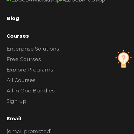
b
a
Blog
r
Courses
Enterprise Solutions
Free Courses
Explore Programs
All Courses
All in One Bundles
Sign up
Email
[email protected]