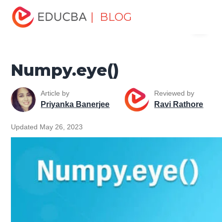
Home
Software Development
Software Development
| BLOG
Menu
Tutorials
NumPy Tutorial
Numpy.eye()
EDUCBA
Numpy.eye()
Article by
Reviewed by
Priyanka Banerjee
Ravi Rathore
Updated May 26, 2023