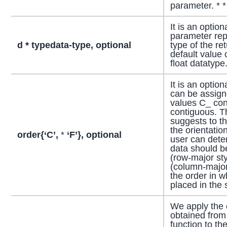
parameter. * * *
It is an optio
parameter rep
d * typedata-type, optional
type of the re
default value 
float datatype
It is an optio
can be assigne
values C_ con
contiguous. T
suggests to th
the orientatio
order{‘C’,
*
‘F’}, optional
user can dete
data should be
(row-major sty
(column-major
the order in w
placed in the
We apply the 
obtained from
function to the