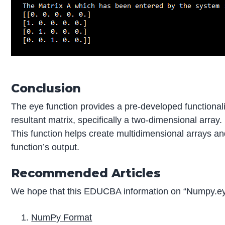
Conclusion
The eye function provides a pre-developed functionalit
resultant matrix, specifically a two-dimensional array.
This function helps create multidimensional arrays and
function’s output.
Recommended Articles
We hope that this EDUCBA information on “Numpy.eye
NumPy Format