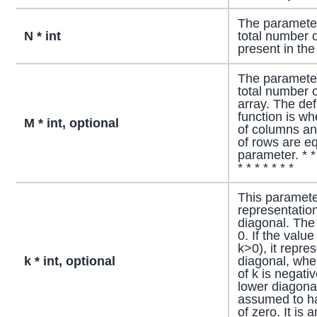
The parameter
N * int
total number o
present in the a
The parameter
total number o
array. The def
function is wh
M * int, optional
of columns an
of rows are equ
parameter. * * *
* * * * * * *
This paramete
representatio
diagonal. The 
0. If the value 
k>0), it repre
k * int, optional
diagonal, whe
of k is negativ
lower diagona
assumed to ha
of zero. It is 