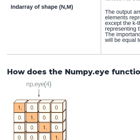
Indarray of shape (N,M)
The output arr
elements repr
except the k-
representing t
The importanc
will be equal 
How does the Numpy.eye functi