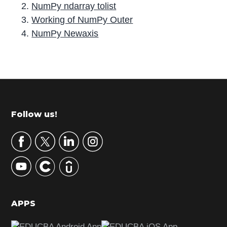
NumPy ndarray tolist
Working of NumPy Outer
NumPy Newaxis
P
r
i
m
Footer
Follow us!
a
r
y
S
i
d
APPS
e