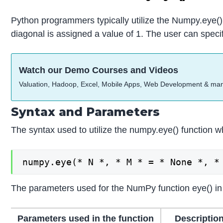
Python programmers typically utilize the Numpy.eye() f
diagonal is assigned a value of 1. The user can specif
Watch our Demo Courses and Videos
Valuation, Hadoop, Excel, Mobile Apps, Web Development & ma
Syntax and Parameters
The syntax used to utilize the numpy.eye() function w
numpy.eye(* N *, * M * = * None *, *
The parameters used for the NumPy function eye() in
Parameters used in the function
Description