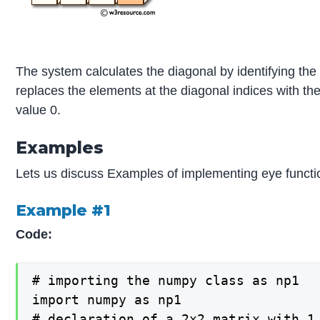
The system calculates the diagonal by identifying the 
replaces the elements at the diagonal indices with the
value 0.
Examples
Lets us discuss Examples of implementing eye funct
Example #1
Code:
# importing the numpy class as np1

import numpy as np1

# declaration of a 2x2 matrix with 1 