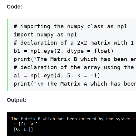
Code:
# importing the numpy class as np1

import numpy as np1

# declaration of a 2x2 matrix with 1 
b1 = np1.eye(2, dtype = float)

print("The Matrix B which has been en
# declaration of the array using the
a1 = np1.eye(4, 5, k = -1)

print("\n The Matrix A which has bee
Output: