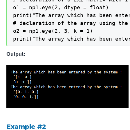
o1 = np1.eye(2, dtype = float)

print("The array which has been enter
# declaration of the array using the
o2 = np1.eye(2, 3, k = 1)

print("The array which has been ente
Output:
Example #2