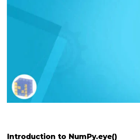
Introduction to NumPy.eye()