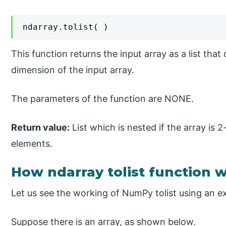
ndarray.tolist( )
This function returns the input array as a list tha
dimension of the input array.
The parameters of the function are NONE.
Return value:
List which is nested if the array is 2
elements.
How ndarray tolist function
Let us see the working of NumPy tolist using an e
Suppose there is an array, as shown below.