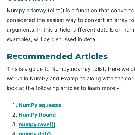
Numpy.ndarray tolist() is a function that converts t
considered the easiest way to convert an array to 
arguments. In this article, different details on nu
examples, will be discussed in detail.
Recommended Articles
This is a guide to Numpy.ndarray tolist. Here we d
works in NumPy and Examples along with the cod
look at the following articles to learn more –
NumPy squeeze
NumPy Round
numpy.ravel()
numpy.dot()