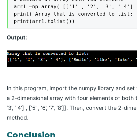
arr1 =np.array( [['1' , '2', '3', ' 4'] 
print("Array that is converted to list: "
print(arr1.tolist())
Output:
In this program, import the numpy library and set 
a 2-dimensional array with four elements of both the
‘3’, ‘ 4’] , [‘5’ , ‘6’, ‘7’, ‘8’]]. Then, convert the 2-d
method.
Conclusion