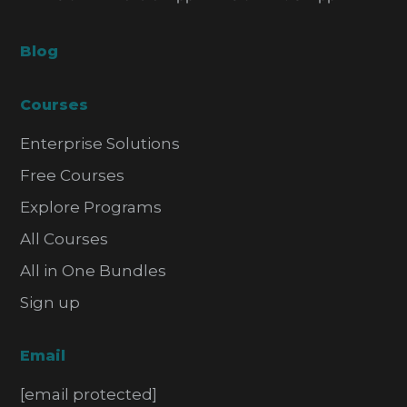
Blog
Courses
Enterprise Solutions
Free Courses
Explore Programs
All Courses
All in One Bundles
Sign up
Email
[email protected]