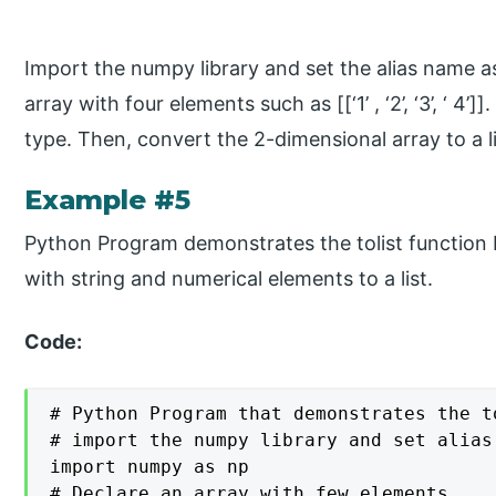
Import the numpy library and set the alias name as
array with four elements such as [[‘1’ , ‘2’, ‘3’, ‘ 4
type. Then, convert the 2-dimensional array to a li
Example #5
Python Program demonstrates the tolist function 
with string and numerical elements to a list.
Code:
# Python Program that demonstrates the to
# import the numpy library and set alias 
import numpy as np

# Declare an array with few elements
