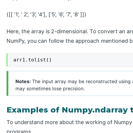
([[ ‘1’, ‘ 2’, ‘3’, ‘4’], [‘5’, ‘6’, ‘7’, ‘8’ ]])
Here, the array is 2-dimensional. To convert an arra
NumPy, you can follow the approach mentioned b
arr1.tolist()
Notes:
The input array may be reconstructed using a 
may sometimes lose precision.
Examples of Numpy.ndarray t
To understand more about the working of Numpy to
programs.