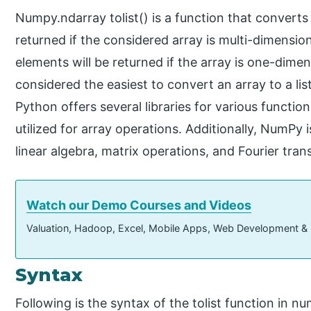
Numpy.ndarray tolist() is a function that converts an
returned if the considered array is multi-dimensiona
elements will be returned if the array is one-dimens
considered the easiest to convert an array to a l
Python offers several libraries for various funct
utilized for array operations. Additionally, NumPy
linear algebra, matrix operations, and Fourier tra
Watch our Demo Courses and Videos
Valuation, Hadoop, Excel, Mobile Apps, Web Development &
Syntax
Following is the syntax of the tolist function in n