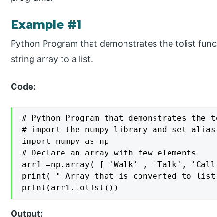
Example #1
Python Program that demonstrates the tolist func
string array to a list.
Code:
# Python Program that demonstrates the t
# import the numpy library and set alias 
import numpy as np

# Declare an array with few elements

arr1 =np.array( [ 'Walk' , 'Talk', 'Call'
print( " Array that is converted to list:
print(arr1.tolist())
Output: