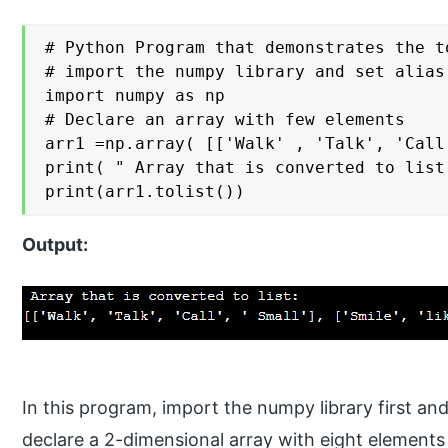
# Python Program that demonstrates the t
# import the numpy library and set alias 
import numpy as np

# Declare an array with few elements

arr1 =np.array( [['Walk' , 'Talk', 'Call
print( " Array that is converted to list:
print(arr1.tolist())
Output:
In this program, import the numpy library first and
declare a 2-dimensional array with eight elements such