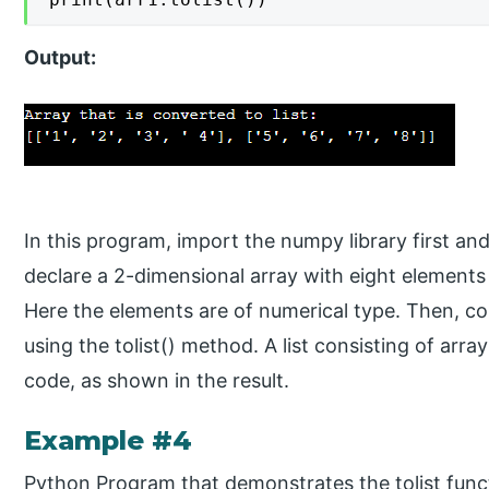
Output:
In this program, import the numpy library first and
declare a 2-dimensional array with eight elements such as [
Here the elements are of numerical type. Then, con
using the tolist() method. A list consisting of arr
code, as shown in the result.
Example #4
Python Program that demonstrates the tolist func