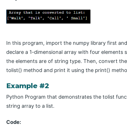
In this program, import the numpy library first and
declare a 1-dimensional array with four elements such 
the elements are of string type. Then, convert the 
tolist() method and print it using the print() meth
Example #2
Python Program that demonstrates the tolist func
string array to a list.
Code: