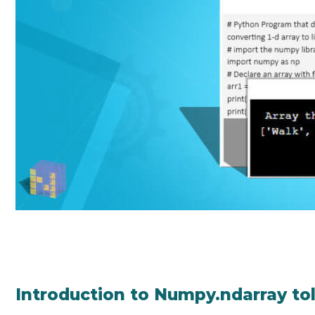
Introduction to Numpy.ndarray tol