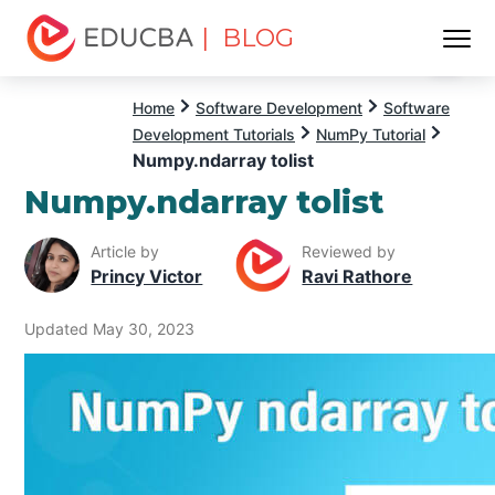
| BLOG
Menu
EDUCBA
Home
Software Development
Software
Development Tutorials
NumPy Tutorial
Numpy.ndarray tolist
Numpy.ndarray tolist
Article by
Reviewed by
Princy Victor
Ravi Rathore
Updated May 30, 2023