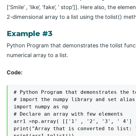
[‘Smile’ , ‘like’, ‘fake’, ‘ stop’]]. Here also, the el
2-dimensional array to a list using the tolist() met
Example #3
Python Program that demonstrates the tolist func
numerical array to a list.
Code:
# Python Program that demonstrates the t
# import the numpy library and set alias 
import numpy as np

# Declare an array with few elements

arr1 =np.array( [['1' , '2', '3', ' 4'] 
print("Array that is converted to list: "
print(arr1.tolist())