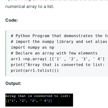
numerical array to a list.
Code:
# Python Program that demonstrates the to
# import the numpy library and set alias 
import numpy as np

# Declare an array with few elements

arr1 =np.array( [['1' , '2', '3', ' 4'] ]
print("Array that is converted to list: "
print(arr1.tolist())
Output: