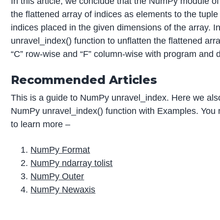
In this article, we conclude that the NumPy module of
the flattened array of indices as elements to the tuple
indices placed in the given dimensions of the array. I
unravel_index() function to unflatten the flattened arr
“C” row-wise and “F” column-wise with program and 
Recommended Articles
This is a guide to NumPy unravel_index. Here we also
NumPy unravel_index() function with Examples. You ma
to learn more –
NumPy Format
NumPy ndarray tolist
NumPy Outer
NumPy Newaxis
P