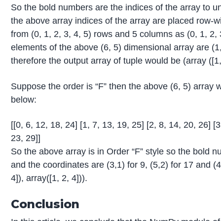
So the bold numbers are the indices of the array to un
the above array indices of the array are placed row-w
from (0, 1, 2, 3, 4, 5) rows and 5 columns as (0, 1, 2,
elements of the above (6, 5) dimensional array are (1,4)
therefore the output array of tuple would be (array ([1, 3
Suppose the order is “F” then the above (6, 5) arra
below:
[[0, 6, 12, 18, 24] [1, 7, 13, 19, 25] [2, 8, 14, 20, 26] [
23, 29]]
So the above array is in Order “F” style so the bold 
and the coordinates are (3,1) for 9, (5,2) for 17 and (4
4]), array([1, 2, 4])).
Conclusion