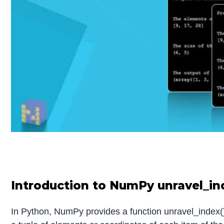
Introduction to NumPy unravel_in
In Python, NumPy provides a function unravel_index() 