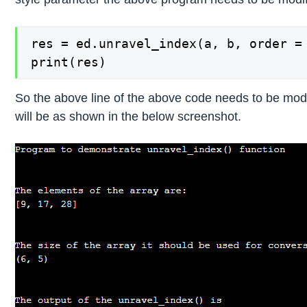
res = ed.unravel_index(a, b, order = 
print(res)
So the above line of the above code needs to be mod
will be as shown in the below screenshot.