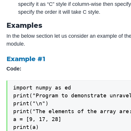
specify it as “C” style if column-wise then specify
specify the order it will take C style.
Examples
In the below section let us consider an example of th
module.
Example #1
Code:
import numpy as ed

print("Program to demonstrate unravel
print("\n")

print("The elements of the array are:
a = [9, 17, 28]

print(a)
