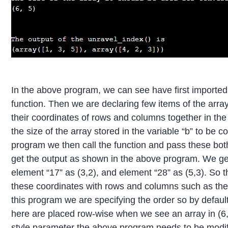
In the above program, we can see have first importe
function. Then we are declaring few items of the array 
their coordinates of rows and columns together in the
the size of the array stored in the variable “b” to be 
program we then call the function and pass these both 
get the output as shown in the above program. We get 
element “17” as (3,2), and element “28” as (5,3). So t
these coordinates with rows and columns such as the tupl
this program we are specifying the order so by default 
here are placed row-wise when we see an array in (6,5)
style parameter the above program needs to be modif