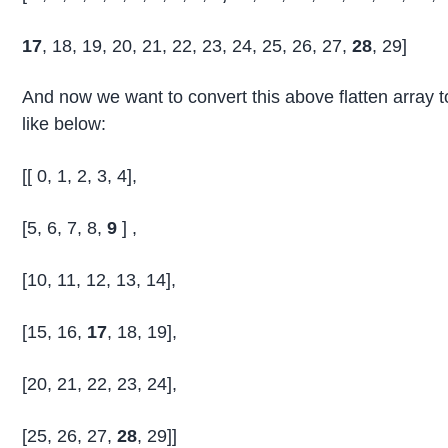
17
, 18, 19, 20, 21, 22, 23, 24, 25, 26, 27,
28
, 29]
And now we want to convert this above flatten array to
like below:
[[ 0, 1, 2, 3, 4],
[5, 6, 7, 8,
9
] ,
[10, 11, 12, 13, 14],
[15, 16,
17
, 18, 19],
[20, 21, 22, 23, 24],
[25, 26, 27,
28
, 29]]