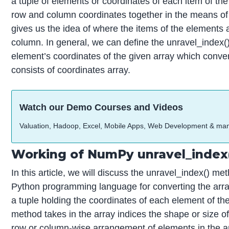
a tuple of elements or coordinates of each item of th
row and column coordinates together in the means of t
gives us the idea of where the items of the elements 
column. In general, we can define the unravel_index()
element’s coordinates of the given array which convert
consists of coordinates array.
Watch our Demo Courses and Videos
Valuation, Hadoop, Excel, Mobile Apps, Web Development & ma
Working of NumPy unravel_index(
In this article, we will discuss the unravel_index() 
Python programming language for converting the array 
a tuple holding the coordinates of each element of the
method takes in the array indices the shape or size of 
row or column-wise arrangement of elements in the ar