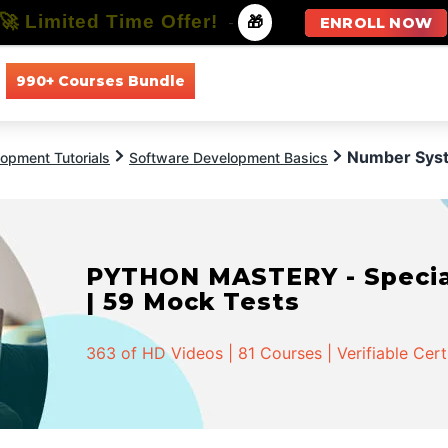
🚀 Limited Time Offer!
-
🎁
ENROLL NOW
990+ Courses Bundle
All Courses
All Specializations
Number Sys
opment Tutorials
Software Development Basics
PYTHON MASTERY - Speciali
| 59 Mock Tests
363 of HD Videos | 81 Courses | Verifiable Cert