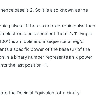
 hence base is 2. So it is also known as the
nic pulses. If there is no electronic pulse then
an electronic pulse present then it’s 1′. Single
 (1001) is a nibble and a sequence of
eight
sents a specific power of the base (2) of the
tion in a binary number represents an x power
ts the last position -1.
ate the Decimal Equivalent of a binary