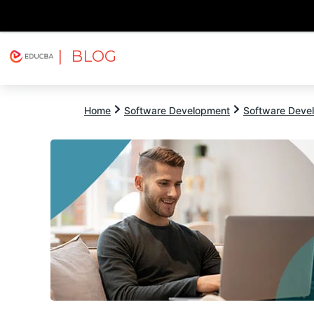
| BLOG
Explore
Free Courses
EDUCBA
Home
Software Development
Software Devel