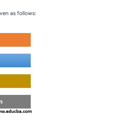
s
en as follows: