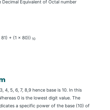
e Decimal Equivalent of Octal number
 81) + (1 x 80))
10
em
, 4, 5, 6, 7, 8,9 hence base is 10. In this
Whereas 0 is the lowest digit value. The
dicates a specific power of the base (10) of