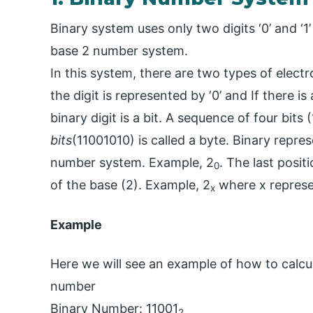
Binary system uses only two digits ‘0’ and ‘1’
base 2 number system.
In this system, there are two types of electro
the digit is represented by ‘0’ and If there is 
binary digit is a bit. A sequence of four bits
bits
(11001010) is called a byte. Binary repre
number system. Example, 2
. The last posi
0
of the base (2). Example, 2
where x represen
x
Example
Here we will see an example of how to calcul
number
Binary Number: 11001
2