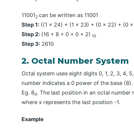
11001
can be written as 11001
2
Step 1:
((1 x 24) + (1 x 23) + (0 x 22) + (0 x
Step 2:
(16 + 8 + 0 + 0 + 2)
10
Step 3:
2610
2. Octal Number System
Octal system uses eight digits 0, 1, 2, 3, 4, 5
number indicates a 0 power of the base (8).
Eg. 8
. The last position in an octal number
0
where x represents the last position -1.
Example