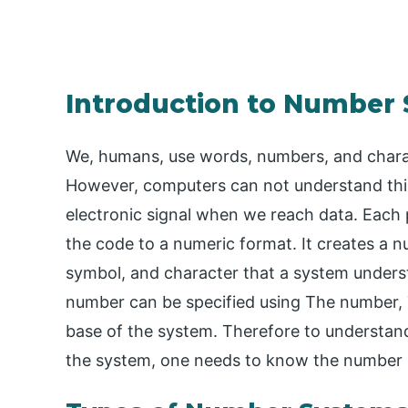
Introduction to Number
We, humans, use words, numbers, and chara
However, computers can not understand this
electronic signal when we reach data. Each 
the code to a numeric format. It creates a nu
symbol, and character that a system understa
number can be specified using The number, T
base of the system. Therefore to understa
the system, one needs to know the number