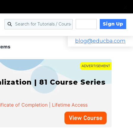
Sign Up
Log in
blog@educba.com
tems
ADVERTISEMENT
zation | 81 Course Series
ificate of Completion | Lifetime Access