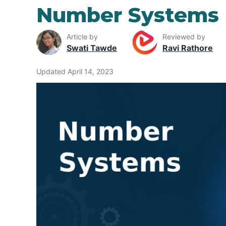
Number Systems
Article by
Reviewed by
Swati Tawde
Ravi Rathore
Updated April 14, 2023