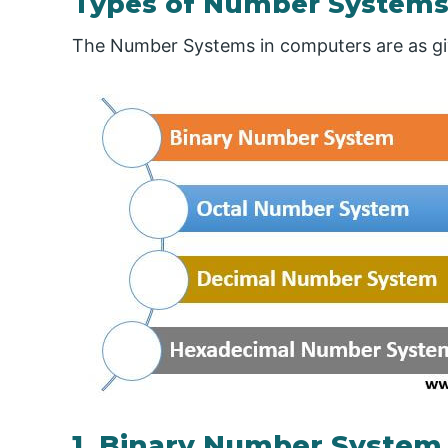
Types of Number System
The Number Systems in computers are as giv
1. Binary Number System