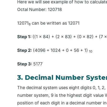
Here we will see example of how to calculat
Octal Number: 120718
12071
can be written as 12071
8
Step 1:
((1 x 84) + (2 x 83) + (0 x 82) + (7 x
Step 2:
(4096 + 1024 + 0 + 56 + 1)
10
Step 3:
5177
3. Decimal Number Syst
The decimal system uses eight digits 0, 1, 2, 3
number system, 9 is the highest digit value 
position of each digit in a decimal number in