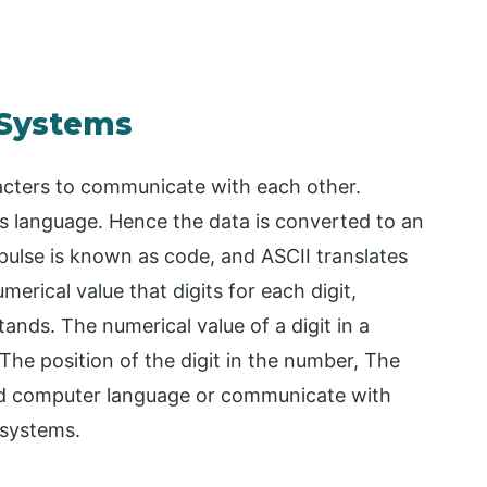
 Systems
cters to communicate with each other.
 language. Hence the data is converted to an
pulse is known as code, and ASCII translates
merical value that digits for each digit,
nds. The numerical value of a digit in a
he position of the digit in the number, The
nd computer language or communicate with
 systems.