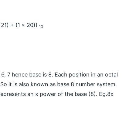
 21) + (1 x 20))
10
, 6, 7 hence base is 8. Each position in an octal
 So it is also known as base 8 number system.
 represents an x power of the base (8). Eg.8x