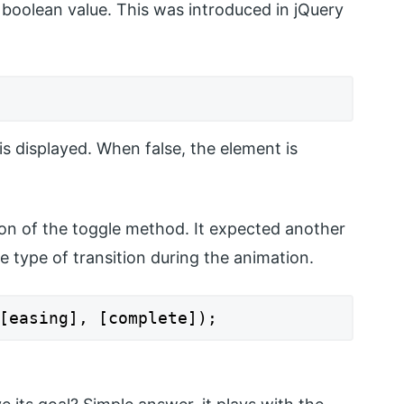
 boolean value. This was introduced in jQuery
 is displayed. When false, the element is
ion of the toggle method. It expected another
 type of transition during the animation.
[easing], [complete]);