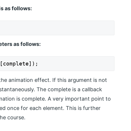
s as follows:
ers as follows:
[complete]);
the animation effect. If this argument is not
instantaneously. The complete is a callback
mation is complete. A very important point to
lled once for each element. This is further
the course.