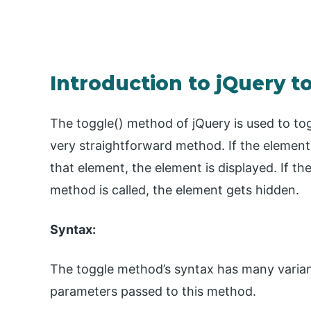
Introduction to jQuery t
The toggle() method of jQuery is used to togg
very straightforward method. If the element
that element, the element is displayed. If t
method is called, the element gets hidden.
Syntax:
The toggle method’s syntax has many varian
parameters passed to this method.