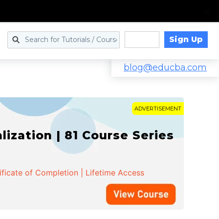
Sign Up
Log in
blog@educba.com
ADVERTISEMENT
zation | 81 Course Series
ificate of Completion | Lifetime Access