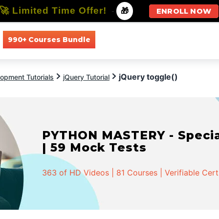
🚀 Limited Time Offer!
-
🎁
ENROLL NOW
990+ Courses Bundle
All Courses
All Specializations
jQuery toggle()
opment Tutorials
jQuery Tutorial
PYTHON MASTERY - Speciali
| 59 Mock Tests
363 of HD Videos | 81 Courses | Verifiable Cert