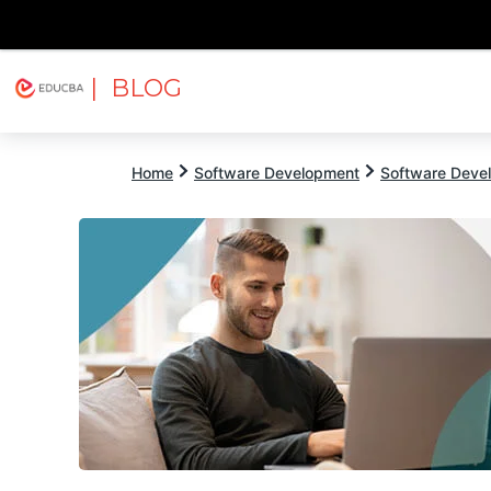
| BLOG
Explore
Free Courses
EDUCBA
Home
Software Development
Software Devel