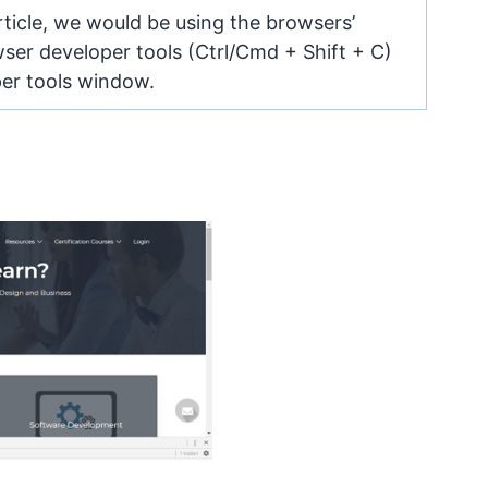
ticle, we would be using the browsers’
ser developer tools (Ctrl/Cmd + Shift + C)
per tools window.