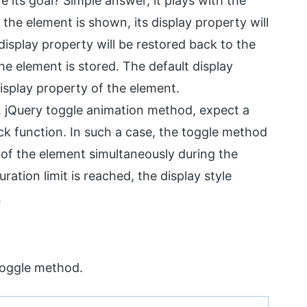
its goal? Simple answer, it plays with the
 the element is shown, its display property will
 display property will be restored back to the
 the element is stored. The default display
 display property of the element.
. jQuery toggle animation method, expect a
back function. In such a case, the toggle method
 of the element simultaneously during the
ation limit is reached, the display style
.
toggle method.