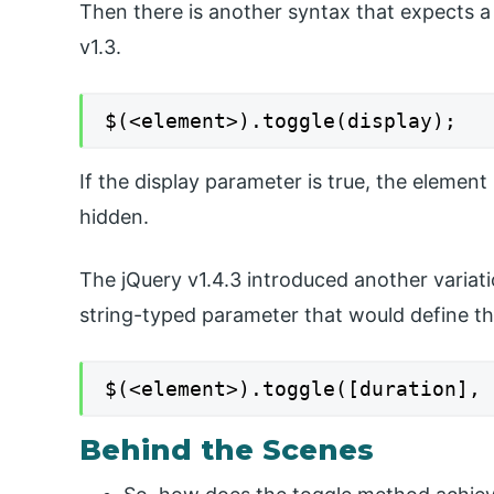
Then there is another syntax that expects a
v1.3.
$(<element>).toggle(display);
If the display parameter is true, the element
hidden.
The jQuery v1.4.3 introduced another variat
string-typed parameter that would define the
$(<element>).toggle([duration], 
Behind the Scenes