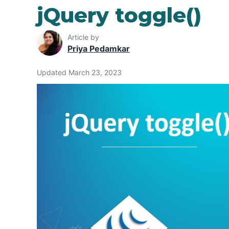
jQuery toggle()
Article by
Priya Pedamkar
Updated March 23, 2023