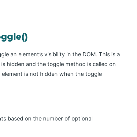
oggle()
le an element’s visibility in the DOM. This is a
 is hidden and the toggle method is called on
he element is not hidden when the toggle
ts based on the number of optional