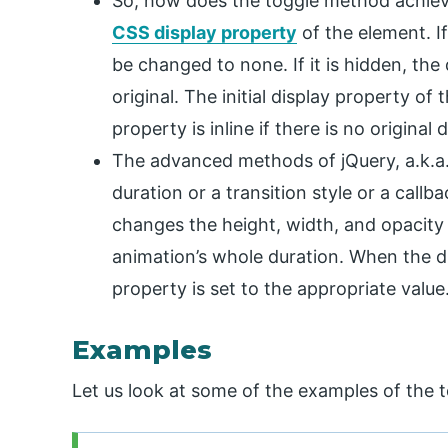
So, how does the toggle method achieve 
CSS display property
of the element. If
be changed to none. If it is hidden, the
original. The initial display property of
property is inline if there is no original
The advanced methods of jQuery, a.k.a
duration or a transition style or a call
changes the height, width, and opacity
animation’s whole duration. When the dur
property is set to the appropriate value
Examples
Let us look at some of the examples of the 