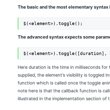
The basic and the most elementary syntax i
$(<element>).toggle();
The advanced syntax expects some paramet
$(<element>).toggle([duration], 
Here duration is the time in milliseconds for 
supplied, the element’s visibility is toggled 
function which is called once the toggle ani
note here is that the callback function is ca
illustrated in the implementation section of 