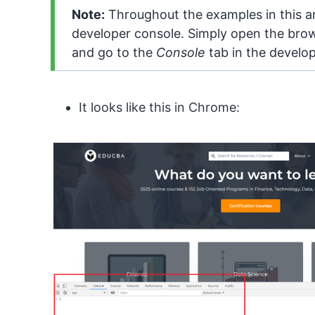
Note:
Throughout the examples in this ar
developer console. Simply open the brow
and go to the
Console
tab in the develo
It looks like this in Chrome: