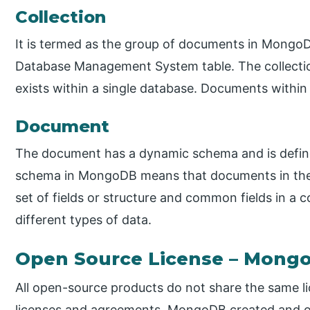
Collection
It is termed as the group of documents in MongoDB
Database Management System table. The collecti
exists within a single database. Documents within 
Document
The document has a dynamic schema and is define
schema in MongoDB means that documents in the 
set of fields or structure and common fields in a 
different types of data.
Open Source License – Mong
All open-source products do not share the same li
licenses and agreements. MongoDB created and o