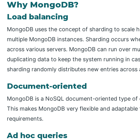
Why MongoDB?
Load balancing
MongoDB uses the concept of sharding to scale hor
multiple MongoDB instances. Sharding occurs when
across various servers. MongoDB can run over mult
duplicating data to keep the system running in ca
sharding randomly distributes new entries across al
Document-oriented
MongoDB is a NoSQL document-oriented type of da
This makes MongoDB very flexible and adaptable t
requirements.
Ad hoc queries