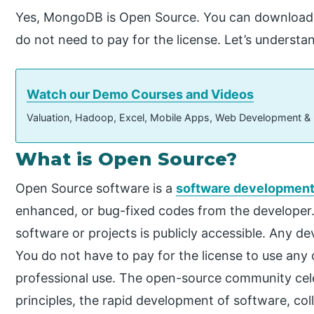
Yes, MongoDB is Open Source. You can downloa
do not need to pay for the license. Let’s unders
Watch our Demo Courses and Videos
Valuation, Hadoop, Excel, Mobile Apps, Web Development &
What is Open Source?
Open Source software is a
software developmen
enhanced, or bug-fixed codes from the developer
software or projects is publicly accessible. Any d
You do not have to pay for the license to use any
professional use. The open-source community ce
principles, the rapid development of software, col