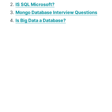
IS SQL Microsoft?
Mongo Database Interview Questions
Is Big Data a Database?
P
r
i
m
a
r
y
S
i
d