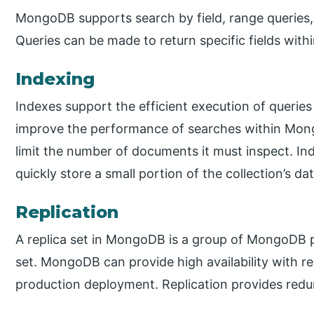
MongoDB supports search by field, range queries,
Queries can be made to return specific fields wit
Indexing
Indexes support the efficient execution of querie
improve the performance of searches within Mo
limit the number of documents it must inspect. I
quickly store a small portion of the collection’s da
Replication
A replica set in MongoDB is a group of MongoDB 
set. MongoDB can provide high availability with repl
production deployment. Replication provides redun