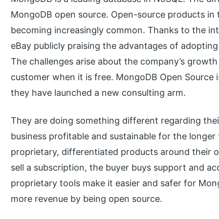
MongoDB open source. Open-source products in th
becoming increasingly common. Thanks to the int
eBay publicly praising the advantages of adopting
The challenges arise about the company’s growth
customer when it is free. MongoDB Open Source is
they have launched a new consulting arm.
They are doing something different regarding the
business profitable and sustainable for the long
proprietary, differentiated products around their
sell a subscription, the buyer buys support and ac
proprietary tools make it easier and safer for Mo
more revenue by being open source.