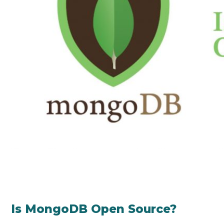
Is MongoDB Open Source?