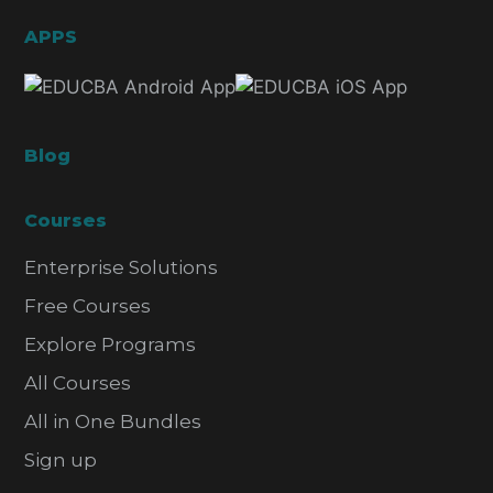
APPS
Blog
Courses
Enterprise Solutions
Free Courses
Explore Programs
All Courses
All in One Bundles
Sign up