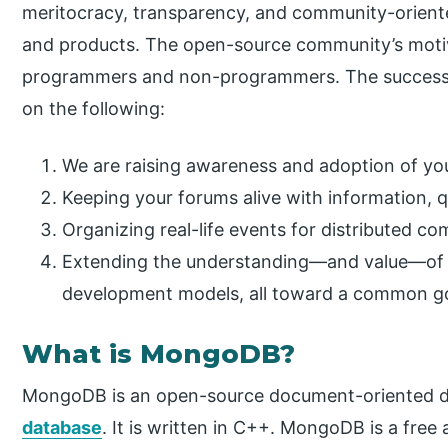
meritocracy, transparency, and community-oriente
and products. The open-source community’s motive
programmers and non-programmers. The success o
on the following:
We are raising awareness and adoption of you
Keeping your forums alive with information, 
Organizing real-life events for distributed c
Extending the understanding—and value—of
development models, all toward a common go
What is MongoDB?
MongoDB is an open-source document-oriented 
database
. It is written in C++. MongoDB is a free