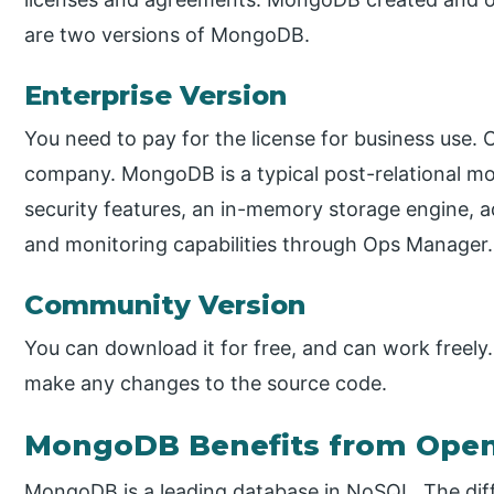
are two versions of MongoDB.
Enterprise Version
You need to pay for the license for business use. 
company. MongoDB is a typical post-relational 
security features, an in-memory storage engine, ad
and monitoring capabilities through Ops Manager.
Community Version
You can download it for free, and can work freely. 
make any changes to the source code.
MongoDB Benefits from Open
MongoDB is a leading database in NoSQL. The dif