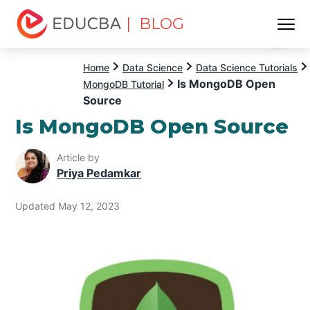
| BLOG
Menu
EDUCBA
Home
Data Science
Data Science Tutorials
Is MongoDB Open
MongoDB Tutorial
Source
Is MongoDB Open Source
Article by
Priya Pedamkar
Updated May 12, 2023