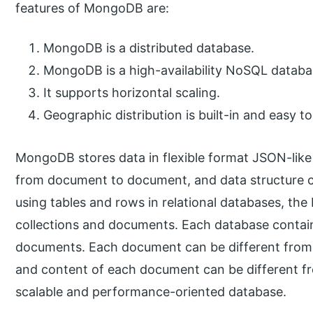
features of MongoDB are:
MongoDB is a distributed database.
MongoDB is a high-availability NoSQL databa
It supports horizontal scaling.
Geographic distribution is built-in and easy 
MongoDB stores data in flexible format JSON-like
from document to document, and data structure c
using tables and rows in relational databases, t
collections and documents. Each database contains
documents. Each document can be different from t
and content of each document can be different f
scalable and performance-oriented database.