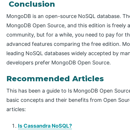
Conclusion
MongoDB is an open-source NoSQL database. The
MongoDB Open Source, and this edition is freely a
community, but for a while, you need to pay for th
advanced features comparing the free edition. M
leading NoSQL databases widely accepted by many p
developers prefer MongoDB Open Source.
Recommended Articles
This has been a guide to Is MongoDB Open Sourc
basic concepts and their benefits from Open Sourc
articles:
Is Cassandra NoSQL?