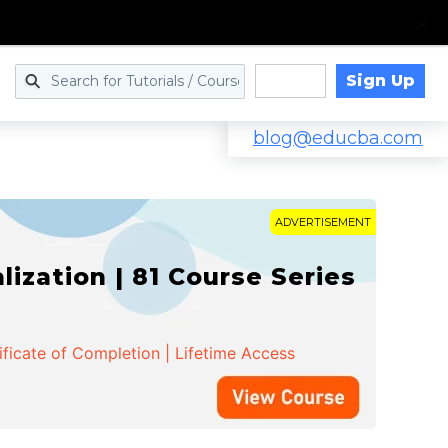
Sign Up
Log in
blog@educba.com
ADVERTISEMENT
zation | 81 Course Series
ificate of Completion | Lifetime Access