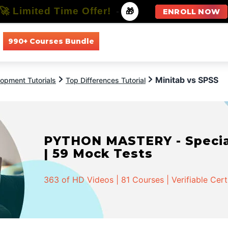
🚀 Limited Time Offer!
-
🎁
ENROLL NOW
990+ Courses Bundle
All Courses
All Specializations
Minitab vs SPSS
opment Tutorials
Top Differences Tutorial
PYTHON MASTERY - Speciali
| 59 Mock Tests
363 of HD Videos | 81 Courses | Verifiable Cert