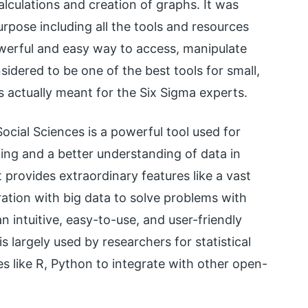
lculations and creation of graphs. It was
urpose including all the tools and resources
powerful and easy way to access, manipulate
sidered to be one of the best tools for small,
is actually meant for the Six Sigma experts.
ocial Sciences is a powerful tool used for
yzing and a better understanding of data in
 provides extraordinary features like a vast
gration with big data to solve problems with
n intuitive, easy-to-use, and user-friendly
 is largely used by researchers for statistical
es like R, Python to integrate with other open-