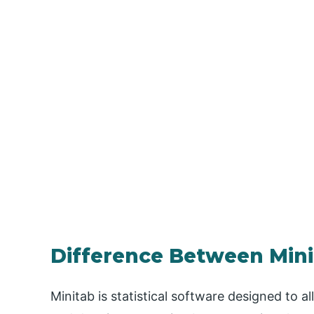
Difference Between Mini
Minitab is statistical software designed to a