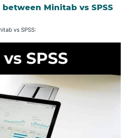
 between Minitab vs SPSS
nitab vs SPSS: