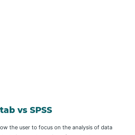
tab vs SPSS
llow the user to focus on the analysis of data