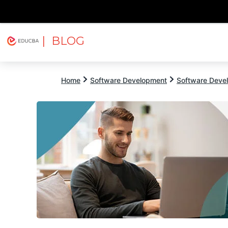
| BLOG
Explore
Free Courses
EDUCBA
Home
Software Development
Software Devel