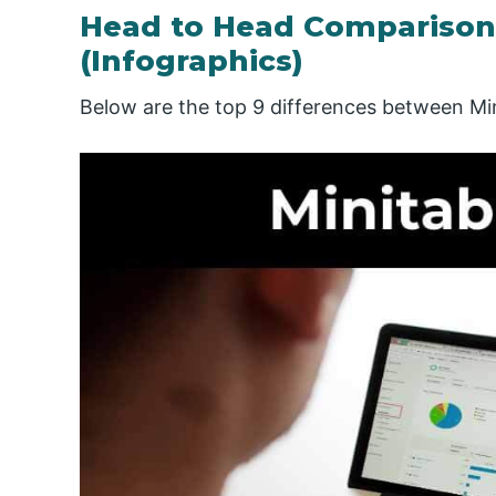
Head to Head Comparison
(Infographics)
Below are the top 9 differences between Mi