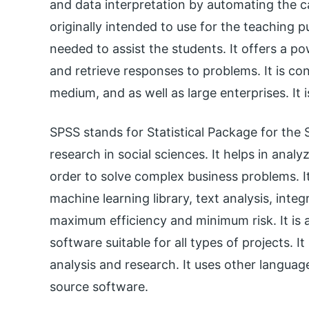
and data interpretation by automating the ca
originally intended to use for the teaching p
needed to assist the students. It offers a 
and retrieve responses to problems. It is con
medium, and as well as large enterprises. It 
SPSS stands for Statistical Package for the S
research in social sciences. It helps in anal
order to solve complex business problems. It
machine learning library, text analysis, inte
maximum efficiency and minimum risk. It is a
software suitable for all types of projects. It
analysis and research. It uses other languag
source software.