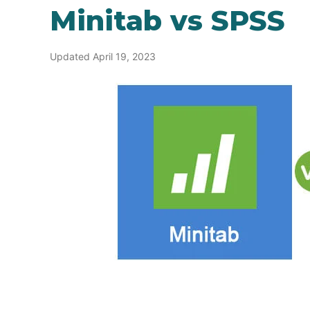
Minitab vs SPSS
Updated April 19, 2023