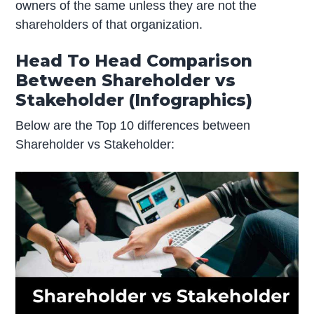
owners of the same unless they are not the
shareholders of that organization.
Head To Head Comparison
Between Shareholder vs
Stakeholder (Infographics)
Below are the Top 10 differences between
Shareholder vs Stakeholder: