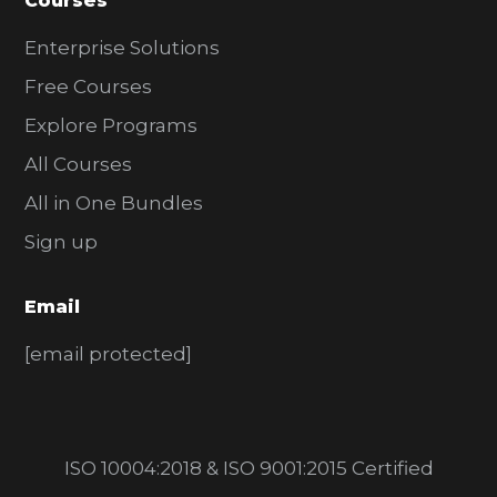
Courses
Enterprise Solutions
Free Courses
Explore Programs
All Courses
All in One Bundles
Sign up
Email
[email protected]
ISO 10004:2018 & ISO 9001:2015 Certified