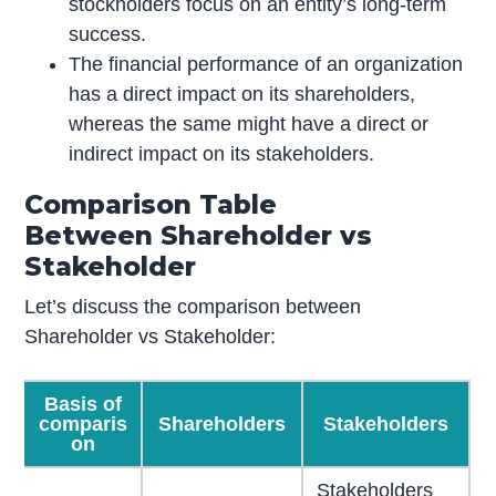
stockholders focus on an entity’s long-term
success.
The financial performance of an organization
has a direct impact on its shareholders,
whereas the same might have a direct or
indirect impact on its stakeholders.
Comparison Table
Between Shareholder vs
Stakeholder
Let’s discuss the comparison between
Shareholder vs Stakeholder:
Basis of
comparis
Shareholders
Stakeholders
on
Stakeholders