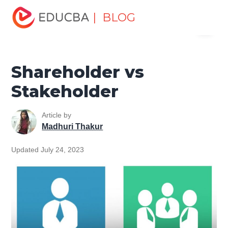
Home
Finance
Finance Resources
Accounting
| BLOG
Menu
Fundamentals Resources
Shareholder vs Stakeholder
EDUCBA
Shareholder vs
Stakeholder
Article by
Madhuri Thakur
Updated July 24, 2023