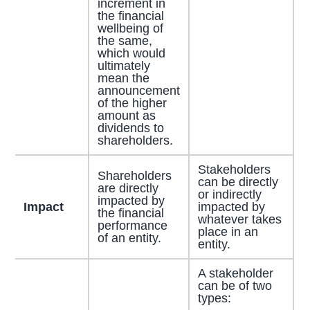
increment in
the financial
wellbeing of
the same,
which would
ultimately
mean the
announcement
of the higher
amount as
dividends to
shareholders.
Stakeholders
Shareholders
can be directly
are directly
or indirectly
impacted by
Impact
impacted by
the financial
whatever takes
performance
place in an
of an entity.
entity.
A stakeholder
can be of two
types: