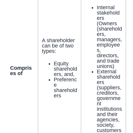
Internal
stakehold
ers
(Owners
(sharehold
ers,
managers,
A shareholder
employee
can be of two
s,
types:
directors,
and trade
Equity
unions)
Compris
sharehold
External
es of
ers, and,
sharehold
Preferenc
ers
e
(suppliers,
sharehold
creditors,
ers
governme
nt
institutions
and their
agencies,
society,
customers