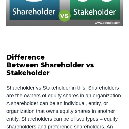
Difference
Between Shareholder vs
Stakeholder
Shareholder vs Stakeholder in this, Shareholders
are the owners of equity shares in an organization.
A shareholder can be an individual, entity, or
organization that owns equity shares in another
entity. Shareholders can be of two types – equity
shareholders and preference shareholders. An