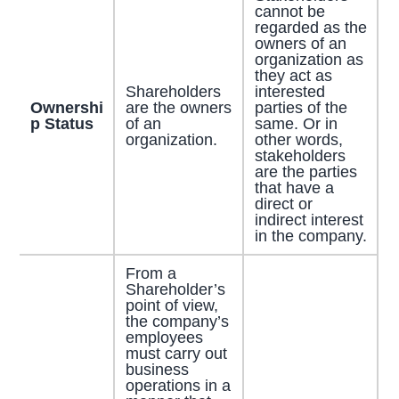
cannot be
regarded as the
owners of an
organization as
they act as
Shareholders
interested
Ownershi
are the owners
parties of the
p Status
of an
same. Or in
organization.
other words,
stakeholders
are the parties
that have a
direct or
indirect interest
in the company.
From a
Shareholder’s
point of view,
the company’s
employees
must carry out
business
operations in a