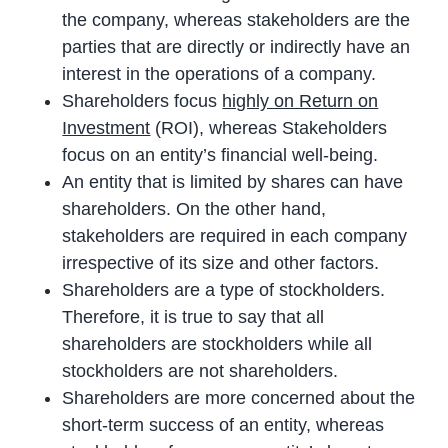
the company, whereas stakeholders are the
parties that are directly or indirectly have an
interest in the operations of a company.
Shareholders focus
highly on Return on
Investment
(ROI), whereas Stakeholders
focus on an entity’s financial well-being.
An entity that is limited by shares can have
shareholders. On the other hand,
stakeholders are required in each company
irrespective of its size and other factors.
Shareholders are a type of stockholders.
Therefore, it is true to say that all
shareholders are stockholders while all
stockholders are not shareholders.
Shareholders are more concerned about the
short-term success of an entity, whereas