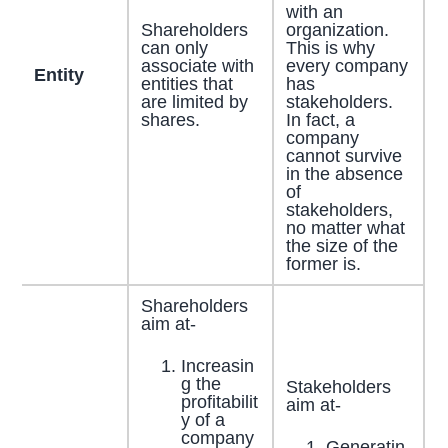
with an
Shareholders
organization.
can only
This is why
associate with
every company
Entity
entities that
has
are limited by
stakeholders.
shares.
In fact, a
company
cannot survive
in the absence
of
stakeholders,
no matter what
the size of the
former is.
Shareholders
aim at-
Increasin
g the
Stakeholders
profitabilit
aim at-
y of a
company
Generatin