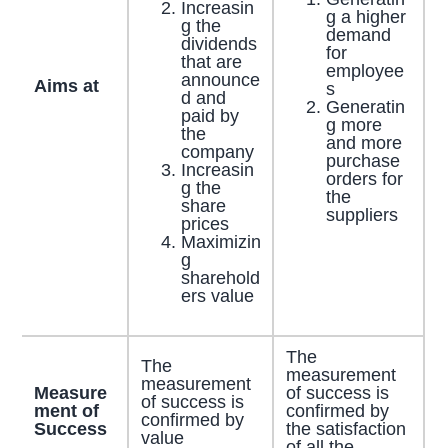
Increasin
g a higher
g the
demand
dividends
for
that are
employee
announce
Aims at
s
d and
Generatin
paid by
g more
the
and more
company
purchase
Increasin
orders for
g the
the
share
suppliers
prices
Maximizin
g
sharehold
ers value
The
The
measurement
measurement
Measure
of success is
of success is
ment of
confirmed by
confirmed by
Success
the satisfaction
value
of all the