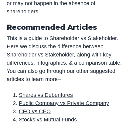
or may not happen in the absence of
shareholders.
Recommended Articles
This is a guide to Shareholder vs Stakeholder.
Here we discuss the difference between
Shareholder vs Stakeholder, along with key
differences, infographics, & a comparison table.
You can also go through our other suggested
articles to learn more–
Shares vs Debentures
Public Company vs Private Company
CFO vs CEO
Stocks vs Mutual Funds