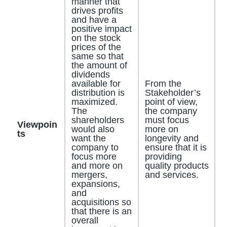
manner that
drives profits
and have a
positive impact
on the stock
prices of the
same so that
the amount of
dividends
available for
From the
distribution is
Stakeholder’s
maximized.
point of view,
The
the company
shareholders
must focus
Viewpoin
would also
more on
ts
want the
longevity and
company to
ensure that it is
focus more
providing
and more on
quality products
mergers,
and services.
expansions,
and
acquisitions so
that there is an
overall