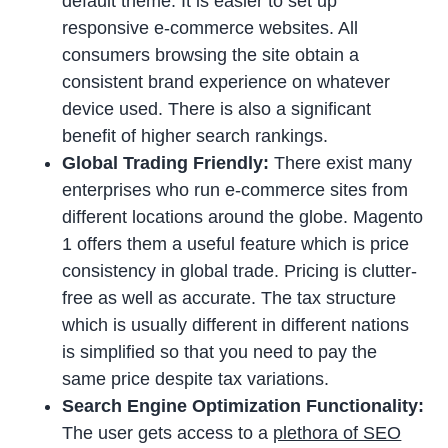
default theme. It is easier to set up
responsive e-commerce websites. All
consumers browsing the site obtain a
consistent brand experience on whatever
device used. There is also a significant
benefit of higher search rankings.
Global Trading Friendly:
There exist many
enterprises who run e-commerce sites from
different locations around the globe. Magento
1 offers them a useful feature which is price
consistency in global trade. Pricing is clutter-
free as well as accurate. The tax structure
which is usually different in different nations
is simplified so that you need to pay the
same price despite tax variations.
Search Engine Optimization Functionality:
The user gets access to a
plethora of SEO