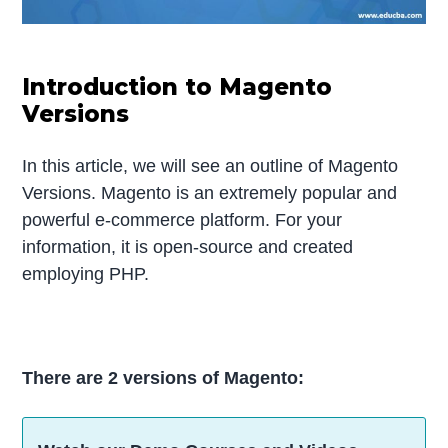
Introduction to Magento
Versions
In this article, we will see an outline of Magento
Versions. Magento is an extremely popular and
powerful e-commerce platform. For your
information, it is open-source and created
employing PHP.
There are 2 versions of Magento: