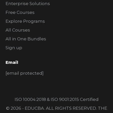
Enterprise Solutions
Free Courses
Explore Programs
All Courses
All in One Bundles
Sign up
Email
[email protected]
ISO 10004:2018 & ISO 9001:2015 Certified
© 2026 - EDUCBA. ALL RIGHTS RESERVED. THE