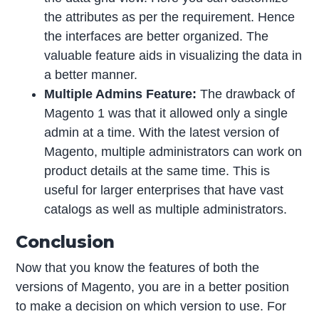
the attributes as per the requirement. Hence
the interfaces are better organized. The
valuable feature aids in visualizing the data in
a better manner.
Multiple Admins Feature:
The drawback of
Magento 1 was that it allowed only a single
admin at a time. With the latest version of
Magento, multiple administrators can work on
product details at the same time. This is
useful for larger enterprises that have vast
catalogs as well as multiple administrators.
Conclusion
Now that you know the features of both the
versions of Magento, you are in a better position
to make a decision on which version to use. For