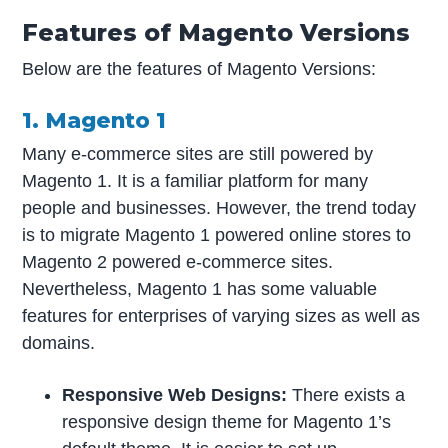
Features of Magento Versions
Below are the features of Magento Versions:
1. Magento 1
Many e-commerce sites are still powered by
Magento 1. It is a familiar platform for many
people and businesses. However, the trend today
is to migrate Magento 1 powered online stores to
Magento 2 powered e-commerce sites.
Nevertheless, Magento 1 has some valuable
features for enterprises of varying sizes as well as
domains.
Responsive Web Designs:
There exists a
responsive design theme for Magento 1’s