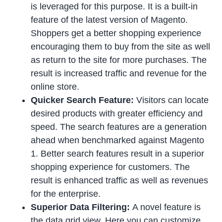
is leveraged for this purpose. It is a built-in
feature of the latest version of Magento.
Shoppers get a better shopping experience
encouraging them to buy from the site as well
as return to the site for more purchases. The
result is increased traffic and revenue for the
online store.
Quicker Search Feature:
Visitors can locate
desired products with greater efficiency and
speed. The search features are a generation
ahead when benchmarked against Magento
1. Better search features result in a superior
shopping experience for customers. The
result is enhanced traffic as well as revenues
for the enterprise.
Superior Data Filtering:
A novel feature is
the data grid view. Here you can customize