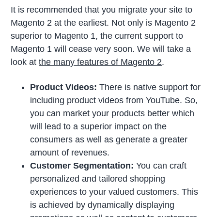
It is recommended that you migrate your site to
Magento 2 at the earliest. Not only is Magento 2
superior to Magento 1, the current support to
Magento 1 will cease very soon. We will take a
look at
the many features of Magento 2
.
Product Videos:
There is native support for
including product videos from YouTube. So,
you can market your products better which
will lead to a superior impact on the
consumers as well as generate a greater
amount of revenues.
Customer Segmentation:
You can craft
personalized and tailored shopping
experiences to your valued customers. This
is achieved by dynamically displaying