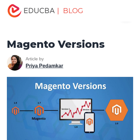
Home
Software Development
Software Development
| BLOG
Menu
Tutorials
Magento Tutorial
Magento Versions
EDUCBA
Magento Versions
Article by
Priya Pedamkar