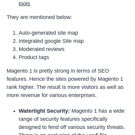
tools
They are mentioned below:
Auto-generated site map
Integrated google Site map
Moderated reviews
Product tags
Magento 1 is pretty strong in terms of SEO
features. Hence the sites powered by Magento 1
rank higher. The result is more visitors as well as
more revenue for various enterprises.
Watertight Security:
Magento 1 has a wide
range of security features specifically
designed to fend off various security threats.