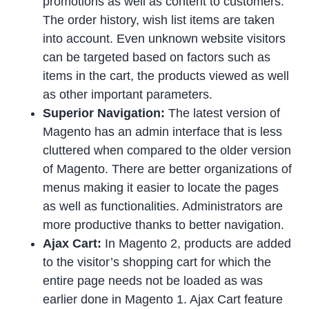
promotions as well as content to customers.
The order history, wish list items are taken
into account. Even unknown website visitors
can be targeted based on factors such as
items in the cart, the products viewed as well
as other important parameters.
Superior Navigation:
The latest version of
Magento has an admin interface that is less
cluttered when compared to the older version
of Magento. There are better organizations of
menus making it easier to locate the pages
as well as functionalities. Administrators are
more productive thanks to better navigation.
Ajax Cart:
In Magento 2, products are added
to the visitor’s shopping cart for which the
entire page needs not be loaded as was
earlier done in Magento 1. Ajax Cart feature