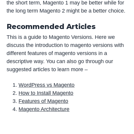
the short term, Magento 1 may be better while for
the long term Magento 2 might be a better choice.
Recommended Articles
This is a guide to Magento Versions. Here we
discuss the introduction to magento versions with
different features of magento versions in a
descriptive way. You can also go through our
suggested articles to learn more –
WordPress vs Magento
How to Install Magento
Features of Magento
Magento Architecture
P