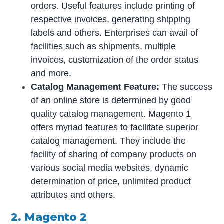
orders. Useful features include printing of
respective invoices, generating shipping
labels and others. Enterprises can avail of
facilities such as shipments, multiple
invoices, customization of the order status
and more.
Catalog Management Feature:
The success
of an online store is determined by good
quality catalog management. Magento 1
offers myriad features to facilitate superior
catalog management. They include the
facility of sharing of company products on
various social media websites, dynamic
determination of price, unlimited product
attributes and others.
2. Magento 2