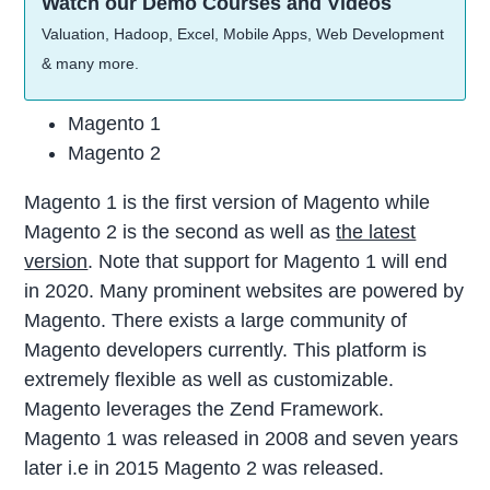
Watch our Demo Courses and Videos
Valuation, Hadoop, Excel, Mobile Apps, Web Development
& many more.
Magento 1
Magento 2
Magento 1 is the first version of Magento while
Magento 2 is the second as well as
the latest
version
. Note that support for Magento 1 will end
in 2020. Many prominent websites are powered by
Magento. There exists a large community of
Magento developers currently. This platform is
extremely flexible as well as customizable.
Magento leverages the Zend Framework.
Magento 1 was released in 2008 and seven years
later i.e in 2015 Magento 2 was released.