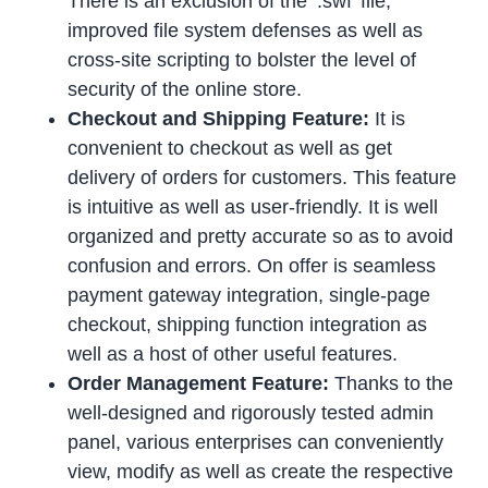
There is an exclusion of the ‘.swf’ file,
improved file system defenses as well as
cross-site scripting to bolster the level of
security of the online store.
Checkout and Shipping Feature:
It is
convenient to checkout as well as get
delivery of orders for customers. This feature
is intuitive as well as user-friendly. It is well
organized and pretty accurate so as to avoid
confusion and errors. On offer is seamless
payment gateway integration, single-page
checkout, shipping function integration as
well as a host of other useful features.
Order Management Feature:
Thanks to the
well-designed and rigorously tested admin
panel, various enterprises can conveniently
view, modify as well as create the respective