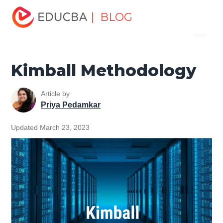
Home
Data Science
Data Science Tutorials
Data
| BLOG
Menu
Warehouse Tutorial
Kimball Methodology
EDUCBA
Kimball Methodology
Article by
Priya Pedamkar
Updated March 23, 2023