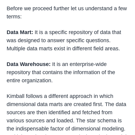
Before we proceed further let us understand a few
terms:
Data Mart:
It is a specific repository of data that
was designed to answer specific questions.
Multiple data marts exist in different field areas.
Data Warehouse:
It is an enterprise-wide
repository that contains the information of the
entire organization.
Kimball follows a different approach in which
dimensional data marts are created first. The data
sources are then identified and fetched from
various sources and loaded. The star schema is
the indispensable factor of dimensional modeling.