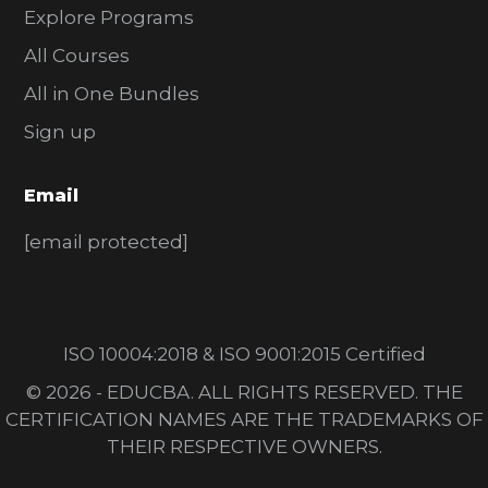
Explore Programs
All Courses
All in One Bundles
Sign up
Email
[email protected]
ISO 10004:2018 & ISO 9001:2015 Certified
© 2026 - EDUCBA. ALL RIGHTS RESERVED. THE
CERTIFICATION NAMES ARE THE TRADEMARKS OF
THEIR RESPECTIVE OWNERS.