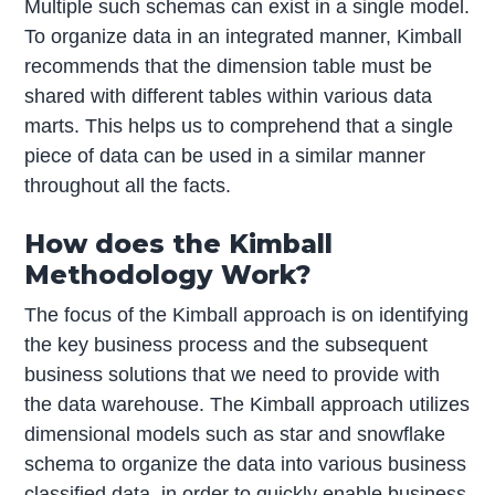
Multiple such schemas can exist in a single model.
To organize data in an integrated manner, Kimball
recommends that the dimension table must be
shared with different tables within various data
marts. This helps us to comprehend that a single
piece of data can be used in a similar manner
throughout all the facts.
How does the Kimball
Methodology Work?
The focus of the Kimball approach is on identifying
the key business process and the subsequent
business solutions that we need to provide with
the data warehouse. The Kimball approach utilizes
dimensional models such as star and snowflake
schema to organize the data into various business
classified data, in order to quickly enable business