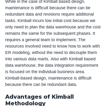
While in the case of Kimball based design,
maintenance is difficult because there can be
redundant data and revisions require additional
tasks. Kimball incurs low initial cost because we
only need to plan the data warehouse and the cost
remains the same for the subsequent phases. It
requires a general team to implement. The
resources involved need to know how to work with
ER modeling, without the need to decouple them
into various data marts. Also with Kimball based
data warehouse, the data integration requirement
is focused on the individual business area.
Kimball-based design, maintenance is difficult
because there can be redundant data.
Advantages of Kimball
Methodology