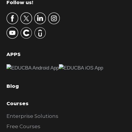
Footer
Follow us!
a
r
y
S
i
d
APPS
e
b
a
Blog
r
Courses
Enterprise Solutions
Free Courses