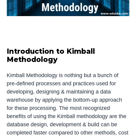
Introduction to Kimball
Methodology
Kimball Methodology is nothing but a bunch of
pre-defined processes and practices used for
developing, designing & maintaining a data
warehouse by applying the bottom-up approach
for these processing. The most recognized
benefits of using the Kimball methodology are the
database design, development & build can be
completed faster compared to other methods, cost