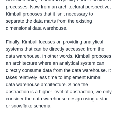
processes. Now from an architectural perspective,
Kimball proposes that it isn’t necessary to
separate the data marts from the existing
dimensional data warehouse.
Finally, Kimball focuses on providing analytical
systems that can be directly accessed from the
data warehouse. In other words, Kimball proposes
an architecture where an analytical system can
directly consume data from the data warehouse. It
takes relatively less time to implement Kimball
data warehouse architecture. Since the
abstraction is a higher level of abstraction, we only
consider the data warehouse design using a star
or
snowflake schema
.