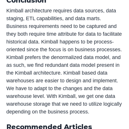
Conclusion
Kimball architecture requires data sources, data
staging, ETL capabilities, and data marts.
Business requirements need to be captured and
they both require time attribute for data to facilitate
historical data. Kimball happens to be process-
oriented since the focus is on business processes.
Kimball prefers the denormalized data model, and
as such, we find redundant data model present in
the Kimball architecture. Kimball based data
warehouses are easier to design and implement.
We have to adapt to the changes and the data
warehouse level. With Kimball, we get one data
warehouse storage that we need to utilize logically
depending on the business process.
Recommended Articles