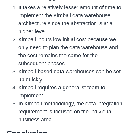
It takes a relatively lesser amount of time to
implement the Kimball data warehouse
architecture since the abstraction is at a
higher level.
Kimball incurs low initial cost because we
only need to plan the data warehouse and
the cost remains the same for the
subsequent phases.
Kimball-based data warehouses can be set
up quickly.
Kimball requires a generalist team to
implement.
In Kimball methodology, the data integration
requirement is focused on the individual
business area.