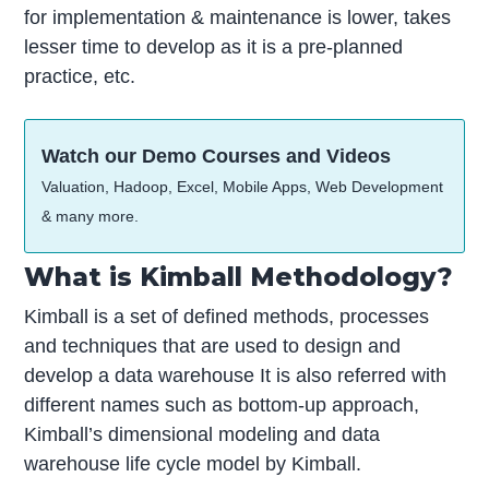
for implementation & maintenance is lower, takes
lesser time to develop as it is a pre-planned
practice, etc.
Watch our Demo Courses and Videos
Valuation, Hadoop, Excel, Mobile Apps, Web Development
& many more.
What is Kimball Methodology?
Kimball is a set of defined methods, processes
and techniques that are used to design and
develop a data warehouse It is also referred with
different names such as bottom-up approach,
Kimball’s dimensional modeling and data
warehouse life cycle model by Kimball.