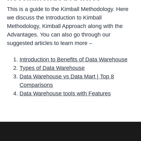
This is a guide to the Kimball Methodology. Here
we discuss the Introduction to Kimball
Methodology, Kimball Approach along with the
Advantages. You can also go through our
suggested articles to learn more –
Introduction to Benefits of Data Warehouse
Types of Data Warehouse
Data Warehouse vs Data Mart | Top 8
Comparisons
Data Warehouse tools with Features
P
r
i
m