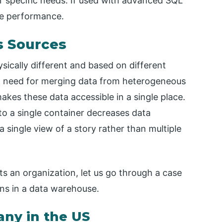
r specific needs. If used with advanced SQL
ase performance.
s Sources
ically different and based on different
s a need for merging data from heterogeneous
kes these data accessible in a single place.
nto a single container decreases data
single view of a story rather than multiple
s an organization, let us go through a case
ons in a data warehouse.
any in the US