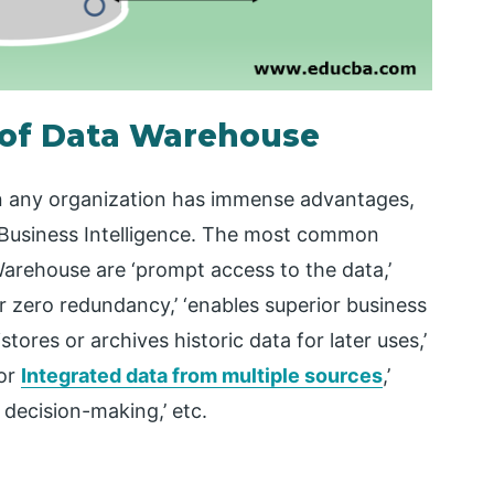
s of Data Warehouse
n any organization has immense advantages,
or Business Intelligence. The most common
Warehouse are ‘prompt access to the data,’
or zero redundancy,’ ‘enables superior business
tores or archives historic data for later uses,’
for
Integrated data from multiple sources
,’
decision-making,’ etc.