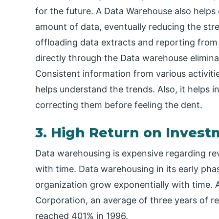
for the future. A Data Warehouse also helps
amount of data, eventually reducing the stre
offloading data extracts and reporting from
directly through the Data warehouse elimin
Consistent information from various activiti
helps understand the trends. Also, it helps
correcting them before feeling the dent.
3. High Return on Inves
Data warehousing is expensive regarding rev
with time. Data warehousing in its early pha
organization grow exponentially with time. 
Corporation, an average of three years of r
reached 401% in 1996.