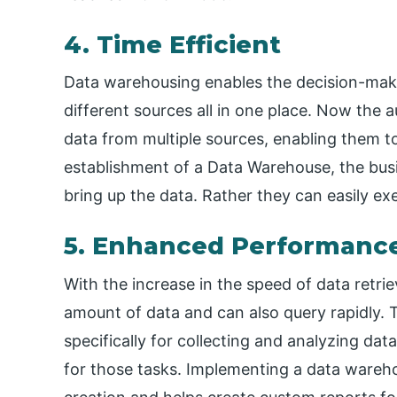
4. Time Efficient
Data warehousing enables the decision-maker
different sources all in one place. Now the a
data from multiple sources, enabling them to
establishment of a Data Warehouse, the bus
bring up the data. Rather they can easily exe
5. Enhanced Performanc
With the increase in the speed of data retrie
amount of data and can also query rapidly. 
specifically for collecting and analyzing da
for those tasks. Implementing a data wareh