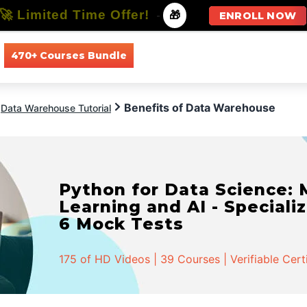
🚀 Limited Time Offer!
-
🎁
ENROLL NOW
470+ Courses Bundle
All Courses
All Specializations
Benefits of Data Warehouse
Data Warehouse Tutorial
Python for Data Science:
Learning and AI - Specializ
6 Mock Tests
175 of HD Videos | 39 Courses | Verifiable Cert