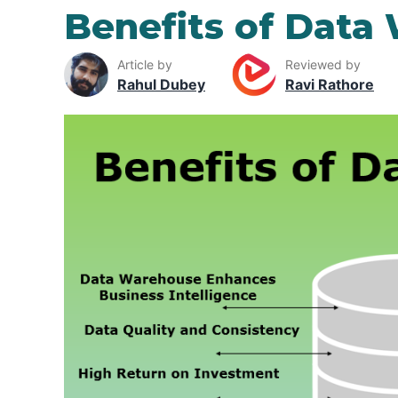
Benefits of Data
Article by
Reviewed by
Rahul Dubey
Ravi Rathore