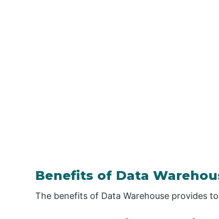
Benefits of Data Warehou
The benefits of Data Warehouse provides to 