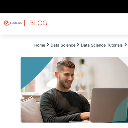
| BLOG
Explore
Free Courses
EDUCBA
Home
Data Science
Data Science Tutorials