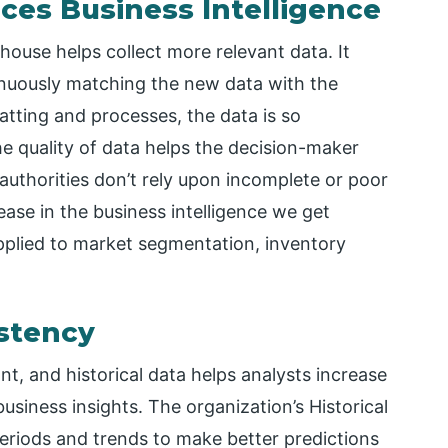
ces Business Intelligence
house helps collect more relevant data. It
inuously matching the new data with the
matting and processes, the data is so
he quality of data helps the decision-maker
authorities don’t rely upon incomplete or poor
ease in the business intelligence we get
pplied to market segmentation, inventory
istency
nt, and historical data helps analysts increase
siness insights. The organization’s Historical
periods and trends to make better predictions