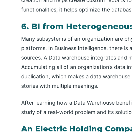
creation and helps create custom reports fo
functionalities, it helps optimize the datab
6. BI from Heterogeneou
Many subsystems of an organization are phys
platforms. In Business Intelligence, there i
sources. A Data warehouse integrates and ma
Accumulating all of an organization’s data i
duplication, which makes a data warehouse a 
stories with multiple meanings.
After learning how a Data Warehouse benefit
study of a real-world problem and its soluti
An Electric Holding Comp