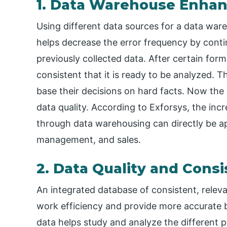
1. Data Warehouse Enhan
Using different data sources for a data ware
helps decrease the error frequency by cont
previously collected data. After certain for
consistent that it is ready to be analyzed. T
base their decisions on hard facts. Now the 
data quality. According to Exforsys, the incr
through data warehousing can directly be a
management, and sales.
2. Data Quality and Cons
An integrated database of consistent, releva
work efficiency and provide more accurate bu
data helps study and analyze the different 