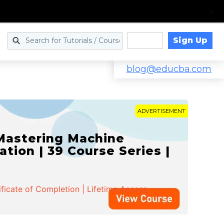
Sign Up
Log in
blog@educba.com
ADVERTISEMENT
 Mastering Machine
ation | 39 Course Series |
ificate of Completion | Lifetime Access