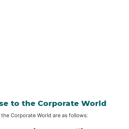
se to the Corporate World
the Corporate World are as follows: