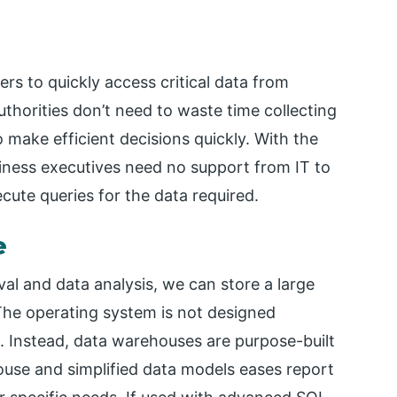
s to quickly access critical data from
uthorities don’t need to waste time collecting
 make efficient decisions quickly. With the
iness executives need no support from IT to
cute queries for the data required.
e
val and data analysis, we can store a large
The operating system is not designed
ta. Instead, data warehouses are purpose-built
ouse and simplified data models eases report