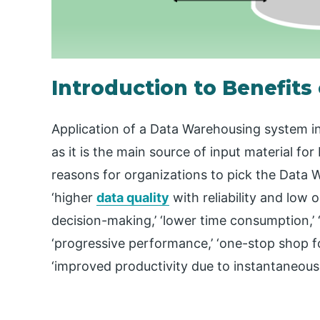
Introduction to Benefit
Application of a Data Warehousing system i
as it is the main source of input material f
reasons for organizations to pick the Data 
‘higher
data quality
with reliability and low 
decision-making,’ ‘lower time consumption,’ ‘s
‘progressive performance,’ ‘one-stop shop 
‘improved productivity due to instantaneous 