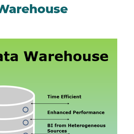
 Warehouse