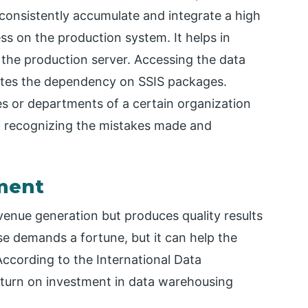
 consistently accumulate and integrate a high
ss on the production system. It helps in
 the production server. Accessing the data
ates the dependency on SSIS packages.
es or departments of a certain organization
 in recognizing the mistakes made and
tment
enue generation but produces quality results
se demands a fortune, but it can help the
According to the International Data
eturn on investment in data warehousing