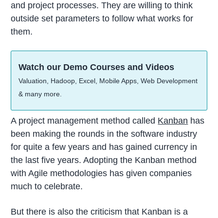
and project processes. They are willing to think
outside set parameters to follow what works for
them.
Watch our Demo Courses and Videos
Valuation, Hadoop, Excel, Mobile Apps, Web Development
& many more.
A project management method called
Kanban
has
been making the rounds in the software industry
for quite a few years and has gained currency in
the last five years. Adopting the Kanban method
with Agile methodologies has given companies
much to celebrate.
But there is also the criticism that Kanban is a