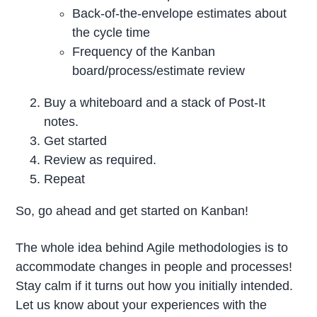
Back-of-the-envelope estimates about
the cycle time
Frequency of the Kanban
board/process/estimate review
Buy a whiteboard and a stack of Post-It
notes.
Get started
Review as required.
Repeat
So, go ahead and get started on Kanban!
The whole idea behind Agile methodologies is to
accommodate changes in people and processes!
Stay calm if it turns out how you initially intended.
Let us know about your experiences with the