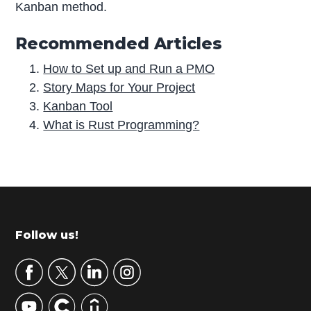
Kanban method.
Recommended Articles
How to Set up and Run a PMO
Story Maps for Your Project
Kanban Tool
What is Rust Programming?
P
r
i
m
Footer
Follow us!
a
r
y