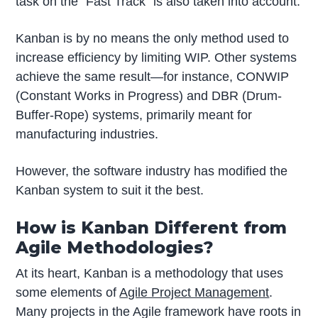
task on the “Fast Track” is also taken into account.
Kanban is by no means the only method used to
increase efficiency by limiting WIP. Other systems
achieve the same result—for instance, CONWIP
(Constant Works in Progress) and DBR (Drum-
Buffer-Rope) systems, primarily meant for
manufacturing industries.
However, the software industry has modified the
Kanban system to suit it the best.
How is Kanban Different from
Agile Methodologies?
At its heart, Kanban is a methodology that uses
some elements of
Agile Project Management
.
Many projects in the Agile framework have roots in