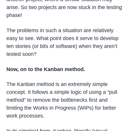
arise. So two projects are now stuck in the testing
phase!
The problems in such a situation are relatively
easy to see. What point does it serve to develop
ten stories (or bits of software) when they aren’t
tested soon?
Now, on to the Kanban method.
The Kanban method is an extremely simple
concept. It follows a simple logic of using a “pull
method” to remove the bottlenecks first and
limiting the Works in Progress (WIPs) for better
work processes.