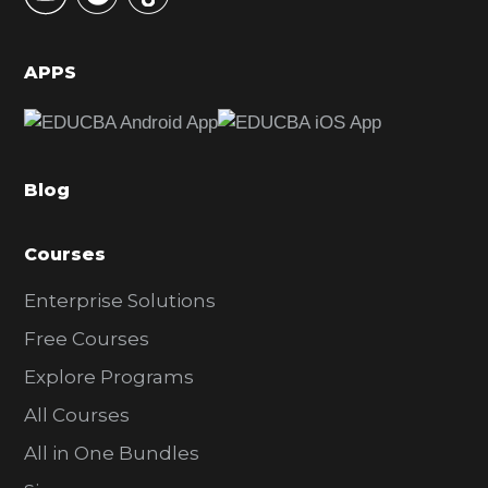
S
i
d
APPS
e
b
a
Blog
r
Courses
Enterprise Solutions
Free Courses
Explore Programs
All Courses
All in One Bundles