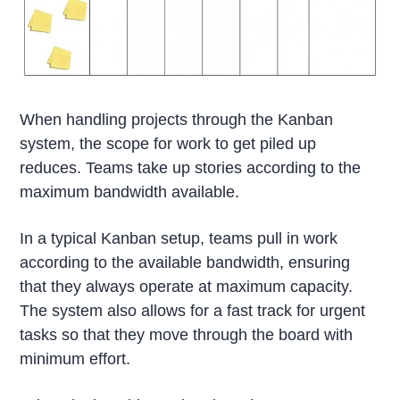
When handling projects through the Kanban
system, the scope for work to get piled up
reduces. Teams take up stories according to the
maximum bandwidth available.
In a typical Kanban setup, teams pull in work
according to the available bandwidth, ensuring
that they always operate at maximum capacity.
The system also allows for a fast track for urgent
tasks so that they move through the board with
minimum effort.