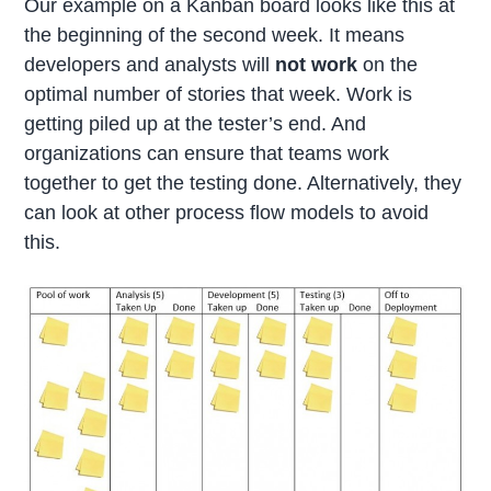
Our example on a Kanban board looks like this at
the beginning of the second week. It means
developers and analysts will
not work
on the
optimal number of stories that week. Work is
getting piled up at the tester’s end. And
organizations can ensure that teams work
together to get the testing done. Alternatively, they
can look at other process flow models to avoid
this.