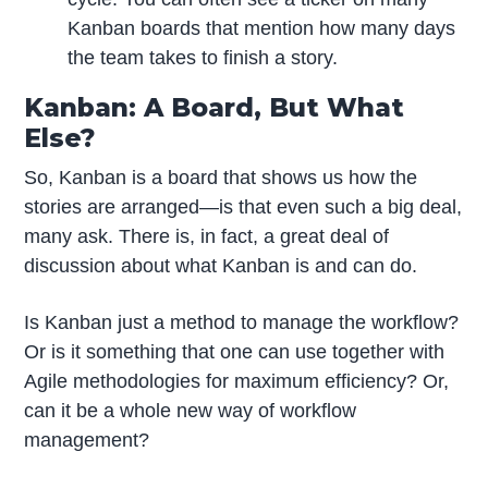
Kanban boards that mention how many days
the team takes to finish a story.
Kanban: A Board, But What
Else?
So, Kanban is a board that shows us how the
stories are arranged—is that even such a big deal,
many ask. There is, in fact, a great deal of
discussion about what Kanban is and can do.
Is Kanban just a method to manage the workflow?
Or is it something that one can use together with
Agile methodologies for maximum efficiency? Or,
can it be a whole new way of workflow
management?