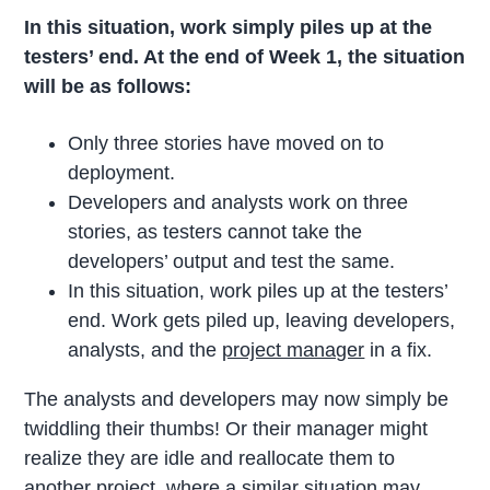
In this situation, work simply piles up at the
testers’ end. At the end of Week 1, the situation
will be as follows:
Only three stories have moved on to
deployment.
Developers and analysts work on three
stories, as testers cannot take the
developers’ output and test the same.
In this situation, work piles up at the testers’
end. Work gets piled up, leaving developers,
analysts, and the
project manager
in a fix.
The analysts and developers may now simply be
twiddling their thumbs! Or their manager might
realize they are idle and reallocate them to
another project, where a similar situation may