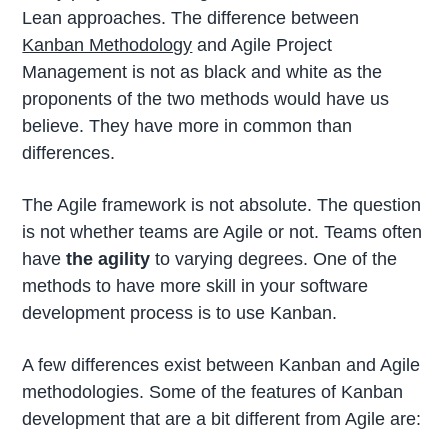
Lean approaches. The difference between
Kanban Methodology
and Agile Project
Management is not as black and white as the
proponents of the two methods would have us
believe. They have more in common than
differences.
The Agile framework is not absolute. The question
is not whether teams are Agile or not. Teams often
have
the agility
to varying degrees. One of the
methods to have more skill in your software
development process is to use Kanban.
A few differences exist between Kanban and Agile
methodologies. Some of the features of Kanban
development that are a bit different from Agile are: