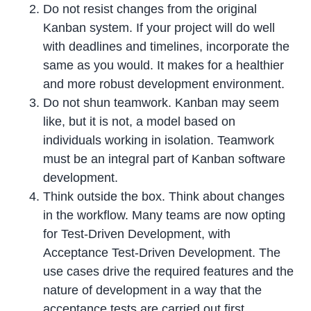
Do not resist changes from the original
Kanban system. If your project will do well
with deadlines and timelines, incorporate the
same as you would. It makes for a healthier
and more robust development environment.
Do not shun teamwork. Kanban may seem
like, but it is not, a model based on
individuals working in isolation. Teamwork
must be an integral part of Kanban software
development.
Think outside the box. Think about changes
in the workflow. Many teams are now opting
for Test-Driven Development, with
Acceptance Test-Driven Development. The
use cases drive the required features and the
nature of development in a way that the
acceptance tests are carried out first.