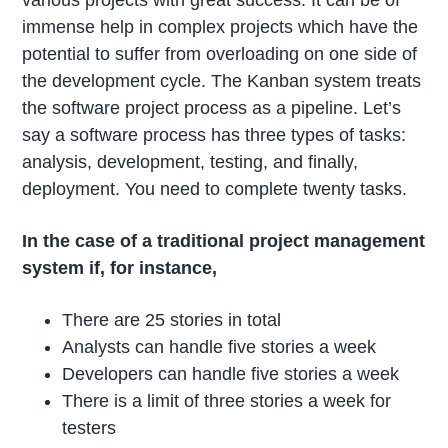
various projects with great success. It can be of
immense help in complex projects which have the
potential to suffer from overloading on one side of
the development cycle. The Kanban system treats
the software project process as a pipeline. Let’s
say a software process has three types of tasks:
analysis, development, testing, and finally,
deployment. You need to complete twenty tasks.
In the case of a traditional project management
system if, for instance,
There are 25 stories in total
Analysts can handle five stories a week
Developers can handle five stories a week
There is a limit of three stories a week for
testers