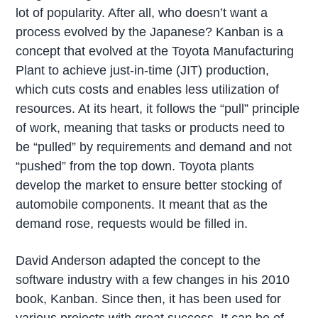
lot of popularity. After all, who doesn’t want a
process evolved by the Japanese? Kanban is a
concept that evolved at the Toyota Manufacturing
Plant to achieve just-in-time (JIT) production,
which cuts costs and enables less utilization of
resources. At its heart, it follows the “pull” principle
of work, meaning that tasks or products need to
be “pulled” by requirements and demand and not
“pushed” from the top down. Toyota plants
develop the market to ensure better stocking of
automobile components. It meant that as the
demand rose, requests would be filled in.
David Anderson adapted the concept to the
software industry with a few changes in his 2010
book, Kanban. Since then, it has been used for