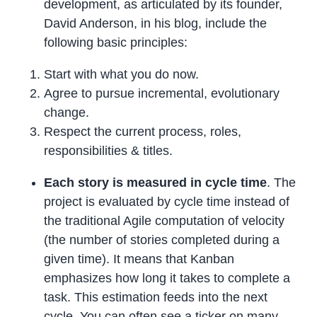
development, as articulated by its founder,
David Anderson, in his blog, include the
following basic principles:
Start with what you do now.
Agree to pursue incremental, evolutionary
change.
Respect the current process, roles,
responsibilities & titles.
Each story is measured in cycle time
. The
project is evaluated by cycle time instead of
the traditional Agile computation of velocity
(the number of stories completed during a
given time). It means that Kanban
emphasizes how long it takes to complete a
task. This estimation feeds into the next
cycle. You can often see a ticker on many