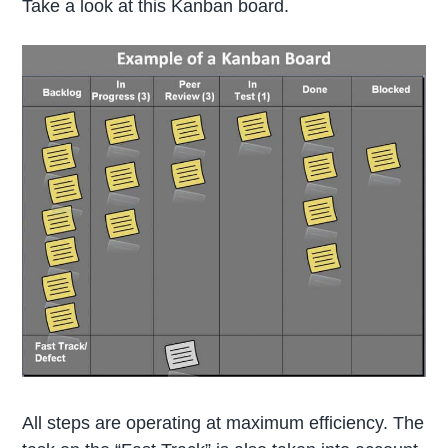
Take a look at this Kanban board.
All steps are operating at maximum efficiency. The