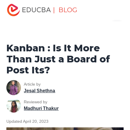
Home
Project Management
Project Management Blog
| BLOG
Menu
Project Management Tools
Kanban : Is It More Than Just a
Board of Post Its?
EDUCBA
Kanban : Is It More
Than Just a Board of
Post Its?
Article by
Jesal Shethna
Reviewed by
Madhuri Thakur
Updated April 20, 2023