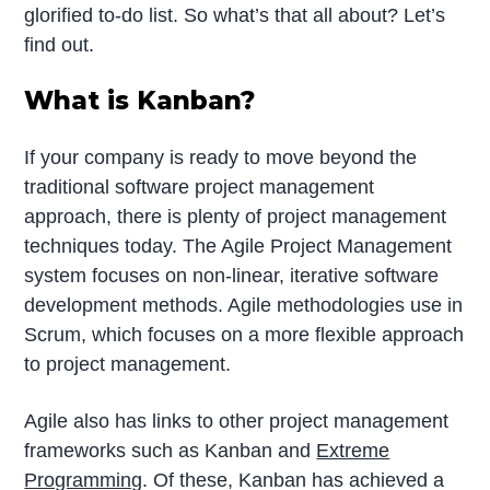
glorified to-do list. So what’s that all about? Let’s
find out.
What is Kanban?
If your company is ready to move beyond the
traditional software project management
approach, there is plenty of project management
techniques today. The Agile Project Management
system focuses on non-linear, iterative software
development methods. Agile methodologies use in
Scrum, which focuses on a more flexible approach
to project management.
Agile also has links to other project management
frameworks such as Kanban and
Extreme
Programming
. Of these, Kanban has achieved a