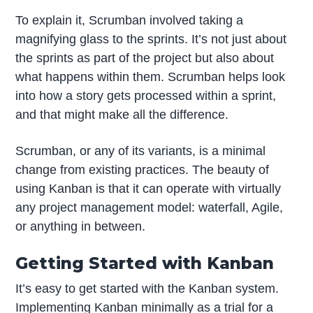
To explain it, Scrumban involved taking a
magnifying glass to the sprints. It’s not just about
the sprints as part of the project but also about
what happens within them. Scrumban helps look
into how a story gets processed within a sprint,
and that might make all the difference.
Scrumban, or any of its variants, is a minimal
change from existing practices. The beauty of
using Kanban is that it can operate with virtually
any project management model: waterfall, Agile,
or anything in between.
Getting Started with Kanban
It’s easy to get started with the Kanban system.
Implementing Kanban minimally as a trial for a