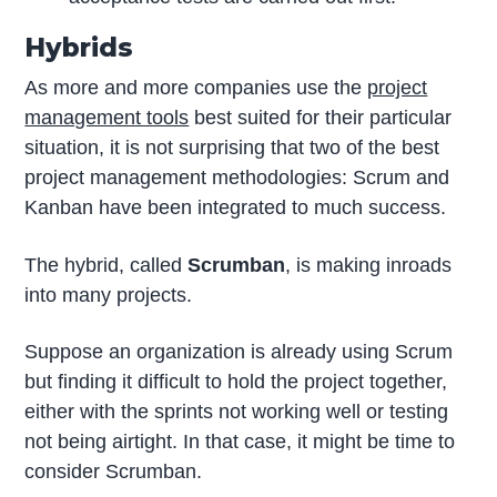
Hybrids
As more and more companies use the
project
management tools
best suited for their particular
situation, it is not surprising that two of the best
project management methodologies: Scrum and
Kanban have been integrated to much success.
The hybrid, called
Scrumban
, is making inroads
into many projects.
Suppose an organization is already using Scrum
but finding it difficult to hold the project together,
either with the sprints not working well or testing
not being airtight. In that case, it might be time to
consider Scrumban.