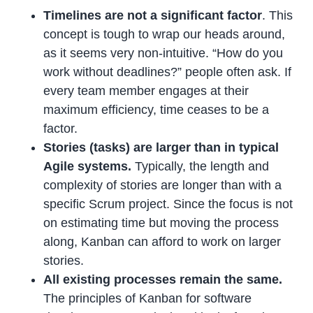
Timelines are not a significant factor
. This
concept is tough to wrap our heads around,
as it seems very non-intuitive. “How do you
work without deadlines?” people often ask. If
every team member engages at their
maximum efficiency, time ceases to be a
factor.
Stories (tasks) are larger than in typical
Agile systems.
Typically, the length and
complexity of stories are longer than with a
specific Scrum project. Since the focus is not
on estimating time but moving the process
along, Kanban can afford to work on larger
stories.
All existing processes remain the same.
The principles of Kanban for software