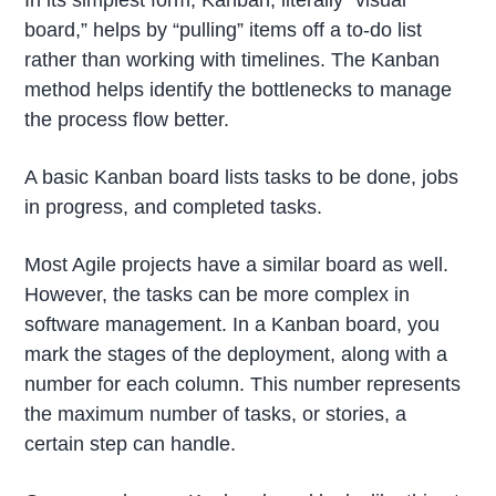
In its simplest form, Kanban, literally “visual
board,” helps by “pulling” items off a to-do list
rather than working with timelines. The Kanban
method helps identify the bottlenecks to manage
the process flow better.
A basic Kanban board lists tasks to be done, jobs
in progress, and completed tasks.
Most Agile projects have a similar board as well.
However, the tasks can be more complex in
software management. In a Kanban board, you
mark the stages of the deployment, along with a
number for each column. This number represents
the maximum number of tasks, or stories, a
certain step can handle.