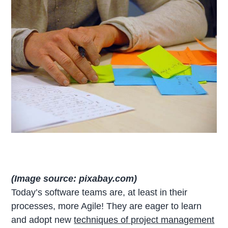
(Image source: pixabay.com)
Today’s software teams are, at least in their
processes, more Agile! They are eager to learn
and adopt new
techniques of project management