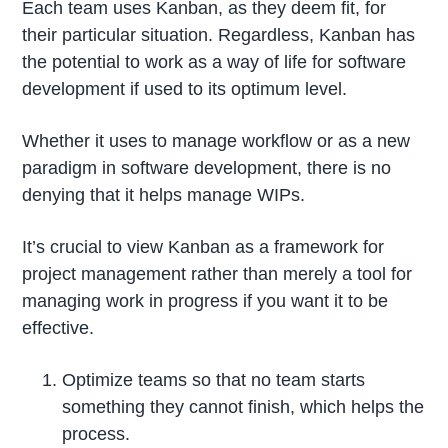
Each team uses Kanban, as they deem fit, for
their particular situation. Regardless, Kanban has
the potential to work as a way of life for software
development if used to its optimum level.
Whether it uses to manage workflow or as a new
paradigm in software development, there is no
denying that it helps manage WIPs.
It’s crucial to view Kanban as a framework for
project management rather than merely a tool for
managing work in progress if you want it to be
effective.
Optimize teams so that no team starts
something they cannot finish, which helps the
process.