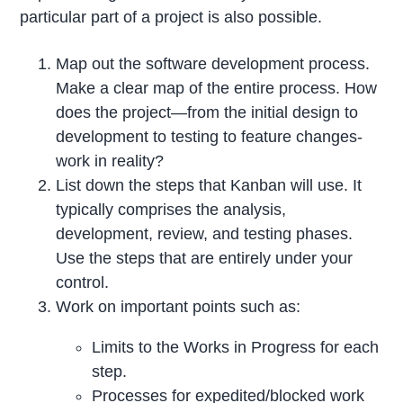
particular part of a project is also possible.
Map out the software development process.
Make a clear map of the entire process. How
does the project—from the initial design to
development to testing to feature changes-
work in reality?
List down the steps that Kanban will use. It
typically comprises the analysis,
development, review, and testing phases.
Use the steps that are entirely under your
control.
Work on important points such as:
Limits to the Works in Progress for each
step.
Processes for expedited/blocked work