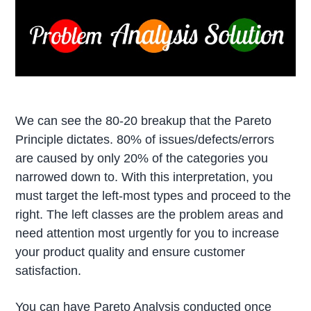
We can see the 80-20 breakup that the Pareto
Principle dictates. 80% of issues/defects/errors
are caused by only 20% of the categories you
narrowed down to. With this interpretation, you
must target the left-most types and proceed to the
right. The left classes are the problem areas and
need attention most urgently for you to increase
your product quality and ensure customer
satisfaction.
You can have Pareto Analysis conducted once