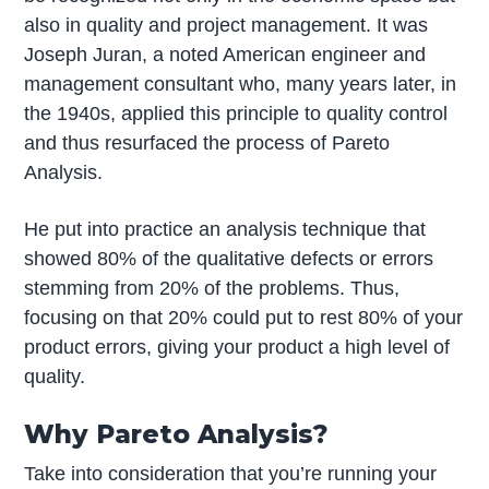
also in quality and project management. It was
Joseph Juran, a noted American engineer and
management consultant who, many years later, in
the 1940s, applied this principle to quality control
and thus resurfaced the process of Pareto
Analysis.
He put into practice an analysis technique that
showed 80% of the qualitative defects or errors
stemming from 20% of the problems. Thus,
focusing on that 20% could put to rest 80% of your
product errors, giving your product a high level of
quality.
Why Pareto Analysis?
Take into consideration that you’re running your