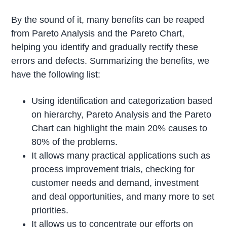
By the sound of it, many benefits can be reaped
from Pareto Analysis and the Pareto Chart,
helping you identify and gradually rectify these
errors and defects. Summarizing the benefits, we
have the following list:
Using identification and categorization based
on hierarchy, Pareto Analysis and the Pareto
Chart can highlight the main 20% causes to
80% of the problems.
It allows many practical applications such as
process improvement trials, checking for
customer needs and demand, investment
and deal opportunities, and many more to set
priorities.
It allows us to concentrate our efforts on