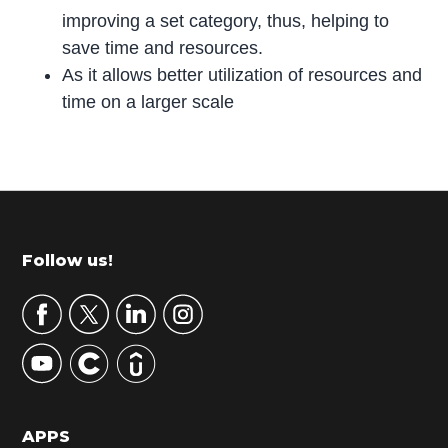
improving a set category, thus, helping to
save time and resources.
As it allows better utilization of resources and
time on a larger scale
P
r
i
m
Footer
Follow us!
a
r
y
S
i
d
APPS