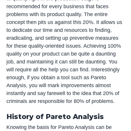
recommended for every business that faces
problems with its product quality. The entire
concept then pits us against this 20%. It allows us
to dedicate our time and resources to finding,
eradicating, and setting up preventive measures
for these quality-oriented issues. Achieving 100%
quality on your product can be quite a daunting
job, and maintaining it can still be daunting. You
will require all the help you can find. Interestingly
enough, if you obtain a tool such as Pareto
Analysis, you will mark improvements almost
instantly and say farewell to the idea that 20% of
criminals are responsible for 80% of problems.
History of Pareto Analysis
Knowing the basis for Pareto Analysis can be