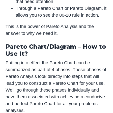
that need attention
Through a Pareto Chart or Pareto Diagram, it
allows you to see the 80-20 rule in action.
This is the power of Pareto Analysis and the
answer to why we need it.
Pareto Chart/Diagram – How to
Use It?
Putting into effect the Pareto Chart can be
summarized as part of 4 phases. These phases of
Pareto Analysis look directly into steps that will
lead you to construct a
Pareto Chart for your use
.
We’ll go through these phases individually and
have them associated with achieving a conducive
and perfect Pareto Chart for all your problems
analyses.