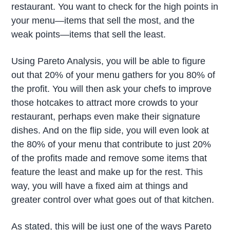
restaurant. You want to check for the high points in
your menu—items that sell the most, and the
weak points—items that sell the least.
Using Pareto Analysis, you will be able to figure
out that 20% of your menu gathers for you 80% of
the profit. You will then ask your chefs to improve
those hotcakes to attract more crowds to your
restaurant, perhaps even make their signature
dishes. And on the flip side, you will even look at
the 80% of your menu that contribute to just 20%
of the profits made and remove some items that
feature the least and make up for the rest. This
way, you will have a fixed aim at things and
greater control over what goes out of that kitchen.
As stated, this will be just one of the ways Pareto