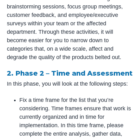
brainstorming sessions, focus group meetings,
customer feedback, and employee/executive
surveys within your team or the affected
department. Through these activities, it will
become easier for you to narrow down to
categories that, on a wide scale, affect and
degrade the quality of the products belted out.
2. Phase 2 – Time and Assessment
In this phase, you will look at the following steps:
Fix a time frame for the list that you’re
considering. Time frames ensure that work is
currently organized and in time for
implementation. In this time frame, please
complete the entire analysis, gather data,