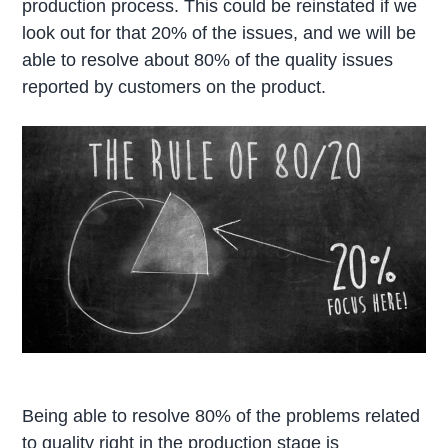
production process. This could be reinstated if we
look out for that 20% of the issues, and we will be
able to resolve about 80% of the quality issues
reported by customers on the product.
Being able to resolve 80% of the problems related
to quality right in the production stage is