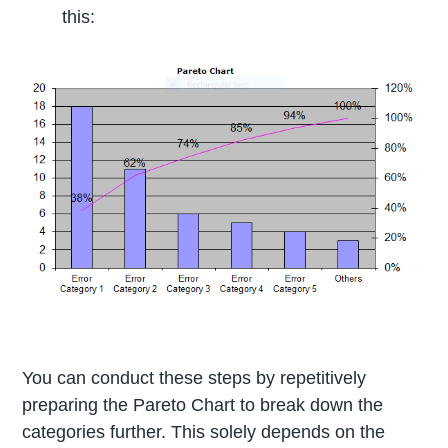
this:
You can conduct these steps by repetitively
preparing the Pareto Chart to break down the
categories further. This solely depends on the