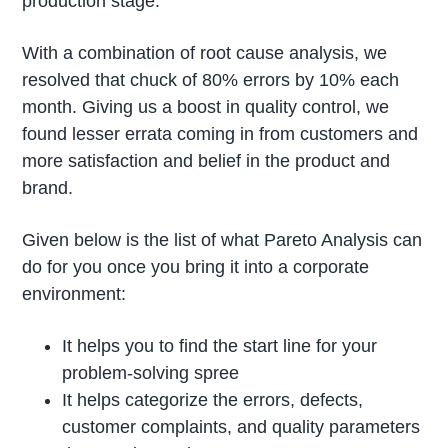
production stage.
With a combination of root cause analysis, we
resolved that chuck of 80% errors by 10% each
month. Giving us a boost in quality control, we
found lesser errata coming in from customers and
more satisfaction and belief in the product and
brand.
Given below is the list of what Pareto Analysis can
do for you once you bring it into a corporate
environment:
It helps you to find the start line for your
problem-solving spree
It helps categorize the errors, defects,
customer complaints, and quality parameters