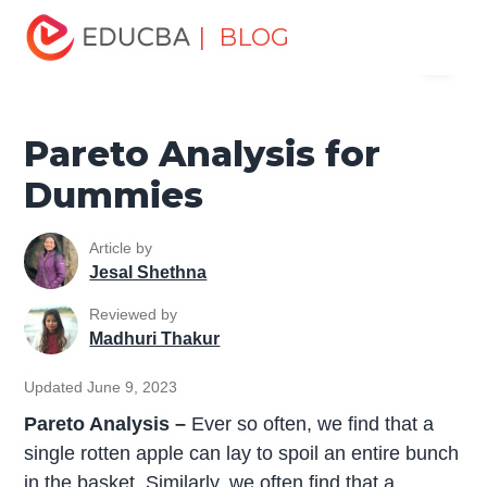
Home
Project Management
Project Management Blog
| BLOG
Menu
Project Management Tools
Pareto Analysis for Dummies
EDUCBA
Pareto Analysis for
Dummies
Article by
Jesal Shethna
Reviewed by
Madhuri Thakur
Updated June 9, 2023
Pareto Analysis –
Ever so often, we find that a
single rotten apple can lay to spoil an entire bunch
in the basket. Similarly, we often find that a