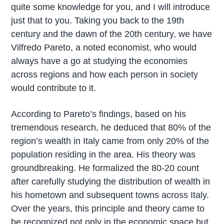
quite some knowledge for you, and I will introduce
just that to you. Taking you back to the 19th
century and the dawn of the 20th century, we have
Vilfredo Pareto, a noted economist, who would
always have a go at studying the economies
across regions and how each person in society
would contribute to it.
According to Pareto’s findings, based on his
tremendous research, he deduced that 80% of the
region’s wealth in Italy came from only 20% of the
population residing in the area. His theory was
groundbreaking. He formalized the 80-20 count
after carefully studying the distribution of wealth in
his hometown and subsequent towns across Italy.
Over the years, this principle and theory came to
be recognized not only in the economic space but