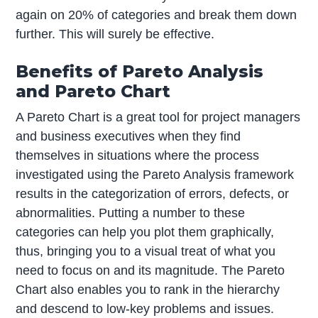
again on 20% of categories and break them down
further. This will surely be effective.
Benefits of Pareto Analysis
and Pareto Chart
A Pareto Chart is a great tool for project managers
and business executives when they find
themselves in situations where the process
investigated using the Pareto Analysis framework
results in the categorization of errors, defects, or
abnormalities. Putting a number to these
categories can help you plot them graphically,
thus, bringing you to a visual treat of what you
need to focus on and its magnitude. The Pareto
Chart also enables you to rank in the hierarchy
and descend to low-key problems and issues.