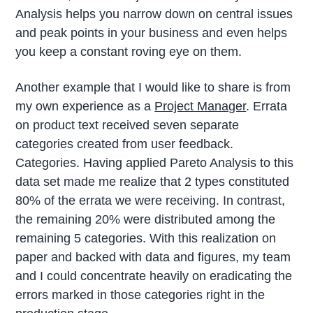
Analysis helps you narrow down on central issues
and peak points in your business and even helps
you keep a constant roving eye on them.
Another example that I would like to share is from
my own experience as a
Project Manager
. Errata
on product text received seven separate
categories created from user feedback.
Categories. Having applied Pareto Analysis to this
data set made me realize that 2 types constituted
80% of the errata we were receiving. In contrast,
the remaining 20% were distributed among the
remaining 5 categories. With this realization on
paper and backed with data and figures, my team
and I could concentrate heavily on eradicating the
errors marked in those categories right in the