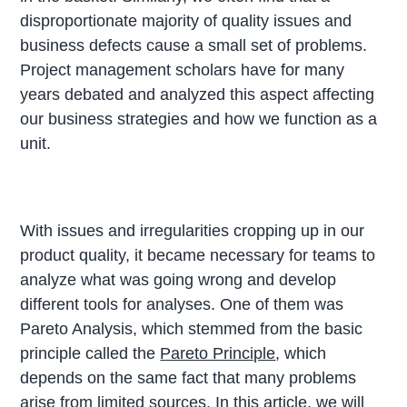
disproportionate majority of quality issues and
business defects cause a small set of problems.
Project management scholars have for many
years debated and analyzed this aspect affecting
our business strategies and how we function as a
unit.
With issues and irregularities cropping up in our
product quality, it became necessary for teams to
analyze what was going wrong and develop
different tools for analyses. One of them was
Pareto Analysis, which stemmed from the basic
principle called the
Pareto Principle
, which
depends on the same fact that many problems
arise from limited sources. In this article, we will