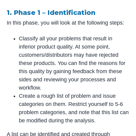
1. Phase 1 – Identification
In this phase, you will look at the following steps:
Classify all your problems that result in
inferior product quality. At some point,
customers/distributors may have rejected
these products. You can find the reasons for
this quality by gaining feedback from these
sides and reviewing your processes and
workflow.
Create a rough list of problem and issue
categories on them. Restrict yourself to 5-6
problem categories, and note that this list can
be modified during the analysis.
A list can be identified and created through