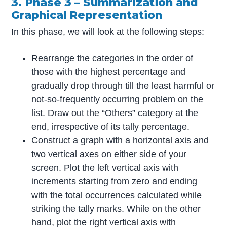
3. Phase 3 – Summarization and
Graphical Representation
In this phase, we will look at the following steps:
Rearrange the categories in the order of
those with the highest percentage and
gradually drop through till the least harmful or
not-so-frequently occurring problem on the
list. Draw out the “Others” category at the
end, irrespective of its tally percentage.
Construct a graph with a horizontal axis and
two vertical axes on either side of your
screen. Plot the left vertical axis with
increments starting from zero and ending
with the total occurrences calculated while
striking the tally marks. While on the other
hand, plot the right vertical axis with