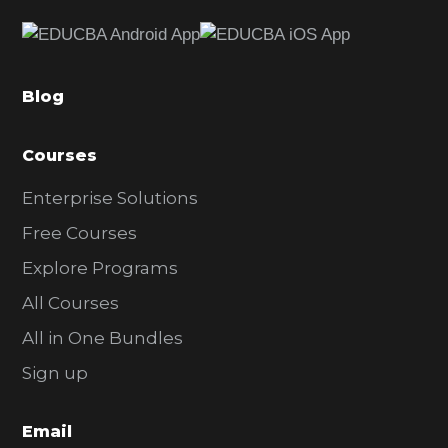
e
b
a
Blog
r
Courses
Enterprise Solutions
Free Courses
Explore Programs
All Courses
All in One Bundles
Sign up
Email