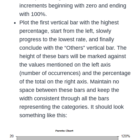
increments beginning with zero and ending
with 100%.
Plot the first vertical bar with the highest
percentage, start from the left, slowly
progress to the lowest rate, and finally
conclude with the “Others” vertical bar. The
height of these bars will be marked against
the values mentioned on the left axis
(number of occurrences) and the percentage
of the total on the right axis. Maintain no
space between these bars and keep the
width consistent through all the bars
representing the categories. It should look
something like this: