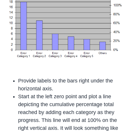
Provide labels to the bars right under the
horizontal axis.
Start at the left zero point and plot a line
depicting the cumulative percentage total
reached by adding each category as they
progress. This line will end at 100% on the
right vertical axis. It will look something like