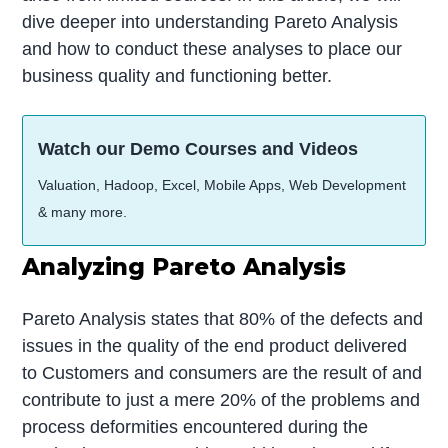
dive deeper into understanding Pareto Analysis
and how to conduct these analyses to place our
business quality and functioning better.
Watch our Demo Courses and Videos
Valuation, Hadoop, Excel, Mobile Apps, Web Development
& many more.
Analyzing Pareto Analysis
Pareto Analysis states that 80% of the defects and
issues in the quality of the end product delivered
to Customers and consumers are the result of and
contribute to just a mere 20% of the problems and
process deformities encountered during the