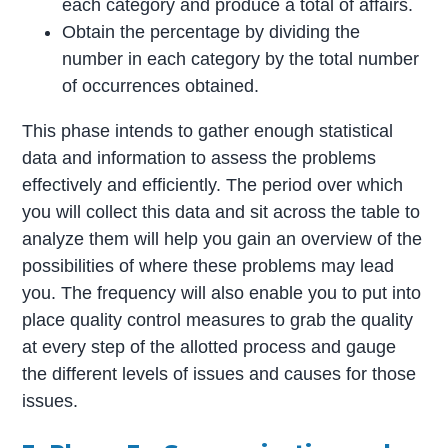
each category and produce a total of affairs.
Obtain the percentage by dividing the
number in each category by the total number
of occurrences obtained.
This phase intends to gather enough statistical
data and information to assess the problems
effectively and efficiently. The period over which
you will collect this data and sit across the table to
analyze them will help you gain an overview of the
possibilities of where these problems may lead
you. The frequency will also enable you to put into
place quality control measures to grab the quality
at every step of the allotted process and gauge
the different levels of issues and causes for those
issues.