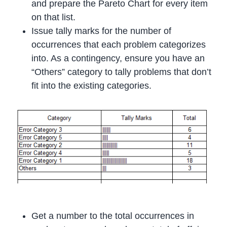
and prepare the Pareto Chart for every item
on that list.
Issue tally marks for the number of
occurrences that each problem categorizes
into. As a contingency, ensure you have an
“Others” category to tally problems that don’t
fit into the existing categories.
Get a number to the total occurrences in