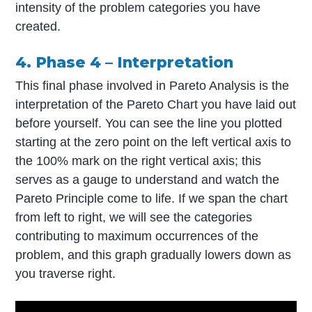
intensity of the problem categories you have
created.
4. Phase 4 – Interpretation
This final phase involved in Pareto Analysis is the
interpretation of the Pareto Chart you have laid out
before yourself. You can see the line you plotted
starting at the zero point on the left vertical axis to
the 100% mark on the right vertical axis; this
serves as a gauge to understand and watch the
Pareto Principle come to life. If we span the chart
from left to right, we will see the categories
contributing to maximum occurrences of the
problem, and this graph gradually lowers down as
you traverse right.