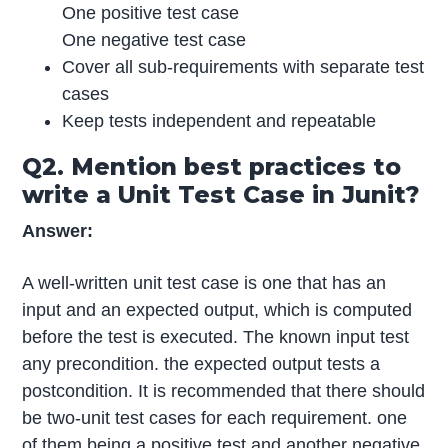
One positive test case
One negative test case
Cover all sub-requirements with separate test
cases
Keep tests independent and repeatable
Q2. Mention best practices to
write a Unit Test Case in Junit?
Answer:
A well-written unit test case is one that has an
input and an expected output, which is computed
before the test is executed. The known input test
any precondition. the expected output tests a
postcondition. It is recommended that there should
be two-unit test cases for each requirement. one
of them being a positive test and another negative