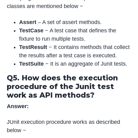
classes are mentioned below −
Assert
– A set of assert methods.
TestCase
− A test case that defines the
fixture to run multiple tests.
TestResult
− It contains methods that collect
the results after a test case is executed.
TestSuite
− It is an aggregate of Junit tests.
Q5. How does the execution
procedure of the Junit test
work as API methods?
Answer:
JUnit execution procedure works as described
below −