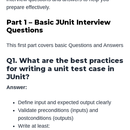
prepare effectively.
Part 1 – Basic JUnit Interview
Questions
This first part covers basic Questions and Answers
Q1. What are the best practices
for writing a unit test case in
JUnit?
Answer:
Define input and expected output clearly
Validate preconditions (inputs) and
postconditions (outputs)
Write at least: