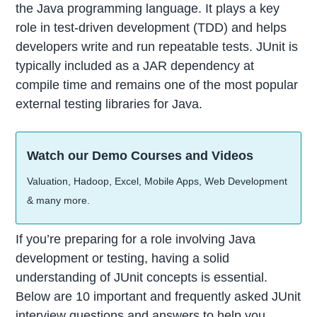
the Java programming language. It plays a key
role in test-driven development (TDD) and helps
developers write and run repeatable tests. JUnit is
typically included as a JAR dependency at
compile time and remains one of the most popular
external testing libraries for Java.
Watch our Demo Courses and Videos
Valuation, Hadoop, Excel, Mobile Apps, Web Development
& many more.
If you’re preparing for a role involving Java
development or testing, having a solid
understanding of JUnit concepts is essential.
Below are 10 important and frequently asked JUnit
interview questions and answers to help you