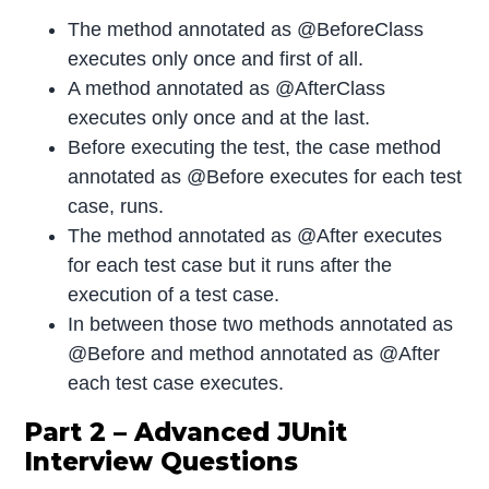
The method annotated as @BeforeClass
executes only once and first of all.
A method annotated as @AfterClass
executes only once and at the last.
Before executing the test, the case method
annotated as @Before executes for each test
case, runs.
The method annotated as @After executes
for each test case but it runs after the
execution of a test case.
In between those two methods annotated as
@Before and method annotated as @After
each test case executes.
Part 2 – Advanced JUnit
Interview Questions