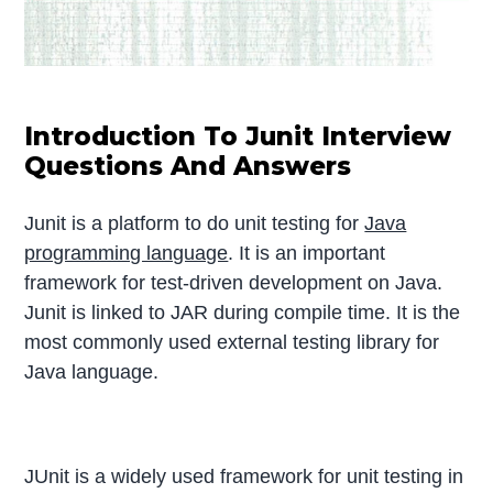
Introduction To Junit Interview
Questions And Answers
Junit is a platform to do unit testing for
Java
programming language
. It is an important
framework for test-driven development on Java.
Junit is linked to JAR during compile time. It is the
most commonly used external testing library for
Java language.
JUnit is a widely used framework for unit testing in