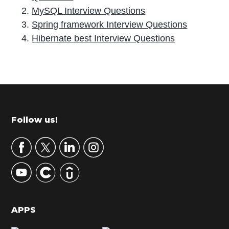
MySQL Interview Questions
Spring framework Interview Questions
Hibernate best Interview Questions
P
r
i
m
Footer
Follow us!
a
r
y
S
i
d
APPS
e