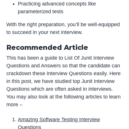
Practicing advanced concepts like
parameterized tests
With the right preparation, you’ll be well-equipped
to succeed in your next interview.
Recommended Article
This has been a guide to List Of Junit Interview
Questions and Answers so that the candidate can
crackdown these Interview Questions easily. Here
in this post, we have studied top Junit Interview
Questions which are often asked in interviews.
You may also look at the following articles to learn
more –
Amazing Software Testing Interview
Questions