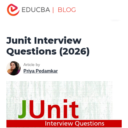
Home
Software Development
Software Development
| BLOG
Menu
Tutorials
JUnit Tutorial
Junit Interview Questions (2026)
EDUCBA
Junit Interview
Questions (2026)
Article by
Priya Pedamkar