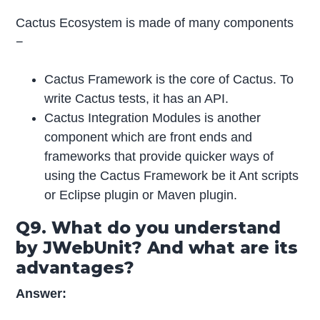
Cactus Ecosystem is made of many components
−
Cactus Framework is the core of Cactus. To
write Cactus tests, it has an API.
Cactus Integration Modules is another
component which are front ends and
frameworks that provide quicker ways of
using the Cactus Framework be it Ant scripts
or Eclipse plugin or Maven plugin.
Q9. What do you understand
by JWebUnit? And what are its
advantages?
Answer: