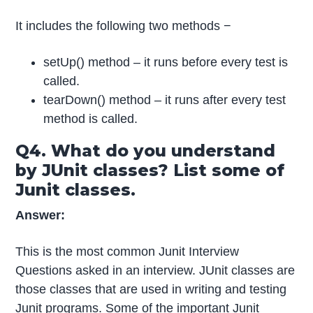
It includes the following two methods −
setUp() method – it runs before every test is
called.
tearDown() method – it runs after every test
method is called.
Q4. What do you understand
by JUnit classes? List some of
Junit classes.
Answer:
This is the most common Junit Interview
Questions asked in an interview. JUnit classes are
those classes that are used in writing and testing
Junit programs. Some of the important Junit