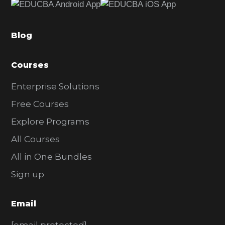
b
a
Blog
r
Courses
Enterprise Solutions
Free Courses
Explore Programs
All Courses
All in One Bundles
Sign up
Email
[email protected]