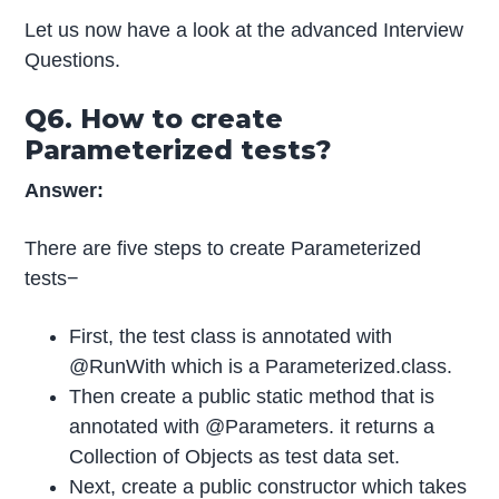
Let us now have a look at the advanced Interview
Questions.
Q6. How to create
Parameterized tests?
Answer:
There are five steps to create Parameterized
tests−
First, the test class is annotated with
@RunWith which is a Parameterized.class.
Then create a public static method that is
annotated with @Parameters. it returns a
Collection of Objects as test data set.
Next, create a public constructor which takes