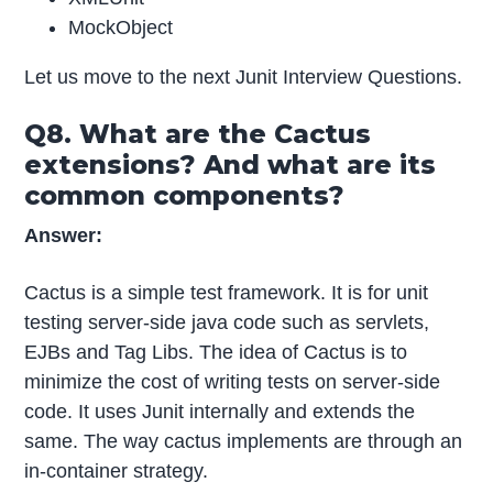
MockObject
Let us move to the next Junit Interview Questions.
Q8. What are the Cactus
extensions? And what are its
common components?
Answer:
Cactus is a simple test framework. It is for unit
testing server-side java code such as servlets,
EJBs and Tag Libs. The idea of Cactus is to
minimize the cost of writing tests on server-side
code. It uses Junit internally and extends the
same. The way cactus implements are through an
in-container strategy.