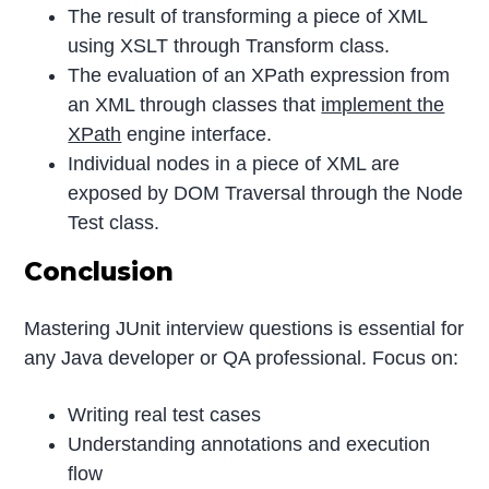
The result of transforming a piece of XML
using XSLT through Transform class.
The evaluation of an XPath expression from
an XML through classes that
implement the
XPath
engine interface.
Individual nodes in a piece of XML are
exposed by DOM Traversal through the Node
Test class.
Conclusion
Mastering JUnit interview questions is essential for
any Java developer or QA professional. Focus on:
Writing real test cases
Understanding annotations and execution
flow