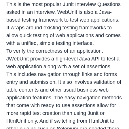
This is the most popular Junit Interview Questions
asked in an interview. WebUnit is also a Java-
based testing framework to test web applications.
It wraps around existing testing frameworks to
allow quick testing of web applications and comes
with a unified, simple testing interface.
To verify the correctness of an application,
JWebUnit provides a high-level Java API to test a
web application along with a set of assertions.
This includes navigation through links and forms
entry and submission. It also involves validation of
table contents and other usual business web
application features. The easy navigation methods
that come with ready-to-use assertions allow for
more rapid test creation than using Junit or
HtmlUnit only. And if switching from HtmlUnit to
other plugins such as Selenium are needed there