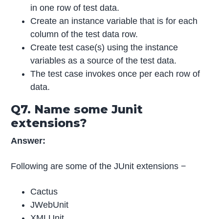
in one row of test data.
Create an instance variable that is for each
column of the test data row.
Create test case(s) using the instance
variables as a source of the test data.
The test case invokes once per each row of
data.
Q7. Name some Junit
extensions?
Answer:
Following are some of the JUnit extensions −
Cactus
JWebUnit
XMLUnit