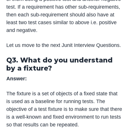
test. If a requirement has other sub-requirements,
then each sub-requirement should also have at
least two test cases similar to above i.e. positive
and negative.
Let us move to the next Junit Interview Questions.
Q3. What do you understand
by a fixture?
Answer:
The fixture is a set of objects of a fixed state that
is used as a baseline for running tests. The
objective of a test fixture is to make sure that there
is a well-known and fixed environment to run tests
so that results can be repeated.