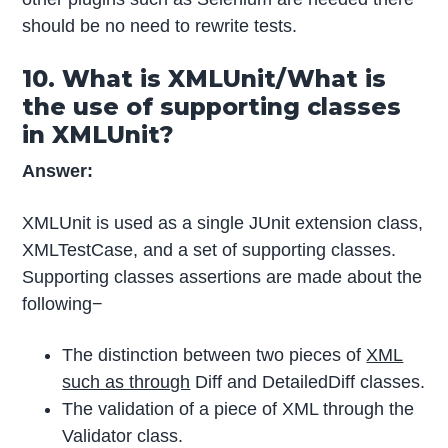
should be no need to rewrite tests.
10. What is XMLUnit/What is
the use of supporting classes
in XMLUnit?
Answer:
XMLUnit is used as a single JUnit extension class,
XMLTestCase, and a set of supporting classes.
Supporting classes assertions are made about the
following−
The distinction between two pieces of
XML
such as through
Diff and DetailedDiff classes.
The validation of a piece of XML through the
Validator class.