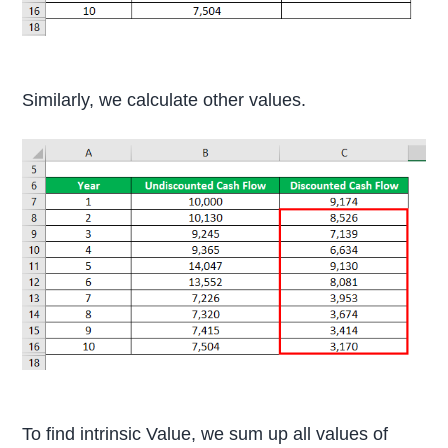
Similarly, we calculate other values.
To find intrinsic Value, we sum up all values of