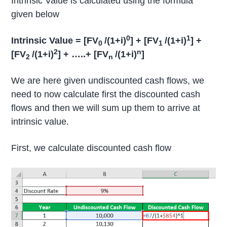
Intrinsic Value is calculated using the formula
given below
0
1
Intrinsic Value = [FV
/(1+i)
] + [FV
/(1+i)
] +
0
1
2
n
[FV
/(1+i)
] + …..+ [FV
/(1+i)
]
2
n
We are here given undiscounted cash flows, we
need to now calculate first the discounted cash
flows and then we will sum up them to arrive at
intrinsic value.
First, we calculate discounted cash flow