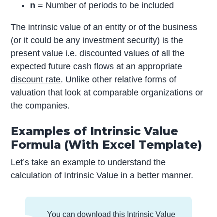
n
= Number of periods to be included
The intrinsic value of an entity or of the business
(or it could be any investment security) is the
present value i.e. discounted values of all the
expected future cash flows at an
appropriate
discount rate
. Unlike other relative forms of
valuation that look at comparable organizations or
the companies.
Examples of Intrinsic Value
Formula (With Excel Template)
Let’s take an example to understand the
calculation of Intrinsic Value in a better manner.
You can download this Intrinsic Value