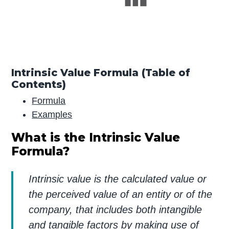
Intrinsic Value Formula (Table of
Contents)
Formula
Examples
What is the Intrinsic Value
Formula?
Intrinsic value is the calculated value or
the perceived value of an entity or of the
company, that includes both intangible
and tangible factors by making use of