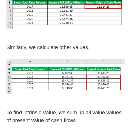
Similarly, we calculate other values.
To find intrinsic Value, we sum up all value values
of present value of cash flows