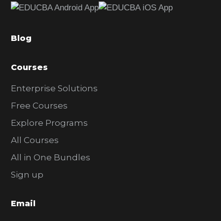
b
a
Blog
r
Courses
Enterprise Solutions
Free Courses
Explore Programs
All Courses
All in One Bundles
Sign up
Email