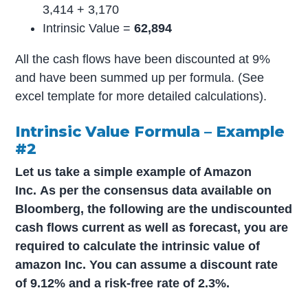
3,414 + 3,170
Intrinsic Value =
62,894
All the cash flows have been discounted at 9%
and have been summed up per formula. (See
excel template for more detailed calculations).
Intrinsic Value Formula – Example
#2
Let us take a simple example of Amazon
Inc.
As per the consensus data available on
Bloomberg, the following are the undiscounted
cash flows current as well as forecast, you are
required to calculate the intrinsic value of
amazon Inc. You can assume a discount rate
of 9.12% and a risk-free rate of 2.3%.