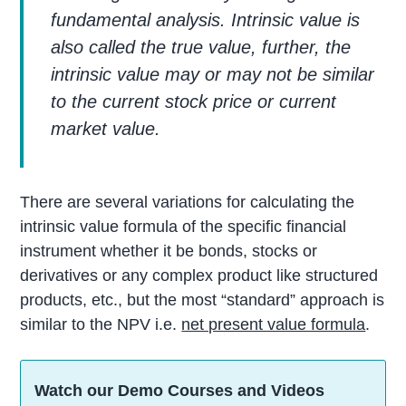
fundamental analysis. Intrinsic value is
also called the true value, further, the
intrinsic value may or may not be similar
to the current stock price or current
market value.
There are several variations for calculating the
intrinsic value formula of the specific financial
instrument whether it be bonds, stocks or
derivatives or any complex product like structured
products, etc., but the most “standard” approach is
similar to the NPV i.e.
net present value formula
.
Watch our Demo Courses and Videos