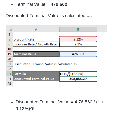
Terminal Value =
476,562
Discounted Terminal Value is calculated as
Discounted Terminal Value = 4,76,562 / (1 +
9.12%)^5