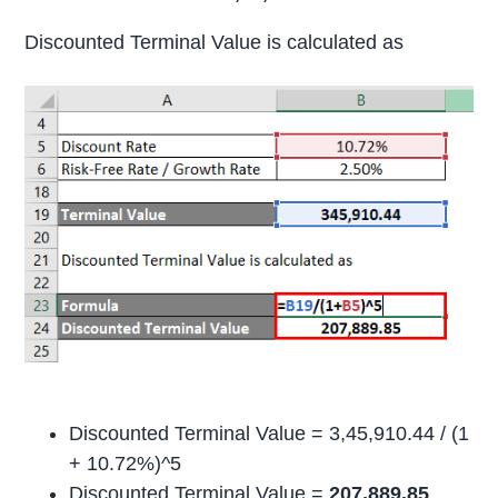
Discounted Terminal Value is calculated as
Discounted Terminal Value = 3,45,910.44 / (1
+ 10.72%)^5
Discounted Terminal Value =
207,889.85