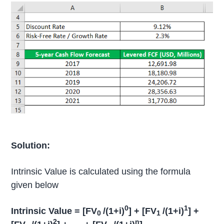
Solution:
Intrinsic Value is calculated using the formula
given below
0
1
Intrinsic Value = [FV
/(1+i)
] + [FV
/(1+i)
] +
0
1
2
n