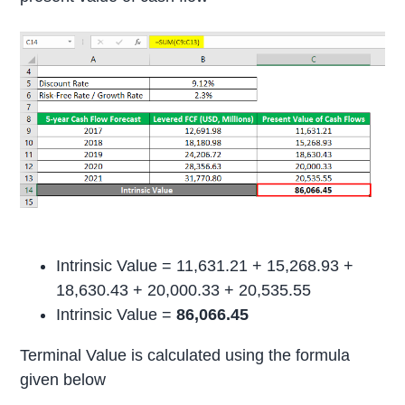
Intrinsic Value = 11,631.21 + 15,268.93 +
18,630.43 + 20,000.33 + 20,535.55
Intrinsic Value =
86,066.45
Terminal Value is calculated using the formula
given below