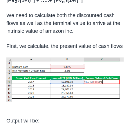
[FV
/(1+i)
] + …..+ [FV
/(1+i)
]
2
n
We need to calculate both the discounted cash
flows as well as the terminal value to arrive at the
intrinsic value of amazon inc.
First, we calculate, the present value of cash flows
Output will be: