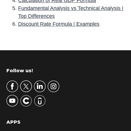
Calculation of Real GDP Formula
Fundamental Analysis vs Technical Analysis |
Top Differences
Discount Rate Formula | Examples
P
r
i
m
Footer
Follow us!
a
r
y
S
i
d
APPS
e