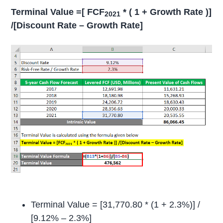
Terminal Value =[ FCF
* ( 1 + Growth Rate )]
2021
/[Discount Rate – Growth Rate]
Terminal Value = [31,770.80 * (1 + 2.3%)] /
[9.12% – 2.3%]