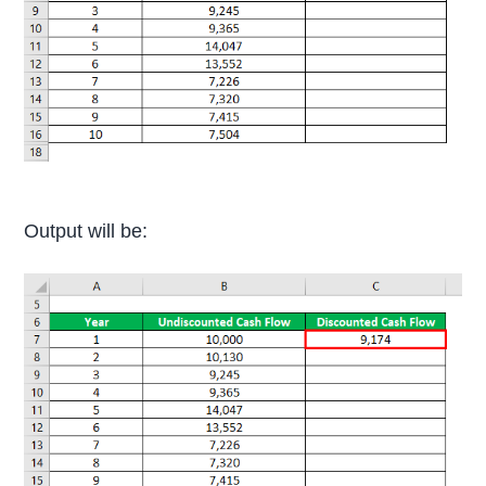
Output will be: