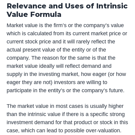
Relevance and Uses of Intrinsic
Value Formula
Market value is the firm’s or the company’s value
which is calculated from its current market price or
current stock price and it will rarely reflect the
actual present value of the entity or of the
company. The reason for the same is that the
market value ideally will reflect demand and
supply in the investing market, how eager (or how
eager they are not) investors are willing to
participate in the entity’s or the company’s future.
The market value in most cases is usually higher
than the intrinsic value if there is a specific strong
investment demand for that product or stock in this
case, which can lead to possible over-valuation.