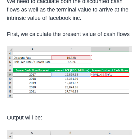
We need to calculate both the discounted cash
flows as well as the terminal value to arrive at the
intrinsic value of facebook inc.
First, we calculate the present value of cash flows
Output will be: