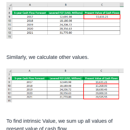
Similarly, we calculate other values.
To find intrinsic Value, we sum up all values of
present value of cash flow