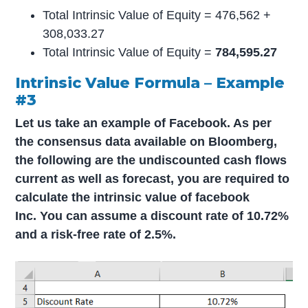
Total Intrinsic Value of Equity = 476,562 +
308,033.27
Total Intrinsic Value of Equity =
784,595.27
Intrinsic Value Formula – Example
#3
Let us take an example of Facebook. As per
the consensus data available on Bloomberg,
the following are the undiscounted cash flows
current as well as forecast, you are required to
calculate the intrinsic value of facebook
Inc. You can assume a discount rate of 10.72%
and a risk-free rate of 2.5%.