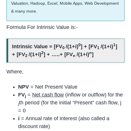
Valuation, Hadoop, Excel, Mobile Apps, Web Development
& many more.
Formula For Intrinsic Value is:-
0
1
Intrinsic Value = [FV
/(1+i)
] + [FV
/(1+i)
]
0
1
2
n
+ [FV
/(1+i)
] + …..+ [FV
/(1+i)
]
2
n
Where,
NPV
= Net Present Value
FV
=
Net cash flow
(inflow or outflow) for the
j
th period (for the initial “Present” cash flow, j
j
= 0
i
= Annual rate of interest (also called a
discount rate)