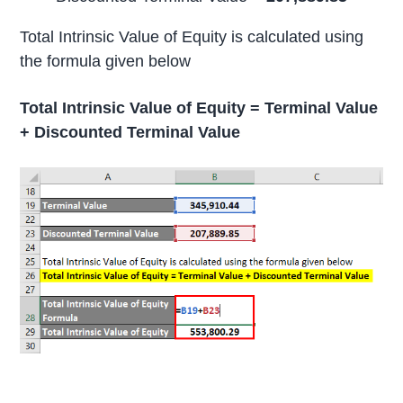
Total Intrinsic Value of Equity is calculated using
the formula given below
Total Intrinsic Value of Equity = Terminal Value
+ Discounted Terminal Value