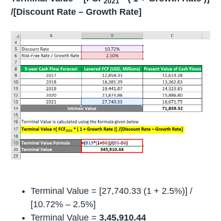
2021
/[Discount Rate – Growth Rate]
Terminal Value = [27,740.33 (1 + 2.5%)] /
[10.72% – 2.5%]
Terminal Value =
3,45,910.44