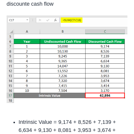
discounte cash flow
Intrinsic Value = 9,174 + 8,526 + 7,139 +
6,634 + 9,130 + 8,081 + 3,953 + 3,674 +