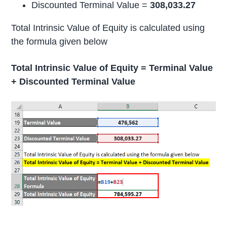
Discounted Terminal Value =
308,033.27
Total Intrinsic Value of Equity is calculated using
the formula given below
Total Intrinsic Value of Equity = Terminal Value
+ Discounted Terminal Value