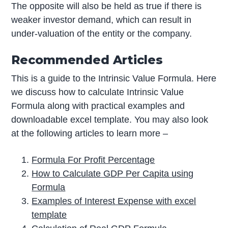
The opposite will also be held as true if there is
weaker investor demand, which can result in
under-valuation of the entity or the company.
Recommended Articles
This is a guide to the Intrinsic Value Formula. Here
we discuss how to calculate Intrinsic Value
Formula along with practical examples and
downloadable excel template. You may also look
at the following articles to learn more –
Formula For Profit Percentage
How to Calculate GDP Per Capita using
Formula
Examples of Interest Expense with excel
template