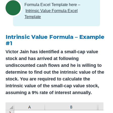
Formula Excel Template here –
Intrinsic Value Formula Excel
Template
Intrinsic Value Formula – Example
#1
Victor Jain has identified a small-cap value
stock and has arrived at following
undiscounted cash flows and he is willing to
determine to find out the intrinsic value of the
stock. You are required to calculate the
intrinsic value of the small-cap value stock,
assuming a 9% rate of interest annually.