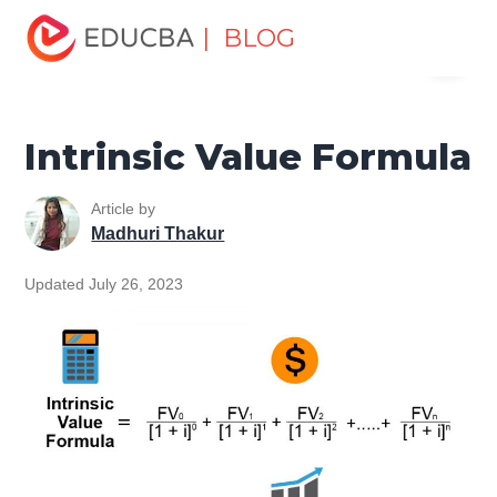
Home
Finance
Finance Resources
Finance Formula
| BLOG
Menu
Intrinsic Value Formula
EDUCBA
Intrinsic Value Formula
Article by
Madhuri Thakur
Updated July 26, 2023