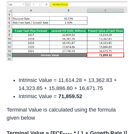
Intrinsic Value = 11,614.28 + 13,362.83 +
14,323.85 + 15,886.80 + 16,671.75
Intrinsic Value =
71,859.52
Terminal Value is calculated using the formula
given below
Terminal Value = [FCF
* ( 1 + Growth Rate )]