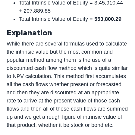
Total Intrinsic Value of Equity = 3,45,910.44
+ 207,889.85
Total Intrinsic Value of Equity =
553,800.29
Explanation
While there are several formulas used to calculate
the intrinsic value but the most common and
popular method among them is the use of a
discounted cash flow method which is quite similar
to NPV calculation. This method first accumulates
all the cash flows whether present or forecasted
and then they are discounted at an appropriate
rate to arrive at the present value of those cash
flows and then all of these cash flows are summed
up and we get a rough figure of intrinsic value of
that product, whether it be stock or bond etc.