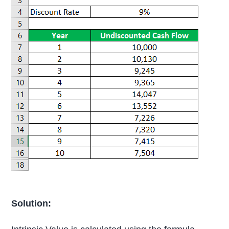
Solution: