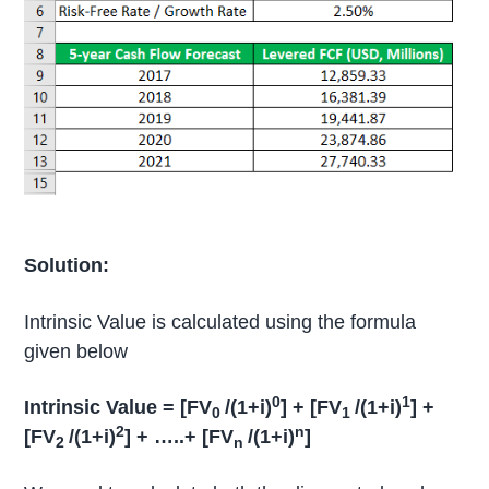
Solution:
Intrinsic Value is calculated using the formula
given below
0
1
Intrinsic Value = [FV
/(1+i)
] + [FV
/(1+i)
] +
0
1
2
n
[FV
/(1+i)
] + …..+ [FV
/(1+i)
]
2
n