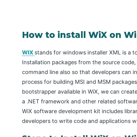
How to install WiX on 
WIX
stands for windows installer XML is a t
Installation packages from the source code, 
command line also so that developers can in
process for building MSI and MSM packages
bootstrapper available in WiX, we can create a
a .NET framework and other related softwar
WiX software development kit includes libra
developers to write code and applications wh