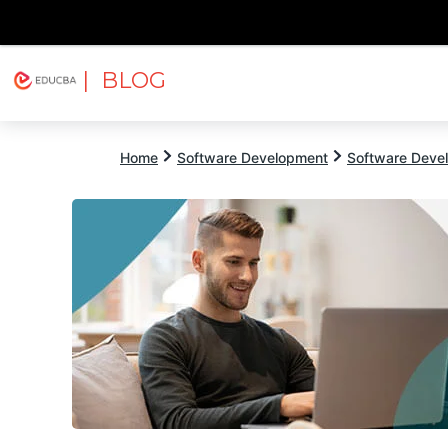
| BLOG
Explore
Free Courses
EDUCBA
Home
Software Development
Software Devel