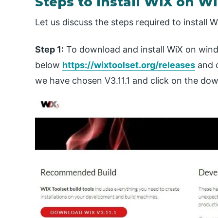
Steps to Install WiX on 
Let us discuss the steps required to install W
Step 1:
To download and install WiX on windo
below
https://wixtoolset.org/releases
and 
we have chosen V3.11.1 and click on the do