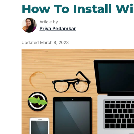
How To Install W
Article by
Priya Pedamkar
Updated March 8, 2023