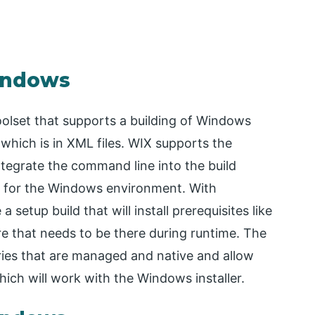
Windows
oolset that supports a building of Windows
which is in XML files. WIX supports the
tegrate the command line into the build
 for the Windows environment. With
 setup build that will install prerequisites like
e that needs to be there during runtime. The
ries that are managed and native and allow
ich will work with the Windows installer.