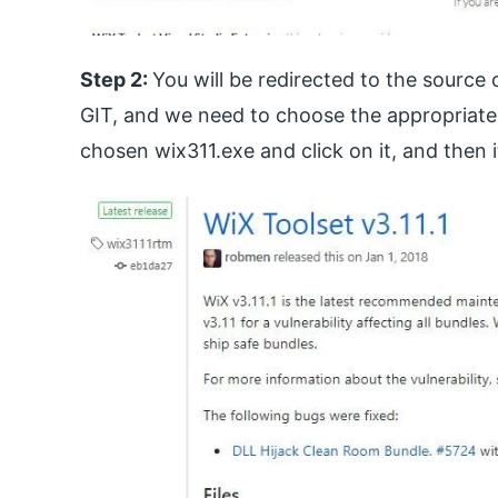
Step 2:
You will be redirected to the source
GIT, and we need to choose the appropriate 
chosen wix311.exe and click on it, and then 