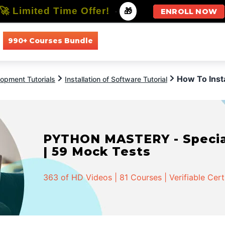
🚀 Limited Time Offer!
-
🎁
ENROLL NOW
990+ Courses Bundle
All Courses
All Specializations
How To Inst
opment Tutorials
Installation of Software Tutorial
PYTHON MASTERY - Speciali
| 59 Mock Tests
363 of HD Videos | 81 Courses | Verifiable Cert