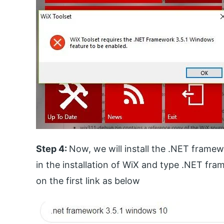
Step 4:
Now, we will install the .NET frame
in the installation of WiX and type .NET fra
on the first link as below