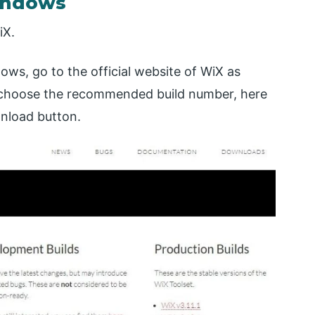
Windows
iX.
ws, go to the official website of WiX as
choose the recommended build number, here
wnload button.