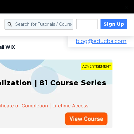
Sign Up
Log in
blog@educba.com
all WiX
ADVERTISEMENT
zation | 81 Course Series
ificate of Completion | Lifetime Access