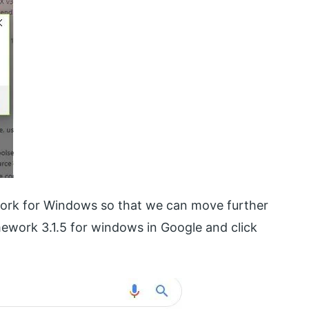
work for Windows so that we can move further
mework 3.1.5 for windows in Google and click