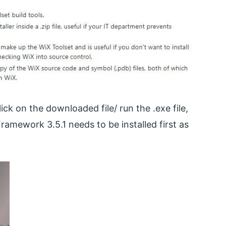
ck on the downloaded file/ run the .exe file,
amework 3.5.1 needs to be installed first as