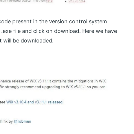
 code present in the version control system
.exe file and click on download. Here we have
it will be downloaded.