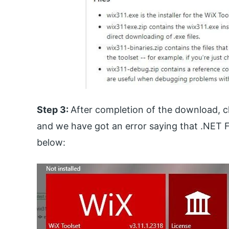
Step 3:
After completion of the download, cli
and we have got an error saying that .NET Fr
below: