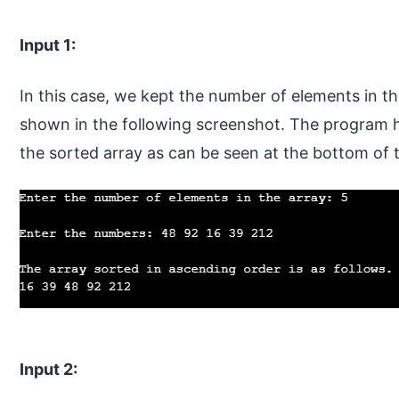
Input 1:
In this case, we kept the number of elements in t
shown in the following screenshot. The program h
the sorted array as can be seen at the bottom of 
Input 2: