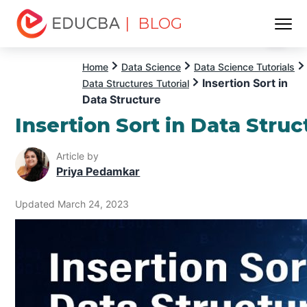
| BLOG
Menu
EDUCBA
Home
Data Science
Data Science Tutorials
Insertion Sort in
Data Structures Tutorial
Data Structure
Insertion Sort in Data Struc
Article by
Priya Pedamkar
Updated March 24, 2023