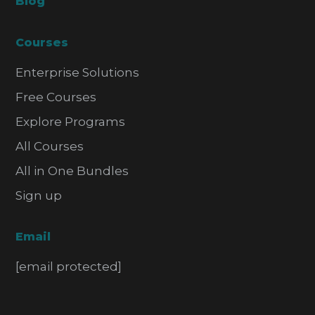
Blog
Courses
Enterprise Solutions
Free Courses
Explore Programs
All Courses
All in One Bundles
Sign up
Email
[email protected]