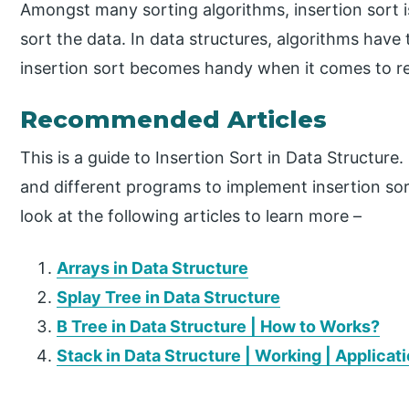
Amongst many sorting algorithms, insertion sort i
sort the data. In data structures, algorithms have
insertion sort becomes handy when it comes to re
Recommended Articles
This is a guide to Insertion Sort in Data Structur
and different programs to implement insertion sor
look at the following articles to learn more –
Arrays in Data Structure
Splay Tree in Data Structure
B Tree in Data Structure | How to Works?
Stack in Data Structure | Working | Applicat