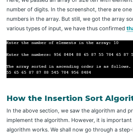
number of digits. In the screenshot, there are one 
numbers in the array. But still, we got the array 
various types of input, we have thus confirmed
th
How the Insertion Sort Algo
In the above section, we saw the algorithm and 
implement the algorithm. However, it is importan
algorithm works. We shall now go through a step