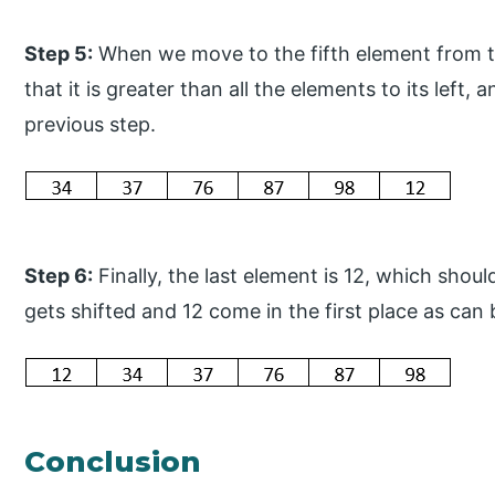
Step 5:
When we move to the fifth element from th
that it is greater than all the elements to its left,
previous step.
Step 6:
Finally, the last element is 12, which shoul
gets shifted and 12 come in the first place as can
Conclusion