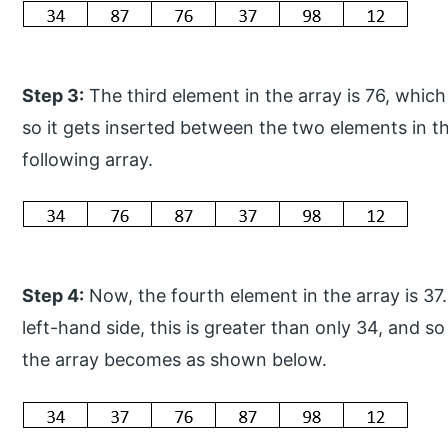
Step 3:
The third element in the array is 76, which 
so it gets inserted between the two elements in t
following array.
Step 4:
Now, the fourth element in the array is 37
left-hand side, this is greater than only 34, and s
the array becomes as shown below.