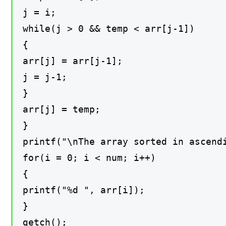
j = i;
while(j > 0 && temp < arr[j-1])
{
arr[j] = arr[j-1];
j = j-1;
}
arr[j] = temp;
}
printf("\nThe array sorted in ascend
for(i = 0; i < num; i++)
{
printf("%d ", arr[i]);
}
getch();