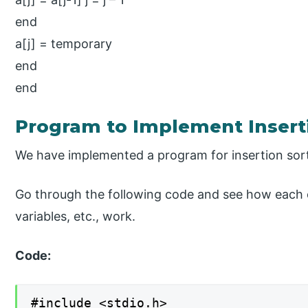
end
a[j] = temporary
end
end
Program to Implement Insert
We have implemented a program for insertion sor
Go through the following code and see how each o
variables, etc., work.
Code:
#include <stdio.h>