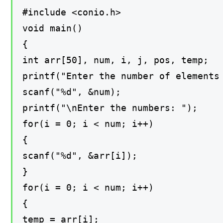
#include <conio.h>
void main()
{
int arr[50], num, i, j, pos, temp;
printf("Enter the number of elements
scanf("%d", &num);
printf("\nEnter the numbers: ");
for(i = 0; i < num; i++)
{
scanf("%d", &arr[i]);
}
for(i = 0; i < num; i++)
{
temp = arr[i];