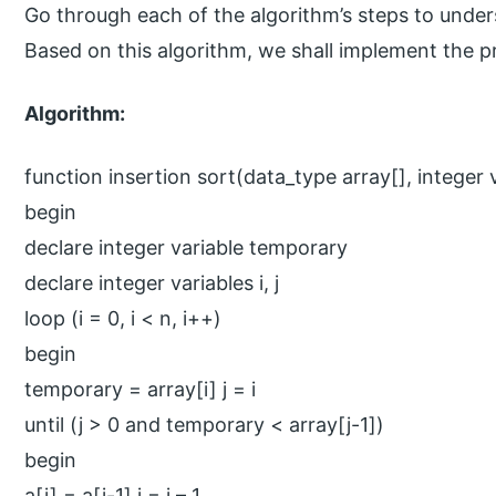
Go through each of the algorithm’s steps to unde
Based on this algorithm, we shall implement the p
Algorithm:
function insertion sort(data_type array[], integer 
begin
declare integer variable temporary
declare integer variables i, j
loop (i = 0, i < n, i++)
begin
temporary = array[i] j = i
until (j > 0 and temporary < array[j-1])
begin
a[j] = a[j-1] j = j – 1