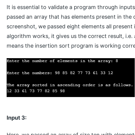
It is essential to validate a program through inputs
passed an array that has elements present in the 
screenshot, we passed eight elements all present
algorithm works, it gives us the correct result, i.e.
means the insertion sort program is working corre
Input 3:
Here, we passed an array of size ten with element