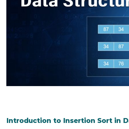
Introduction to Insertion Sort in 