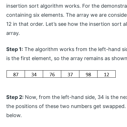
insertion sort algorithm works. For the demonstrat
containing six elements. The array we are consider
12 in that order. Let’s see how the insertion sort 
array.
Step 1:
The algorithm works from the left-hand sid
is the first element, so the array remains as show
Step 2:
Now, from the left-hand side, 34 is the ne
the positions of these two numbers get swapped.
below.