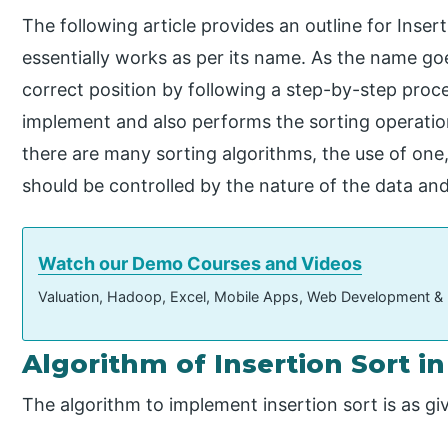
The following article provides an outline for Insert
essentially works as per its name. As the name goes
correct position by following a step-by-step proce
implement and also performs the sorting operation
there are many sorting algorithms, the use of one
should be controlled by the nature of the data an
Watch our Demo Courses and Videos
Valuation, Hadoop, Excel, Mobile Apps, Web Development &
Algorithm of Insertion Sort i
The algorithm to implement insertion sort is as gi