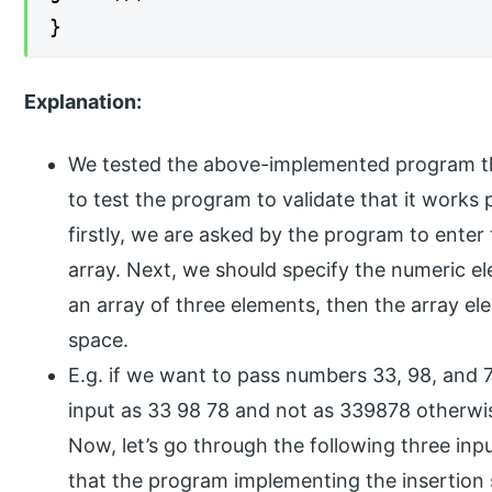
}
Explanation:
We tested the above-implemented program thro
to test the program to validate that it works
firstly, we are asked by the program to enter
array. Next, we should specify the numeric el
an array of three elements, then the array e
space.
E.g. if we want to pass numbers 33, 98, and 
input as 33 98 78 and not as 339878 otherwise,
Now, let’s go through the following three inp
that the program implementing the insertion s