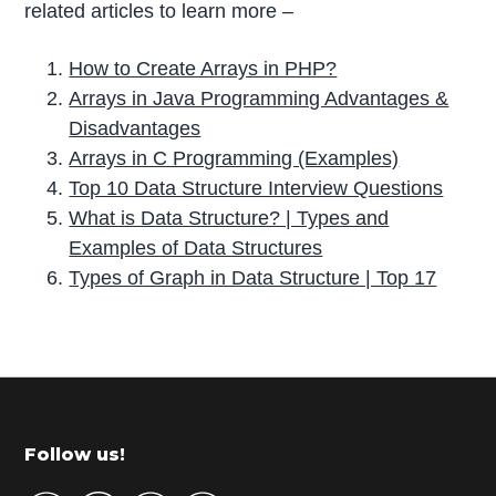
related articles to learn more –
How to Create Arrays in PHP?
Arrays in Java Programming Advantages &
Disadvantages
Arrays in C Programming (Examples)
Top 10 Data Structure Interview Questions
What is Data Structure? | Types and
Examples of Data Structures
Types of Graph in Data Structure | Top 17
P
r
i
m
Footer
Follow us!
a