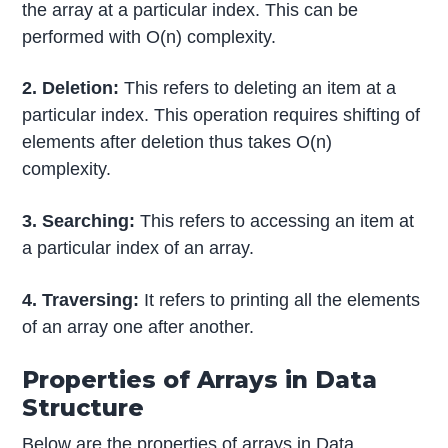
the array at a particular index. This can be
performed with O(n) complexity.
2. Deletion:
This refers to deleting an item at a
particular index. This operation requires shifting of
elements after deletion thus takes O(n)
complexity.
3. Searching:
This refers to accessing an item at
a particular index of an array.
4. Traversing:
It refers to printing all the elements
of an array one after another.
Properties of Arrays in Data
Structure
Below are the properties of arrays in Data