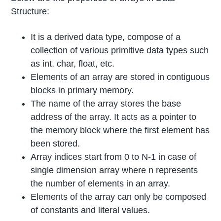
Structure:
It is a derived data type, compose of a
collection of various primitive data types such
as int, char, float, etc.
Elements of an array are stored in contiguous
blocks in primary memory.
The name of the array stores the base
address of the array. It acts as a pointer to
the memory block where the first element has
been stored.
Array indices start from 0 to N-1 in case of
single dimension array where n represents
the number of elements in an array.
Elements of the array can only be composed
of constants and literal values.