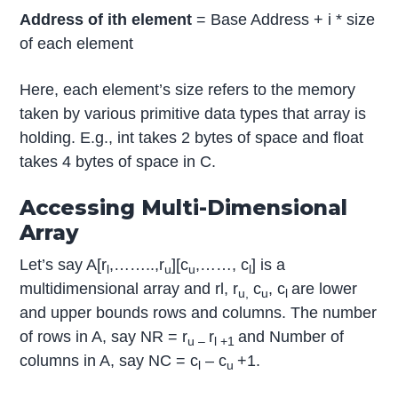
Address of ith element
= Base Address + i * size
of each element
Here, each element’s size refers to the memory
taken by various primitive data types that array is
holding. E.g., int takes 2 bytes of space and float
takes 4 bytes of space in C.
Accessing Multi-Dimensional
Array
Let’s say A[r
,……..,r
][c
,……, c
] is a
l
u
u
l
multidimensional array and rl, r
c
, c
are lower
u,
u
l
and upper bounds rows and columns. The number
of rows in A, say NR = r
r
and Number of
u –
l +1
columns in A, say NC = c
– c
+1.
l
u