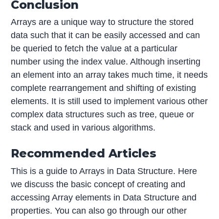
Conclusion
Arrays are a unique way to structure the stored
data such that it can be easily accessed and can
be queried to fetch the value at a particular
number using the index value. Although inserting
an element into an array takes much time, it needs
complete rearrangement and shifting of existing
elements. It is still used to implement various other
complex data structures such as tree, queue or
stack and used in various algorithms.
Recommended Articles
This is a guide to Arrays in Data Structure. Here
we discuss the basic concept of creating and
accessing Array elements in Data Structure and
properties. You can also go through our other