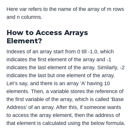
Here var refers to the name of the array of m rows
and n columns.
How to Access Arrays
Element?
Indexes of an array start from 0 till -1.0, which
indicates the first element of the array and -1
indicates the last element of the array. Similarly, -2
indicates the last but one element of the array.
Let’s say, and there is an array ‘A’ having 10
elements. Then, a variable stores the reference of
the first variable of the array, which is called ‘Base
Address’ of an array. After this, if someone wants
to access the array element, then the address of
that element is calculated using the below formula.