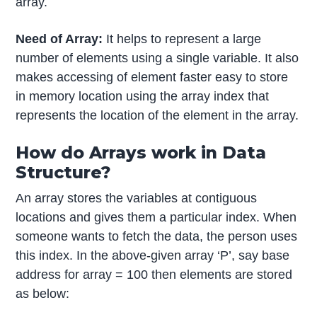
array.
Need of Array:
It helps to represent a large
number of elements using a single variable. It also
makes accessing of element faster easy to store
in memory location using the array index that
represents the location of the element in the array.
How do Arrays work in Data
Structure?
An array stores the variables at contiguous
locations and gives them a particular index. When
someone wants to fetch the data, the person uses
this index. In the above-given array ‘P’, say base
address for array = 100 then elements are stored
as below: