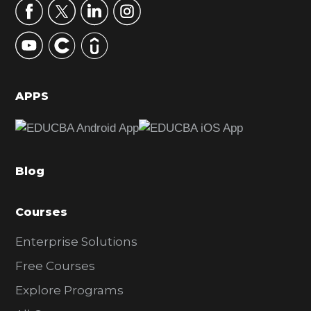
r
y
S
i
d
APPS
e
b
a
Blog
r
Courses
Enterprise Solutions
Free Courses
Explore Programs