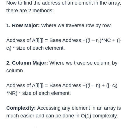
Now to find the address of an element in the array,
there are 2 methods:
1. Row Major:
Where we traverse row by row.
Address of A[i][j] = Base Address +((i – r
)*NC + (j-
l
c
) * size of each element.
l
2. Column Major:
Where we traverse column by
column.
Address of A[i][j] = Base Address +((i – r
) + (j- c
)
l
l
*NR) * size of each element.
Complexity:
Accessing any element in an array is
much easier and can be done in O(1) complexity.