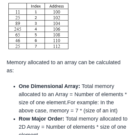
Memory allocated to an array can be calculated
as:
One Dimensional Array:
Total memory
allocated to an Array = Number of elements *
size of one element.For example: In the
above case, memory = 7 * (size of an int)
Row Major Order:
Total memory allocated to
2D Array = Number of elements * size of one
element