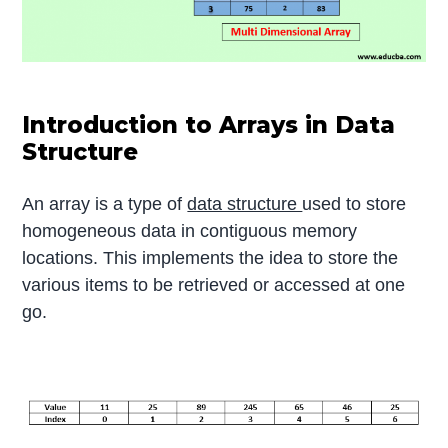
Introduction to Arrays in Data
Structure
An array is a type of
data structure
used to store
homogeneous data in contiguous memory
locations. This implements the idea to store the
various items to be retrieved or accessed at one
go.