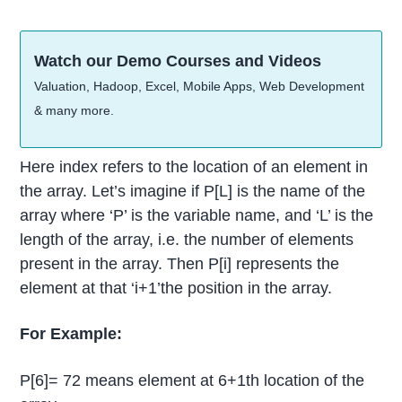
Watch our Demo Courses and Videos
Valuation, Hadoop, Excel, Mobile Apps, Web Development
& many more.
Here index refers to the location of an element in
the array. Let’s imagine if P[L] is the name of the
array where ‘P’ is the variable name, and ‘L’ is the
length of the array, i.e. the number of elements
present in the array. Then P[i] represents the
element at that ‘i+1’the position in the array.
For Example:
P[6]= 72 means element at 6+1th location of the