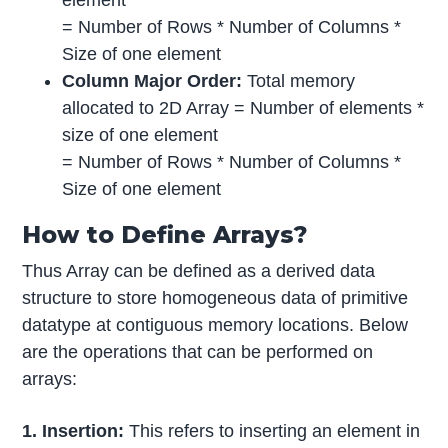
= Number of Rows * Number of Columns *
Size of one element
Column Major Order:
Total memory
allocated to 2D Array = Number of elements *
size of one element
= Number of Rows * Number of Columns *
Size of one element
How to Define Arrays?
Thus Array can be defined as a derived data
structure to store homogeneous data of primitive
datatype at contiguous memory locations. Below
are the operations that can be performed on
arrays:
1. Insertion:
This refers to inserting an element in