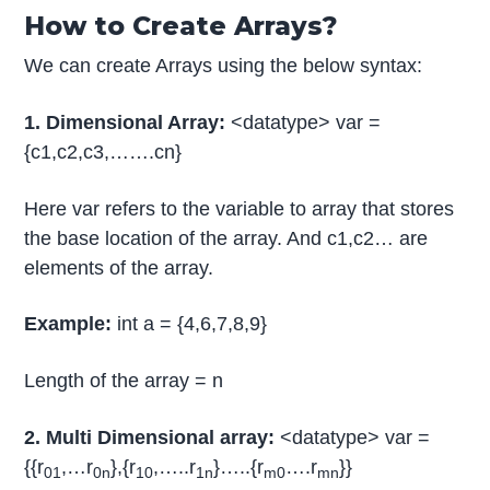
How to Create Arrays?
We can create Arrays using the below syntax:
1. Dimensional Array:
<datatype> var =
{c1,c2,c3,…….cn}
Here var refers to the variable to array that stores
the base location of the array. And c1,c2… are
elements of the array.
Example:
int a = {4,6,7,8,9}
Length of the array = n
2. Multi Dimensional array:
<datatype> var =
{{r
,…r
},{r
,…..r
}…..{r
….r
}}
01
0n
10
1n
m0
mn