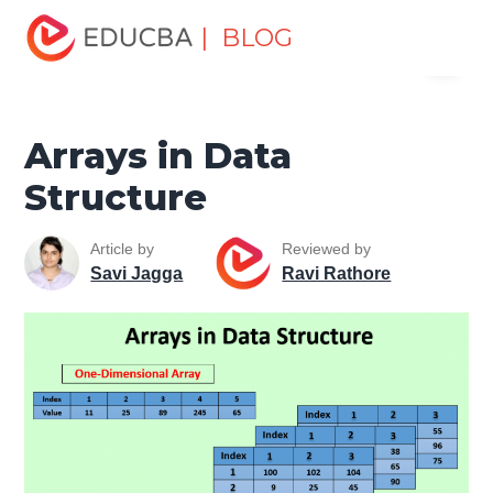
Home
Data Science
Data Science Tutorials
Data
| BLOG
Menu
Structures Tutorial
Arrays in Data Structure
EDUCBA
Arrays in Data
Structure
Article by
Reviewed by
Savi Jagga
Ravi Rathore