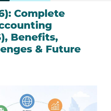
26): Complete
Accounting
), Benefits,
lenges & Future