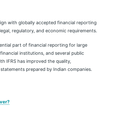
ign with globally accepted financial reporting
 legal, regulatory, and economic requirements.
tial part of financial reporting for large
nancial institutions, and several public
ith IFRS has improved the quality,
l statements prepared by Indian companies.
Ever?