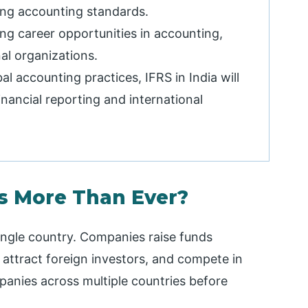
ng accounting standards.
rong career opportunities in accounting,
nal organizations.
al accounting practices, IFRS in India will
inancial reporting and international
rs More Than Ever?
single country. Companies raise funds
, attract foreign investors, and compete in
anies across multiple countries before