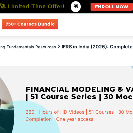
🚀 Limited Time Offer!
-
🎁
ENROLL NOW
750+ Courses Bundle
All Courses
All Specializations
IFRS in India (2026): Complete
ing Fundamentals Resources
FINANCIAL MODELING & VA
| 51 Course Series | 30 Mo
280+ Hours of HD Videos | 51 Courses | 30 Mock
Completion | One year access