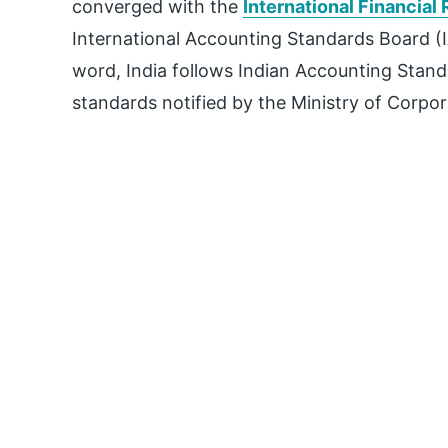
converged with the
International Financial
International Accounting Standards Board (
word, India follows Indian Accounting Stan
standards notified by the Ministry of Corpor