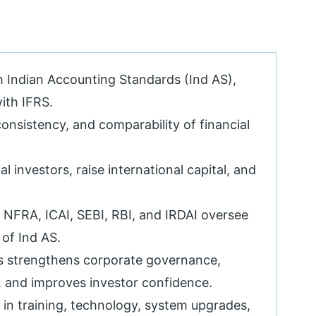
h Indian Accounting Standards (Ind AS),
ith IFRS.
onsistency, and comparability of financial
l investors, raise international capital, and
 NFRA, ICAI, SEBI, RBI, and IRDAI oversee
of Ind AS.
 strengthens corporate governance,
y, and improves investor confidence.
in training, technology, system upgrades,