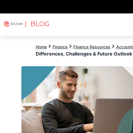
| BLOG
Explore
Free Courses
EDUCBA
Home
Finance
Finance Resources
Account
Differences, Challenges & Future Outlook