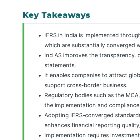
Key Takeaways
IFRS in India is implemented throug
which are substantially converged w
Ind AS improves the transparency, c
statements.
It enables companies to attract globa
support cross-border business.
Regulatory bodies such as the MCA,
the implementation and compliance 
Adopting IFRS-converged standards
enhances financial reporting qualit
Implementation requires investment 