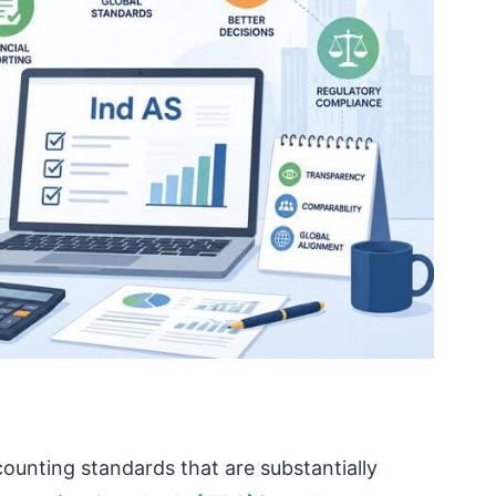
ccounting standards that are substantially