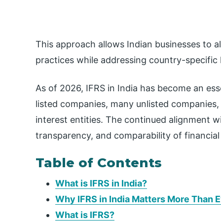
This approach allows Indian businesses to al
practices while addressing country-specific
As of 2026, IFRS in India has become an essen
listed companies, many unlisted companies, fi
interest entities. The continued alignment w
transparency, and comparability of financia
Table of Contents
What is IFRS in India?
Why IFRS in India Matters More Than 
What is IFRS?