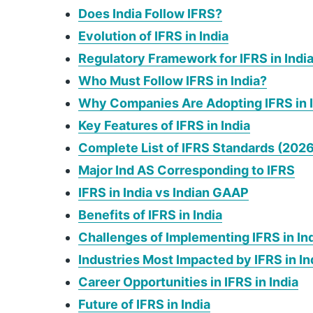
Does India Follow IFRS?
Evolution of IFRS in India
Regulatory Framework for IFRS in Indi
Who Must Follow IFRS in India?
Why Companies Are Adopting IFRS in 
Key Features of IFRS in India
Complete List of IFRS Standards (2026
Major Ind AS Corresponding to IFRS
IFRS in India vs Indian GAAP
Benefits of IFRS in India
Challenges of Implementing IFRS in In
Industries Most Impacted by IFRS in In
Career Opportunities in IFRS in India
Future of IFRS in India