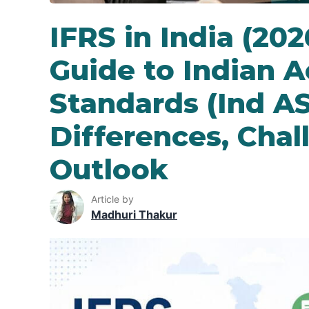
IFRS in India (20
Guide to Indian 
Standards (Ind AS
Differences, Chal
Outlook
Article by
Madhuri Thakur