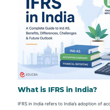
What is IFRS in India?
IFRS in India refers to India’s adoption of a