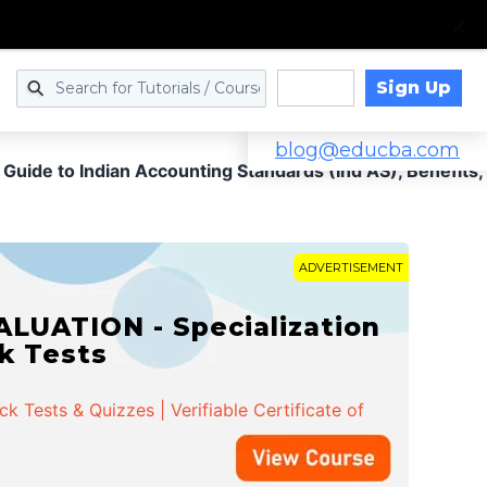
Sign Up
Log in
blog@educba.com
 Guide to Indian Accounting Standards (Ind AS), Benefits,
ADVERTISEMENT
LUATION - Specialization
ck Tests
 Tests & Quizzes | Verifiable Certificate of