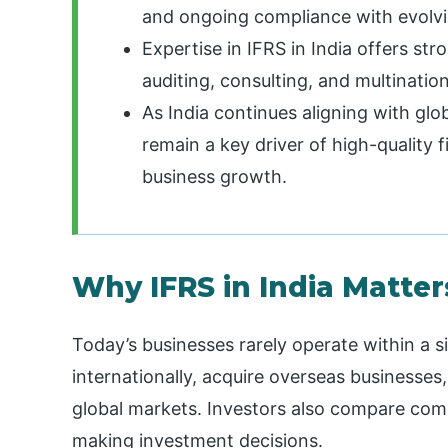
and ongoing compliance with evolvi
Expertise in IFRS in India offers st
auditing, consulting, and multinatio
As India continues aligning with glob
remain a key driver of high-quality f
business growth.
Why IFRS in India Matte
Today’s businesses rarely operate within a 
internationally, acquire overseas businesses
global markets. Investors also compare comp
making investment decisions.