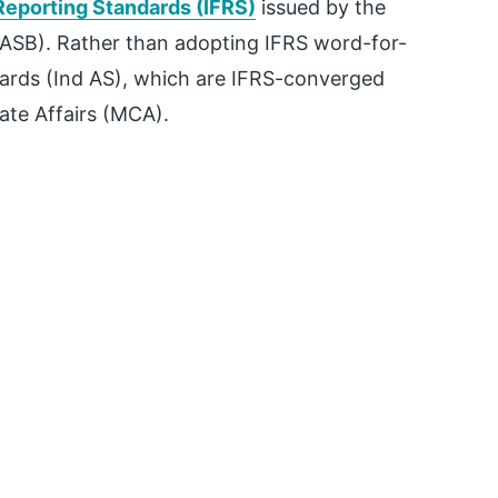
 Reporting Standards (IFRS)
issued by the
IASB). Rather than adopting IFRS word-for-
dards (Ind AS), which are IFRS-converged
ate Affairs (MCA).