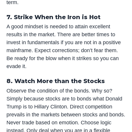
term.
7. Strike When the Iron is Hot
A good mindset is needed to attain excellent
results in the market. There are better times to
invest in fundamentals if you are not in a positive
mainframe. Expect corrections; don’t fear them.
Be ready for the blow when it strikes so you can
evade it.
8. Watch More than the Stocks
Observe the condition of the bonds. Why so?
Simply because stocks are to bonds what Donald
Trump is to Hillary Clinton. Direct competition
prevails in the markets between stocks and bonds.
Never trade based on emotion. Choose logic
instead. Only deal when you are in a flexible