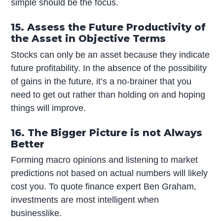
simple should be the focus.
15. Assess the Future Productivity of
the Asset in Objective Terms
Stocks can only be an asset because they indicate
future profitability. In the absence of the possibility
of gains in the future, it’s a no-brainer that you
need to get out rather than holding on and hoping
things will improve.
16. The Bigger Picture is not Always
Better
Forming macro opinions and listening to market
predictions not based on actual numbers will likely
cost you. To quote finance expert Ben Graham,
investments are most intelligent when
businesslike.