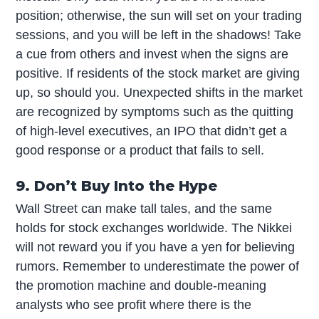
position; otherwise, the sun will set on your trading
sessions, and you will be left in the shadows! Take
a cue from others and invest when the signs are
positive. If residents of the stock market are giving
up, so should you. Unexpected shifts in the market
are recognized by symptoms such as the quitting
of high-level executives, an IPO that didn’t get a
good response or a product that fails to sell.
9. Don’t Buy Into the Hype
Wall Street can make tall tales, and the same
holds for stock exchanges worldwide. The Nikkei
will not reward you if you have a yen for believing
rumors. Remember to underestimate the power of
the promotion machine and double-meaning
analysts who see profit where there is the