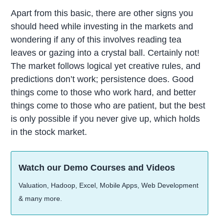
Apart from this basic, there are other signs you
should heed while investing in the markets and
wondering if any of this involves reading tea
leaves or gazing into a crystal ball. Certainly not!
The market follows logical yet creative rules, and
predictions don’t work; persistence does. Good
things come to those who work hard, and better
things come to those who are patient, but the best
is only possible if you never give up, which holds
in the stock market.
Watch our Demo Courses and Videos
Valuation, Hadoop, Excel, Mobile Apps, Web Development
& many more.