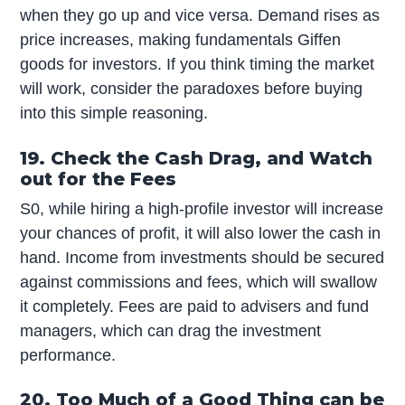
when they go up and vice versa. Demand rises as
price increases, making fundamentals Giffen
goods for investors. If you think timing the market
will work, consider the paradoxes before buying
into this simple reasoning.
19. Check the Cash Drag, and Watch
out for the Fees
S0, while hiring a high-profile investor will increase
your chances of profit, it will also lower the cash in
hand. Income from investments should be secured
against commissions and fees, which will swallow
it completely. Fees are paid to advisers and fund
managers, which can drag the investment
performance.
20. Too Much of a Good Thing can be