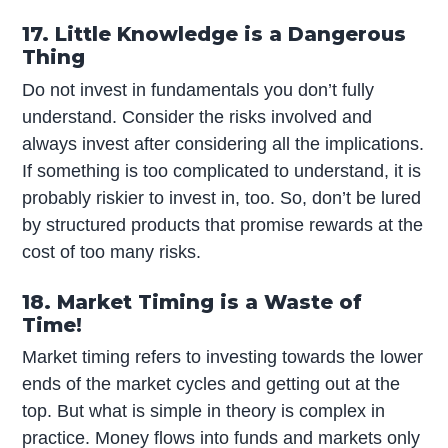
17. Little Knowledge is a Dangerous
Thing
Do not invest in fundamentals you don’t fully
understand. Consider the risks involved and
always invest after considering all the implications.
If something is too complicated to understand, it is
probably riskier to invest in, too. So, don’t be lured
by structured products that promise rewards at the
cost of too many risks.
18. Market Timing is a Waste of
Time!
Market timing refers to investing towards the lower
ends of the market cycles and getting out at the
top. But what is simple in theory is complex in
practice. Money flows into funds and markets only