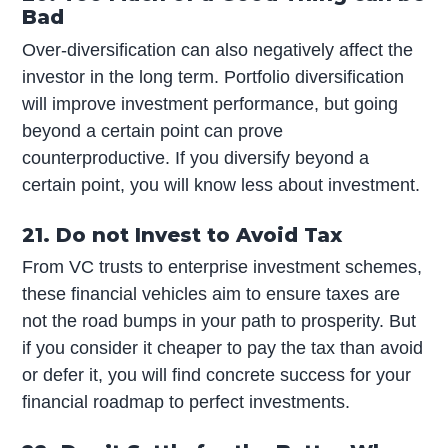
Bad
Over-diversification can also negatively affect the
investor in the long term. Portfolio diversification
will improve investment performance, but going
beyond a certain point can prove
counterproductive. If you diversify beyond a
certain point, you will know less about investment.
21. Do not Invest to Avoid Tax
From VC trusts to enterprise investment schemes,
these financial vehicles aim to ensure taxes are
not the road bumps in your path to prosperity. But
if you consider it cheaper to pay the tax than avoid
or defer it, you will find concrete success for your
financial roadmap to perfect investments.