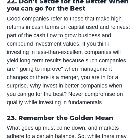
22. Don’t Settle for the Better When
you can go for the Best
Good companies refer to those that make high
returns in cash terms on capital used and reinvest
part of the cash flow to grow business and
compound investment values. If you think
investing in less-than-excellent companies will
yield long-term results because such companies
are “ going to improve” when management
changes or there is a merger, you are in for a
surprise. Why invest in better companies when
you can go for the best? Never compromise on
quality while investing in fundamentals.
23. Remember the Golden Mean
What goes up must come down, and markets
adhere to a certain balance. So, while there may