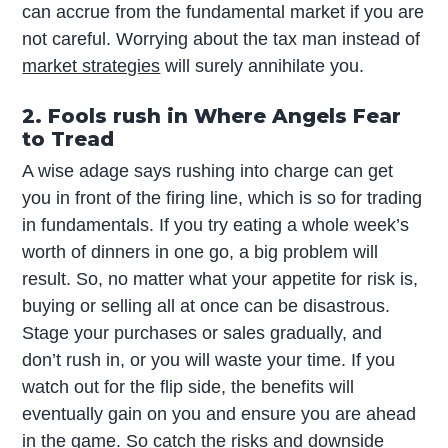
can accrue from the fundamental market if you are
not careful. Worrying about the tax man instead of
market strategies
will surely annihilate you.
2. Fools rush in Where Angels Fear
to Tread
A wise adage says rushing into charge can get
you in front of the firing line, which is so for trading
in fundamentals. If you try eating a whole week’s
worth of dinners in one go, a big problem will
result. So, no matter what your appetite for risk is,
buying or selling all at once can be disastrous.
Stage your purchases or sales gradually, and
don’t rush in, or you will waste your time. If you
watch out for the flip side, the benefits will
eventually gain on you and ensure you are ahead
in the game. So catch the risks and downside