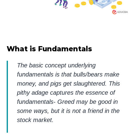
What is Fundamentals
The basic concept underlying
fundamentals is that bulls/bears make
money, and pigs get slaughtered. This
pithy adage captures the essence of
fundamentals- Greed may be good in
some ways, but it is not a friend in the
stock market.