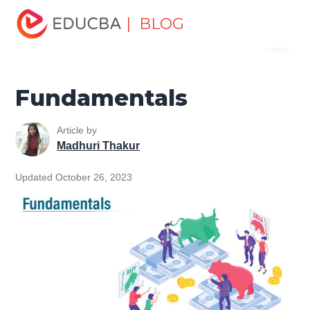
Home
Finance
Finance Resources
Trading for
| BLOG
Menu
dummies
Fundamentals
EDUCBA
Fundamentals
Article by
Madhuri Thakur
Updated October 26, 2023