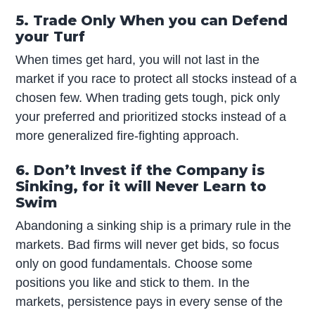
5. Trade Only When you can Defend
your Turf
When times get hard, you will not last in the
market if you race to protect all stocks instead of a
chosen few. When trading gets tough, pick only
your preferred and prioritized stocks instead of a
more generalized fire-fighting approach.
6. Don’t Invest if the Company is
Sinking, for it will Never Learn to
Swim
Abandoning a sinking ship is a primary rule in the
markets. Bad firms will never get bids, so focus
only on good fundamentals. Choose some
positions you like and stick to them. In the
markets, persistence pays in every sense of the