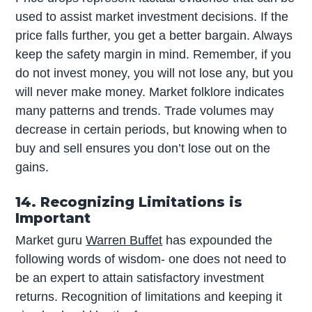
used to assist market investment decisions. If the
price falls further, you get a better bargain. Always
keep the safety margin in mind. Remember, if you
do not invest money, you will not lose any, but you
will never make money. Market folklore indicates
many patterns and trends. Trade volumes may
decrease in certain periods, but knowing when to
buy and sell ensures you don’t lose out on the
gains.
14. Recognizing Limitations is
Important
Market guru
Warren Buffet
has expounded the
following words of wisdom- one does not need to
be an expert to attain satisfactory investment
returns. Recognition of limitations and keeping it