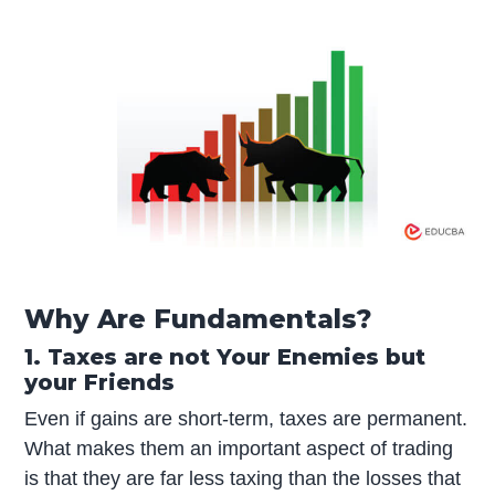
Why Are Fundamentals?
1. Taxes are not Your Enemies but
your Friends
Even if gains are short-term, taxes are permanent.
What makes them an important aspect of trading
is that they are far less taxing than the losses that