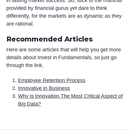
in lasting market success. So, stick to the mantras
provided by financial gurus yet dare to think
differently, for the markets are as dynamic as they
are rational.
Recommended Articles
Here are some articles that will help you get more
details about Invest in Fundamentals, so just go
through the link.
Employee Retention Process
Innovative in Business
Why is Innovation The Most Critical Aspect of
Big Data?
P
r