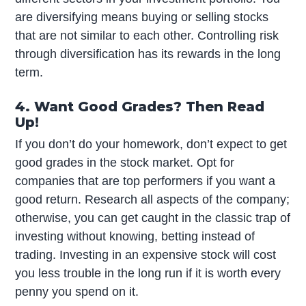
are diversifying means buying or selling stocks
that are not similar to each other. Controlling risk
through diversification has its rewards in the long
term.
4. Want Good Grades? Then Read
Up!
If you don’t do your homework, don’t expect to get
good grades in the stock market. Opt for
companies that are top performers if you want a
good return. Research all aspects of the company;
otherwise, you can get caught in the classic trap of
investing without knowing, betting instead of
trading. Investing in an expensive stock will cost
you less trouble in the long run if it is worth every
penny you spend on it.