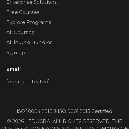
Enterprise Solutions
Free Courses
Explore Programs
All Courses
All in One Bundles
Sign up
Email
[email protected]
ISO 10004:2018 & ISO 9001:2015 Certified
© 2026 - EDUCBA. ALL RIGHTS RESERVED. THE
CERTIFICATION NAMES ARE THE TRADEMARKS OF