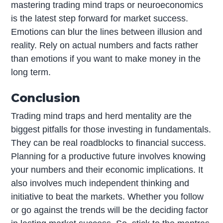
mastering trading mind traps or neuroeconomics
is the latest step forward for market success.
Emotions can blur the lines between illusion and
reality. Rely on actual numbers and facts rather
than emotions if you want to make money in the
long term.
Conclusion
Trading mind traps and herd mentality are the
biggest pitfalls for those investing in fundamentals.
They can be real roadblocks to financial success.
Planning for a productive future involves knowing
your numbers and their economic implications. It
also involves much independent thinking and
initiative to beat the markets. Whether you follow
or go against the trends will be the deciding factor