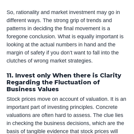
So, rationality and market investment may go in
different ways. The strong grip of trends and
patterns in deciding the final movement is a
foregone conclusion. What is equally important is
looking at the actual numbers in hand and the
margin of safety if you don’t want to fall into the
clutches of wrong market strategies.
11. Invest only When there is Clarity
Regarding the Fluctuation of
Business Values
Stock prices move on account of valuation. It is an
important part of investing principles. Concrete
valuations are often hard to assess. The clue lies
in checking the business decisions, which are the
basis of tangible evidence that stock prices will