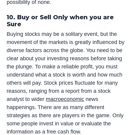
possibility of none.
10. Buy or Sell Only when you are
Sure
Buying stocks may be a solitary event, but the
movement of the markets is greatly influenced by
diverse factors across the globe. You need to be
clear about your investing reasons before taking
the plunge. To make a reliable profit, you must
understand what a stock is worth and how much
others will pay. Stock prices fluctuate for many
reasons, ranging from a report from a stock
analyst to wider
macroeconomic
news
happenings. There are as many different
strategies as there are players in the game. Only
some people invest in value or evaluate the
information as a free cash flow.