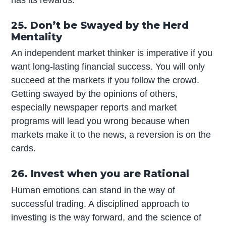
25. Don’t be Swayed by the Herd
Mentality
An independent market thinker is imperative if you
want long-lasting financial success. You will only
succeed at the markets if you follow the crowd.
Getting swayed by the opinions of others,
especially newspaper reports and market
programs will lead you wrong because when
markets make it to the news, a reversion is on the
cards.
26. Invest when you are Rational
Human emotions can stand in the way of
successful trading. A disciplined approach to
investing is the way forward, and the science of