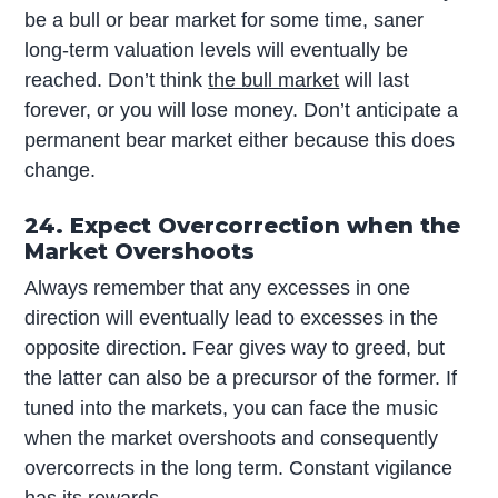
be a bull or bear market for some time, saner
long-term valuation levels will eventually be
reached. Don’t think
the bull market
will last
forever, or you will lose money. Don’t anticipate a
permanent bear market either because this does
change.
24. Expect Overcorrection when the
Market Overshoots
Always remember that any excesses in one
direction will eventually lead to excesses in the
opposite direction. Fear gives way to greed, but
the latter can also be a precursor of the former. If
tuned into the markets, you can face the music
when the market overshoots and consequently
overcorrects in the long term. Constant vigilance
has its rewards.