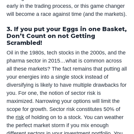
early in the trading process, or this game changer
will become a race against time (and the markets).
3. If you put your Eggs in one Basket,
Don’t Count on not Getting
Scrambled!
Oil in the 1980s, tech stocks in the 2000s, and the
pharma sector in 2015…what is common across
all these markets? The fact remains that putting all
your energies into a single stock instead of
diversifying is likely to have multiple drawbacks for
you. For one, the notion of sector risk is
maximized. Narrowing your options will limit the
scope for growth. Sector risk constitutes 50% of
the
risk
of holding on to a stock. You can weather
the perfect market storm if you mix enough
different sectors in your investment portfolio. You