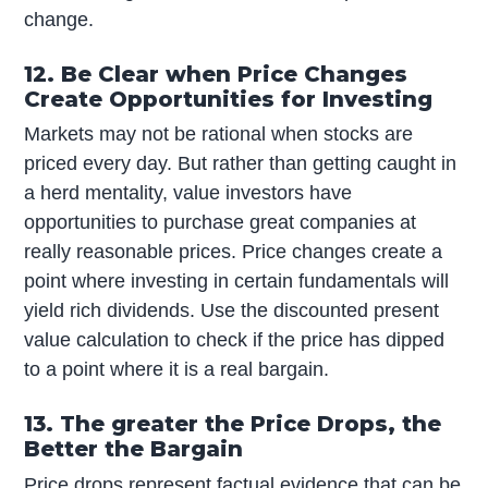
change.
12. Be Clear when Price Changes
Create Opportunities for Investing
Markets may not be rational when stocks are
priced every day. But rather than getting caught in
a herd mentality, value investors have
opportunities to purchase great companies at
really reasonable prices. Price changes create a
point where investing in certain fundamentals will
yield rich dividends. Use the discounted present
value calculation to check if the price has dipped
to a point where it is a real bargain.
13. The greater the Price Drops, the
Better the Bargain
Price drops represent factual evidence that can be