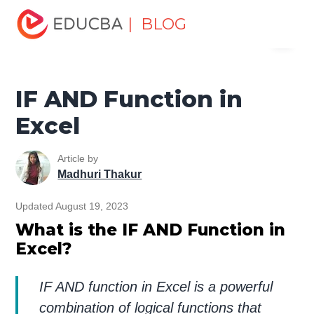
Home
Excel
Excel Resources
Logical Functions in
| BLOG
Menu
Excel Tutorial
IF AND Function in Excel
EDUCBA
IF AND Function in
Excel
Article by
Madhuri Thakur
Updated August 19, 2023
What is the IF AND Function in
Excel?
IF AND function in Excel is a powerful
combination of logical functions that