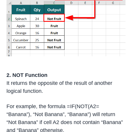
2. NOT Function
It returns the opposite of the result of another
logical function.
For example, the formula =IF(NOT(A2=
“Banana”), “Not Banana”, “Banana”) will return
“Not Banana” if cell A2 does not contain “Banana”
and “Banana” otherwise.