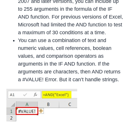
2007 and later versions, you can include up
to 255 arguments in the formula of the IF
AND function. For previous versions of Excel,
Microsoft had limited the AND function to test
a maximum of 30 conditions at a time.
You can use a combination of text and
numeric values, cell references, boolean
values, and comparison operators as
arguments in the IF AND function. If the
arguments are characters, then AND returns
a #VALUE! Error. But it can’t handle strings.