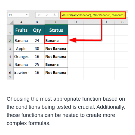
Choosing the most appropriate function based on
the conditions being tested is crucial. Additionally,
these functions can be nested to create more
complex formulas.