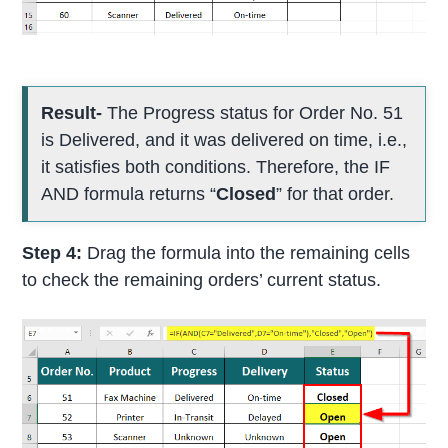
Result-
The Progress status for Order No. 51
is Delivered, and it was delivered on time, i.e.,
it satisfies both conditions. Therefore, the IF
AND formula returns “
Closed
” for that order.
Step 4:
Drag the formula into the remaining cells
to check the remaining orders’ current status.