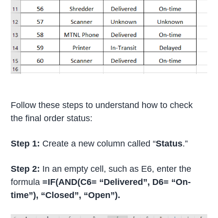
Follow these steps to understand how to check
the final order status:
Step 1:
Create a new column called “
Status
.”
Step 2:
In an empty cell, such as E6, enter the
formula
=IF(AND(C6= “Delivered”, D6= “On-
time”), “Closed”, “Open”).