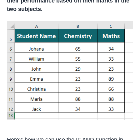
their performance based on their marks in the
two subjects.
Here’s how we can use the IF AND Function in