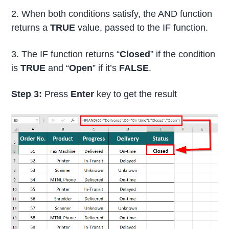
2. When both conditions satisfy, the AND function
returns a
TRUE
value, passed to the IF function.
3. The IF function returns “
Closed
” if the condition
is
TRUE
and “
Open
” if it’s
FALSE
.
Step 3:
Press
Enter
key to get the result