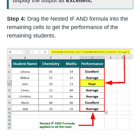
display the output as
Excellent.
Step 4:
Drag the Nested IF AND formula into the
remaining cells to get the performance of the
remaining students.