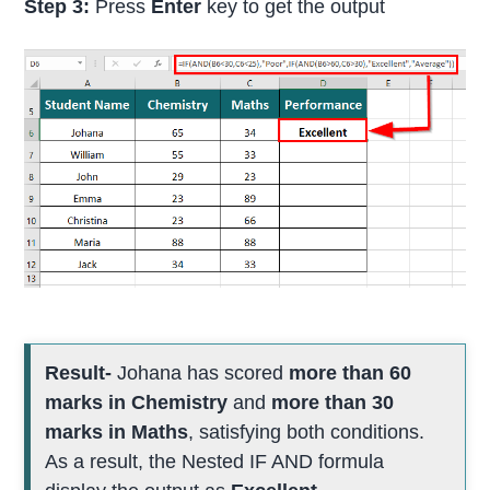
Step 3:
Press
Enter
key to get the output
Result-
Johana has scored
more than 60
marks in Chemistry
and
more than 30
marks in Maths
, satisfying both conditions.
As a result, the Nested IF AND formula