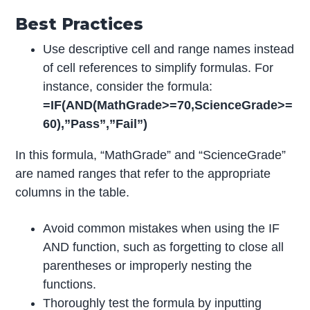
Best Practices
Use descriptive cell and range names instead
of cell references to simplify formulas. For
instance, consider the formula:
=IF(AND(MathGrade>=70,ScienceGrade>=
60),”Pass”,”Fail”)
In this formula, “MathGrade” and “ScienceGrade”
are named ranges that refer to the appropriate
columns in the table.
Avoid common mistakes when using the IF
AND function, such as forgetting to close all
parentheses or improperly nesting the
functions.
Thoroughly test the formula by inputting