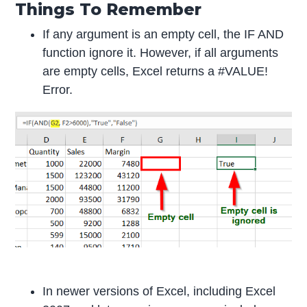
Things To Remember
If any argument is an empty cell, the IF AND
function ignore it. However, if all arguments
are empty cells, Excel returns a #VALUE!
Error.
In newer versions of Excel, including Excel