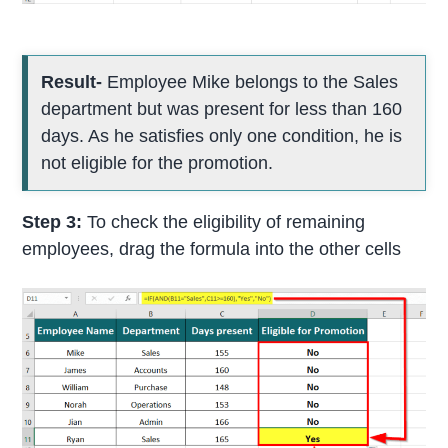
Result-
Employee Mike belongs to the Sales
department but was present for less than 160
days. As he satisfies only one condition, he is
not eligible for the promotion.
Step 3:
To check the eligibility of remaining
employees, drag the formula into the other cells