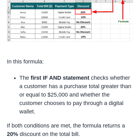
In this formula:
The
first IF AND statement
checks whether
a customer has a purchase total greater than
or equal to $25,000 and whether the
customer chooses to pay through a digital
wallet.
If both conditions are met, the formula returns a
20%
discount on the total bill.