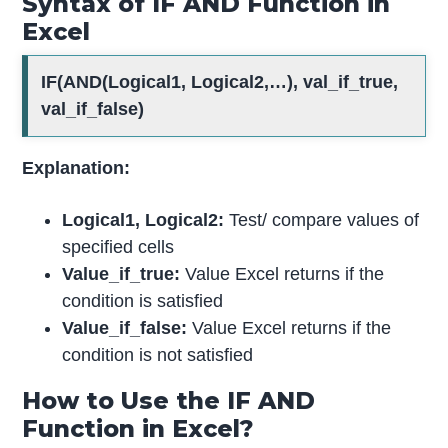
Syntax of IF AND Function in
Excel
IF(AND(Logical1, Logical2,…), val_if_true,
val_if_false)
Explanation:
Logical1, Logical2:
Test/ compare values of
specified cells
Value_if_true:
Value Excel returns if the
condition is satisfied
Value_if_false:
Value Excel returns if the
condition is not satisfied
How to Use the IF AND
Function in Excel?