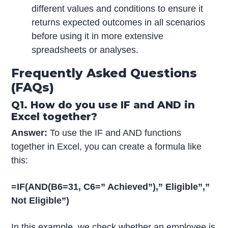
different values and conditions to ensure it
returns expected outcomes in all scenarios
before using it in more extensive
spreadsheets or analyses.
Frequently Asked Questions
(FAQs)
Q1. How do you use IF and AND in
Excel together?
Answer:
To use the IF and AND functions
together in Excel, you can create a formula like
this:
=IF(AND(B6=31, C6=” Achieved”),” Eligible”,”
Not Eligible”)
In this example, we check whether an employee is