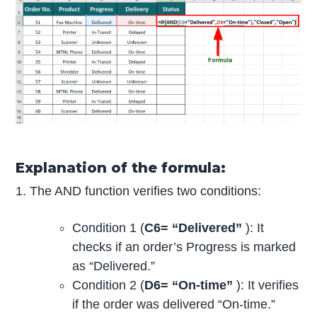
Explanation of the formula:
1. The AND function verifies two conditions:
Condition 1 (
C6= “Delivered”
): It
checks if an order’s Progress is marked
as “Delivered.”
Condition 2 (
D6= “On-time”
): It verifies
if the order was delivered “On-time.”