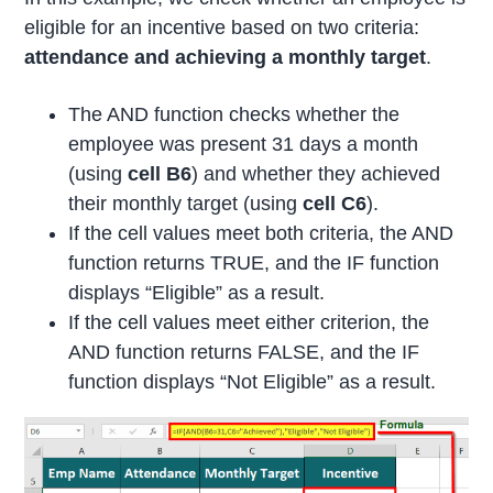
eligible for an incentive based on two criteria:
attendance and achieving a monthly target
.
The AND function checks whether the
employee was present 31 days a month
(using
cell B6
) and whether they achieved
their monthly target (using
cell C6
).
If the cell values meet both criteria, the AND
function returns TRUE, and the IF function
displays “Eligible” as a result.
If the cell values meet either criterion, the
AND function returns FALSE, and the IF
function displays “Not Eligible” as a result.