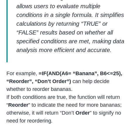
allows users to evaluate multiple
conditions in a single formula. It simplifies
calculations by returning “TRUE” or
“FALSE” results based on whether all
specified conditions are met, making data
analysis more efficient and accurate.
For example,
=IF(AND(A6= “Banana”, B6<=25),
“Reorder”, “Don’t Order”)
can help decide
whether to reorder bananas.
If both conditions are true, the function will return
“
Reorder
” to indicate the need for more bananas;
otherwise, it will return “Don’t
Order
” to signify no
need for reordering
.