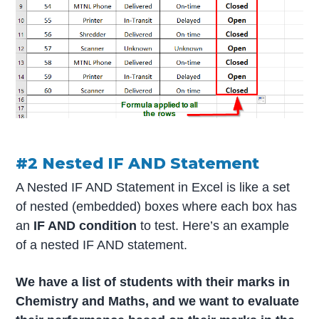
#2 Nested IF AND Statement
A Nested IF AND Statement in Excel is like a set
of nested (embedded) boxes where each box has
an
IF AND condition
to test. Here’s an example
of a nested IF AND statement.
We have a list of students with their marks in
Chemistry and Maths, and we want to evaluate