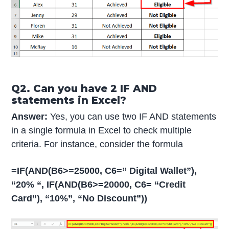
Q2. Can you have 2 IF AND
statements in Excel?
Answer:
Yes, you can use two IF AND statements
in a single formula in Excel to check multiple
criteria. For instance, consider the formula
=IF(AND(B6>=25000, C6=” Digital Wallet”),
“20% “, IF(AND(B6>=20000, C6= “Credit
Card”), “10%”, “No Discount”))