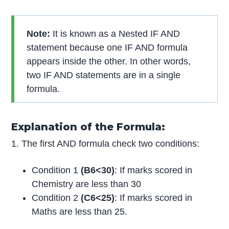
Note:
It is known as a Nested IF AND
statement because one IF AND formula
appears inside the other. In other words,
two IF AND statements are in a single
formula.
Explanation of the Formula:
1. The first AND formula check two conditions:
Condition 1
(B6<30)
: If marks scored in
Chemistry are less than 30
Condition 2
(C6<25)
: If marks scored in
Maths are less than 25.