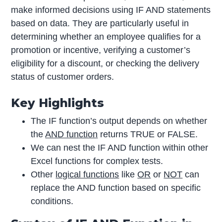
make informed decisions using IF AND statements
based on data. They are particularly useful in
determining whether an employee qualifies for a
promotion or incentive, verifying a customer’s
eligibility for a discount, or checking the delivery
status of customer orders.
Key Highlights
The IF function’s output depends on whether
the
AND function
returns TRUE or FALSE.
We can nest the IF AND function within other
Excel functions for complex tests.
Other
logical functions
like
OR
or
NOT
can
replace the AND function based on specific
conditions.