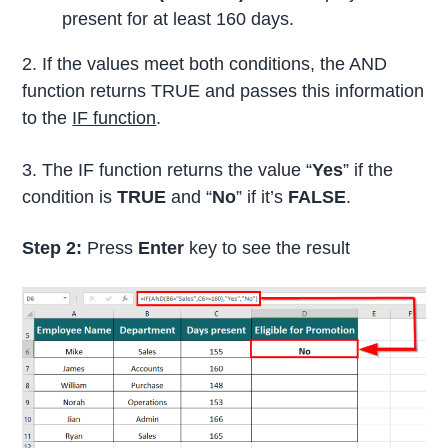
present for at least 160 days.
2. If the values meet both conditions, the AND
function returns TRUE and passes this information
to the
IF function
.
3. The IF function returns the value “
Yes
” if the
condition is
TRUE
and “
No
” if it’s
FALSE
.
Step 2:
Press
Enter
key to see the result