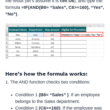
the result (let’s assume it is
cell D6
), and type the
formula
=IF(AND(B6= “Sales”, C6>=160), “Yes”,
“No”)
.
Here’s how the formula works:
1. The AND function checks two conditions:
Condition 1
(B6= “Sales” )
: If an employee
belongs to the Sales department.
Condition 2
(C6>=160)
: If the employee was