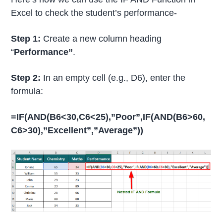
Excel to check the student’s performance-
Step 1:
Create a new column heading
“
Performance”
.
Step 2:
In an empty cell (e.g., D6), enter the
formula:
=IF(AND(B6<30,C6<25),”Poor”,IF(AND(B6>60,
C6>30),”Excellent”,”Average”))