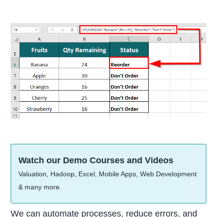
Watch our Demo Courses and Videos
Valuation, Hadoop, Excel, Mobile Apps, Web Development
& many more.
We can automate processes, reduce errors, and