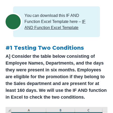
You can download this IF AND
Function Excel Template here –
IF
AND Function Excel Template
#1 Testing Two Conditions
A] Consider the table below consisting of
Employee Names, Departments, and the days
they were present in six months. Employees
are eligible for the promotion if they belong to
the Sales department and are present for at
least 160 days. We will use the IF AND function
in Excel to check the two conditions.