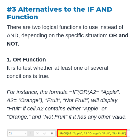
#3 Alternatives to the IF AND
Function
There are two logical functions to use instead of
AND, depending on the specific situation:
OR and
NOT.
1. OR Function
It is to test whether at least one of several
conditions is true.
For instance, the formula =IF(OR(A2= “Apple”,
A2= “Orange”), “Fruit”, “Not Fruit”) will display
“Fruit” if cell A2 contains either “Apple” or
“Orange,” and “Not Fruit” if it has any other value.