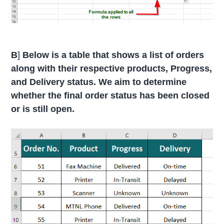
B
]
Below is a table that shows a list of orders
along with their respective products, Progress,
and Delivery status. We aim to determine
whether the final order status has been closed
or is still open.