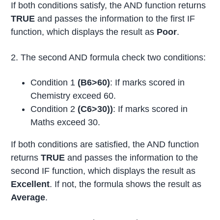
If both conditions satisfy, the AND function returns
TRUE
and passes the information to the first IF
function, which displays the result as
Poor
.
2. The second AND formula check two conditions:
Condition 1
(B6>60)
: If marks scored in
Chemistry exceed 60.
Condition 2
(C6>30))
: If marks scored in
Maths exceed 30.
If both conditions are satisfied, the AND function
returns
TRUE
and passes the information to the
second IF function, which displays the result as
Excellent
. If not, the formula shows the result as
Average
.