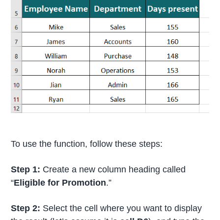
To use the function, follow these steps:
Step 1:
Create a new column heading called
“
Eligible for Promotion
.”
Step 2:
Select the cell where you want to display