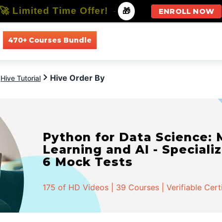
🚀 Limited Time Offer!
-
🎁
ENROLL NOW
470+ Courses Bundle
All Courses
All Specializations
Hive Order By
Hive Tutorial
Python for Data Science:
Learning and AI - Specializ
6 Mock Tests
175 of HD Videos | 39 Courses | Verifiable Cert