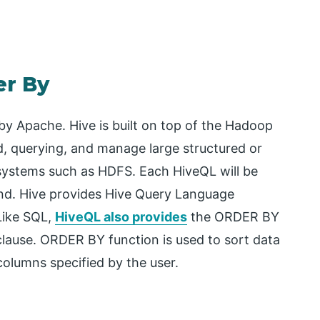
er By
 by Apache. Hive is built on top of the Hadoop
d, querying, and manage large structured or
 systems such as HDFS. Each HiveQL will be
nd. Hive provides Hive Query Language
Like SQL,
HiveQL also provides
the ORDER BY
lause. ORDER BY function is used to sort data
columns specified by the user.