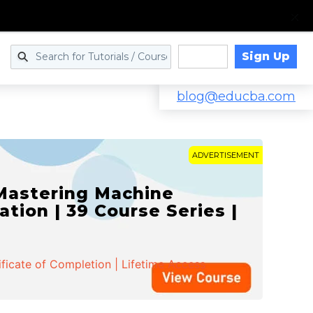
Sign Up
Log in
blog@educba.com
ADVERTISEMENT
 Mastering Machine
ation | 39 Course Series |
ificate of Completion | Lifetime Access