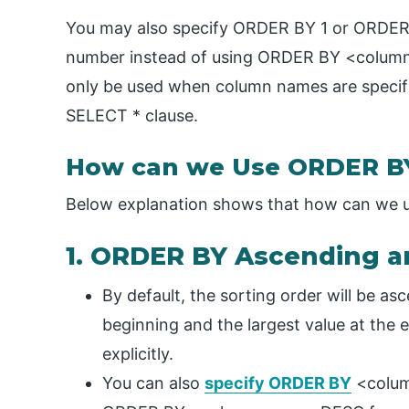
You may also specify ORDER BY 1 or ORDER 
number instead of using ORDER BY <colu
only be used when column names are specifi
SELECT * clause.
How can we Use ORDER BY 
Below explanation shows that how can we us
1. ORDER BY Ascending 
By default, the sorting order will be as
beginning and the largest value at the en
explicitly.
You can also
specify ORDER BY
<colum