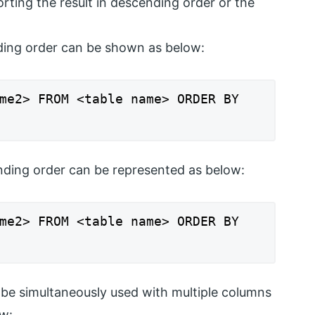
ng the result in descending order or the
ing order can be shown as below:
me2> FROM <table name> ORDER BY
ding order can be represented as below:
me2> FROM <table name> ORDER BY
be simultaneously used with multiple columns
w: