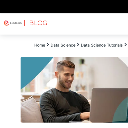
| BLOG
Explore
Free Courses
EDUCBA
Home
Data Science
Data Science Tutorials