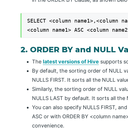
SELECT <column name1>,<column na
<column name1> ASC <column name2
2. ORDER BY and NULL Va
The
latest versions of Hive
supports so
By default, the sorting order of NULL
NULLS FIRST. It sorts all the NULL value
Similarly, the sorting order of NULL 
NULLS LAST by default. It sorts all the 
You can also specify NULLS FIRST, 
ASC or with ORDER BY <column name> 
convenience.