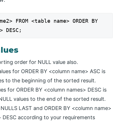
me2> FROM <table name> ORDER BY
> DESC;
lues
rting order for NULL value also.
 values for ORDER BY <column name> ASC is
s to the beginning of the sorted result.
values for ORDER BY <column names> DESC is
NULL values to the end of the sorted result.
and NULLS LAST and ORDER BY <column name>
DESC according to your requirements