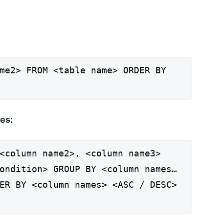
me2> FROM <table name> ORDER BY
es:
<column name2>, <column name3>
ondition> GROUP BY <column names…
ER BY <column names> <ASC / DESC>