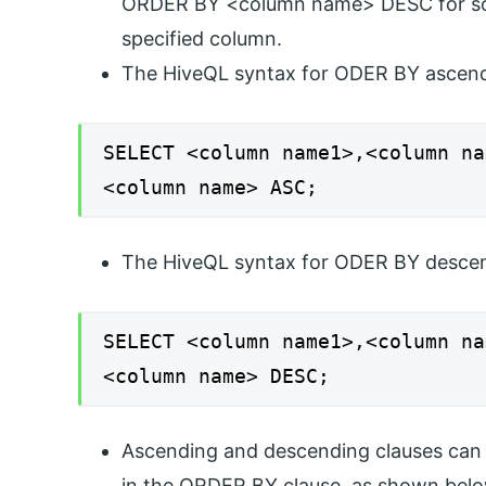
ORDER BY <column name> DESC for sorti
specified column.
The HiveQL syntax for ODER BY ascend
SELECT <column name1>,<column na
<column name> ASC;
The HiveQL syntax for ODER BY descen
SELECT <column name1>,<column na
<column name> DESC;
Ascending and descending clauses can 
in the ORDER BY clause, as shown belo