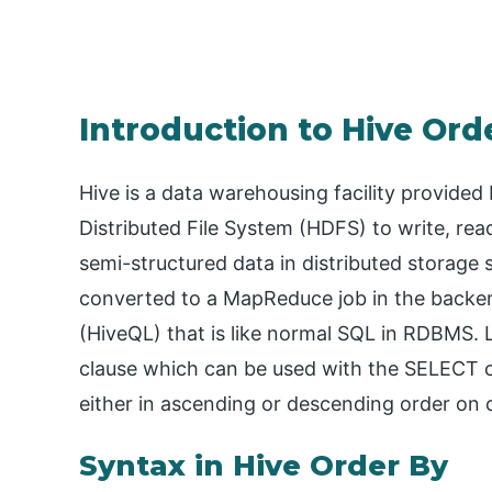
Introduction to Hive Ord
Hive is a data warehousing facility provided
Distributed File System (HDFS) to write, rea
semi-structured data in distributed storage
converted to a MapReduce job in the backe
(HiveQL) that is like normal SQL in RDBMS. 
clause which can be used with the SELECT c
either in ascending or descending order on 
Syntax in Hive Order By