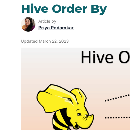
Hive Order By
Article by
Priya Pedamkar
Updated March 22, 2023