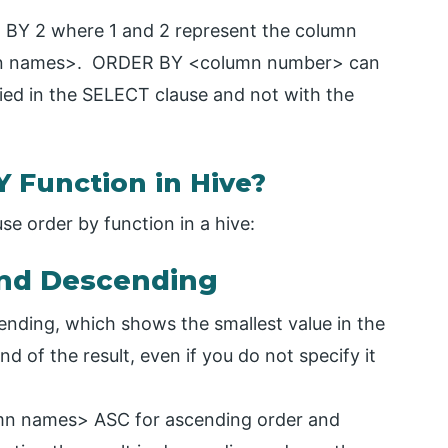
BY 2 where 1 and 2 represent the column
mn names>. ORDER BY <column number> can
ed in the SELECT clause and not with the
Function in Hive?
e order by function in a hive:
and Descending
cending, which shows the smallest value in the
d of the result, even if you do not specify it
n names> ASC for ascending order and