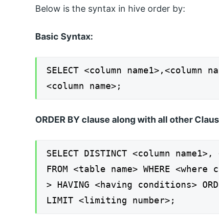
Below is the syntax in hive order by:
Basic Syntax:
SELECT <column name1>,<column na
<column name>;
ORDER BY clause along with all other Claus
SELECT DISTINCT <column name1>, 
FROM <table name> WHERE <where c
> HAVING <having conditions> ORD
LIMIT <limiting number>;