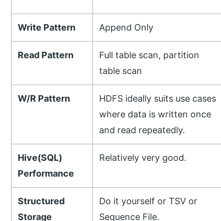
Write Pattern
Append Only
Read Pattern
Full table scan, partition
table scan
W/R Pattern
HDFS ideally suits use cases
where data is written once
and read repeatedly.
Hive(SQL)
Relatively very good.
Performance
Structured
Do it yourself or TSV or
Storage
Sequence File.