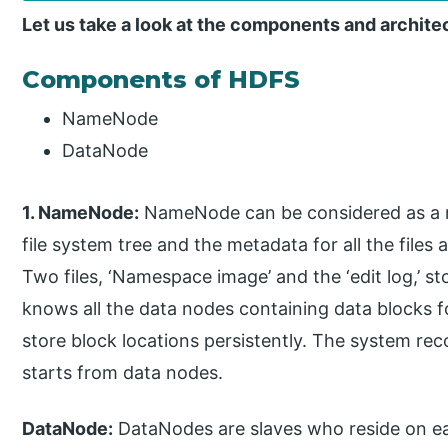
Let us take a look at the components and archite
Components of HDFS
NameNode
DataNode
1. NameNode:
NameNode can be considered as a ma
file system tree and the metadata for all the files
Two files, ‘Namespace image’ and the ‘edit log,’
knows all the data nodes containing data blocks fo
store block locations persistently. The system rec
starts from data nodes.
DataNode:
DataNodes are slaves who reside on ea