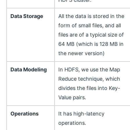
Data Storage
All the data is stored in the
form of small files, and all
files are of a typical size of
64 MB (which is 128 MB in
the newer version)
Data Modeling
In HDFS, we use the Map
Reduce technique, which
divides the files into Key-
Value pairs.
Operations
It has high-latency
operations.