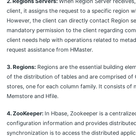
2. Regions Servers:
When Region Server receives,
client, it assigns the request to a specific region 
However, the client can directly contact Region se
mandatory permission to the client regarding co
client needs help with operations related to met
request assistance from HMaster.
3.
Regions:
Regions are the essential building ele
of the distribution of tables and are comprised of 
stores, one for each column family. It consists o
Memstore and Hfile.
4. ZooKeeper:
In Hbase, Zookeeper is a centralize
configuration information and provides distribute
synchronization is to access the distributed applic