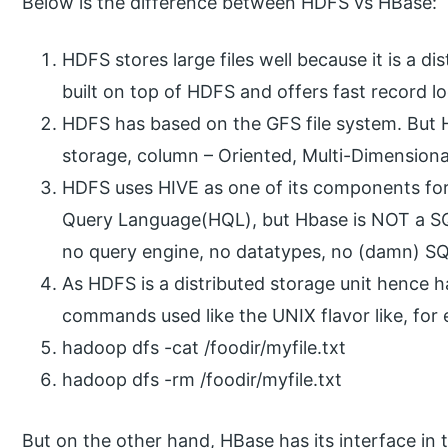
Below is the difference between HDFS vs HBase:
HDFS stores large files well because it is a di
built on top of HDFS and offers fast record l
HDFS has based on the GFS file system. But H
storage, column – Oriented, Multi-Dimension
HDFS uses HIVE as one of its components for
Query Language(HQL), but Hbase is NOT a S
no query engine, no datatypes, no (damn) 
As HDFS is a distributed storage unit hence h
commands used like the UNIX flavor like, for
hadoop dfs -cat /foodir/myfile.txt
hadoop dfs -rm /foodir/myfile.txt
But on the other hand, HBase has its interface in 