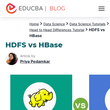
| BLOG
Menu
EDUCBA
Home
Data Science
Data Science Tutorials
HDFS vs
Head to Head Differences Tutorial
HBase
HDFS vs HBase
Article by
Priya Pedamkar