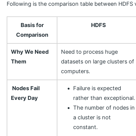
Following is the comparison table between HDFS
Basis for
HDFS
Comparison
Why We Need
Need to process huge
Them
datasets on large clusters of
computers.
Nodes Fail
Failure is expected
Every Day
rather than exceptional.
The number of nodes in
a cluster is not
constant.