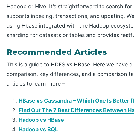
Hadoop or Hive. It’s straightforward to search for
supports indexing, transactions, and updating. We
using Hbase integrated with the Hadoop ecosystem
sharding for datasets or tables and provides rest
Recommended Articles
This is a guide to HDFS vs HBase. Here we have
comparison, key differences, and a comparison tab
articles to learn more –
HBase vs Cassandra – Which One Is Better (
Find Out The 7 Best Differences Between H
Hadoop vs HBase
Hadoop vs SQL