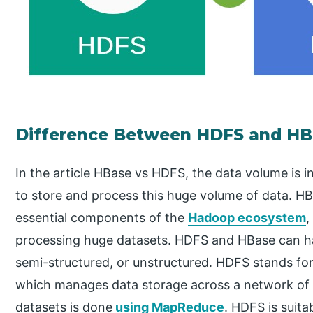
Difference Between HDFS and HB
In the article HBase vs HDFS, the data volume is i
to store and process this huge volume of data. HB
essential components of the
Hadoop ecosystem
,
processing huge datasets. HDFS and HBase can ha
semi-structured, or unstructured. HDFS stands for
which manages data storage across a network of 
datasets is done
using MapReduce
. HDFS is suitab