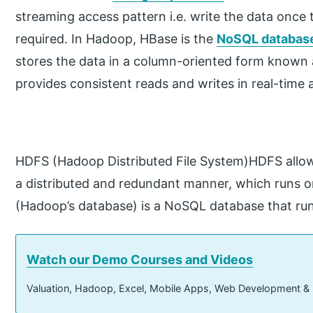
streaming access pattern i.e. write the data once 
required. In Hadoop, HBase is the
NoSQL database
stores the data in a column-oriented form known
provides consistent reads and writes in real-time a
HDFS (Hadoop Distributed File System)HDFS allow
a distributed and redundant manner, which runs
(Hadoop’s database) is a NoSQL database that run
Watch our Demo Courses and Videos
Valuation, Hadoop, Excel, Mobile Apps, Web Development &