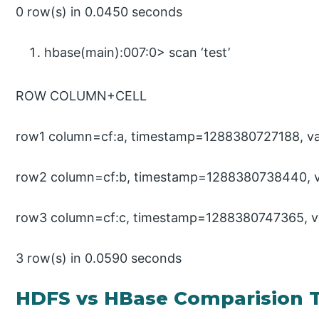
0 row(s) in 0.0450 seconds
hbase(main):007:0> scan ‘test’
ROW COLUMN+CELL
row1 column=cf:a, timestamp=1288380727188, va
row2 column=cf:b, timestamp=1288380738440, v
row3 column=cf:c, timestamp=1288380747365, v
3 row(s) in 0.0590 seconds
HDFS vs HBase Comparision 