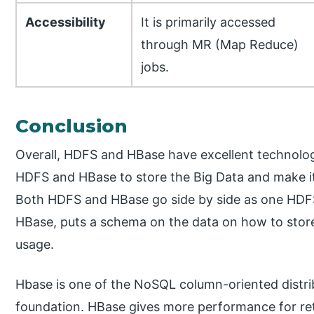
Accessibility
It is primarily accessed
through MR (Map Reduce)
jobs.
Conclusion
Overall, HDFS and HBase have excellent technolog
HDFS and HBase to store the Big Data and make i
Both HDFS and HBase go side by side as one HDFS
HBase, puts a schema on the data on how to store an
usage.
Hbase is one of the NoSQL column-oriented distri
foundation. HBase gives more performance for ret