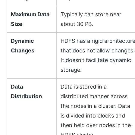
Maximum Data
Typically can store near
Size
about 30 PB.
Dynamic
HDFS has a rigid architectur
Changes
that does not allow changes.
It doesn’t facilitate dynamic
storage.
Data
Data is stored in a
Distribution
distributed manner across
the nodes in a cluster. Data
is divided into blocks and
then held over nodes in the
HDFS cluster.