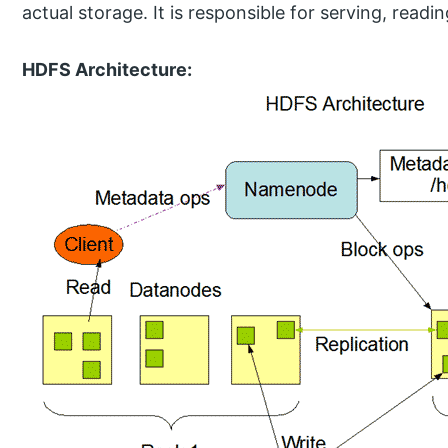
actual storage. It is responsible for serving, readin
HDFS Architecture: