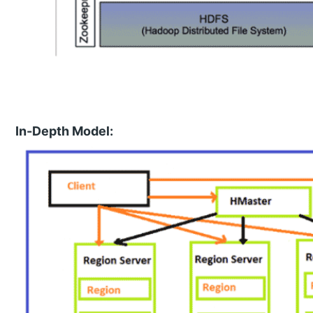
In-Depth Model: