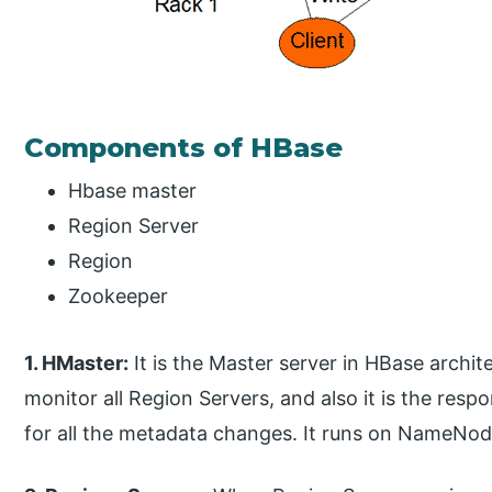
Components of HBase
Hbase master
Region Server
Region
Zookeeper
1. HMaster:
It is the Master server in HBase archite
monitor all Region Servers, and also it is the respo
for all the metadata changes. It runs on NameNod