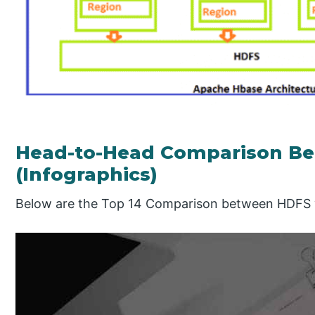
Head-to-Head Comparison B
(Infographics)
Below are the Top 14 Comparison between HDFS 