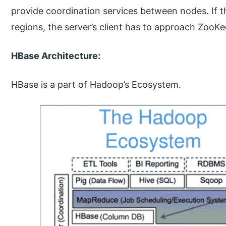
provide coordination services between nodes. If 
regions, the server’s client has to approach ZooKee
HBase Architecture:
HBase is a part of Hadoop’s Ecosystem.