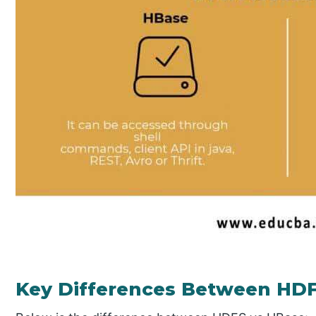
Key Differences Between HD