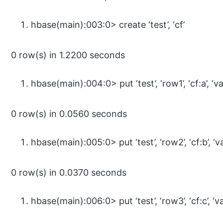
hbase(main):003:0> create ‘test’, ‘cf’
0 row(s) in 1.2200 seconds
hbase(main):004:0> put ‘test’, ‘row1’, ‘cf:a’, ‘va
0 row(s) in 0.0560 seconds
hbase(main):005:0> put ‘test’, ‘row2’, ‘cf:b’, ‘v
0 row(s) in 0.0370 seconds
hbase(main):006:0> put ‘test’, ‘row3’, ‘cf:c’, ‘v