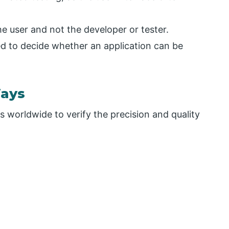
the user and not the developer or tester.
ed to decide whether an application can be
Ways
 worldwide to verify the precision and quality