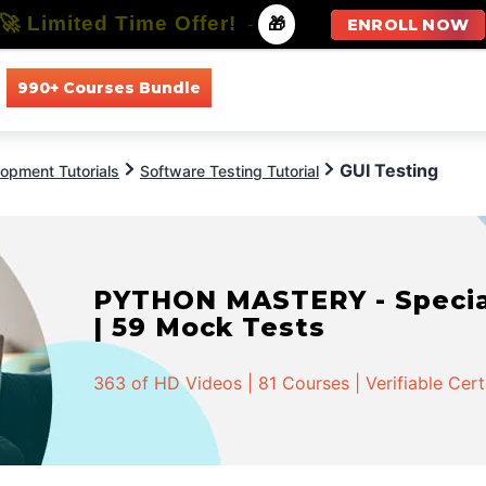
🚀 Limited Time Offer!
-
🎁
ENROLL NOW
990+ Courses Bundle
All Courses
All Specializations
GUI Testing
opment Tutorials
Software Testing Tutorial
PYTHON MASTERY - Speciali
| 59 Mock Tests
363 of HD Videos | 81 Courses | Verifiable Cert