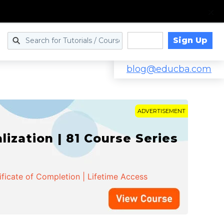
Sign Up
Log in
blog@educba.com
ADVERTISEMENT
zation | 81 Course Series
ificate of Completion | Lifetime Access