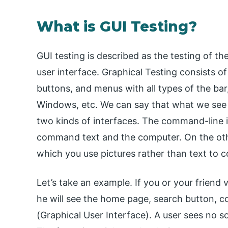
What is GUI Testing?
GUI testing is described as the testing of th
user interface. Graphical Testing consists o
buttons, and menus with all types of the bar
Windows, etc. We can say that what we see i
two kinds of interfaces. The command-line i
command text and the computer. On the ot
which you use pictures rather than text to
Let’s take an example. If you or your friend vi
he will see the home page, search button, c
(Graphical User Interface). A user sees no s