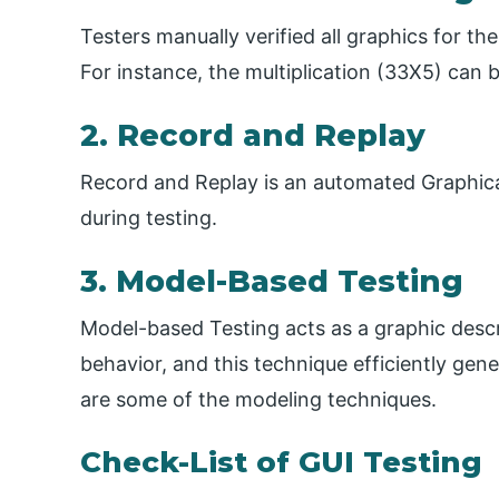
Testers manually verified all graphics for 
For instance, the multiplication (33X5) can
2. Record and Replay
Record and Replay is an automated Graphical 
during testing.
3. Model-Based Testing
Model-based Testing acts as a graphic descr
behavior, and this technique efficiently gen
are some of the modeling techniques.
Check-List of GUI Testing