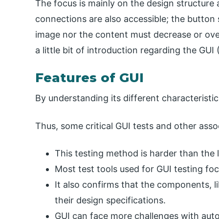
The focus is mainly on the design structure
connections are also accessible; the button s
image nor the content must decrease or overl
a little bit of introduction regarding the GUI
Features of GUI
By understanding its different characteristics
Thus, some critical GUI tests and other ass
This testing method is harder than the 
Most test tools used for GUI testing fo
It also confirms that the components, l
their design specifications.
GUI can face more challenges with auto