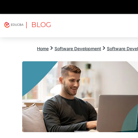
| BLOG
Explore
Free Courses
EDUCBA
Home
Software Development
Software Devel