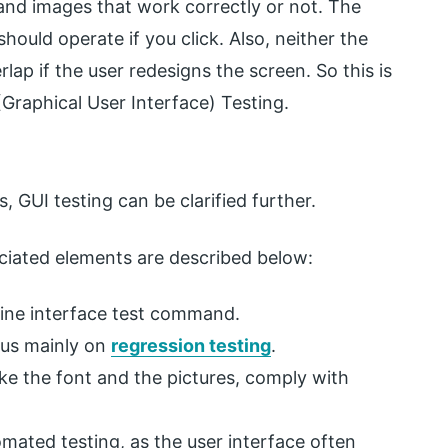
 and images that work correctly or not. The
hould operate if you click. Also, neither the
ap if the user redesigns the screen. So this is
 (Graphical User Interface) Testing.
, GUI testing can be clarified further.
ociated elements are described below:
line interface test command.
cus mainly on
regression testing
.
ike the font and the pictures, comply with
mated testing, as the user interface often