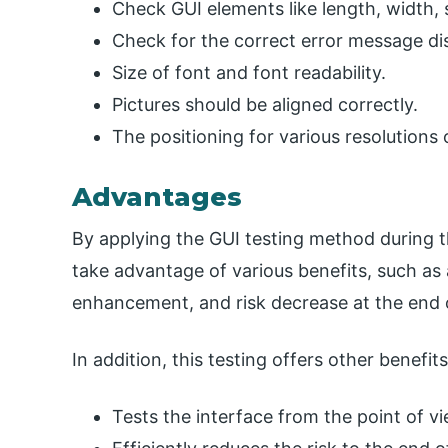
Check GUI elements like length, width, s
Check for the correct error message dis
Size of font and font readability.
Pictures should be aligned correctly.
The positioning for various resolutions 
Advantages
By applying the GUI testing method during t
take advantage of various benefits, such a
enhancement, and risk decrease at the end o
In addition, this testing offers other benefit
Tests the interface from the point of v