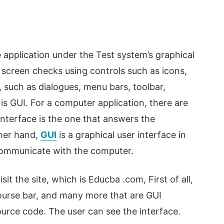
e application under the Test system’s graphical
f screen checks using controls such as icons,
, such as dialogues, menu bars, toolbar,
s GUI. For a computer application, there are
nterface is the one that answers the
her hand,
GUI
is a graphical user interface in
 communicate with the computer.
sit the site, which is Educba .com, First of all,
ourse bar, and many more that are GUI
ource code. The user can see the interface.