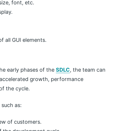
ize, font, etc.
play.
of all GUI elements.
he early phases of the
SDLC
, the team can
s accelerated growth, performance
f the cycle.
s such as:
iew of customers.