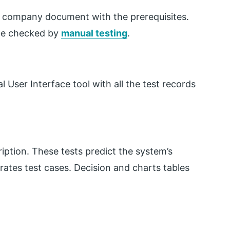
the company document with the prerequisites.
 be checked by
manual testing
.
User Interface tool with all the test records
iption. These tests predict the system’s
erates test cases. Decision and charts tables