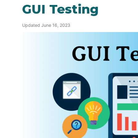
GUI Testing
Updated June 16, 2023