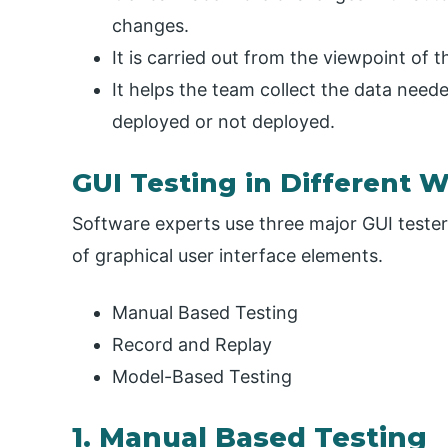
changes.
It is carried out from the viewpoint of 
It helps the team collect the data need
deployed or not deployed.
GUI Testing in Different 
Software experts use three major GUI testers
of graphical user interface elements.
Manual Based Testing
Record and Replay
Model-Based Testing
1. Manual Based Testing