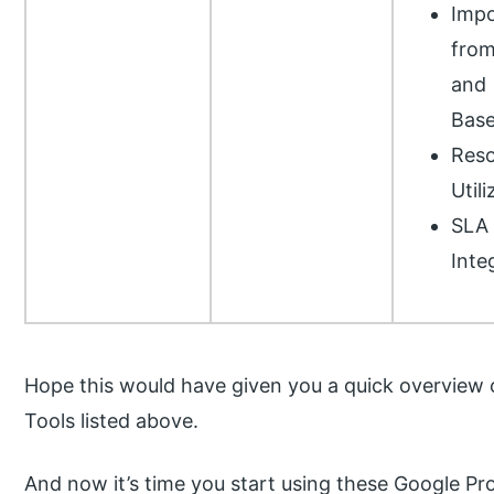
Impo
from
and
Bas
Reso
Utili
SLA
Inte
Hope this would have given you a quick overview
Tools listed above.
And now it’s time you start using these Google 