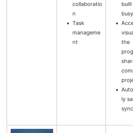
collaboratio
built
n
busy
Task
Acce
manageme
visua
nt
the
prog
shar
comp
proj
Auto
ly s
syn