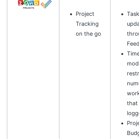
Project
Tas
Tracking
upda
on the go
thro
Fee
Tim
modu
restr
numb
work
that
logg
Proj
Budg