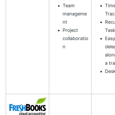
Team
Tim
manageme
Trac
nt
Recu
Project
Task
collaboratio
Eas
n
dele
alon
a tr
Desk