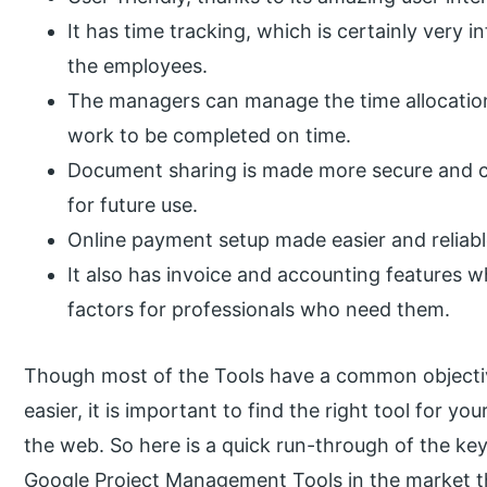
It has time tracking, which is certainly very 
the employees.
The managers can manage the time allocation
work to be completed on time.
Document sharing is made more secure and co
for future use.
Online payment setup made easier and reliabl
It also has invoice and accounting features w
factors for professionals who need them.
Though most of the Tools have a common objectiv
easier, it is important to find the right tool for 
the web. So here is a quick run-through of the ke
Google Project Management Tools in the market th