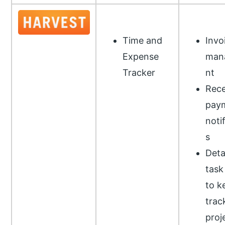
Time and
Invo
Expense
man
Tracker
nt
Rece
pay
noti
s
Deta
task
to k
trac
proj