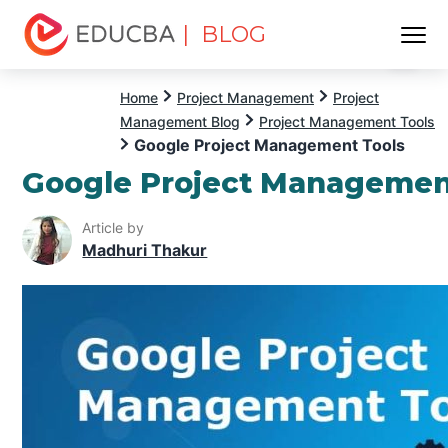
| BLOG
Menu
EDUCBA
Home
Project Management
Project
Management Blog
Project Management Tools
Google Project Management Tools
Google Project Managemen
Article by
Madhuri Thakur