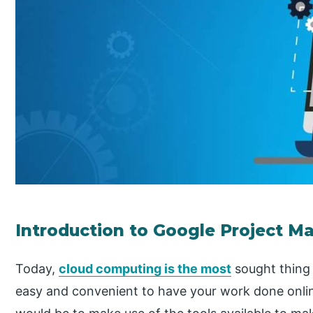
Introduction to Google Project 
Today,
cloud computing is the most
sought thing 
easy and convenient to have your work done onlin