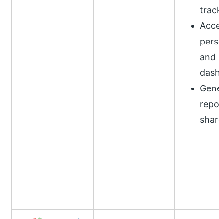
trac
Acce
pers
and 
das
Gene
repo
shar