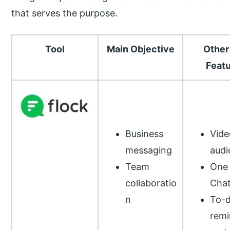
that serves the purpose.
Tool
Main Objective
Other
Feat
Business
Vide
messaging
audi
Team
One 
collaboratio
Cha
n
To-d
remi