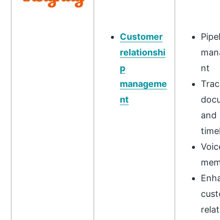
Customer
Pipe
relationshi
man
p
nt
manageme
Trac
nt
doc
and
time
Voic
mem
Enh
cus
rela