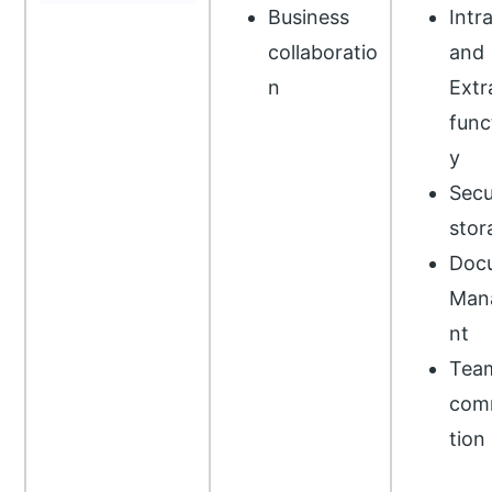
Business
Intr
collaboratio
and
n
Extr
func
y
Secu
stor
Doc
Man
nt
Tea
com
tion