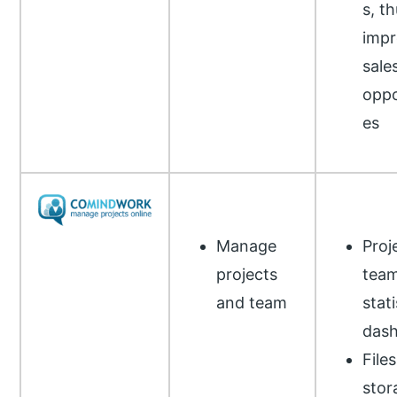
s, t
impr
sale
oppo
es
Manage
Proj
projects
tea
and team
stati
das
Files
stor