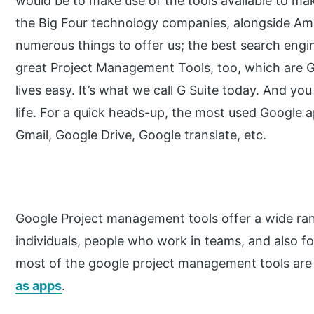
would be to make use of the tools available to mak
the Big Four technology companies, alongside A
numerous things to offer us; the best search engi
great Project Management Tools, too, which are 
lives easy. It’s what we call G Suite today. And you
life. For a quick heads-up, the most used Google
Gmail, Google Drive, Google translate, etc.
Google Project management tools offer a wide ran
individuals, people who work in teams, and also f
most of the google project management tools are
as apps
.