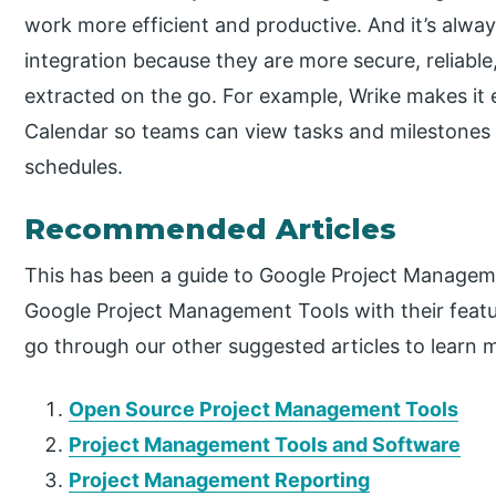
work more efficient and productive. And it’s alwa
integration because they are more secure, reliab
extracted on the go. For example, Wrike makes it 
Calendar so teams can view tasks and milestones d
schedules.
Recommended Articles
This has been a guide to Google Project Managem
Google Project Management Tools with their featur
go through our other suggested articles to learn 
Open Source Project Management Tools
Project Management Tools and Software
Project Management Reporting