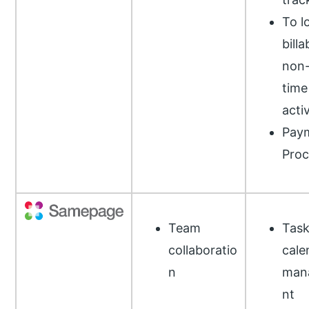
To l
bill
non-
time
activ
Pay
Proc
Team
Task
collaboratio
cale
n
man
nt