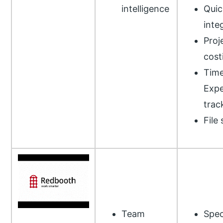
intelligence
Qui
inte
Proj
cost
Time
Exp
trac
File
Team
Spec