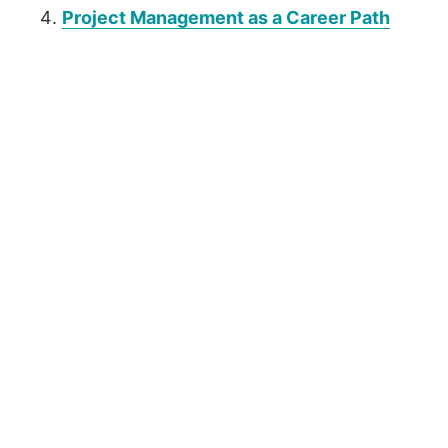
Project Management as a Career Path
P
r
i
m
a
r
y
S
i
d
e
b