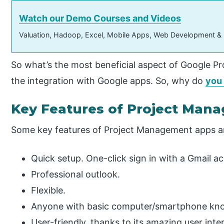
Watch our Demo Courses and Videos
Valuation, Hadoop, Excel, Mobile Apps, Web Development &
So what’s the most beneficial aspect of Google Pro
the integration with Google apps. So, why do
you
Key Features of Project Man
Some key features of Project Management apps a
Quick setup. One-click sign in with a Gmail a
Professional outlook.
Flexible.
Anyone with basic computer/smartphone know
User-friendly, thanks to its amazing user inte