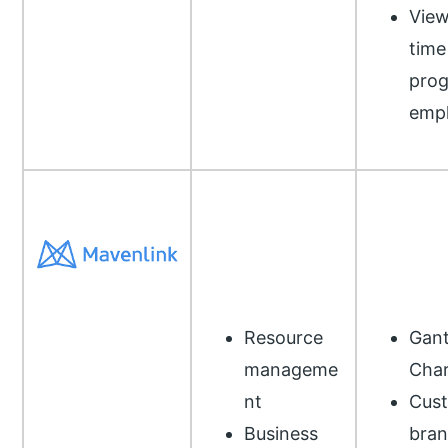
View
time
prog
emp
Resource
Gant
manageme
Char
nt
Cus
Business
bran