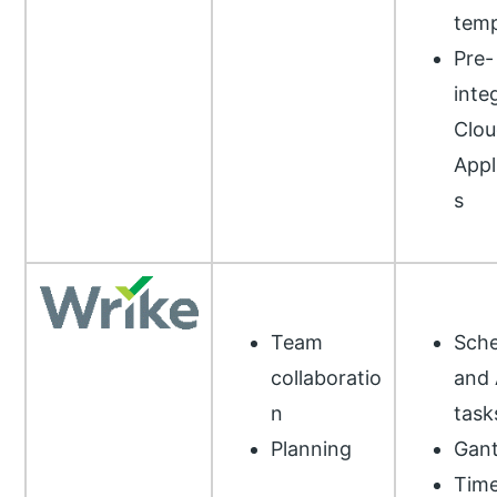
temp
Pre-
inte
Clou
Appl
s
Team
Sche
collaboratio
and 
n
task
Planning
Gant
Tim