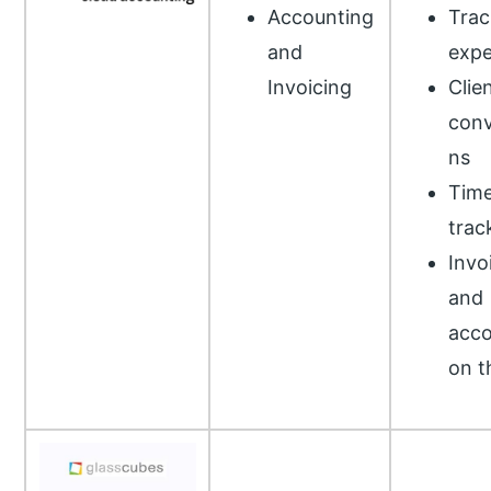
Accounting
Trac
and
exp
Invoicing
Clie
conv
ns
Tim
trac
Invo
and
acco
on t