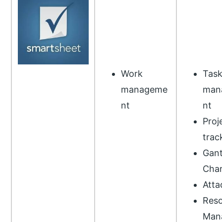
Work
Tas
manageme
man
nt
nt
Proj
trac
Gant
Char
Atta
Reso
Man