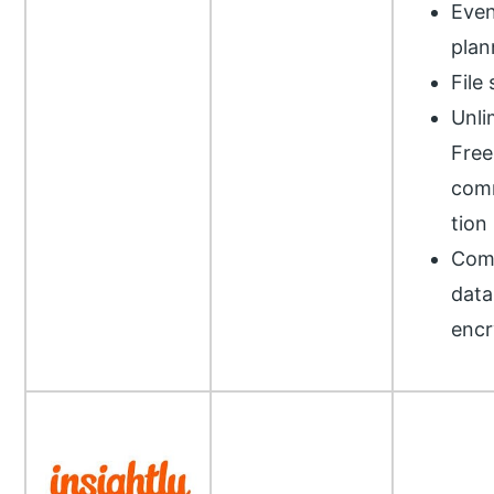
Even
plan
File
Unli
Free
com
tion
Com
data
encr