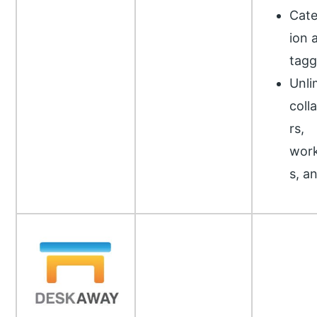
Cate
ion 
tagg
Unli
coll
rs,
wor
s, a