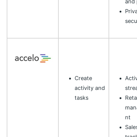
and 
Priv
secu
Create
Acti
activity and
stre
tasks
Reta
man
nt
Sale
trac