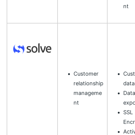
nt
Customer
Cus
relationship
data
manageme
Dat
nt
expo
SSL
Encr
Acti