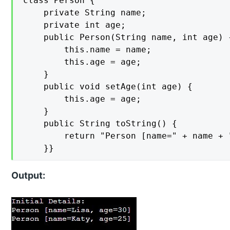
class Person {

    private String name;

    private int age;

    public Person(String name, int age) {
        this.name = name;

        this.age = age;

    }

    public void setAge(int age) {

        this.age = age;

    }

    public String toString() {

        return "Person [name=" + name + 
    }}
Output: