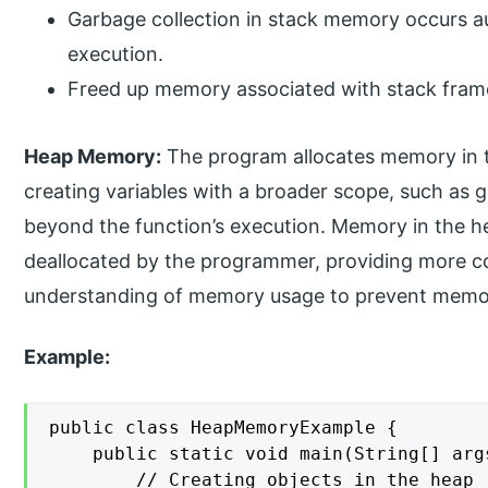
Garbage collection in stack memory occurs a
execution.
Freed up memory associated with stack frame
Heap Memory:
The program allocates memory in th
creating variables with a broader scope, such as gl
beyond the function’s execution. Memory in the h
deallocated by the programmer, providing more con
understanding of memory usage to prevent memory
Example:
public class HeapMemoryExample {

    public static void main(String[] args
        // Creating objects in the heap
