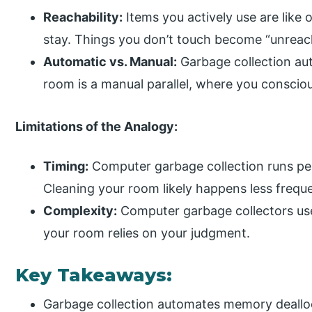
Reachability:
Items you actively use are like 
stay. Things you don’t touch become “unreac
Automatic vs. Manual:
Garbage collection au
room is a manual parallel, where you conscio
Limitations of the Analogy:
Timing:
Computer garbage collection runs per
Cleaning your room likely happens less freque
Complexity:
Computer garbage collectors use
your room relies on your judgment.
Key Takeaways:
Garbage collection automates memory deallo