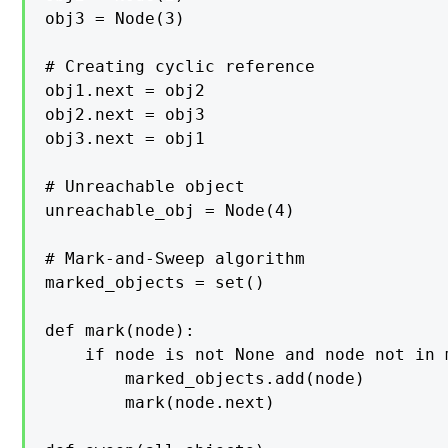
obj3 = Node(3)

# Creating cyclic reference

obj1.next = obj2

obj2.next = obj3

obj3.next = obj1

# Unreachable object

unreachable_obj = Node(4)

# Mark-and-Sweep algorithm

marked_objects = set()

def mark(node):

    if node is not None and node not in 
        marked_objects.add(node)

        mark(node.next)
