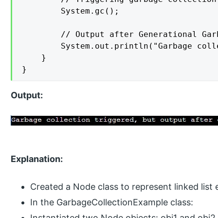
        System.gc();

        // Output after Generational Gar
        System.out.println("Garbage coll
    }

}
Output:
Explanation:
Created a Node class to represent linked list
In the GarbageCollectionExample class:
Instantiated two Node objects: obj1 and obj2