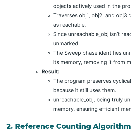
objects actively used in the pr
Traverses obj1, obj2, and obj3 
as reachable.
Since unreachable_obj isn’t rea
unmarked.
The Sweep phase identifies un
its memory, removing it from 
Result:
The program preserves cyclicall
because it still uses them.
unreachable_obj, being truly u
memory, ensuring efficient me
2. Reference Counting Algorith