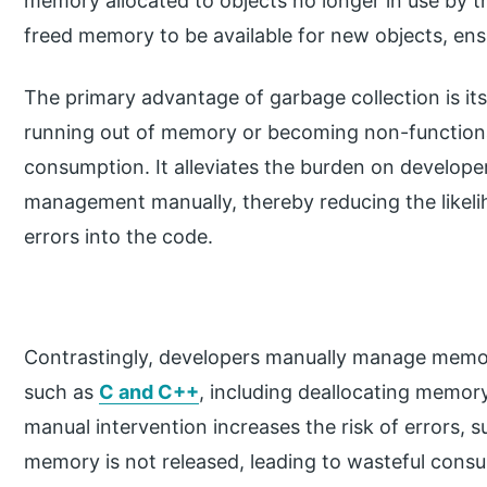
memory allocated to objects no longer in use by t
freed memory to be available for new objects, ensu
The primary advantage of garbage collection is its
running out of memory or becoming non-function
consumption. It alleviates the burden on develop
management manually, thereby reducing the likel
errors into the code.
Contrastingly, developers manually manage memor
such as
C and C++
, including deallocating memor
manual intervention increases the risk of errors
memory is not released, leading to wasteful cons