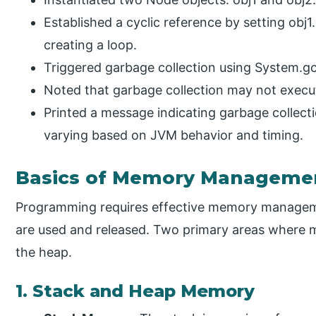
Established a cyclic reference by setting obj1
creating a loop.
Triggered garbage collection using System.gc
Noted that garbage collection may not execu
Printed a message indicating garbage collectio
varying based on JVM behavior and timing.
Basics of Memory Manageme
Programming requires effective memory manageme
are used and released. Two primary areas where 
the heap.
1. Stack and Heap Memory