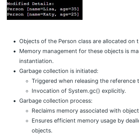
Objects of the Person class are allocated on 
Memory management for these objects is manu
instantiation.
Garbage collection is initiated:
Triggered when releasing the reference 
Invocation of System.gc() explicitly.
Garbage collection process:
Reclaims memory associated with objec
Ensures efficient memory usage by deal
objects.