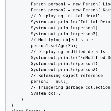
        Person person1 = new Person("Lisa
        Person person2 = new Person("Katy
        // Displaying initial details

        System.out.println("Initial Detai
        System.out.println(person1);

        System.out.println(person2);

        // Modifying object state

        person1.setAge(35);

        // Displaying modified details

        System.out.println("\nModified De
        System.out.println(person1);

        System.out.println(person2);

        // Releasing object reference

        person1 = null;

        // Triggering garbage collection

        System.gc();

    }

}
