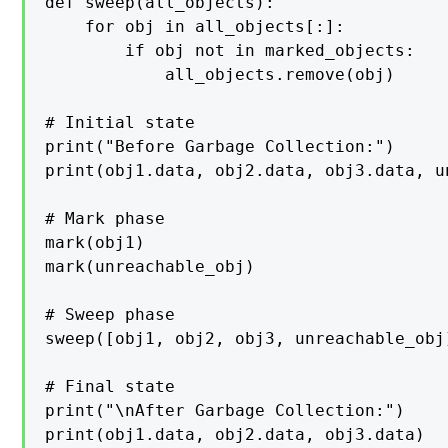
def sweep(all_objects):

    for obj in all_objects[:]:

        if obj not in marked_objects:

            all_objects.remove(obj)

# Initial state

print("Before Garbage Collection:")

print(obj1.data, obj2.data, obj3.data, u
# Mark phase

mark(obj1)

mark(unreachable_obj)

# Sweep phase

sweep([obj1, obj2, obj3, unreachable_obj]
# Final state

print("\nAfter Garbage Collection:")

print(obj1.data, obj2.data, obj3.data)