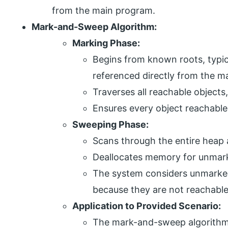
from the main program.
Mark-and-Sweep Algorithm:
Marking Phase:
Begins from known roots, typica
referenced directly from the m
Traverses all reachable objects
Ensures every object reachable 
Sweeping Phase:
Scans through the entire heap 
Deallocates memory for unmark
The system considers unmarked
because they are not reachabl
Application to Provided Scenario:
The mark-and-sweep algorithm 