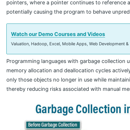
pointers, where a pointer continues to reference 
potentially causing the program to behave unpredi
Watch our Demo Courses and Videos
Valuation, Hadoop, Excel, Mobile Apps, Web Development &
Programming languages with garbage collection 
memory allocation and deallocation cycles activel
only those objects no longer in use while maintainin
thereby reducing risks associated with manual 