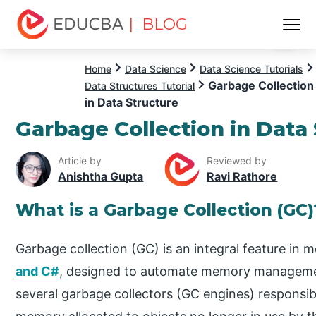
| BLOG
Menu
EDUCBA
Home
Data Science
Data Science Tutorials
Garbage Collection
Data Structures Tutorial
in Data Structure
Garbage Collection in Data
Article by
Reviewed by
Anishtha Gupta
Ravi Rathore
What is a Garbage Collection (GC)
Garbage collection (GC) is an integral feature in
and C#
, designed to automate memory managemen
several garbage collectors (GC engines) responsibl