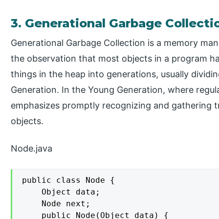
3. Generational Garbage Collecti
Generational Garbage Collection is a memory man
the observation that most objects in a program hav
things in the heap into generations, usually divid
Generation. In the Young Generation, where regula
emphasizes promptly recognizing and gathering t
objects.
Node.java
public class Node {

    Object data;

    Node next;

    public Node(Object data) {
