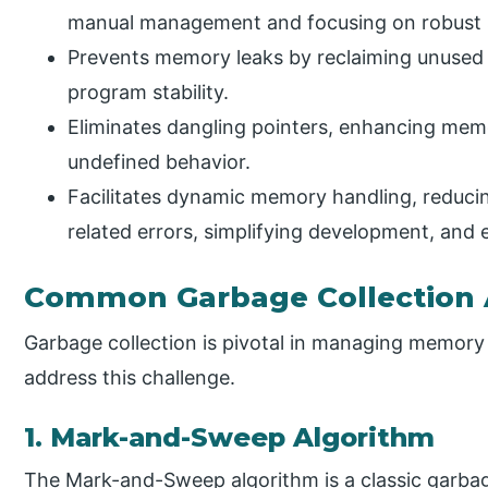
manual management and focusing on robust 
Prevents memory leaks by reclaiming unused 
program stability.
Eliminates dangling pointers, enhancing memo
undefined behavior.
Facilitates dynamic memory handling, reduc
related errors, simplifying development, and e
Common Garbage Collection 
Garbage collection is pivotal in managing memory
address this challenge.
1. Mark-and-Sweep Algorithm
The Mark-and-Sweep algorithm is a classic garbag