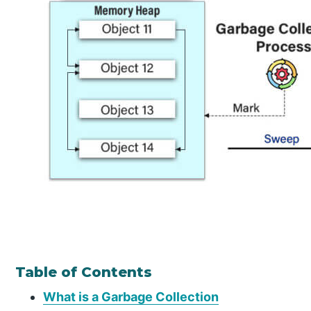
Table of Contents
What is a Garbage Collection