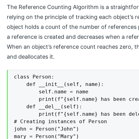
The Reference Counting Algorithm is a straightfo
relying on the principle of tracking each object’s 
object holds a count of the number of references 
a reference is created and decreases when a refer
When an object’s reference count reaches zero, t
and deallocates it.
class Person:

    def __init__(self, name):

        self.name = name

        print(f"{self.name} has been crea
    def __del__(self):

        print(f"{self.name} has been dele
# Creating instances of Person

john = Person("John")

mary = Person("Mary")
