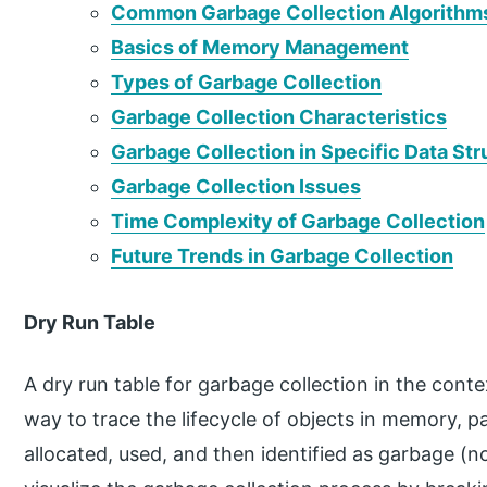
Common Garbage Collection Algorithm
Basics of Memory Management
Types of Garbage Collection
Garbage Collection Characteristics
Garbage Collection in Specific Data St
Garbage Collection Issues
Time Complexity of Garbage Collection
Future Trends in Garbage Collection
Dry Run Table
A dry run table for garbage collection in the conte
way to trace the lifecycle of objects in memory, p
allocated, used, and then identified as garbage (n