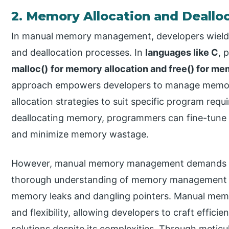
2. Memory Allocation and Dealloc
In manual memory management, developers wield e
and deallocation processes. In
languages like C
, 
malloc()
for memory allocation and free() for me
approach empowers developers to manage memory 
allocation strategies to suit specific program req
deallocating memory, programmers can fine-tune
and minimize memory wastage.
However, manual memory management demands care
thorough understanding of memory management pri
memory leaks and dangling pointers. Manual mem
and flexibility, allowing developers to craft effic
solutions despite its complexities. Through met