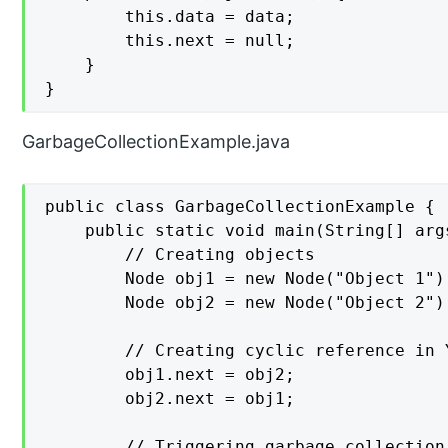
        this.data = data;

        this.next = null;

    }

}
GarbageCollectionExample.java
public class GarbageCollectionExample {

    public static void main(String[] args
        // Creating objects

        Node obj1 = new Node("Object 1");
        Node obj2 = new Node("Object 2");
        // Creating cyclic reference in 
        obj1.next = obj2;

        obj2.next = obj1;

        // Triggering garbage collection
