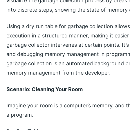
visualize the garbage collection process by break
into discrete steps, showing the state of memory 
Using a dry run table for garbage collection allow
execution in a structured manner, making it easi
garbage collector intervenes at certain points. It’s
and debugging memory management in programmin
garbage collection is an automated background pr
memory management from the developer.
Scenario: Cleaning Your Room
Imagine your room is a computer’s memory, and the
a program.