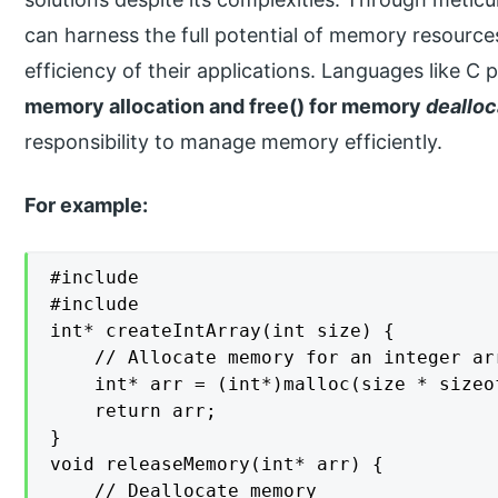
can harness the full potential of memory resources 
efficiency of their applications. Languages like C 
memory allocation and free() for memory
dealloc
responsibility to manage memory efficiently.
For example:
#include 

#include 

int* createIntArray(int size) {

    // Allocate memory for an integer ar
    int* arr = (int*)malloc(size * sizeof
    return arr;

}

void releaseMemory(int* arr) {

    // Deallocate memory
