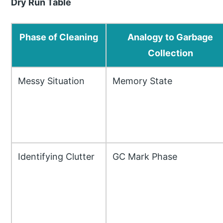
Dry Run Table
Phase of Cleaning
Analogy to Garbage
Collection
Messy Situation
Memory State
Identifying Clutter
GC Mark Phase