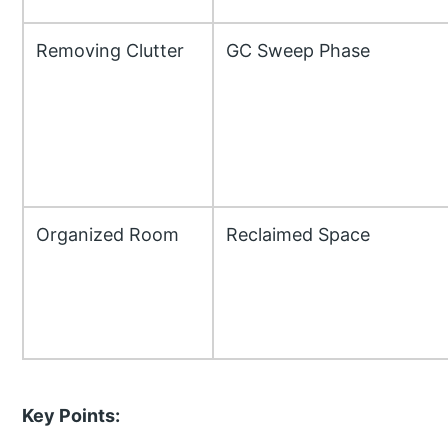
Removing Clutter
GC Sweep Phase
Organized Room
Reclaimed Space
Key Points: