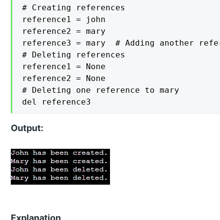
# Creating references

reference1 = john

reference2 = mary

reference3 = mary  # Adding another refer
# Deleting references

reference1 = None

reference2 = None

# Deleting one reference to mary

del reference3
Output:
Explanation