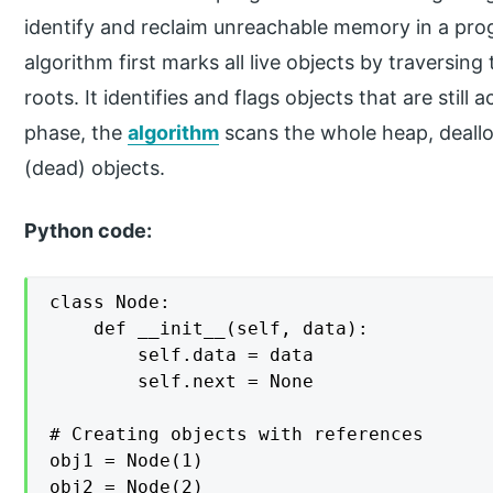
identify and reclaim unreachable memory in a pro
algorithm first marks all live objects by traversin
roots. It identifies and flags objects that are still
phase, the
algorithm
scans the whole heap, deal
(dead) objects.
Python code:
class Node:

    def __init__(self, data):

        self.data = data

        self.next = None

# Creating objects with references

obj1 = Node(1)

obj2 = Node(2)
