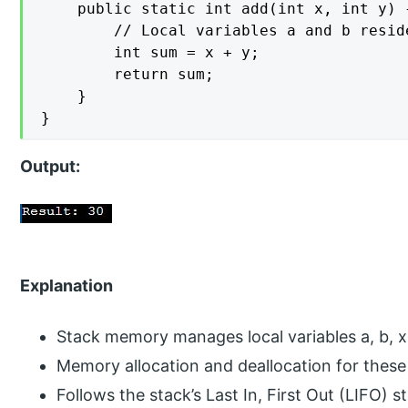
    public static int add(int x, int y) {
        // Local variables a and b resid
        int sum = x + y;

        return sum;

    }

}
Output:
Explanation
Stack memory manages local variables a, b, x
Memory allocation and deallocation for these 
Follows the stack’s Last In, First Out (LIFO) s