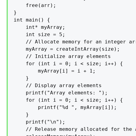
    free(arr);

}

int main() {

    int* myArray;

    int size = 5;

    // Allocate memory for an integer arr
    myArray = createIntArray(size);

    // Initialize array elements

    for (int i = 0; i < size; i++) {

        myArray[i] = i + 1;

    }

    // Display array elements

    printf("Array elements: ");

    for (int i = 0; i < size; i++) {

        printf("%d ", myArray[i]);

    }

    printf("\n");

    // Release memory allocated for the a