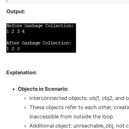
Output:
Explanation:
Objects in Scenario:
Interconnected objects: obj1, obj2, and o
These objects refer to each other, creat
inaccessible from outside the loop.
Additional object: unreachable_obj, not 