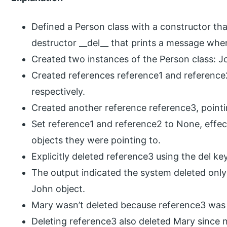
Defined a Person class with a constructor th
destructor __del__ that prints a message when
Created two instances of the Person class: 
Created references reference1 and reference
respectively.
Created another reference reference3, pointi
Set reference1 and reference2 to None, effec
objects they were pointing to.
Explicitly deleted reference3 using the del k
The output indicated the system deleted only
John object.
Mary wasn’t deleted because reference3 was st
Deleting reference3 also deleted Mary since n