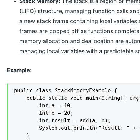
Stack Memory:
The stack is a region of memor
(LIFO) structure, managing function calls and 
a new stack frame containing local variables 
frames are popped off as functions complete
memory allocation and deallocation are automa
managing local variables with a predictable s
Example:
public class StackMemoryExample {

    public static void main(String[] args
        int a = 10;

        int b = 20;

        int result = add(a, b);

        System.out.println("Result: " + r
    }
