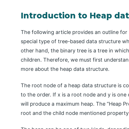
Introduction to Heap dat
The following article provides an outline for
special type of tree-based data structure wh
other hand, the binary tree is a tree in wh
children. Therefore, we must first understan
more about the heap data structure.
The root node of a heap data structure is c
to the order. If x is a root node and y is one
will produce a maximum heap. The “Heap Pro
root and the child node mentioned property 