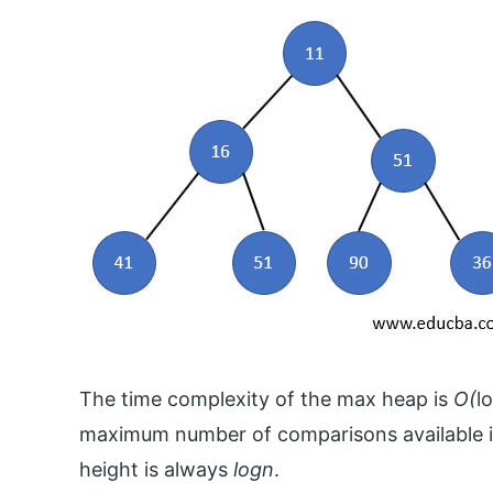
The time complexity of the max heap is
O(
l
maximum number of comparisons available in 
height is always
logn
.