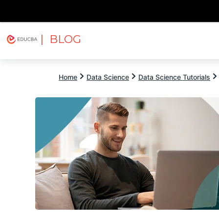
| BLOG
Explore
Free Courses
EDUCBA
Home
Data Science
Data Science Tutorials