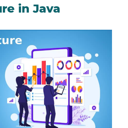
re in Java