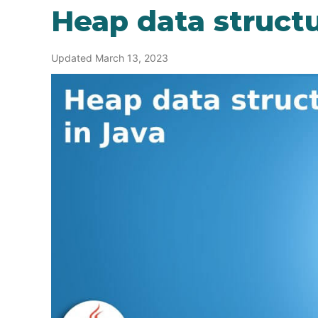
Heap data structu
Updated March 13, 2023