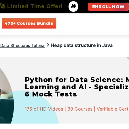
🚀 Limited Time Offer!
-
🎁
ENROLL NOW
470+ Courses Bundle
All Courses
All Specializations
Heap data structure in Java
Data Structures Tutorial
Python for Data Science:
Learning and AI - Specializ
6 Mock Tests
175 of HD Videos | 39 Courses | Verifiable Cert