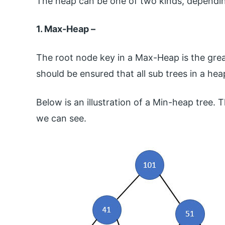
The heap can be one of two kinds, dependin
1. Max-Heap –
The root node key in a Max-Heap is the greate
should be ensured that all sub trees in a he
Below is an illustration of a Min-heap tree. T
we can see.