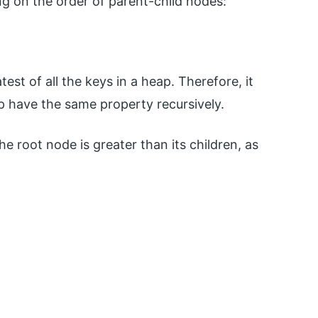
g on the order of parent-child nodes:
st of all the keys in a heap. Therefore, it
ap have the same property recursively.
he root node is greater than its children, as