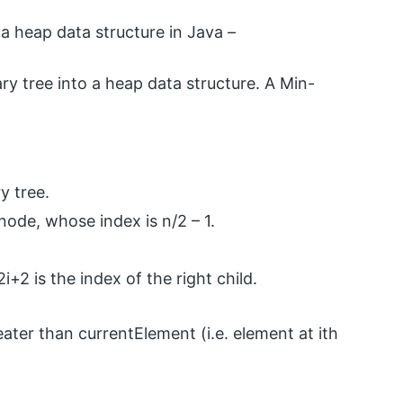
 heap data structure in Java –
ry tree into a heap data structure. A Min-
y tree.
 node, whose index is n/2 – 1.
2i+2 is the index of the right child.
reater than currentElement (i.e. element at ith