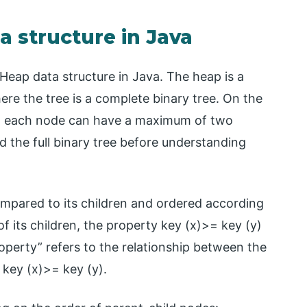
a structure in Java
 Heap data structure in Java. The heap is a
ere the tree is a complete binary tree. On the
ich each node can have a maximum of two
d the full binary tree before understanding
ompared to its children and ordered according
 of its children, the property key (x)>= key (y)
perty” refers to the relationship between the
key (x)>= key (y).