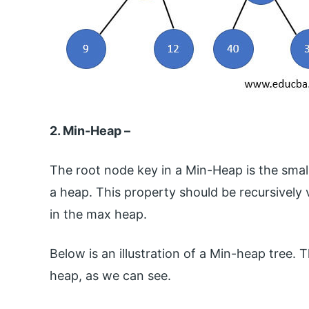
2. Min-Heap –
The root node key in a Min-Heap is the smalles
a heap. This property should be recursively val
in the max heap.
Below is an illustration of a Min-heap tree. T
heap, as we can see.