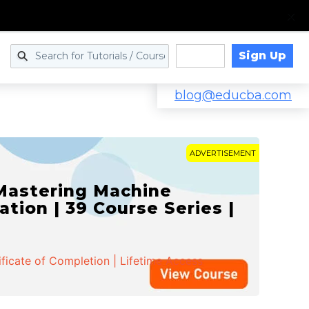
Sign Up
Log in
blog@educba.com
ADVERTISEMENT
 Mastering Machine
ation | 39 Course Series |
ificate of Completion | Lifetime Access