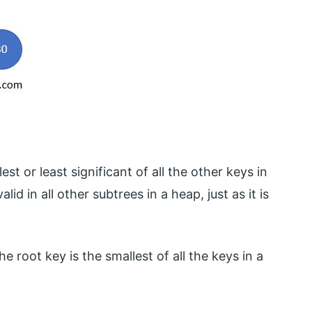
t or least significant of all the other keys in
id in all other subtrees in a heap, just as it is
he root key is the smallest of all the keys in a