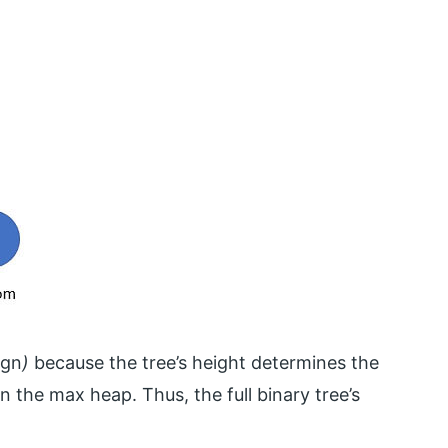
ogn
)
because the tree’s height determines the
the max heap. Thus, the full binary tree’s