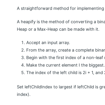
A straightforward method for implementing a
A heapify is the method of converting a bina
Heap or a Max-Heap can be made with it.
Accept an input array.
From the array, create a complete binar
Begin with the first index of a non-leaf
Make the current element I the biggest.
The index of the left child is 2i + 1, and 
Set leftChildIndex to largest if leftChild is g
index).