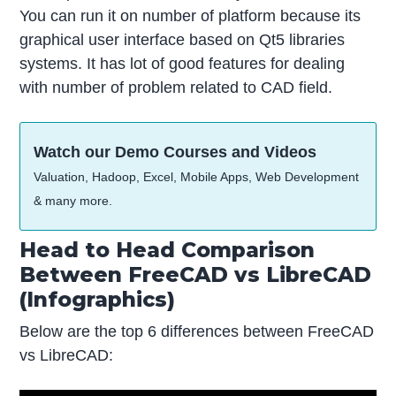
You can run it on number of platform because its
graphical user interface based on Qt5 libraries
systems. It has lot of good features for dealing
with number of problem related to CAD field.
Watch our Demo Courses and Videos
Valuation, Hadoop, Excel, Mobile Apps, Web Development
& many more.
Head to Head Comparison
Between FreeCAD vs LibreCAD
(Infographics)
Below are the top 6 differences between FreeCAD
vs LibreCAD: