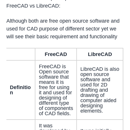
FreeCAD vs LibreCAD:
Although both are free open source software and
used for CAD purpose of different sector yet we
will see their basic requirement and functionality
FreeCAD
LibreCAD
FreeCAD is
LibreCAD is also
Open source
open source
software that
software and
means it is
used for 2D
Definitio
free for using
drafting and
n
it and used for
drawing of
designing of
computer aided
different type
designing
of components
elements.
of CAD fields.
It was