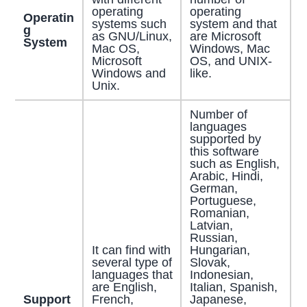
operating
operating
Operatin
systems such
system and that
g
as GNU/Linux,
are Microsoft
System
Mac OS,
Windows, Mac
Microsoft
OS, and UNIX-
Windows and
like.
Unix.
Number of
languages
supported by
this software
such as English,
Arabic, Hindi,
German,
Portuguese,
Romanian,
Latvian,
Russian,
It can find with
Hungarian,
several type of
Slovak,
languages that
Indonesian,
are English,
Italian, Spanish,
Support
French,
Japanese,