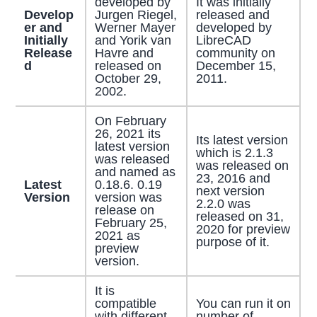
developed by
It was initially
Develop
Jurgen Riegel,
released and
er and
Werner Mayer
developed by
Initially
and Yorik van
LibreCAD
Release
Havre and
community on
d
released on
December 15,
October 29,
2011.
2002.
On February
26, 2021 its
Its latest version
latest version
which is 2.1.3
was released
was released on
and named as
23, 2016 and
Latest
0.18.6. 0.19
next version
Version
version was
2.2.0 was
release on
released on 31,
February 25,
2020 for preview
2021 as
purpose of it.
preview
version.
It is
compatible
You can run it on
with different
number of