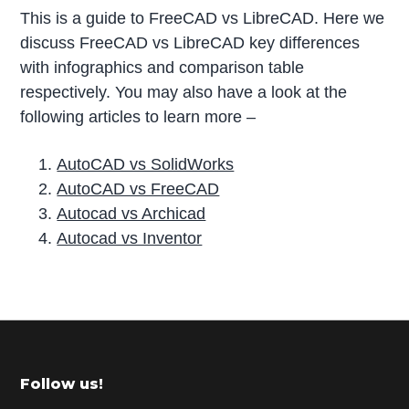
This is a guide to FreeCAD vs LibreCAD. Here we
discuss FreeCAD vs LibreCAD key differences
with infographics and comparison table
respectively. You may also have a look at the
following articles to learn more –
AutoCAD vs SolidWorks
AutoCAD vs FreeCAD
Autocad vs Archicad
Autocad vs Inventor
P
r
i
m
Footer
Follow us!
a