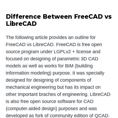
Difference Between FreeCAD vs
LibreCAD
The following article provides an outline for
FreeCAD vs LibreCAD. FreeCAD is free open
source program under LGPLv2 + license and
focused on designing of parametric 3D CAD
models as well as works for BIM (building
information modeling) purpose. It was specially
designed for designing of components of
mechanical engineering but has its impact on
other important braches of engineering. LibreCAD
is also free open source software for CAD
(computer-aided design) purposes and was
developed as fork of community edition of QCAD.