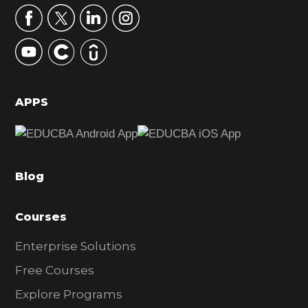
r
y
S
i
d
APPS
e
b
a
Blog
r
Courses
Enterprise Solutions
Free Courses
Explore Programs