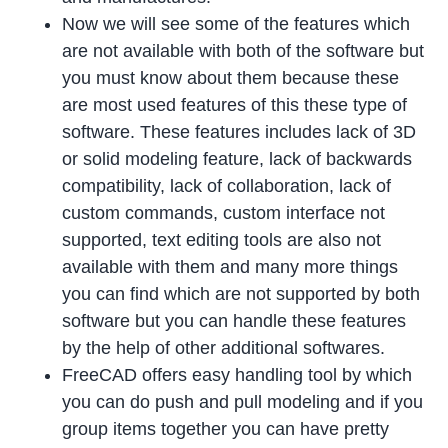
Now we will see some of the features which
are not available with both of the software but
you must know about them because these
are most used features of this these type of
software. These features includes lack of 3D
or solid modeling feature, lack of backwards
compatibility, lack of collaboration, lack of
custom commands, custom interface not
supported, text editing tools are also not
available with them and many more things
you can find which are not supported by both
software but you can handle these features
by the help of other additional softwares.
FreeCAD offers easy handling tool by which
you can do push and pull modeling and if you
group items together you can have pretty