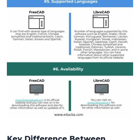
Key Difference Between