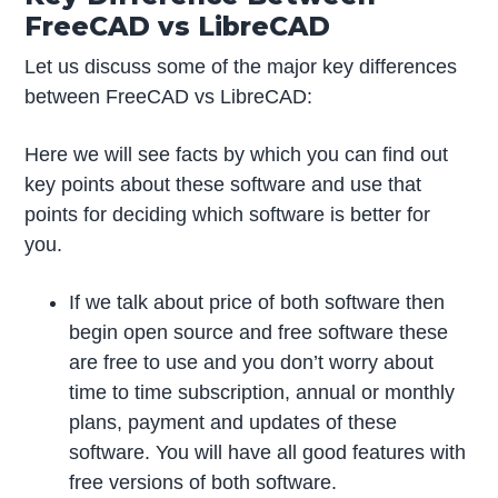
FreeCAD vs LibreCAD
Let us discuss some of the major key differences
between FreeCAD vs LibreCAD:
Here we will see facts by which you can find out
key points about these software and use that
points for deciding which software is better for
you.
If we talk about price of both software then
begin open source and free software these
are free to use and you don’t worry about
time to time subscription, annual or monthly
plans, payment and updates of these
software. You will have all good features with
free versions of both software.