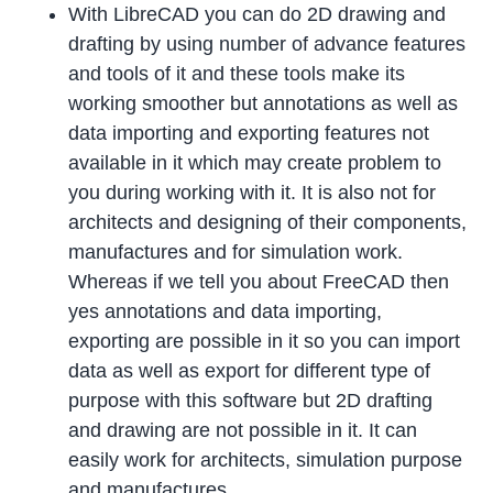
With LibreCAD you can do 2D drawing and
drafting by using number of advance features
and tools of it and these tools make its
working smoother but annotations as well as
data importing and exporting features not
available in it which may create problem to
you during working with it. It is also not for
architects and designing of their components,
manufactures and for simulation work.
Whereas if we tell you about FreeCAD then
yes annotations and data importing,
exporting are possible in it so you can import
data as well as export for different type of
purpose with this software but 2D drafting
and drawing are not possible in it. It can
easily work for architects, simulation purpose
and manufactures.