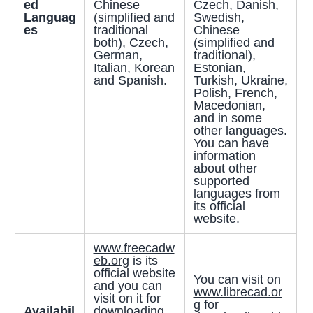
ed
Chinese
Czech, Danish,
Languag
(simplified and
Swedish,
es
traditional
Chinese
both), Czech,
(simplified and
German,
traditional),
Italian, Korean
Estonian,
and Spanish.
Turkish, Ukraine,
Polish, French,
Macedonian,
and in some
other languages.
You can have
information
about other
supported
languages from
its official
website.
www.freecadw
eb.org
is its
official website
You can visit on
and you can
www.librecad.or
visit on it for
g
for
Availabil
downloading