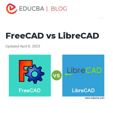
Home
Design
Design Tutorials
Design - Key
| BLOG
Menu
Differences Tutorial
FreeCAD vs LibreCAD
EDUCBA
FreeCAD vs LibreCAD
Updated April 8, 2023