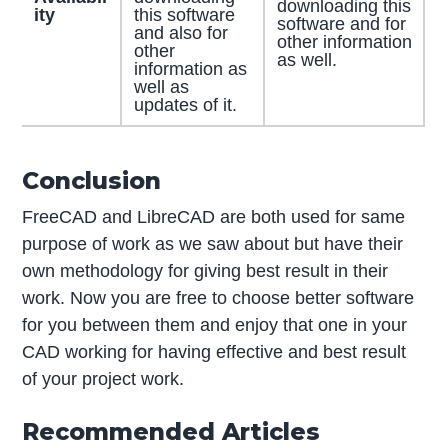
downloading this
ity
this software
software and for
and also for
other information
other
as well.
information as
well as
updates of it.
Conclusion
FreeCAD and LibreCAD are both used for same
purpose of work as we saw about but have their
own methodology for giving best result in their
work. Now you are free to choose better software
for you between them and enjoy that one in your
CAD working for having effective and best result
of your project work.
Recommended Articles