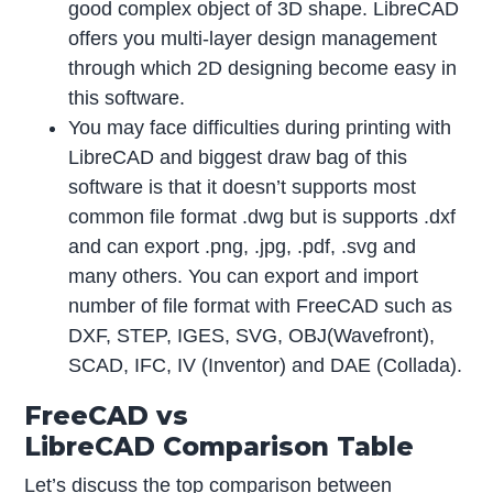
good complex object of 3D shape. LibreCAD
offers you multi-layer design management
through which 2D designing become easy in
this software.
You may face difficulties during printing with
LibreCAD and biggest draw bag of this
software is that it doesn’t supports most
common file format .dwg but is supports .dxf
and can export .png, .jpg, .pdf, .svg and
many others. You can export and import
number of file format with FreeCAD such as
DXF, STEP, IGES, SVG, OBJ(Wavefront),
SCAD, IFC, IV (Inventor) and DAE (Collada).
FreeCAD vs
LibreCAD Comparison Table
Let’s discuss the top comparison between