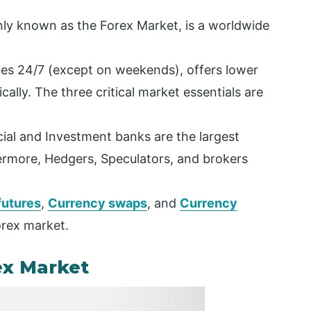
y known as the Forex Market, is a worldwide
ates 24/7 (except on weekends), offers lower
cally. The three critical market essentials are
al and Investment banks are the largest
hermore, Hedgers, Speculators, and brokers
futures
,
Currency swaps
, and
Currency
orex market.
ex Market