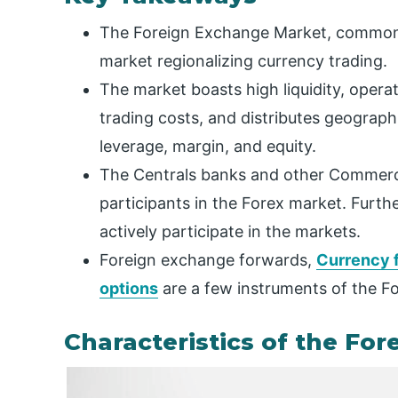
The Foreign Exchange Market, commonl
market regionalizing currency trading.
The market boasts high liquidity, oper
trading costs, and distributes geographi
leverage, margin, and equity.
The Centrals banks and other Commerci
participants in the Forex market. Furt
actively participate in the markets.
Foreign exchange forwards,
Currency 
options
are a few instruments of the F
Characteristics of the For