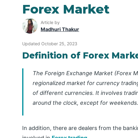
Forex Market
Article by
Madhuri Thakur
Updated October 25, 2023
Definition of Forex Mark
The Foreign Exchange Market (Forex Ma
regionalized market for currency tradin
of different currencies. It involves tra
around the clock, except for weekends
In addition, there are dealers from the bank
involved in
Forex trading
.