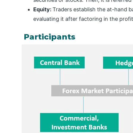
Equity:
Traders establish the at-hand b
evaluating it after factoring in the prof
Participants