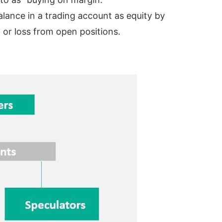
alance in a trading account as equity by
it or loss from open positions.