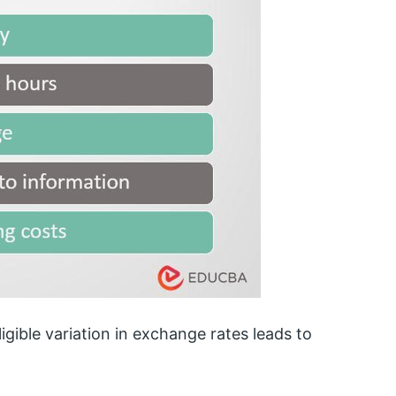
ible variation in exchange rates leads to