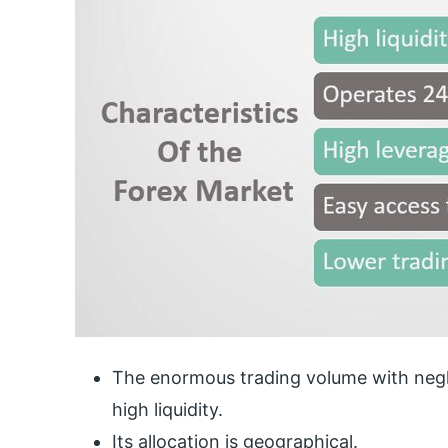
The enormous trading volume with neglig
high liquidity.
Its allocation is geographical.