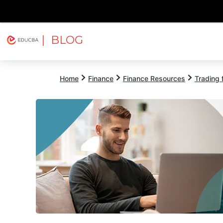
| BLOG
Explore
Free Courses
EDUCBA
Home
Finance
Finance Resources
Trading