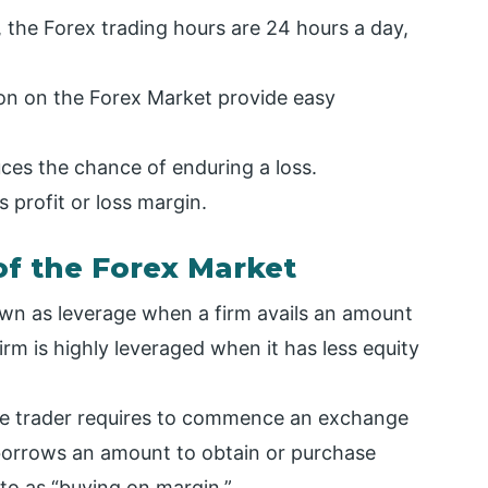
, the Forex trading hours are 24 hours a day,
ion on the Forex Market provide easy
uces the chance of enduring a loss.
s profit or loss margin.
of the Forex Market
nown as leverage when a firm avails an amount
firm is highly leveraged when it has less equity
the trader requires to commence an exchange
 borrows an amount to obtain or purchase
d to as “buying on margin.”