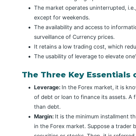
The market operates uninterrupted, i.e.
except for weekends.
The availability and access to informat
surveillance of Currency prices.
It retains a low trading cost, which red
The usability of leverage to elevate one’
The Three Key Essentials 
Leverage:
In the Forex market, it is k
of debt or loan to finance its assets. A 
than debt.
Margin:
It is the minimum installment 
in the Forex market. Suppose a trader
securities or stocks. Then, it is referre