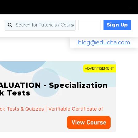
Sign Up
Log in
blog@educba.com
ADVERTISEMENT
LUATION - Specialization
ck Tests
 Tests & Quizzes | Verifiable Certificate of