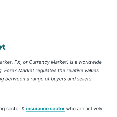
et
rket, FX, or Currency Market) is a worldwide
g. Forex Market regulates the relative values
ding between a range of buyers and sellers
.
ing sector &
insurance sector
who are actively