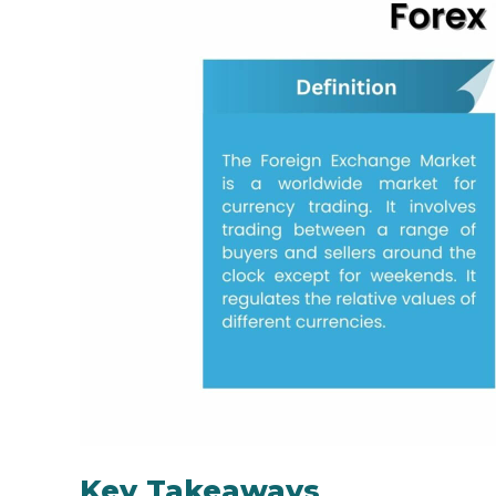
Key Takeaways