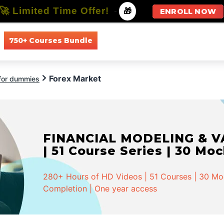
🚀 Limited Time Offer!
-
🎁
ENROLL NOW
750+ Courses Bundle
All Courses
All Specializations
Forex Market
 for dummies
FINANCIAL MODELING & VA
| 51 Course Series | 30 Mo
280+ Hours of HD Videos | 51 Courses | 30 Mock
Completion | One year access