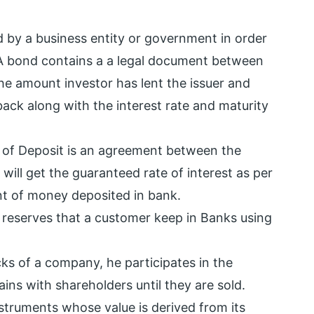
 by a business entity or government in order
. A bond contains a a legal document between
he amount investor has lent the issuer and
ack along with the interest rate and maturity
e of Deposit is an agreement between the
will get the guaranteed rate of interest as per
t of money deposited in bank.
reserves that a customer keep in Banks using
ks of a company, he participates in the
ns with shareholders until they are sold.
nstruments whose value is derived from its