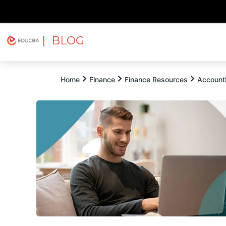
| BLOG
Explore
Free Courses
EDUCBA
Home
Finance
Finance Resources
Account