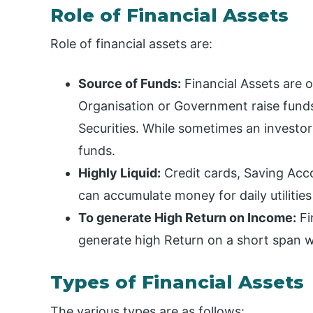
Role of Financial Assets
Role of financial assets are:
Source of Funds:
Financial Assets are 
Organisation or Government raise fund
Securities. While sometimes an investo
funds.
Highly Liquid:
Credit cards, Saving Acco
can accumulate money for daily utilitie
To generate High Return on Income:
Fi
generate high Return on a short span wi
Types of Financial Assets
The various types are as follows: