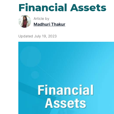
Financial Assets
Article by
Madhuri Thakur
Updated July 19, 2023