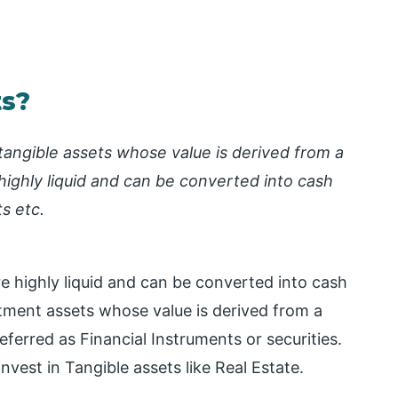
ts?
ntangible assets whose value is derived from a
highly liquid and can be converted into cash
s etc.
re highly liquid and can be converted into cash
tment assets whose value is derived from a
referred as Financial Instruments or securities.
vest in Tangible assets like Real Estate.