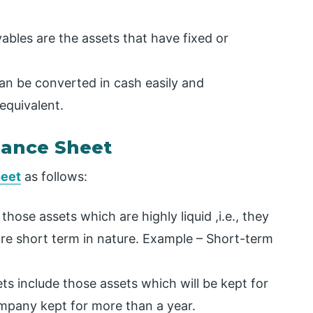
bles are the assets that have fixed or
an be converted in cash easily and
equivalent.
alance Sheet
heet
as follows:
hose assets which are highly liquid ,i.e., they
are short term in nature. Example – Short-term
s include those assets which will be kept for
mpany kept for more than a year.