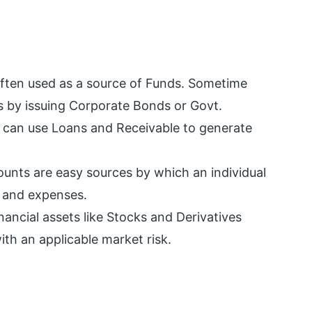
often used as a source of Funds. Sometime
s by issuing Corporate Bonds or Govt.
r can use Loans and Receivable to generate
unts are easy sources by which an individual
s and expenses.
nancial assets like Stocks and Derivatives
th an applicable market risk.