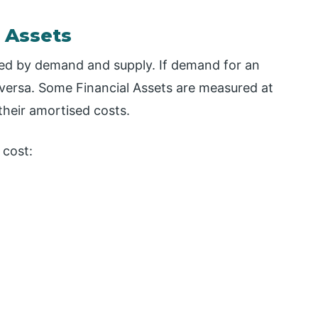
 Assets
ived by demand and supply. If demand for an
ce-versa. Some Financial Assets are measured at
their amortised costs.
 cost: