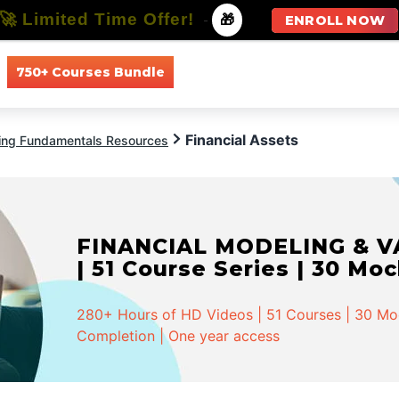
🚀 Limited Time Offer!
-
🎁
ENROLL NOW
750+ Courses Bundle
All Courses
All Specializations
Financial Assets
ing Fundamentals Resources
FINANCIAL MODELING & VA
| 51 Course Series | 30 Mo
280+ Hours of HD Videos | 51 Courses | 30 Mock
Completion | One year access