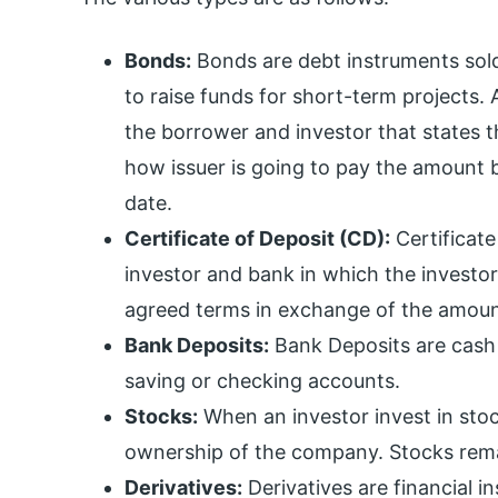
Bonds:
Bonds are debt instruments sold
to raise funds for short-term projects
the borrower and investor that states t
how issuer is going to pay the amount b
date.
Certificate of Deposit (CD):
Certificat
investor and bank in which the investor 
agreed terms in exchange of the amoun
Bank Deposits:
Bank Deposits are cash 
saving or checking accounts.
Stocks:
When an investor invest in stoc
ownership of the company. Stocks remai
Derivatives:
Derivatives are financial i