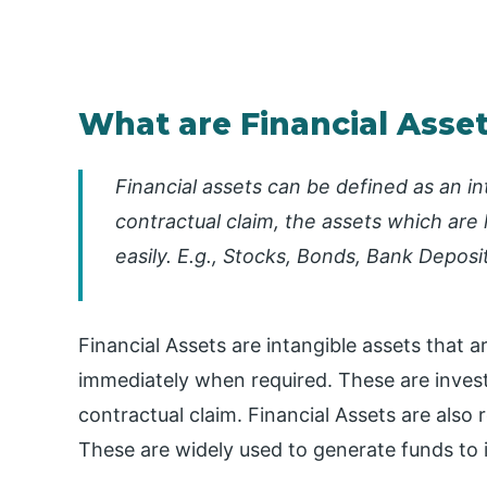
What are Financial Asse
Financial assets can be defined as an i
contractual claim, the assets which are 
easily. E.g., Stocks, Bonds, Bank Deposit
Financial Assets are intangible assets that a
immediately when required. These are inves
contractual claim. Financial Assets are also 
These are widely used to generate funds to in