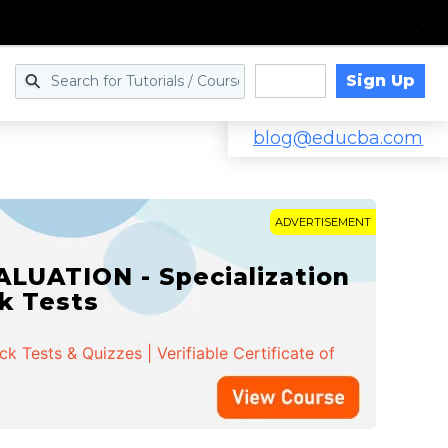
Sign Up
Log in
blog@educba.com
ADVERTISEMENT
LUATION - Specialization
ck Tests
 Tests & Quizzes | Verifiable Certificate of