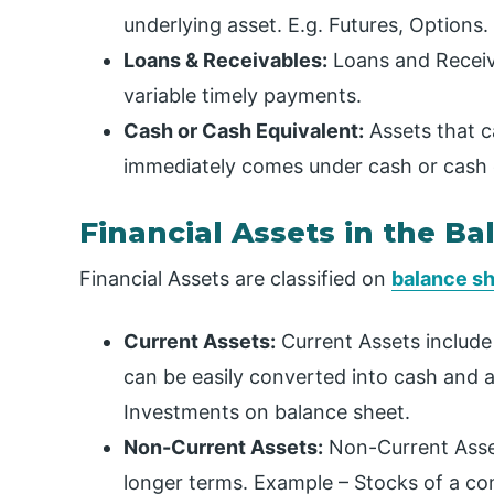
underlying asset. E.g. Futures, Options.
Loans & Receivables:
Loans and Receiva
variable timely payments.
Cash or Cash Equivalent:
Assets that c
immediately comes under cash or cash 
Financial Assets in the B
Financial Assets are classified on
balance s
Current Assets:
Current Assets include t
can be easily converted into cash and 
Investments on balance sheet.
Non-Current Assets:
Non-Current Asset
longer terms. Example – Stocks of a co