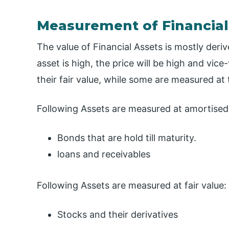
Measurement of Financial
The value of Financial Assets is mostly der
asset is high, the price will be high and vi
their fair value, while some are measured at 
Following Assets are measured at amortised
Bonds that are hold till maturity.
loans and receivables
Following Assets are measured at fair value:
Stocks and their derivatives