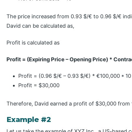
The price increased from 0.93 $/€ to 0.96 $/€ indi
David can be calculated as,
Profit is calculated as
Profit = (Expiring Price – Opening Price) * Contra
Profit = (0.96 $/€ – 0.93 $/€) * €100,000 * 10
Profit = $30,000
Therefore, David earned a profit of $30,000 from 
Example #2
Let us take the example of XYZ Inc., a US-based 