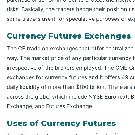
risks. Basically, the traders hedge their position 
some traders use it for speculative purposes or exp
Currency Futures Exchanges
The CF trade on exchanges that offer centralized 
way. The market price of any particular currency 
irrespective of the brokers employed. The CME Gro
exchanges for currency futures and it offers 49 c
daily liquidity of more than $100 billion. There are
across the globe, which include NYSE Euronext, Br
Exchange, and Futures Exchange.
Uses of Currency Futures