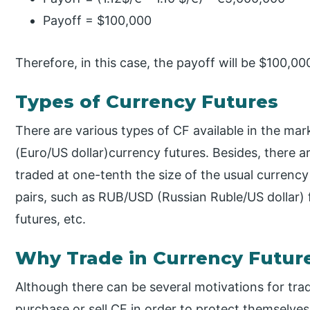
Payoff = $100,000
Therefore, in this case, the payoff will be $100,00
Types of Currency Futures
There are various types of CF available in the mar
(Euro/US dollar)currency futures. Besides, there a
traded at one-tenth the size of the usual curren
pairs, such as RUB/USD (Russian Ruble/US dollar) 
futures, etc.
Why Trade in Currency Futur
Although there can be several motivations for trad
purchase or sell CF in order to protect themselve