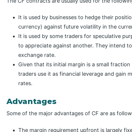
The CF contracts are usually used for the followi
It is used by businesses to hedge their positi
currency) against future volatility in the cur
It is used by some traders for speculative p
to appreciate against another. They intend t
exchange rate.
Given that its initial margin is a small fractio
traders use it as financial leverage and gai
rates.
Advantages
Some of the major advantages of CF are as follow
The margin requirement upfront is largely fix