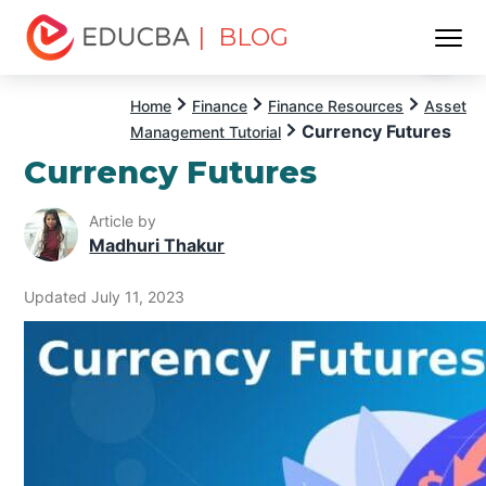
| BLOG
Menu
EDUCBA
Home
Finance
Finance Resources
Asset
Currency Futures
Management Tutorial
Currency Futures
Article by
Madhuri Thakur
Updated July 11, 2023