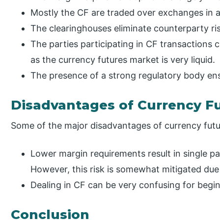
Mostly the CF are traded over exchanges in a
The clearinghouses eliminate counterparty ris
The parties participating in CF transactions c
as the currency futures market is very liquid.
The presence of a strong regulatory body ens
Disadvantages of Currency F
Some of the major disadvantages of currency futur
Lower margin requirements result in single par
However, this risk is somewhat mitigated due 
Dealing in CF can be very confusing for begi
Conclusion