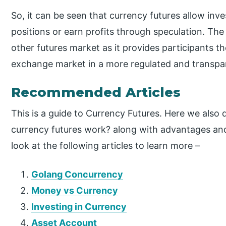
So, it can be seen that currency futures allow inv
positions or earn profits through speculation. The
other futures market as it provides participants t
exchange market in a more regulated and transpa
Recommended Articles
This is a guide to Currency Futures. Here we also
currency futures work? along with advantages an
look at the following articles to learn more –
Golang Concurrency
Money vs Currency
Investing in Currency
Asset Account