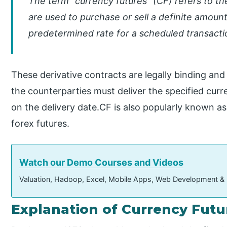
The term “currency futures” (CF) refers to t
are used to purchase or sell a definite amount
predetermined rate for a scheduled transacti
These derivative contracts are legally binding and
the counterparties must deliver the specified cur
on the delivery date.CF is also popularly known a
forex futures.
Watch our Demo Courses and Videos
Valuation, Hadoop, Excel, Mobile Apps, Web Development &
Explanation of Currency Futu