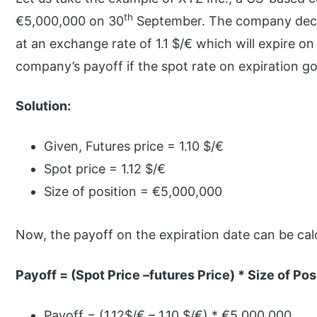
th
€5,000,000 on 30
September. The company decid
at an exchange rate of 1.1 $/€ which will expire on
company’s payoff if the spot rate on expiration go
Solution:
Given, Futures price = 1.10 $/€
Spot price = 1.12 $/€
Size of position = €5,000,000
Now, the payoff on the expiration date can be cal
Payoff = (Spot Price –futures Price) * Size of Pos
Payoff = (1.12$/€ – 1.10 $/€) * €5,000,000