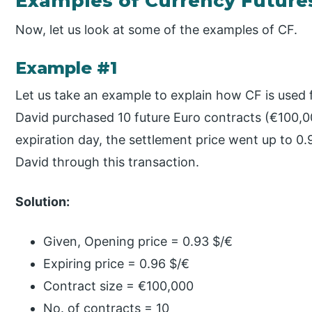
Examples of Currency Future
Now, let us look at some of the examples of CF.
Example #1
Let us take an example to explain how CF is used 
David purchased 10 future Euro contracts (€100,0
expiration day, the settlement price went up to 0.
David through this transaction.
Solution:
Given, Opening price = 0.93 $/€
Expiring price = 0.96 $/€
Contract size = €100,000
No. of contracts = 10