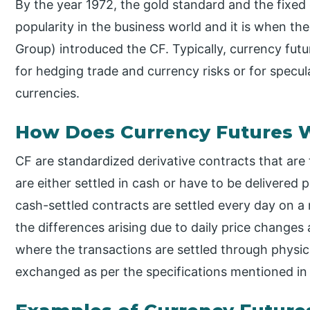
By the year 1972, the gold standard and the fixed
popularity in the business world and it is when 
Group) introduced the CF. Typically, currency futu
for hedging trade and currency risks or for specu
currencies.
How Does Currency Futures 
CF are standardized derivative contracts that ar
are either settled in cash or have to be delivered 
cash-settled contracts are settled every day on 
the differences arising due to daily price changes 
where the transactions are settled through physica
exchanged as per the specifications mentioned in 