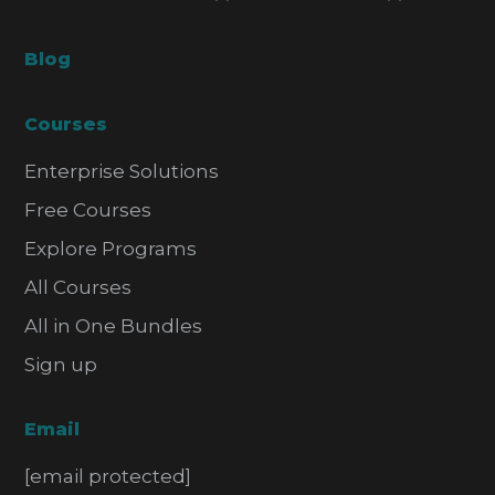
Blog
Courses
Enterprise Solutions
Free Courses
Explore Programs
All Courses
All in One Bundles
Sign up
Email
[email protected]