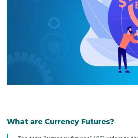
What are Currency Futures?