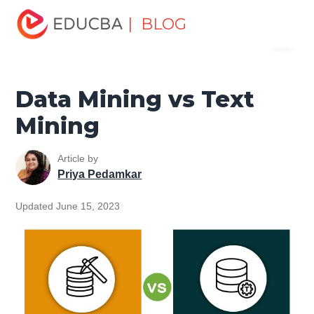
Home
Data Science
Data Science Tutorials
Head to
| BLOG
Menu
Head Differences Tutorial
Data Mining vs Text Mining
EDUCBA
Data Mining vs Text
Mining
Article by
Priya Pedamkar
Updated June 15, 2023