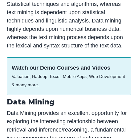
Statistical techniques and algorithms, whereas
text mining is dependent upon statistical
techniques and linguistic analysis. Data mining
highly depends upon numerical business data,
whereas the text mining process depends upon
the lexical and syntax structure of the text data.
Watch our Demo Courses and Videos
Valuation, Hadoop, Excel, Mobile Apps, Web Development
& many more.
Data Mining
Data Mining provides an excellent opportunity for
exploring the interesting relationship between
retrieval and inference/reasoning, a fundamental