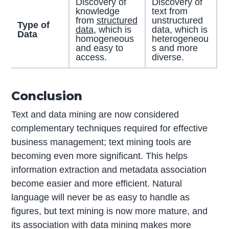
Discovery of
Discovery of
knowledge
text from
from
structured
unstructured
Type of
data
, which is
data, which is
Data
homogeneous
heterogeneou
and easy to
s and more
access.
diverse.
Conclusion
Text and data mining are now considered
complementary techniques required for effective
business management; text mining tools are
becoming even more significant. This helps
information extraction and metadata association
become easier and more efficient. Natural
language will never be as easy to handle as
figures, but text mining is now more mature, and
its association with data mining makes more