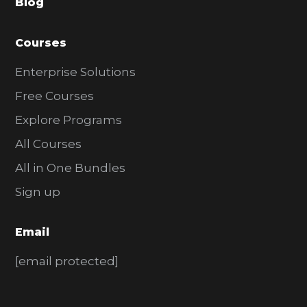
Blog
r
Courses
Enterprise Solutions
Free Courses
Explore Programs
All Courses
All in One Bundles
Sign up
Email
[email protected]