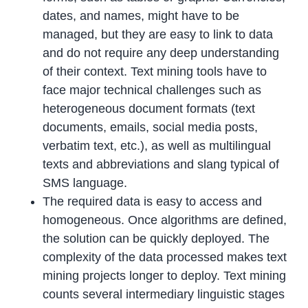
dates, and names, might have to be
managed, but they are easy to link to data
and do not require any deep understanding
of their context. Text mining tools have to
face major technical challenges such as
heterogeneous document formats (text
documents, emails, social media posts,
verbatim text, etc.), as well as multilingual
texts and abbreviations and slang typical of
SMS language.
The required data is easy to access and
homogeneous. Once algorithms are defined,
the solution can be quickly deployed. The
complexity of the data processed makes text
mining projects longer to deploy. Text mining
counts several intermediary linguistic stages