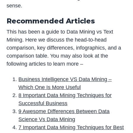
sense.
Recommended Articles
This has been a guide to Data Mining vs Text
Mining. Here we discuss the head-to-head
comparison, key differences, infographics, and a
comparison table. You may also look at the
following articles to learn more –
Business Intelligence VS Data Mining –
Which One Is More Useful
8 Important Data Mining Techniques for
Successful Business
9 Awesome Differences Between Data
Science Vs Data Mining
7 Important Data Mining Techniques for Best