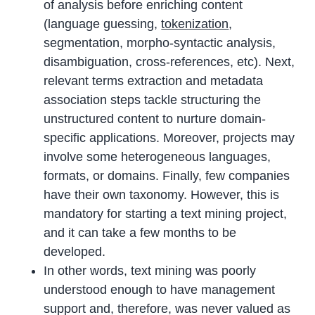
of analysis before enriching content
(language guessing,
tokenization
,
segmentation, morpho-syntactic analysis,
disambiguation, cross-references, etc). Next,
relevant terms extraction and metadata
association steps tackle structuring the
unstructured content to nurture domain-
specific applications. Moreover, projects may
involve some heterogeneous languages,
formats, or domains. Finally, few companies
have their own taxonomy. However, this is
mandatory for starting a text mining project,
and it can take a few months to be
developed.
In other words, text mining was poorly
understood enough to have management
support and, therefore, was never valued as