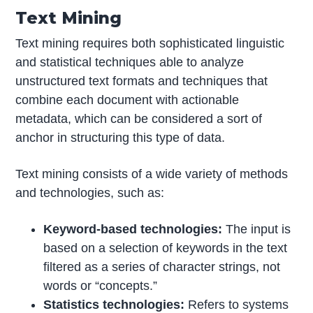
Text Mining
Text mining requires both sophisticated linguistic
and statistical techniques able to analyze
unstructured text formats and techniques that
combine each document with actionable
metadata, which can be considered a sort of
anchor in structuring this type of data.
Text mining consists of a wide variety of methods
and technologies, such as:
Keyword-based technologies:
The input is
based on a selection of keywords in the text
filtered as a series of character strings, not
words or “concepts.”
Statistics technologies:
Refers to systems