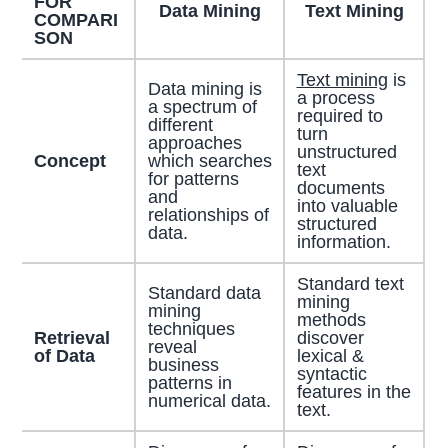
FOR
Data Mining
Text Mining
COMPARI
SON
Text mining
is
Data mining is
a process
a spectrum of
required to
different
turn
approaches
unstructured
Concept
which searches
text
for patterns
documents
and
into valuable
relationships of
structured
data.
information.
Standard text
Standard data
mining
mining
methods
techniques
Retrieval
discover
reveal
of Data
lexical &
business
syntactic
patterns in
features in the
numerical data.
text.