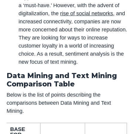
a ‘must-have.’ However, with the advent of
digitalization, the
rise of social networks
, and
increased connectivity, companies are now
more concerned about their online reputation.
They are looking for ways to increase
customer loyalty in a world of increasing
choice. As a result, sentiment analysis is the
new focus of text mining.
Data Mining and Text Mining
Comparison Table
Below is the list of points describing the
comparisons between Data Mining and Text
Mining.
BASE