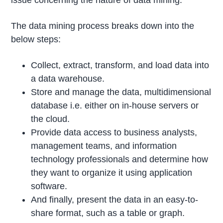
issue concerning the nature of data mining.
The data mining process breaks down into the
below steps:
Collect, extract, transform, and load data into
a data warehouse.
Store and manage the data, multidimensional
database i.e. either on in-house servers or
the cloud.
Provide data access to business analysts,
management teams, and information
technology professionals and determine how
they want to organize it using application
software.
And finally, present the data in an easy-to-
share format, such as a table or graph.