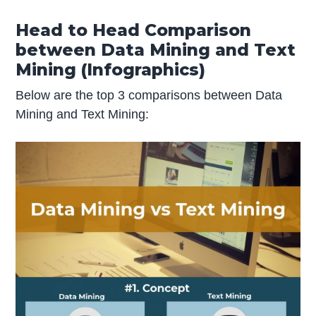
Head to Head Comparison
between Data Mining and Text
Mining (Infographics)
Below are the top 3 comparisons between Data
Mining and Text Mining: