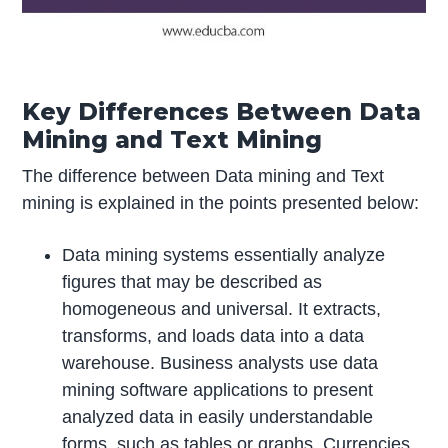
Key Differences Between Data
Mining and Text Mining
The difference between Data mining and Text
mining is explained in the points presented below:
Data mining systems essentially analyze
figures that may be described as
homogeneous and universal. It extracts,
transforms, and loads data into a data
warehouse. Business analysts use data
mining software applications to present
analyzed data in easily understandable
forms, such as tables or graphs. Currencies,