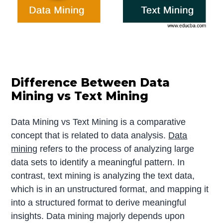
Difference Between Data
Mining vs Text Mining
Data Mining vs Text Mining is a comparative
concept that is related to data analysis.
Data
mining
refers to the process of analyzing large
data sets to identify a meaningful pattern. In
contrast, text mining is analyzing the text data,
which is in an unstructured format, and mapping it
into a structured format to derive meaningful
insights. Data mining majorly depends upon