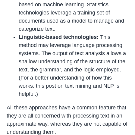
based on machine learning. Statistics
technologies leverage a training set of
documents used as a model to manage and
categorize text.
Linguistic-based technologies:
This
method may leverage language processing
systems. The output of text analysis allows a
shallow understanding of the structure of the
text, the grammar, and the logic employed.
(For a better understanding of how this
works, this post on text mining and NLP is
helpful.)
All these approaches have a common feature that
they are all concerned with processing text in an
approximate way, whereas they are not capable of
understanding them.