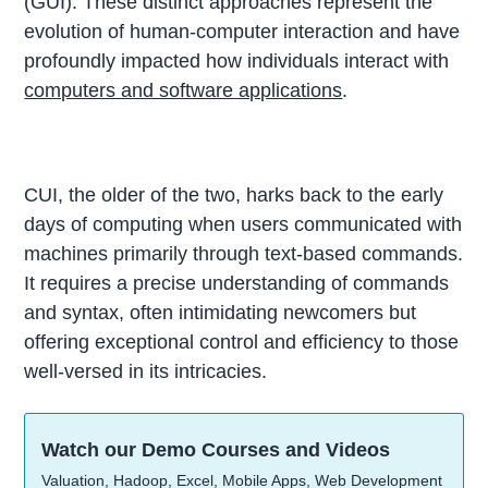
(GUI). These distinct approaches represent the
evolution of human-computer interaction and have
profoundly impacted how individuals interact with
computers and software applications
.
CUI, the older of the two, harks back to the early
days of computing when users communicated with
machines primarily through text-based commands.
It requires a precise understanding of commands
and syntax, often intimidating newcomers but
offering exceptional control and efficiency to those
well-versed in its intricacies.
Watch our Demo Courses and Videos
Valuation, Hadoop, Excel, Mobile Apps, Web Development