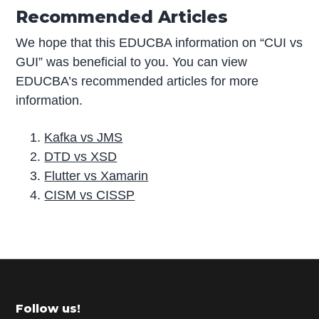
Recommended Articles
We hope that this EDUCBA information on “CUI vs
GUI” was beneficial to you. You can view
EDUCBA’s recommended articles for more
information.
Kafka vs JMS
DTD vs XSD
Flutter vs Xamarin
CISM vs CISSP
P
r
i
m
Footer
Follow us!