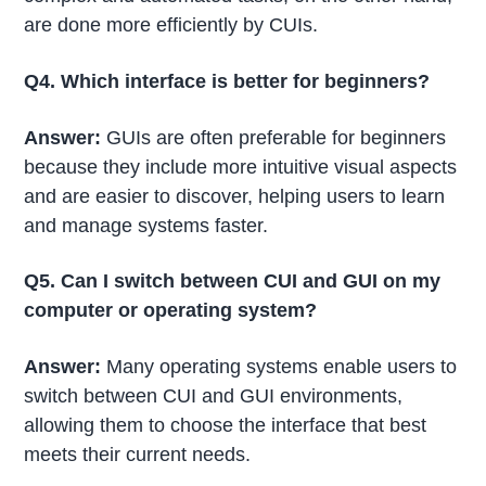
are done more efficiently by CUIs.
Q4. Which interface is better for beginners?
Answer:
GUIs are often preferable for beginners
because they include more intuitive visual aspects
and are easier to discover, helping users to learn
and manage systems faster.
Q5. Can I switch between CUI and GUI on my
computer or operating system?
Answer:
Many operating systems enable users to
switch between CUI and GUI environments,
allowing them to choose the interface that best
meets their current needs.