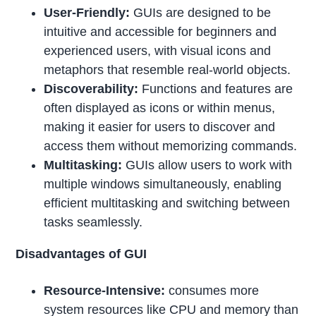
User-Friendly:
GUIs are designed to be
intuitive and accessible for beginners and
experienced users, with visual icons and
metaphors that resemble real-world objects.
Discoverability:
Functions and features are
often displayed as icons or within menus,
making it easier for users to discover and
access them without memorizing commands.
Multitasking:
GUIs allow users to work with
multiple windows simultaneously, enabling
efficient multitasking and switching between
tasks seamlessly.
Disadvantages of GUI
Resource-Intensive:
consumes more
system resources like CPU and memory than