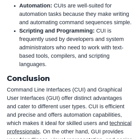
Automation:
CUIs are well-suited for
automation tasks because they make writing
and automating command sequences simple.
Scripting and Programming:
CUI is
frequently used by developers and system
administrators who need to work with text-
based tools, compilers, and scripting
languages.
Conclusion
Command Line Interfaces (CUI) and Graphical
User Interfaces (GUI) offer distinct advantages
and cater to different user types. CUI is efficient
and precise and offers automation capabilities,
which makes it ideal for skilled users and
technical
professionals
. On the other hand, GUI provides