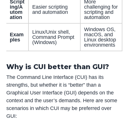
Script
More
ing/A
Easier scripting
challenging for
utom
and automation
scripting and
ation
automation
Windows OS,
Linux/Unix shell,
Exam
macOS, and
Command Prompt
ples
Linux desktop
(Windows)
environments
Why is CUI better than GUI?
The Command Line Interface (CUI) has its
strengths, but whether it is “better” than a
Graphical User Interface (GUI) depends on the
context and the user’s demands. Here are some
scenarios in which CUI may be preferred over
GUI: