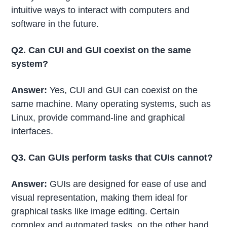
intuitive ways to interact with computers and
software in the future.
Q2. Can CUI and GUI coexist on the same
system?
Answer:
Yes, CUI and GUI can coexist on the
same machine. Many operating systems, such as
Linux, provide command-line and graphical
interfaces.
Q3. Can GUIs perform tasks that CUIs cannot?
Answer:
GUIs are designed for ease of use and
visual representation, making them ideal for
graphical tasks like image editing. Certain
complex and automated tasks, on the other hand,