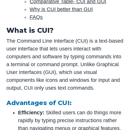
Comparative Table- CUI and GUI
Why is CUI better than GUI
FAQs
What is CUI?
The Command Line Interface (CUI) is a text-based
user interface that lets users interact with
computers and software by typing commands into
a terminal or command prompt. Unlike Graphical
User Interfaces (GUI), which use visual
components like icons and windows for input and
output, CUI only uses text commands.
Advantages of CUI:
Efficiency:
Skilled users can do things more
rapidly by typing precise instructions rather
than navigating menus or
graphical features
.