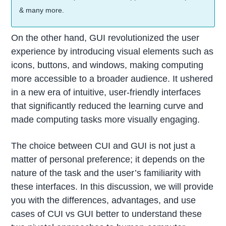
& many more.
On the other hand, GUI revolutionized the user
experience by introducing visual elements such as
icons, buttons, and windows, making computing
more accessible to a broader audience. It ushered
in a new era of intuitive, user-friendly interfaces
that significantly reduced the learning curve and
made computing tasks more visually engaging.
The choice between CUI and GUI is not just a
matter of personal preference; it depends on the
nature of the task and the user’s familiarity with
these interfaces. In this discussion, we will provide
you with the differences, advantages, and use
cases of CUI vs GUI better to understand these