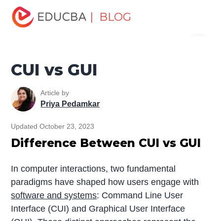
Home
Software Development
Software Development
| BLOG
Menu
Tutorials
Top Differences Tutorial
CUI vs GUI
EDUCBA
CUI vs GUI
Article by
Priya Pedamkar
Updated October 23, 2023
Difference Between CUI vs GUI
In computer interactions, two fundamental
paradigms have shaped how users engage with
software and systems
: Command Line User
Interface (CUI) and Graphical User Interface