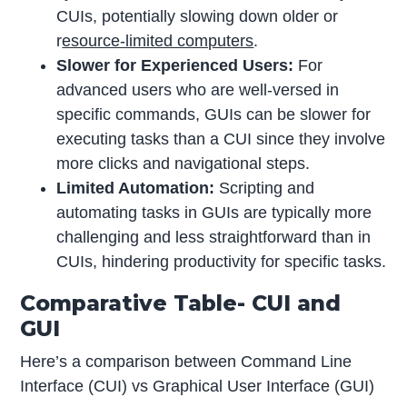
CUIs, potentially slowing down older or
r
esource-limited computers
.
Slower for Experienced Users:
For
advanced users who are well-versed in
specific commands, GUIs can be slower for
executing tasks than a CUI since they involve
more clicks and navigational steps.
Limited Automation:
Scripting and
automating tasks in GUIs are typically more
challenging and less straightforward than in
CUIs, hindering productivity for specific tasks.
Comparative Table- CUI and
GUI
Here’s a comparison between Command Line
Interface (CUI) vs Graphical User Interface (GUI)