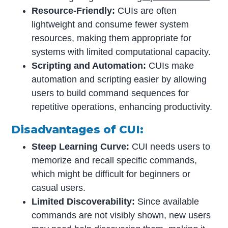
Resource-Friendly:
CUIs are often
lightweight and consume fewer system
resources, making them appropriate for
systems with limited computational capacity.
Scripting and Automation:
CUIs make
automation and scripting easier by allowing
users to build command sequences for
repetitive operations, enhancing productivity.
Disadvantages of CUI:
Steep Learning Curve:
CUI needs users to
memorize and recall specific commands,
which might be difficult for beginners or
casual users.
Limited Discoverability:
Since available
commands are not visibly shown, new users