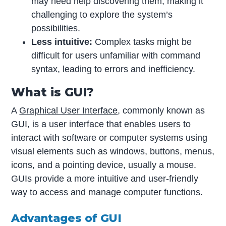
may need help discovering them, making it
challenging to explore the system’s
possibilities.
Less intuitive:
Complex tasks might be
difficult for users unfamiliar with command
syntax, leading to errors and inefficiency.
What is GUI?
A
Graphical User Interface
, commonly known as
GUI, is a user interface that enables users to
interact with software or computer systems using
visual elements such as windows, buttons, menus,
icons, and a pointing device, usually a mouse.
GUIs provide a more intuitive and user-friendly
way to access and manage computer functions.
Advantages of GUI