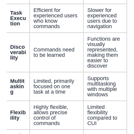
Efficient for
Slower for
Task
experienced users
experienced
Execu
who know
users due to
tion
commands
navigation
Functions are
visually
Disco
Commands need
represented,
verabi
to be learned
making them
lity
easier to
discover
Supports
Multit
Limited, primarily
multitasking
askin
focused on one
with multiple
g
task at a time
windows
Highly flexible,
Limited
Flexib
allows precise
flexibility
ility
control of
compared to
commands
CUI