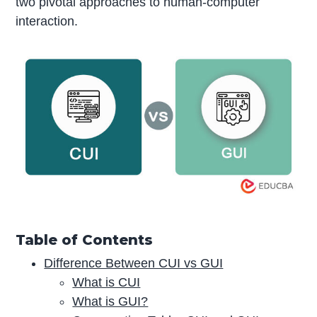
two pivotal approaches to human-computer
interaction.
Table of Contents
Difference Between CUI vs GUI
What is CUI
What is GUI?