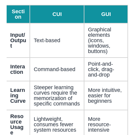
Secti
CUI
GUI
on
Graphical
Input/
elements
Outpu
Text-based
(icons,
t
windows,
buttons)
Point-and-
Intera
Command-based
click, drag-
ction
and-drop
Steeper learning
Learn
More intuitive,
curves require the
ing
easier for
memorization of
Curve
beginners
specific commands
Reso
Lightweight,
More
urce
consumes fewer
resource-
Usag
system resources
intensive
e