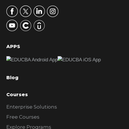
a
r
y
S
i
d
APPS
e
b
a
Blog
r
Courses
Enterprise Solutions
Free Courses
Explore Programs