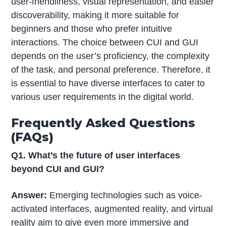
user-friendliness, visual representation, and easier
discoverability, making it more suitable for
beginners and those who prefer intuitive
interactions. The choice between CUI and GUI
depends on the user’s proficiency, the complexity
of the task, and personal preference. Therefore, it
is essential to have diverse interfaces to cater to
various user requirements in the digital world.
Frequently Asked Questions
(FAQs)
Q1. What’s the future of user interfaces
beyond CUI and GUI?
Answer:
Emerging technologies such as voice-
activated interfaces, augmented reality, and virtual
reality aim to give even more immersive and