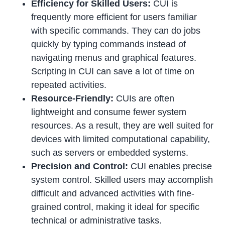
Efficiency for Skilled Users:
CUI is
frequently more efficient for users familiar
with specific commands. They can do jobs
quickly by typing commands instead of
navigating menus and graphical features.
Scripting in CUI can save a lot of time on
repeated activities.
Resource-Friendly:
CUIs are often
lightweight and consume fewer system
resources. As a result, they are well suited for
devices with limited computational capability,
such as servers or embedded systems.
Precision and Control:
CUI enables precise
system control. Skilled users may accomplish
difficult and advanced activities with fine-
grained control, making it ideal for specific
technical or administrative tasks.