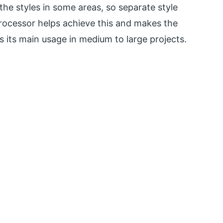
he styles in some areas, so separate style
rocessor helps achieve this and makes the
 its main usage in medium to large projects.