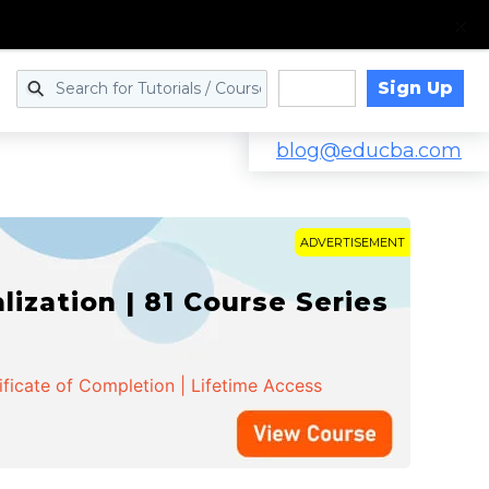
Sign Up
Log in
blog@educba.com
ADVERTISEMENT
zation | 81 Course Series
ificate of Completion | Lifetime Access