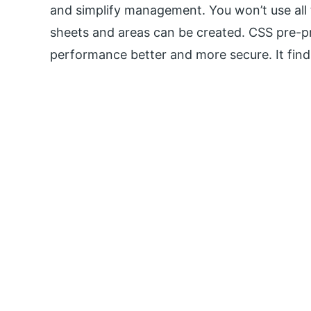
and simplify management. You won’t use all t
sheets and areas can be created. CSS pre-p
performance better and more secure. It finds