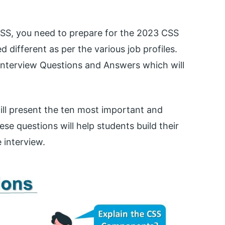
 CSS, you need to prepare for the 2023 CSS
d different as per the various job profiles.
nterview Questions and Answers which will
ill present the ten most important and
se questions will help students build their
 interview.