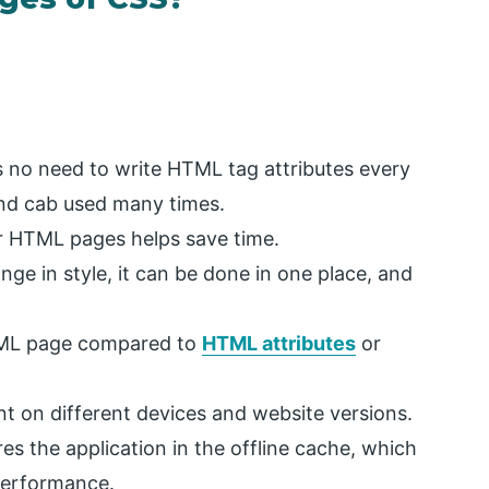
is no need to write HTML tag attributes every
and cab used many times.
r HTML pages helps save time.
hange in style, it can be done in one place, and
HTML page compared to
HTML attributes
or
 on different devices and website versions.
ores the application in the offline cache, which
 performance.