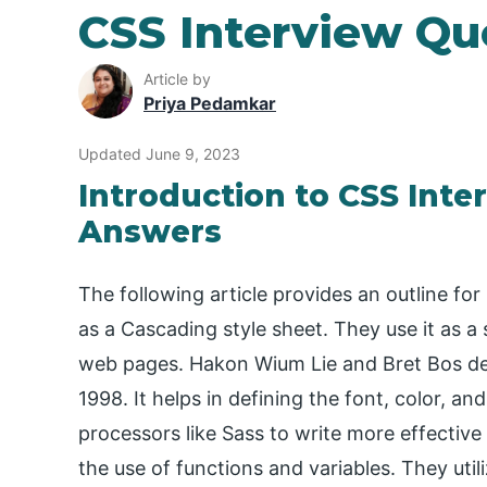
CSS Interview Qu
Article by
Priya Pedamkar
Updated June 9, 2023
Introduction to CSS Inte
Answers
The following article provides an outline fo
as a Cascading style sheet. They use it as 
web pages. Hakon Wium Lie and Bret Bos devel
1998. It helps in defining the font, color, a
processors like Sass to write more effective C
the use of functions and variables. They utili