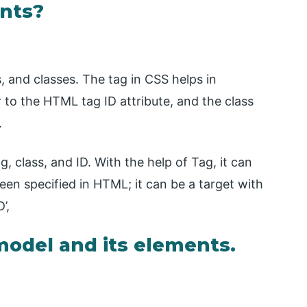
ents?
s, and classes. The tag in CSS helps in
r to the HTML tag ID attribute, and the class
.
, class, and ID. With the help of Tag, it can
een specified in HTML; it can be a target with
’,
model and its elements.