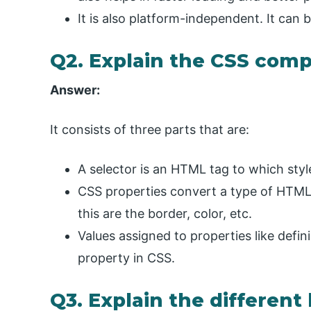
It is also platform-independent. It can 
Q2. Explain the CSS com
Answer:
It consists of three parts that are:
A selector is an HTML tag to which style
CSS properties convert a type of HTML 
this are the border, color, etc.
Values assigned to properties like defin
property in CSS.
Q3. Explain the different