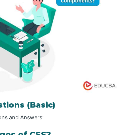
stions (Basic)
ions and Answers:
ges of CSS?