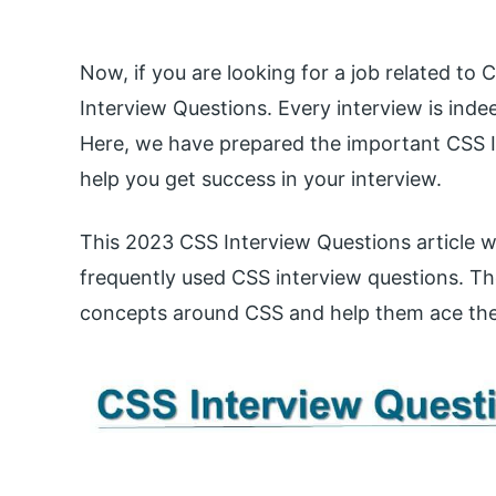
Now, if you are looking for a job related to
Interview Questions. Every interview is indee
Here, we have prepared the important CSS I
help you get success in your interview.
This 2023 CSS Interview Questions article w
frequently used CSS interview questions. The
concepts around CSS and help them ace the