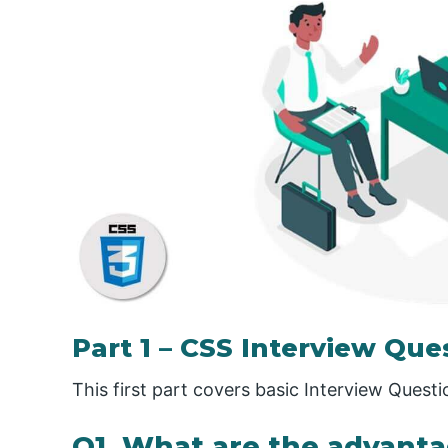
Part 1 – CSS Interview Que
This first part covers basic Interview Quest
Q1. What are the advanta