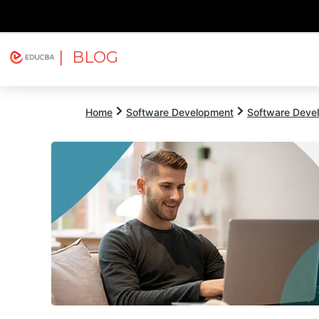
| BLOG
Explore
Free Courses
EDUCBA
Home
Software Development
Software Devel