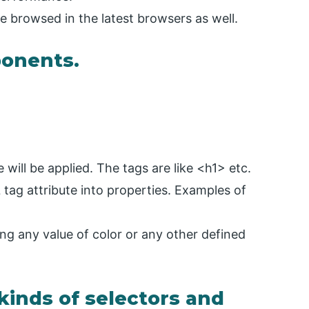
be browsed in the latest browsers as well.
ponents.
 will be applied. The tags are like <h1> etc.
tag attribute into properties. Examples of
ing any value of color or any other defined
 kinds of selectors and