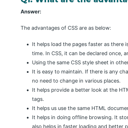
Answer:
The advantages of CSS are as below:
It helps load the pages faster as there 
time. In CSS, it can be declared once, 
Using the same CSS style sheet in othe
It is easy to maintain. If there is any c
no need to change in various places.
It helps provide a better look at the 
tags.
It helps us use the same HTML document
It helps in doing offline browsing. It st
also helps in faster loading and better