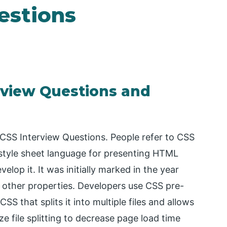
estions
rview Questions and
r CSS Interview Questions. People refer to CSS
a style sheet language for presenting HTML
op it. It was initially marked in the year
nd other properties. Developers use CSS pre-
SS that splits it into multiple files and allows
ze file splitting to decrease page load time