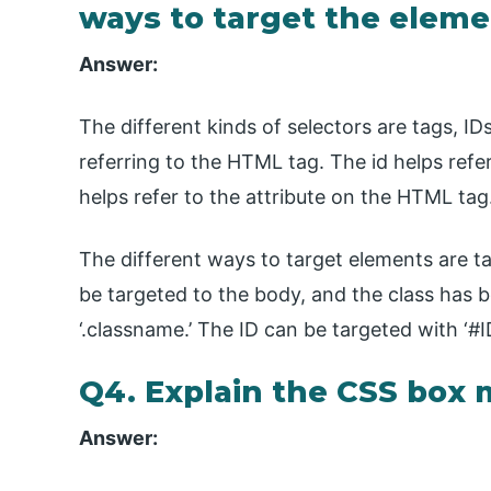
ways to target the elem
Answer:
The different kinds of selectors are tags, ID
referring to the HTML tag. The id helps refe
helps refer to the attribute on the HTML tag
The different ways to target elements are tag
be targeted to the body, and the class has b
‘.classname.’ The ID can be targeted with ‘#ID
Q4. Explain the CSS box 
Answer: