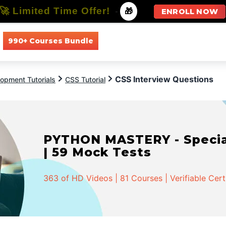
🚀 Limited Time Offer!
-
🎁
ENROLL NOW
990+ Courses Bundle
All Courses
All Specializations
CSS Interview Questions
opment Tutorials
CSS Tutorial
PYTHON MASTERY - Speciali
| 59 Mock Tests
363 of HD Videos | 81 Courses | Verifiable Cert