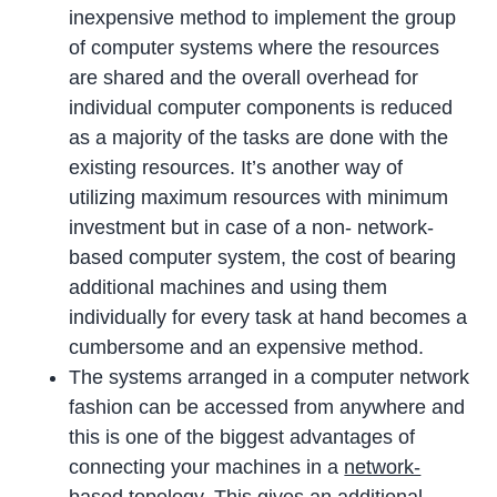
inexpensive method to implement the group
of computer systems where the resources
are shared and the overall overhead for
individual computer components is reduced
as a majority of the tasks are done with the
existing resources. It’s another way of
utilizing maximum resources with minimum
investment but in case of a non- network-
based computer system, the cost of bearing
additional machines and using them
individually for every task at hand becomes a
cumbersome and an expensive method.
The systems arranged in a computer network
fashion can be accessed from anywhere and
this is one of the biggest advantages of
connecting your machines in a
network-
based topology
. This gives an additional