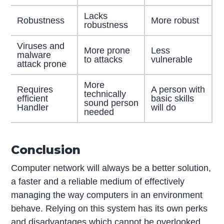
Lacks
Robustness
More robust
robustness
Viruses and
More prone
Less
malware
to attacks
vulnerable
attack prone
More
Requires
A person with
technically
efficient
basic skills
sound person
Handler
will do
needed
Conclusion
Computer network will always be a better solution,
a faster and a reliable medium of effectively
managing the way computers in an environment
behave. Relying on this system has its own perks
and disadvantages which cannot be overlooked.