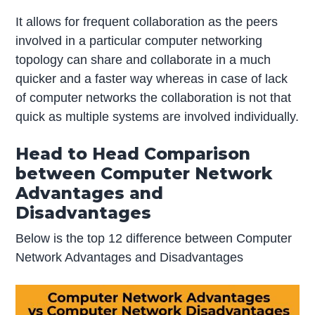
It allows for frequent collaboration as the peers
involved in a particular computer networking
topology can share and collaborate in a much
quicker and a faster way whereas in case of lack
of computer networks the collaboration is not that
quick as multiple systems are involved individually.
Head to Head Comparison
between Computer Network
Advantages and
Disadvantages
Below is the top 12 difference between Computer
Network Advantages and Disadvantages