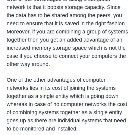
network is that it boosts storage capacity. Since
the data has to be shared among the peers, you
need to ensure that it is saved in the right fashion.
Moreover, if you are combining a group of systems
together then you get an added advantage of an
increased memory storage space which is not the
case if you choose to connect your computers the
other way around.
One of the other advantages of computer
networks lies in its cost of joining the systems
together as a single entity which is going down
whereas in case of no computer networks the cost
of combining systems together as a single entity
goes up as there are individual systems that need
to be monitored and installed.