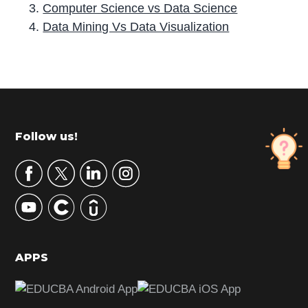
Computer Science vs Data Science
Data Mining Vs Data Visualization
P
r
i
m
Footer
Follow us!
a
r
y
S
i
d
APPS
e
b