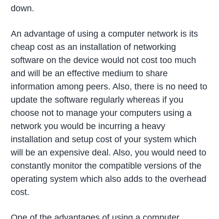
down.
An advantage of using a computer network is its
cheap cost as an installation of networking
software on the device would not cost too much
and will be an effective medium to share
information among peers. Also, there is no need to
update the software regularly whereas if you
choose not to manage your computers using a
network you would be incurring a heavy
installation and setup cost of your system which
will be an expensive deal. Also, you would need to
constantly monitor the compatible versions of the
operating system which also adds to the overhead
cost.
One of the advantages of using a computer