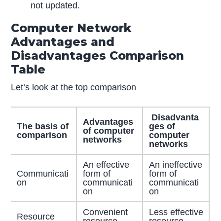
not updated.
Computer Network
Advantages and
Disadvantages Comparison
Table
Let’s look at the top comparison
Disadvanta
Advantages
The basis of
ges of
of computer
comparison
computer
networks
networks
An effective
An ineffective
Communicati
form of
form of
on
communicati
communicati
on
on
Convenient
Less effective
Resource
resource
resource