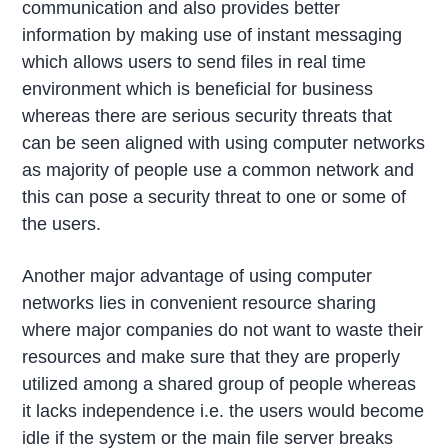
communication and also provides better
information by making use of instant messaging
which allows users to send files in real time
environment which is beneficial for business
whereas there are serious security threats that
can be seen aligned with using computer networks
as majority of people use a common network and
this can pose a security threat to one or some of
the users.
Another major advantage of using computer
networks lies in convenient resource sharing
where major companies do not want to waste their
resources and make sure that they are properly
utilized among a shared group of people whereas
it lacks independence i.e. the users would become
idle if the system or the main file server breaks