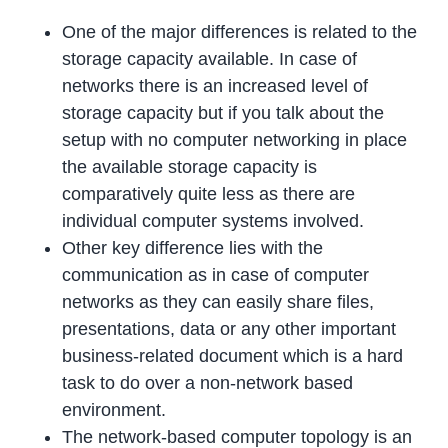
One of the major differences is related to the
storage capacity available. In case of
networks there is an increased level of
storage capacity but if you talk about the
setup with no computer networking in place
the available storage capacity is
comparatively quite less as there are
individual computer systems involved.
Other key difference lies with the
communication as in case of computer
networks as they can easily share files,
presentations, data or any other important
business-related document which is a hard
task to do over a non-network based
environment.
The network-based computer topology is an