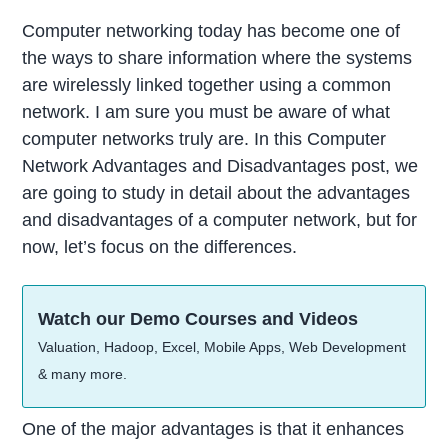
Computer networking today has become one of
the ways to share information where the systems
are wirelessly linked together using a common
network. I am sure you must be aware of what
computer networks truly are. In this Computer
Network Advantages and Disadvantages post, we
are going to study in detail about the advantages
and disadvantages of a computer network, but for
now, let’s focus on the differences.
Watch our Demo Courses and Videos
Valuation, Hadoop, Excel, Mobile Apps, Web Development
& many more.
One of the major advantages is that it enhances