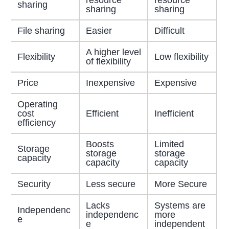
sharing
sharing
sharing
File sharing
Easier
Difficult
A higher level
Flexibility
Low flexibility
of flexibility
Price
Inexpensive
Expensive
Operating
cost
Efficient
Inefficient
efficiency
Boosts
Limited
Storage
storage
storage
capacity
capacity
capacity
Security
Less secure
More Secure
Lacks
Systems are
Independenc
independenc
more
e
e
independent