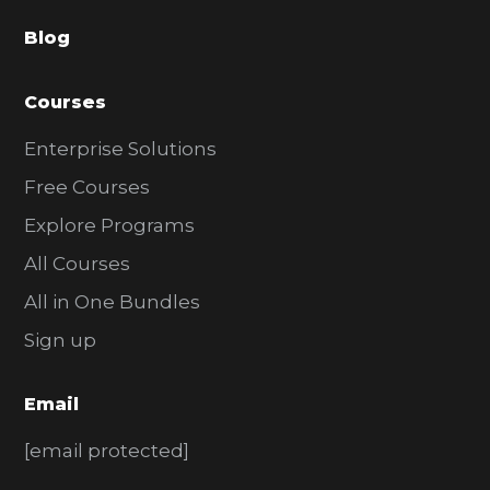
a
Blog
r
Courses
Enterprise Solutions
Free Courses
Explore Programs
All Courses
All in One Bundles
Sign up
Email
[email protected]