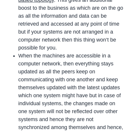
boost to the business as which are on the go
as all the information and data can be
retrieved and accessed at any point of time
but if your systems are not arranged in a
computer network then this thing won’t be
possible for you.
When the machines are accessible in a
computer network, then everything stays
updated as all the peers keep on
communicating with one another and keep
themselves updated with the latest updates
which one system might have but in case of
individual systems, the changes made on
one system will not be reflected over other
systems and hence they are not
synchronized among themselves and hence,