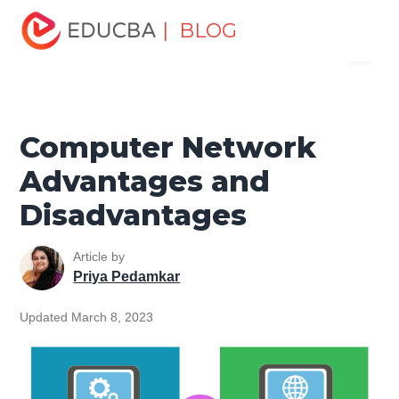
Home
Software Development
Software Development
| BLOG
Menu
Tutorials
Computer Tutorial
Computer Network
Advantages and Disadvantages
EDUCBA
Computer Network
Advantages and
Disadvantages
Article by
Priya Pedamkar
Updated March 8, 2023