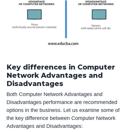
Key differences in Computer
Network Advantages and
Disadvantages
Both Computer Network Advantages and
Disadvantages performance are recommended
options in the business. Let us examine some of
the key difference between Computer Network
Advantages and Disadvantages: