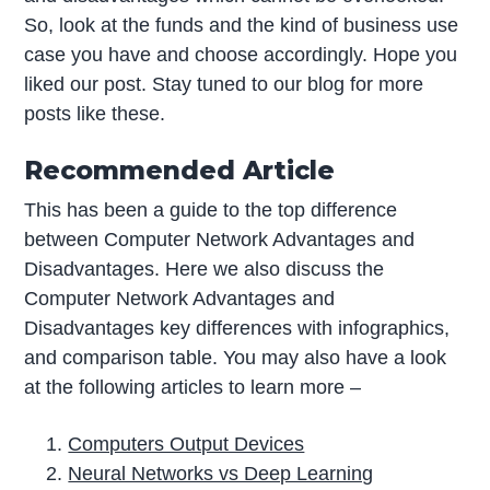
So, look at the funds and the kind of business use
case you have and choose accordingly. Hope you
liked our post. Stay tuned to our blog for more
posts like these.
Recommended Article
This has been a guide to the top difference
between Computer Network Advantages and
Disadvantages. Here we also discuss the
Computer Network Advantages and
Disadvantages key differences with infographics,
and comparison table. You may also have a look
at the following articles to learn more –
Computers Output Devices
Neural Networks vs Deep Learning