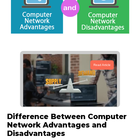
Read Article
Difference Between Computer
Network Advantages and
Disadvantages