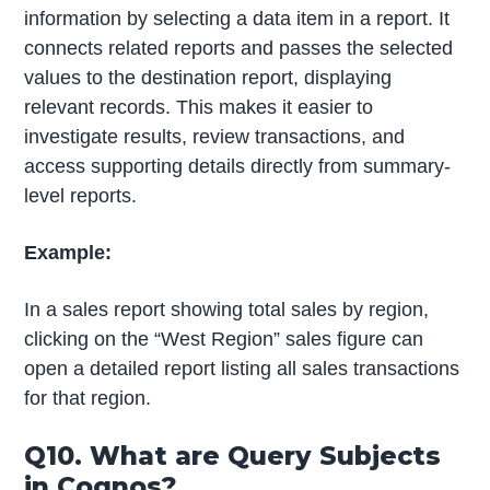
information by selecting a data item in a report. It
connects related reports and passes the selected
values to the destination report, displaying
relevant records. This makes it easier to
investigate results, review transactions, and
access supporting details directly from summary-
level reports.
Example:
In a sales report showing total sales by region,
clicking on the “West Region” sales figure can
open a detailed report listing all sales transactions
for that region.
Q10. What are Query Subjects
in Cognos?