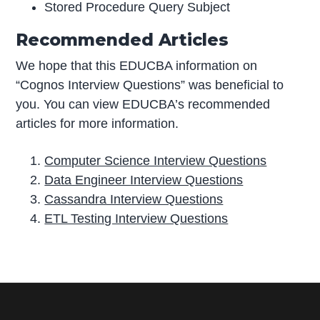
Stored Procedure Query Subject
Recommended Articles
We hope that this EDUCBA information on
“Cognos Interview Questions” was beneficial to
you. You can view EDUCBA’s recommended
articles for more information.
Computer Science Interview Questions
Data Engineer Interview Questions
Cassandra Interview Questions
ETL Testing Interview Questions
P
r
i