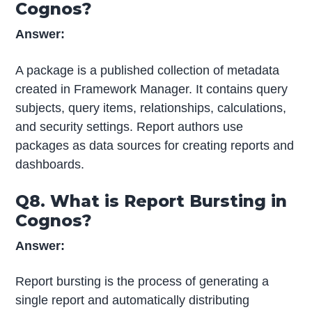
Cognos?
Answer:
A package is a published collection of metadata
created in Framework Manager. It contains query
subjects, query items, relationships, calculations,
and security settings. Report authors use
packages as data sources for creating reports and
dashboards.
Q8. What is Report Bursting in
Cognos?
Answer:
Report bursting is the process of generating a
single report and automatically distributing