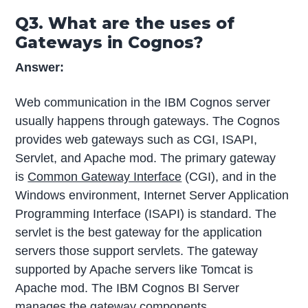
Q3. What are the uses of
Gateways in Cognos?
Answer:
Web communication in the IBM Cognos server
usually happens through gateways. The Cognos
provides web gateways such as CGI, ISAPI,
Servlet, and Apache mod. The primary gateway
is
Common Gateway Interface
(CGI), and in the
Windows environment, Internet Server Application
Programming Interface (ISAPI) is standard. The
servlet is the best gateway for the application
servers those support servlets. The gateway
supported by Apache servers like Tomcat is
Apache mod. The IBM Cognos BI Server
manages the gateway components.