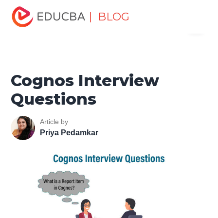
Home
Software Development
Software Development
| BLOG
Menu
Tutorials
Top Interview Question
Cognos Interview
Questions
EDUCBA
Cognos Interview
Questions
Article by
Priya Pedamkar