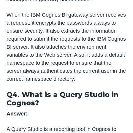
When the IBM Cognos BI gateway server receives
a request, it encrypts the passwords always to
ensure security. It also extracts the information
required to submit the requests to the IBM Cognos
BI server. It also attaches the environment
variables to the Web server. Also, it adds a default
namespace to the request to ensure that the
server always authenticates the current user in the
correct namespace directory.
Q4. What is a Query Studio in
Cognos?
Answer:
A Query Studio is a reporting tool in Cognos to