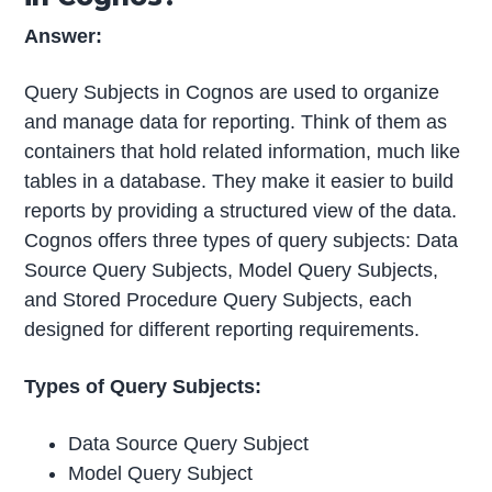
Answer:
Query Subjects in Cognos are used to organize
and manage data for reporting. Think of them as
containers that hold related information, much like
tables in a database. They make it easier to build
reports by providing a structured view of the data.
Cognos offers three types of query subjects: Data
Source Query Subjects, Model Query Subjects,
and Stored Procedure Query Subjects, each
designed for different reporting requirements.
Types of Query Subjects:
Data Source Query Subject
Model Query Subject