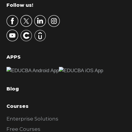
m
Footer
Follow us!
a
r
y
S
i
d
APPS
e
b
a
Blog
r
Courses
Enterprise Solutions
Free Courses