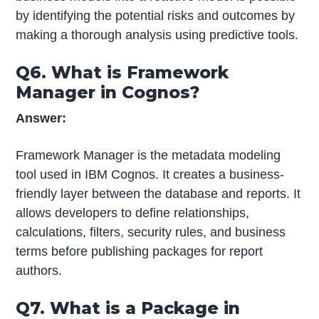
by identifying the potential risks and outcomes by
making a thorough analysis using predictive tools.
Q6. What is Framework
Manager in Cognos?
Answer:
Framework Manager is the metadata modeling
tool used in IBM Cognos. It creates a business-
friendly layer between the database and reports. It
allows developers to define relationships,
calculations, filters, security rules, and business
terms before publishing packages for report
authors.
Q7. What is a Package in