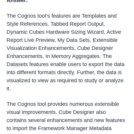
Answer:
The Cognos tool’s features are Templates and
Style References, Tabbed Report Output,
Dynamic Cubes Hardware Sizing Wizard, Active
Report Live Preview, My Data Sets, Extensible
Visualization Enhancements, Cube Designer
Enhancements, In Memory Aggregates. The
Datasets features enable users to export the data
into different formats directly. Further, the data is
visualized to view as required to study or analyze
it.
The Cognos tool provides numerous extensible
visual improvements. Cube Designer also
contains several enhancements and new features
to import the Framework Manager Metadata