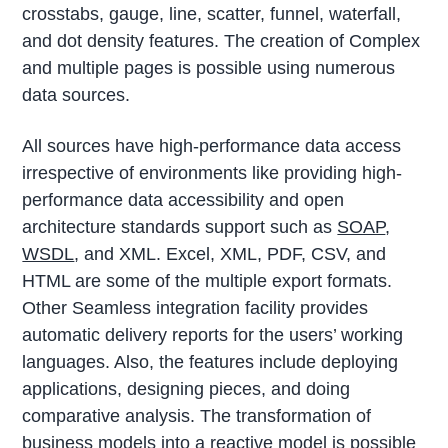
crosstabs, gauge, line, scatter, funnel, waterfall,
and dot density features. The creation of Complex
and multiple pages is possible using numerous
data sources.
All sources have high-performance data access
irrespective of environments like providing high-
performance data accessibility and open
architecture standards support such as
SOAP
,
WSDL
, and XML. Excel, XML, PDF, CSV, and
HTML are some of the multiple export formats.
Other Seamless integration facility provides
automatic delivery reports for the users’ working
languages. Also, the features include deploying
applications, designing pieces, and doing
comparative analysis. The transformation of
business models into a reactive model is possible