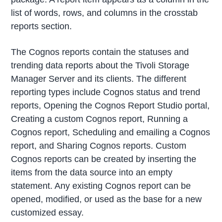
list of words, rows, and columns in the crosstab
reports section.
The Cognos reports contain the statuses and
trending data reports about the Tivoli Storage
Manager Server and its clients. The different
reporting types include Cognos status and trend
reports, Opening the Cognos Report Studio portal,
Creating a custom Cognos report, Running a
Cognos report, Scheduling and emailing a Cognos
report, and Sharing Cognos reports. Custom
Cognos reports can be created by inserting the
items from the data source into an empty
statement. Any existing Cognos report can be
opened, modified, or used as the base for a new
customized essay.