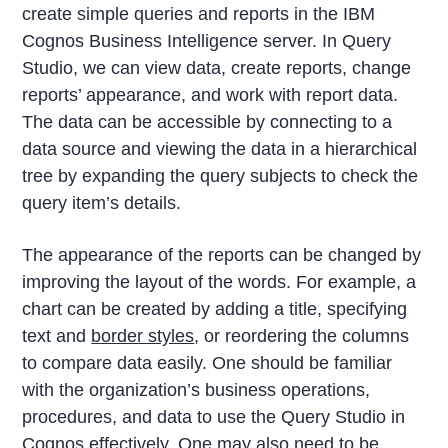
create simple queries and reports in the IBM
Cognos Business Intelligence server. In Query
Studio, we can view data, create reports, change
reports’ appearance, and work with report data.
The data can be accessible by connecting to a
data source and viewing the data in a hierarchical
tree by expanding the query subjects to check the
query item’s details.
The appearance of the reports can be changed by
improving the layout of the words. For example, a
chart can be created by adding a title, specifying
text and
border styles
, or reordering the columns
to compare data easily. One should be familiar
with the organization’s business operations,
procedures, and data to use the Query Studio in
Cognos effectively. One may also need to be