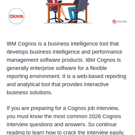
IBM Cognos is a business intelligence tool that
develops business intelligence and performance
management software products. IBM Cognos is
generally enterprise software for a flexible
reporting environment. It is a web-based reporting
and analytical tool that provides interactive
business solutions.
If you are preparing for a Cognos job interview,
you must know the most common 2026 Cognos
interview questions and answers. So continue
reading to learn how to crack the interview easily.