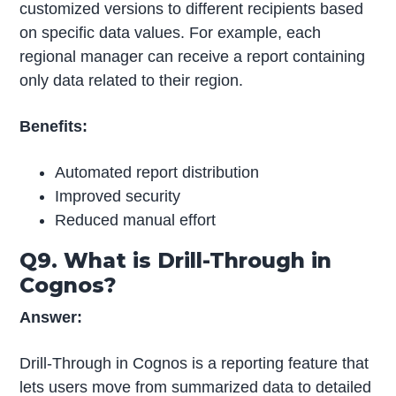
customized versions to different recipients based
on specific data values. For example, each
regional manager can receive a report containing
only data related to their region.
Benefits:
Automated report distribution
Improved security
Reduced manual effort
Q9. What is Drill-Through in
Cognos?
Answer:
Drill-Through in Cognos is a reporting feature that
lets users move from summarized data to detailed