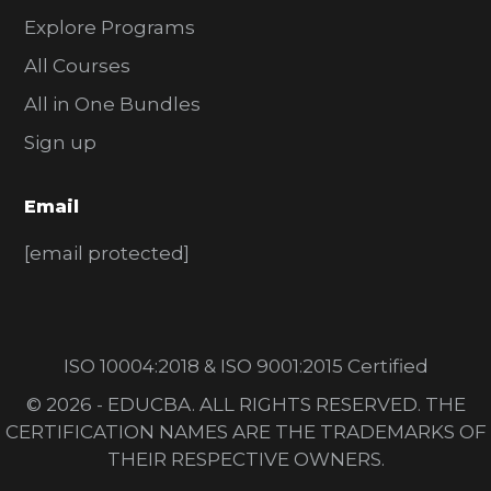
Explore Programs
All Courses
All in One Bundles
Sign up
Email
[email protected]
ISO 10004:2018 & ISO 9001:2015 Certified
© 2026 - EDUCBA. ALL RIGHTS RESERVED. THE
CERTIFICATION NAMES ARE THE TRADEMARKS OF
THEIR RESPECTIVE OWNERS.