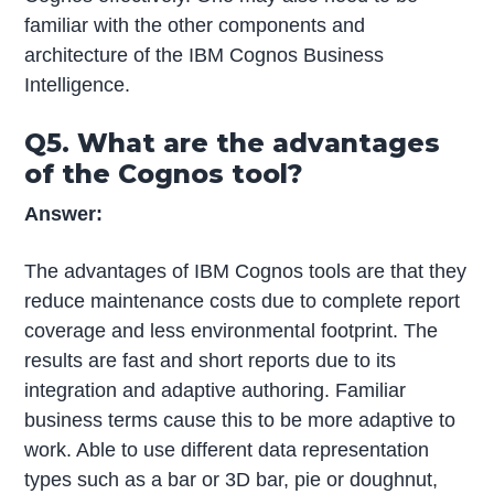
familiar with the other components and
architecture of the IBM Cognos Business
Intelligence.
Q5. What are the advantages
of the Cognos tool?
Answer:
The advantages of IBM Cognos tools are that they
reduce maintenance costs due to complete report
coverage and less environmental footprint. The
results are fast and short reports due to its
integration and adaptive authoring. Familiar
business terms cause this to be more adaptive to
work. Able to use different data representation
types such as a bar or 3D bar, pie or doughnut,