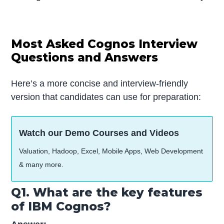
Most Asked Cognos Interview
Questions and Answers
Here’s a more concise and interview-friendly
version that candidates can use for preparation:
Watch our Demo Courses and Videos
Valuation, Hadoop, Excel, Mobile Apps, Web Development
& many more.
Q1. What are the key features
of IBM Cognos?