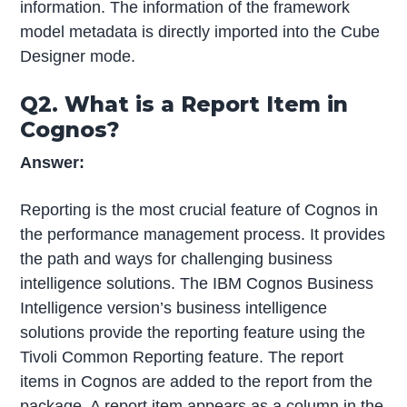
information. The information of the framework
model metadata is directly imported into the Cube
Designer mode.
Q2. What is a Report Item in
Cognos?
Answer:
Reporting is the most crucial feature of Cognos in
the performance management process. It provides
the path and ways for challenging business
intelligence solutions. The IBM Cognos Business
Intelligence version’s business intelligence
solutions provide the reporting feature using the
Tivoli Common Reporting feature. The report
items in Cognos are added to the report from the
package. A report item appears as a column in the