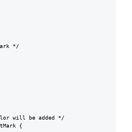
ark */

lor will be added */

tMark {
