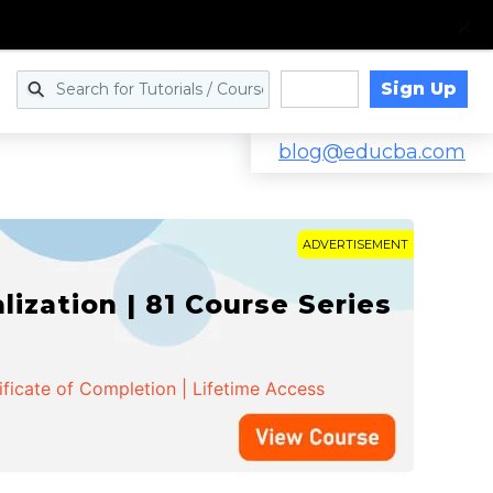
Sign Up
Log in
blog@educba.com
ADVERTISEMENT
zation | 81 Course Series
ificate of Completion | Lifetime Access