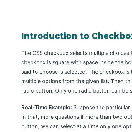
Introduction to Checkbo
The CSS checkbox selects multiple choices fr
checkbox is square with space inside the box
said to choose is selected. The checkbox i
multiple options from the given list. Then thi
radio button, Only one radio button can be 
Real-Time Example
: Suppose the particular
In that, more questions if more than two opt
button, we can select at a time only one opt