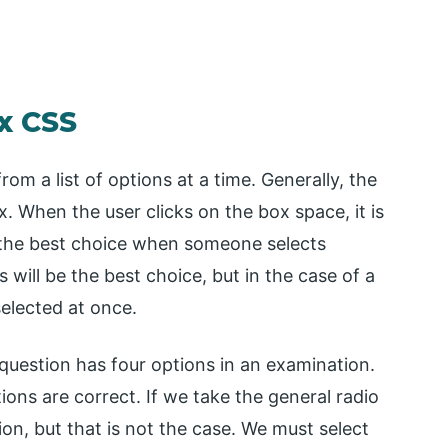
x CSS
om a list of options at a time. Generally, the
. When the user clicks on the box space, it is
s the best choice when someone selects
s will be the best choice, but in the case of a
selected at once.
 question has four options in an examination.
ions are correct. If we take the general radio
ion, but that is not the case. We must select