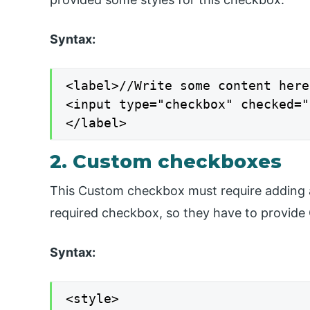
Syntax:
<label>//Write some content here

<input type="checkbox" checked="
</label>
2. Custom checkboxes
This Custom checkbox must require adding ad
required checkbox, so they have to provide 
Syntax:
<style>
