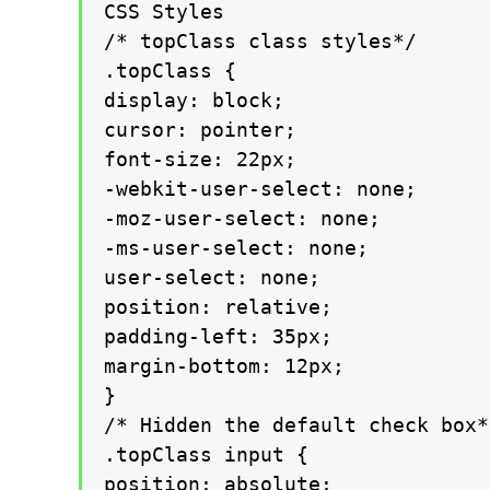
CSS Styles

/* topClass class styles*/

.topClass {

display: block;

cursor: pointer;

font-size: 22px;

-webkit-user-select: none;

-moz-user-select: none;

-ms-user-select: none;

user-select: none;

position: relative;

padding-left: 35px;

margin-bottom: 12px;

}

/* Hidden the default check box*/
.topClass input {

position: absolute;
