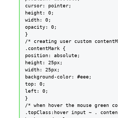
cursor: pointer;

height: 0;

width: 0;

opacity: 0;

}

/* creating user custom contentM
.contentMark {

position: absolute;

height: 25px;

width: 25px;

background-color: #eee;

top: 0;

left: 0;

}

/* when hover the mouse green co
.topClass:hover input ~ . conten