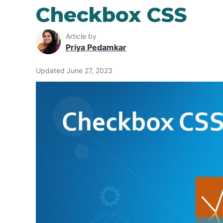
Checkbox CSS
Article by
Priya Pedamkar
Updated June 27, 2023