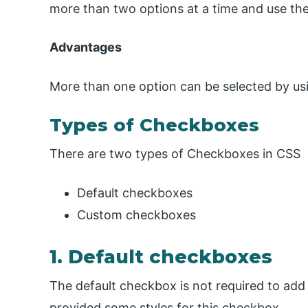
more than two options at a time and use the
Advantages
More than one option can be selected by u
Types of Checkboxes
There are two types of Checkboxes in CSS
Default checkboxes
Custom checkboxes
1. Default checkboxes
The default checkbox is not required to add a
provided some styles for this checkbox.