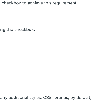
 checkbox to achieve this requirement.
sing the checkbox
.
ny additional styles. CSS libraries, by default,