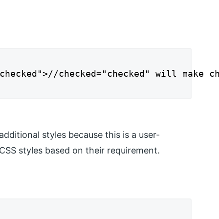
checked">//checked="checked" will make ch
ditional styles because this is a user-
CSS styles based on their requirement.