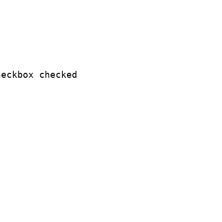
eckbox checked
