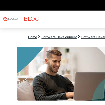
| BLOG
Explore
Free Courses
EDUCBA
Home
Software Development
Software Devel