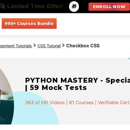
🚀 Limited Time Offer!
-
🎁
ENROLL NOW
990+ Courses Bundle
All Courses
All Specializations
Checkbox CSS
opment Tutorials
CSS Tutorial
PYTHON MASTERY - Speciali
| 59 Mock Tests
363 of HD Videos | 81 Courses | Verifiable Cert