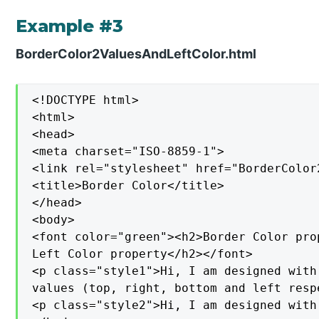
Example #3
BorderColor2ValuesAndLeftColor.html
<!DOCTYPE html>

<html>

<head>

<meta charset="ISO-8859-1">

<link rel="stylesheet" href="BorderColor
<title>Border Color</title>

</head>

<body>

<font color="green"><h2>Border Color pro
Left Color property</h2></font>

<p class="style1">Hi, I am designed with
values (top, right, bottom and left respe
<p class="style2">Hi, I am designed with