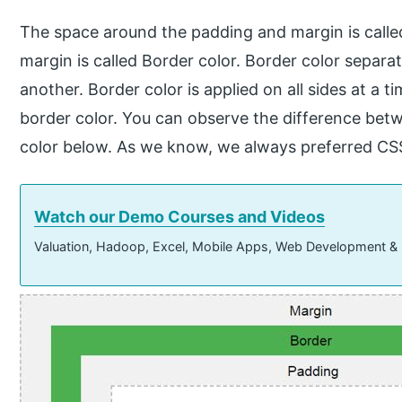
The space around the padding and margin is call
margin is called Border color. Border color sepa
another. Border color is applied on all sides at a t
border color. You can observe the difference bet
color below. As we know, we always preferred CS
Watch our Demo Courses and Videos
Valuation, Hadoop, Excel, Mobile Apps, Web Development &