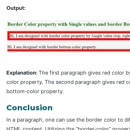
Output:
Explanation:
The first paragraph gives red color b
color property. The second paragraph gives red co
bottom-color property.
Conclusion
In a paragraph, one can use the border color to d
HTML content. Utilizing the “border-color” proper