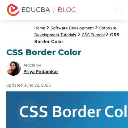
| BLOG
Menu
EDUCBA
Home
Software Development
Software
CSS
Development Tutorials
CSS Tutorial
Border Color
CSS Border Color
Article by
Priya Pedamkar
Updated June 22, 2023