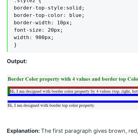
.style2 {

border-top-style:solid;

border-top-color: blue;

border-width: 10px;

font-size: 20px;

width: 900px;

}
Output:
Explanation:
The first paragraph gives brown, red,