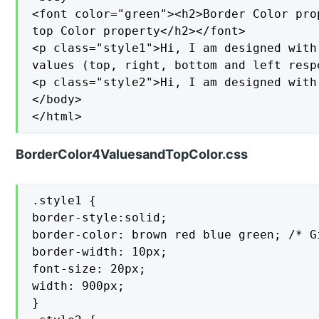
<font color="green"><h2>Border Color pro
top Color property</h2></font>

<p class="style1">Hi, I am designed with
values (top, right, bottom and left respe
<p class="style2">Hi, I am designed with
</body>

</html>
BorderColor4ValuesandTopColor.css
.style1 {

border-style:solid;

border-color: brown red blue green; /* G
border-width: 10px;

font-size: 20px;

width: 900px;

}
