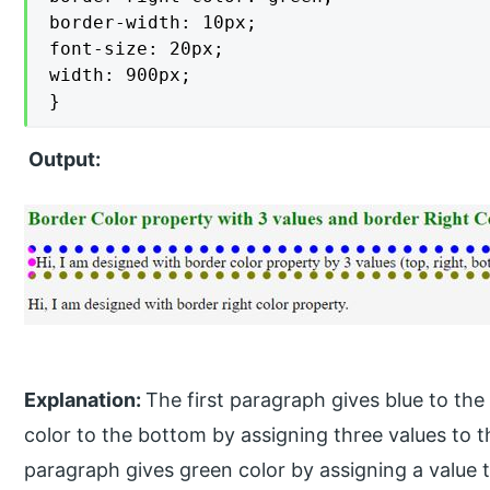
border-width: 10px;

font-size: 20px;

width: 900px;

}
Output:
Explanation:
The first paragraph gives blue to the t
color to the bottom by assigning three values to 
paragraph gives green color by assigning a value t