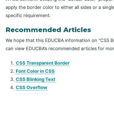
apply the border color to either all sides or a sing
specific requirement.
Recommended Articles
We hope that this EDUCBA information on “CSS Bo
can view EDUCBA’s recommended articles for mor
CSS Transparent Border
Font Color in CSS
CSS Blinking Text
CSS Overflow
P
r