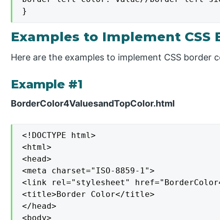
}
Examples to Implement CSS B
Here are the examples to implement CSS border c
Example #1
BorderColor4ValuesandTopColor.html
<!DOCTYPE html>

<html>

<head>

<meta charset="ISO-8859-1">

<link rel="stylesheet" href="BorderColor
<title>Border Color</title>

</head>

<body>
