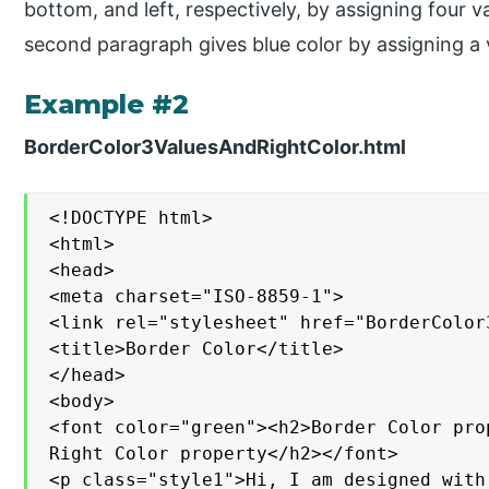
bottom, and left, respectively, by assigning four 
second paragraph gives blue color by assigning a 
Example #2
BorderColor3ValuesAndRightColor.html
<!DOCTYPE html>

<html>

<head>

<meta charset="ISO-8859-1">

<link rel="stylesheet" href="BorderColor
<title>Border Color</title>

</head>

<body>

<font color="green"><h2>Border Color pro
Right Color property</h2></font>

<p class="style1">Hi, I am designed with