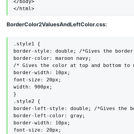
</body>

</html>
BorderColor2ValuesAndLeftColor.css:
.style1 {

border-style: double; /*Gives the border
border-color: maroon navy;

/* Gives the color at top and bottom to 
border-width: 10px;

font-size: 20px;

width: 900px;

}

.style2 {

border-left-style: double; /*Gives the b
border-left-color: gray;

border-width: 10px;

font-size: 20px;
