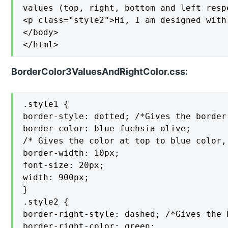
values (top, right, bottom and left respe
<p class="style2">Hi, I am designed with
</body>

</html>
BorderColor3ValuesAndRightColor.css:
.style1 {

border-style: dotted; /*Gives the border
border-color: blue fuchsia olive;

/* Gives the color at top to blue color,
border-width: 10px;

font-size: 20px;

width: 900px;

}

.style2 {

border-right-style: dashed; /*Gives the 
border-right-color: green;
