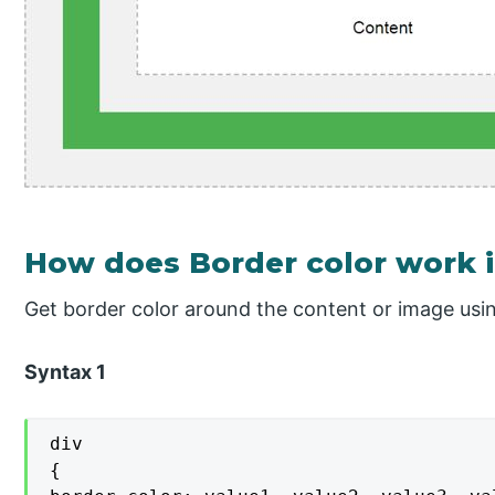
How does Border color work 
Get border color around the content or image usin
Syntax 1
div

{
