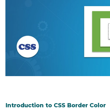
Introduction to CSS Border Color