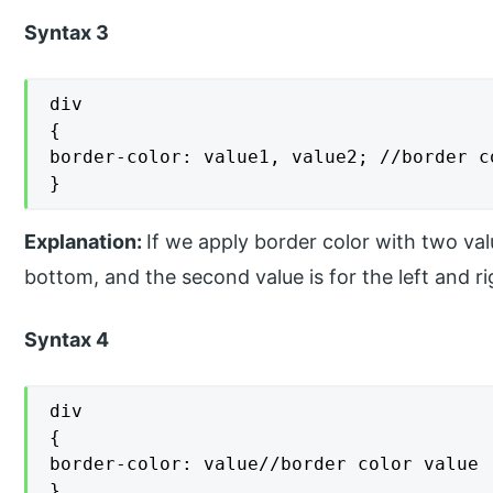
Syntax 3
div

{

border-color: value1, value2; //border co
}
Explanation:
If we apply border color with two valu
bottom, and the second value is for the left and ri
Syntax 4
div

{

border-color: value//border color value

}