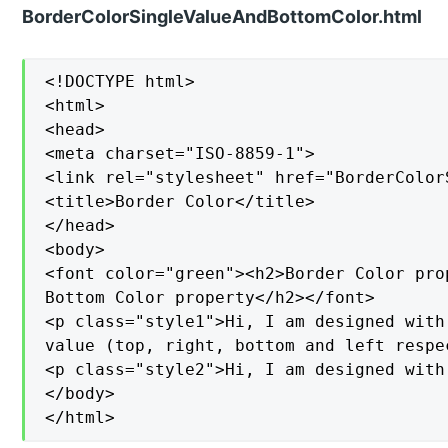
BorderColorSingleValueAndBottomColor.html
<!DOCTYPE html>

<html>

<head>

<meta charset="ISO-8859-1">

<link rel="stylesheet" href="BorderColor
<title>Border Color</title>

</head>

<body>

<font color="green"><h2>Border Color pro
Bottom Color property</h2></font>

<p class="style1">Hi, I am designed with
value (top, right, bottom and left respec
<p class="style2">Hi, I am designed with
</body>

</html>