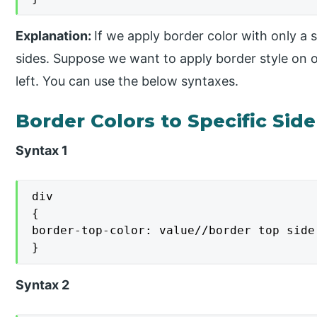
Explanation:
If we apply border color with only a si
sides. Suppose we want to apply border style on on
left. You can use the below syntaxes.
Border Colors to Specific Side
Syntax 1
div

{

border-top-color: value//border top side 
}
Syntax 2