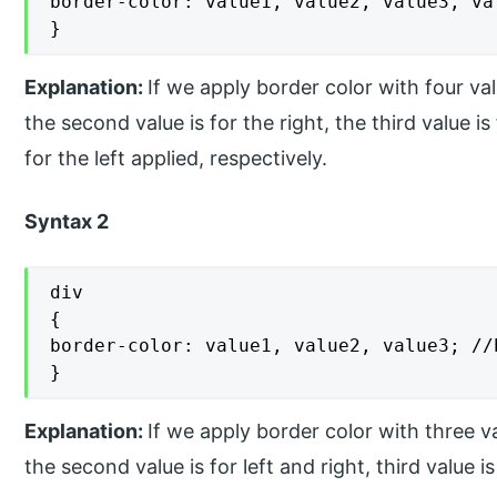
border-color: value1, value2, value3, va
}
Explanation:
If we apply border color with four valu
the second value is for the right, the third value i
for the left applied, respectively.
Syntax 2
div

{

border-color: value1, value2, value3; //
}
Explanation:
If we apply border color with three val
the second value is for left and right, third value i