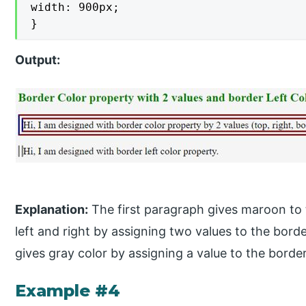
width: 900px;

}
Output:
Explanation:
The first paragraph gives maroon to 
left and right by assigning two values to the bor
gives gray color by assigning a value to the border
Example #4