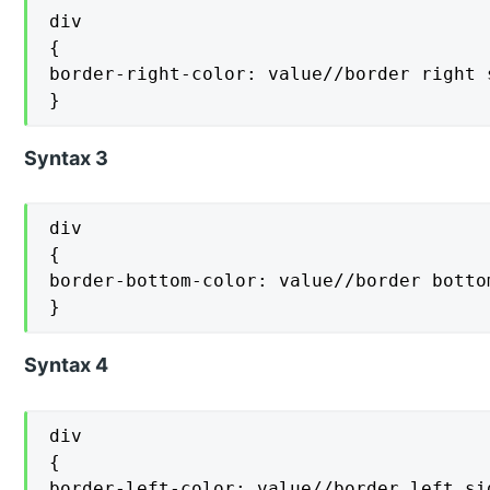
div

{

border-right-color: value//border right s
}
Syntax 3
div

{

border-bottom-color: value//border bottom
}
Syntax 4
div

{

border-left-color: value//border left sid