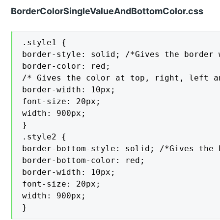
BorderColorSingleValueAndBottomColor.css
.style1 {

border-style: solid; /*Gives the border 
border-color: red;

/* Gives the color at top, right, left a
border-width: 10px;

font-size: 20px;

width: 900px;

}

.style2 {

border-bottom-style: solid; /*Gives the 
border-bottom-color: red;

border-width: 10px;

font-size: 20px;

width: 900px;

}