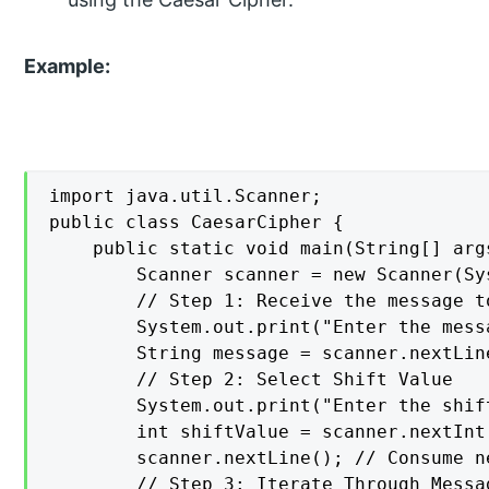
Example:
import java.util.Scanner;

public class CaesarCipher {

    public static void main(String[] args
        Scanner scanner = new Scanner(Sys
        // Step 1: Receive the message t
        System.out.print("Enter the mess
        String message = scanner.nextLine
        // Step 2: Select Shift Value

        System.out.print("Enter the shif
        int shiftValue = scanner.nextInt(
        scanner.nextLine(); // Consume n
        // Step 3: Iterate Through Messa