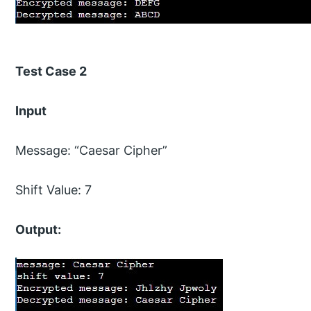
Test Case 2
Input
Message: “Caesar Cipher”
Shift Value: 7
Output: