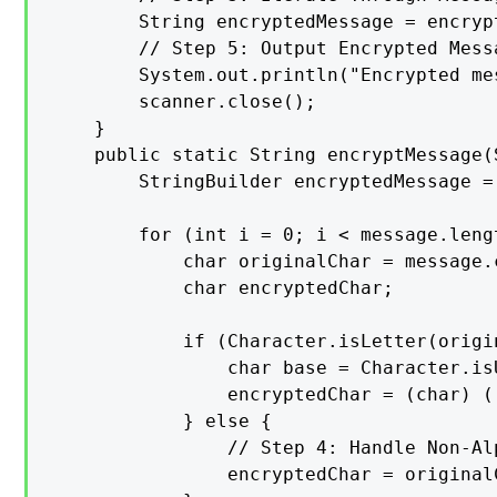
        String encryptedMessage = encryp
        // Step 5: Output Encrypted Messa
        System.out.println("Encrypted me
        scanner.close();

    }

    public static String encryptMessage(
        StringBuilder encryptedMessage =
        for (int i = 0; i < message.lengt
            char originalChar = message.c
            char encryptedChar;

            if (Character.isLetter(origin
                char base = Character.is
                encryptedChar = (char) (
            } else {

                // Step 4: Handle Non-Al
                encryptedChar = originalC