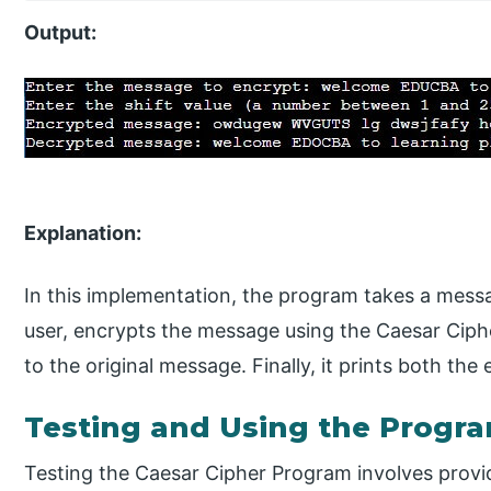
Output:
Explanation:
In this implementation, the program takes a messa
user, encrypts the message using the Caesar Ciph
to the original message. Finally, it prints both t
Testing and Using the Progr
Testing the Caesar Cipher Program involves provid