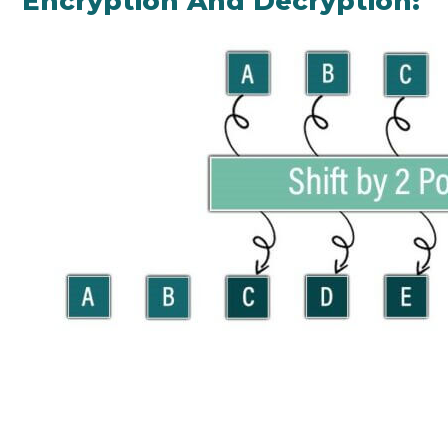
Encryption And Decryption: