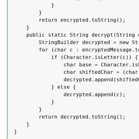
            }

        }

        return encrypted.toString();

    }

    public static String decrypt(String 
        StringBuilder decrypted = new Str
        for (char c : encryptedMessage.t
            if (Character.isLetter(c)) {

                char base = Character.is
                char shiftedChar = (char
                decrypted.append(shiftedC
            } else {

                decrypted.append(c);

            }

        }

        return decrypted.toString();

    }

}