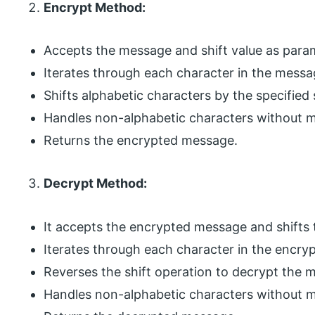
Encrypt Method:
Accepts the message and shift value as para
Iterates through each character in the messa
Shifts alphabetic characters by the specified s
Handles non-alphabetic characters without m
Returns the encrypted message.
Decrypt Method:
It accepts the encrypted message and shifts 
Iterates through each character in the encr
Reverses the shift operation to decrypt the 
Handles non-alphabetic characters without m