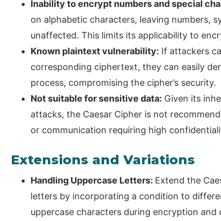
Inability to encrypt numbers and special cha
on alphabetic characters, leaving numbers, s
unaffected. This limits its applicability to en
Known plaintext vulnerability:
If attackers c
corresponding ciphertext, they can easily der
process, compromising the cipher’s security.
Not suitable for sensitive data:
Given its inhe
attacks, the Caesar Cipher is not recommende
or communication requiring high confidentialit
Extensions and Variations
Handling Uppercase Letters:
Extend the Cae
letters by incorporating a condition to diffe
uppercase characters during encryption and de