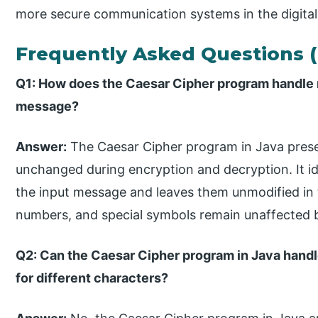
more secure communication systems in the digital
Frequently Asked Questions 
Q1: How does the Caesar Cipher program handle n
message?
Answer:
The Caesar Cipher program in Java prese
unchanged during encryption and decryption. It id
the input message and leaves them unmodified in 
numbers, and special symbols remain unaffected 
Q2: Can the Caesar Cipher program in Java handl
for different characters?