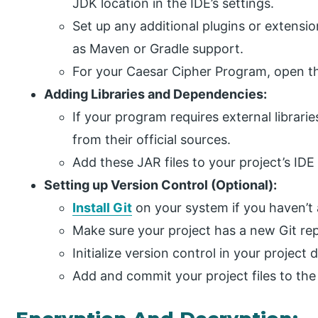
JDK location in the IDE’s settings.
Set up any additional plugins or extensi
as Maven or Gradle support.
For your Caesar Cipher Program, open t
Adding Libraries and Dependencies:
If your program requires external librari
from their official sources.
Add these JAR files to your project’s IDE
Setting up Version Control (Optional):
Install Git
on your system if you haven’t 
Make sure your project has a new Git rep
Initialize version control in your project d
Add and commit your project files to the