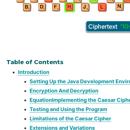
Table of Contents
Introduction
Setting Up the Java Development Envi
Encryption And Decryption
EquationImplementing the Caesar Ciphe
Testing and Using the Program
Limitations of the Caesar Cipher
Extensions and Variations