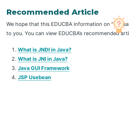
Recommended Article
We hope that this EDUCBA information on “Caesar
to you. You can view EDUCBA’s recommended artic
What is JNDI in Java?
What is JNI in Java?
Java GUI Framework
JSP Usebean
P
r
i
m