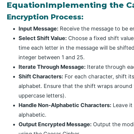
EquationImplementing the Ca
Encryption Process:
Input Message:
Receive the message to be en
Select Shift Value:
Choose a fixed shift value
time each letter in the message will be shifte
integer between 1 and 25.
Iterate Through Message:
Iterate through ea
Shift Characters:
For each character, shift its 
alphabet. Ensure that the shift wraps around th
uppercase letters).
Handle Non-Alphabetic Characters:
Leave it
alphabetic.
Output Encrypted Message:
Output the modi
using the Caesar Cipher.