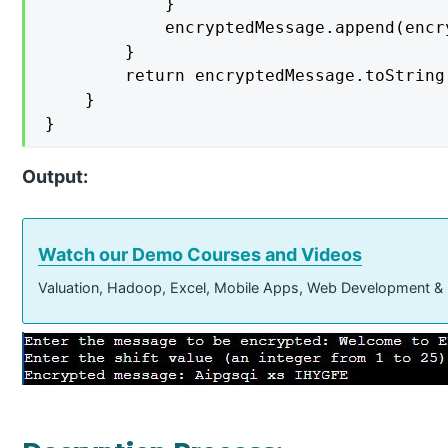
            }

            encryptedMessage.append(encry
        }

        return encryptedMessage.toString(
    }

}
Output:
Watch our Demo Courses and Videos
Valuation, Hadoop, Excel, Mobile Apps, Web Development &