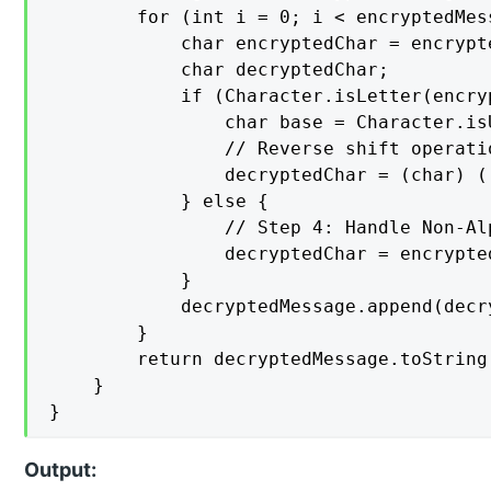
        for (int i = 0; i < encryptedMes
            char encryptedChar = encrypt
            char decryptedChar;

            if (Character.isLetter(encryp
                char base = Character.is
                // Reverse shift operatio
                decryptedChar = (char) (
            } else {

                // Step 4: Handle Non-Al
                decryptedChar = encrypted
            }

            decryptedMessage.append(decry
        }

        return decryptedMessage.toString(
    }

}
Output: