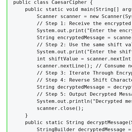
public class CaesarCipher {

    public static void main(String[] args
        Scanner scanner = new Scanner(Sys
        // Step 1: Receive the encrypted
        System.out.print("Enter the encr
        String encryptedMessage = scanner
        // Step 2: Use the same shift va
        System.out.print("Enter the shif
        int shiftValue = scanner.nextInt(
        scanner.nextLine(); // Consume n
        // Step 3: Iterate Through Encryp
        // Step 4: Reverse Shift Characte
        String decryptedMessage = decryp
        // Step 5: Output Decrypted Messa
        System.out.println("Decrypted me
        scanner.close();

    }

    public static String decryptMessage(
        StringBuilder decryptedMessage =