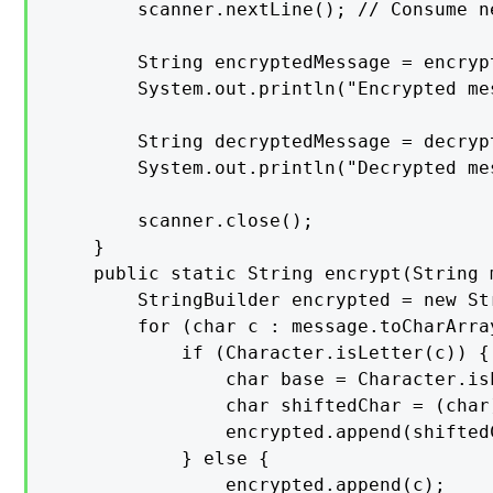
        scanner.nextLine(); // Consume ne
        String encryptedMessage = encryp
        System.out.println("Encrypted me
        String decryptedMessage = decryp
        System.out.println("Decrypted me
        scanner.close();

    }

    public static String encrypt(String 
        StringBuilder encrypted = new Str
        for (char c : message.toCharArray
            if (Character.isLetter(c)) {

                char base = Character.is
                char shiftedChar = (char
                encrypted.append(shiftedC
            } else {

                encrypted.append(c);
