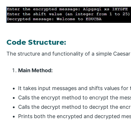
Code Structure:
The structure and functionality of a simple Caesa
Main Method:
It takes input messages and shifts values for 
Calls the encrypt method to encrypt the mes
Calls the decrypt method to decrypt the enc
Prints both the encrypted and decrypted me