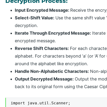
Decryption Process:
Input Encrypted Message:
Receive the encry
Select-Shift Value:
Use the same shift value ‘
decryption.
Iterate Through Encrypted Message:
Iterate
encrypted message.
Reverse Shift Characters:
For each character, 
alphabet. For characters beyond ‘a’ (or ‘A’ fo
around the alphabet like encryption.
Handle Non-Alphabetic Characters:
Non-alph
Output Decrypted Message:
Output the modi
back to its original form using the Caesar Cip
import java.util.Scanner;
