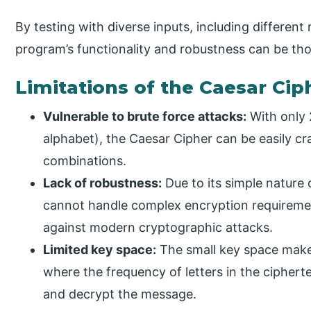
By testing with diverse inputs, including different
program’s functionality and robustness can be th
Limitations of the Caesar Cip
Vulnerable to brute force attacks:
With only 
alphabet), the Caesar Cipher can be easily cra
combinations.
Lack of robustness:
Due to its simple nature o
cannot handle complex encryption requirement
against modern cryptographic attacks.
Limited key space:
The small key space makes
where the frequency of letters in the ciphert
and decrypt the message.