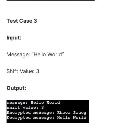
Test Case 3
Input:
Message: “Hello World”
Shift Value: 3
Output: