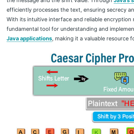
the message and the shift value. Through
Java’s s
efficiently processes the text, ensuring secrecy a
With its intuitive interface and reliable encrypti
fundamental tool for understanding and implemen
Java applications
, making it a valuable resource f