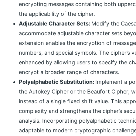
encrypting messages containing both upperc
the applicability of the cipher.
Adjustable Character Sets:
Modify the Caesa
accommodate adjustable character sets beyon
extension enables the encryption of message
numbers, and special symbols. The cipher’s ver
enhanced by allowing users to specify the ch
encrypt a broader range of characters.
Polyalphabetic Substitution:
Implement a pol
the Autokey Cipher or the Beaufort Cipher, w
instead of a single fixed shift value. This ap
complexity and strengthens the cipher’s secur
analysis. Incorporating polyalphabetic techni
adaptable to modern cryptographic challenge