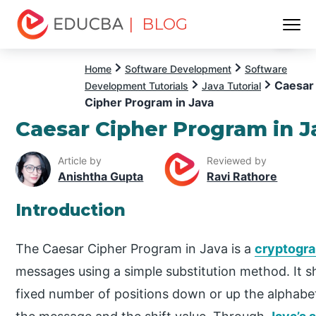
| BLOG
Menu
EDUCBA
Home
Software Development
Software
Caesar
Development Tutorials
Java Tutorial
Cipher Program in Java
Caesar Cipher Program in J
Article by
Reviewed by
Anishtha Gupta
Ravi Rathore
Introduction
The Caesar Cipher Program in Java is a
cryptogra
messages using a simple substitution method. It sh
fixed number of positions down or up the alphabet