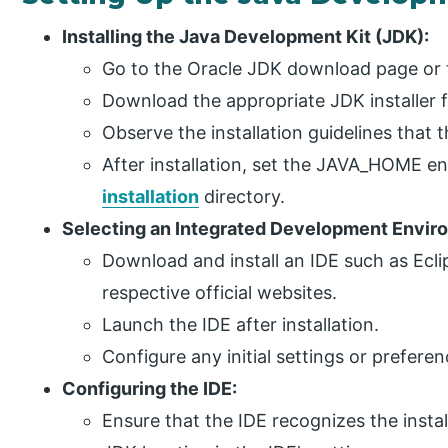
Installing the Java Development Kit (JDK):
Go to the Oracle JDK download page or
Download the appropriate JDK installer 
Observe the installation guidelines that t
After installation, set the JAVA_HOME e
installation
directory.
Selecting an Integrated Development Enviro
Download and install an IDE such as Eclip
respective official websites.
Launch the IDE after installation.
Configure any initial settings or prefere
Configuring the IDE:
Ensure that the IDE recognizes the insta