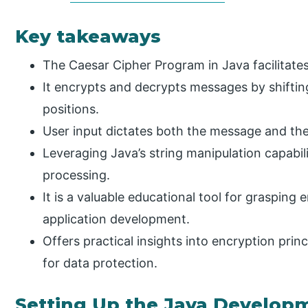
Key takeaways
The Caesar Cipher Program in Java facilitates 
It encrypts and decrypts messages by shiftin
positions.
User input dictates both the message and the 
Leveraging Java’s string manipulation capabil
processing.
It is a valuable educational tool for graspin
application development.
Offers practical insights into encryption princ
for data protection.
Setting Up the Java Develo