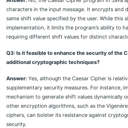
Answer:
No, the Caesar Cipher program in Java app
characters in the input message. It encrypts and 
same shift value specified by the user. While this 
implementation, it limits the program’s ability to
requiring different shift values for distinct charact
Q3: Is it feasible to enhance the security of the
additional cryptographic techniques?
Answer:
Yes, although the Caesar Cipher is relati
supplementary security measures. For instance, i
mechanism to generate shift values dynamically o
other encryption algorithms, such as the Vigenè
ciphers, can bolster its resistance against crypto
security.