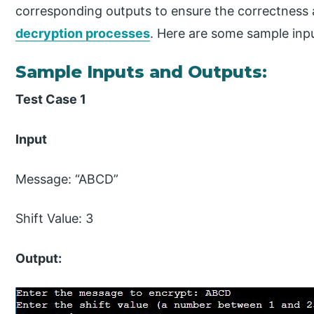
corresponding outputs to ensure the correctness 
decryption processes
. Here are some sample inpu
Sample Inputs and Outputs:
Test Case 1
Input
Message: “ABCD”
Shift Value: 3
Output: