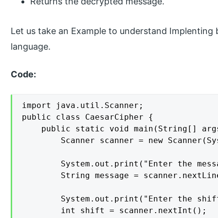
Returns the decrypted message.
Let us take an Example to understand Implenting
language.
Code:
import java.util.Scanner;

public class CaesarCipher {

    public static void main(String[] args
        Scanner scanner = new Scanner(Sys
        System.out.print("Enter the mess
        String message = scanner.nextLine
        System.out.print("Enter the shif
        int shift = scanner.nextInt();
