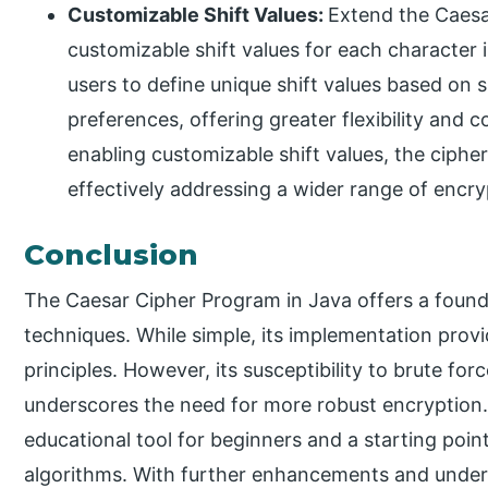
Customizable Shift Values:
Extend the Caesa
customizable shift values for each character 
users to define unique shift values based on 
preferences, offering greater flexibility and 
enabling customizable shift values, the ciph
effectively addressing a wider range of encry
Conclusion
The Caesar Cipher Program in Java offers a found
techniques. While simple, its implementation provi
principles. However, its susceptibility to brute for
underscores the need for more robust encryption.
educational tool for beginners and a starting poi
algorithms. With further enhancements and unders