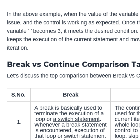
In the above example, when the value of the variable ‘i
issue, and the control is working as expected. Once t
variable ‘i’ becomes 3, it meets the desired conditio
keeps the execution of the current statement and mo
iteration.
Break vs Continue Comparison T
Let’s discuss the top comparison between Break vs C
S.No.
Break
A break is basically used to
The conti
terminate the execution of a
used for t
loop or
a switch statement
.
current it
Whenever a break statement
whole loop
is encountered, execution of
control to
that loop or switch statement
loop, skip 