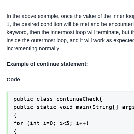
In the above example, once the value of the inner loo
1, the desired condition will be met and be encounteri
keyword, then the innermost loop will terminate, but 
inside the outermost loop, and it will work as expect
incrementing normally.
Example of continue statement:
Code
public class continueCheck{

public static void main(String[] args
{

for (int i=0; i<5; i++)

{
