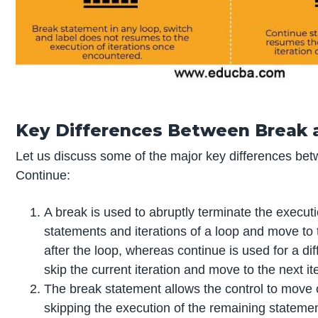
Key Differences Between Break 
Let us discuss some of the major key differences be
Continue:
A break is used to abruptly terminate the execut
statements and iterations of a loop and move to
after the loop, whereas continue is used for a dif
skip the current iteration and move to the next it
The break statement allows the control to move o
skipping the execution of the remaining statemen