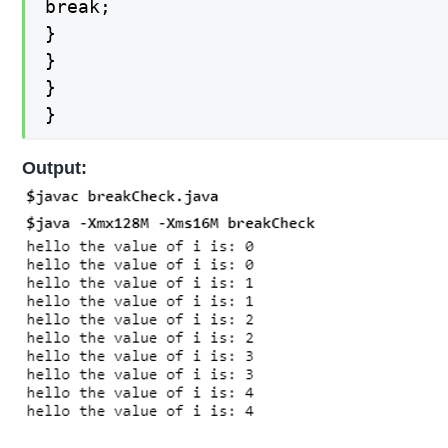
break;

}

}

}

}
Output: