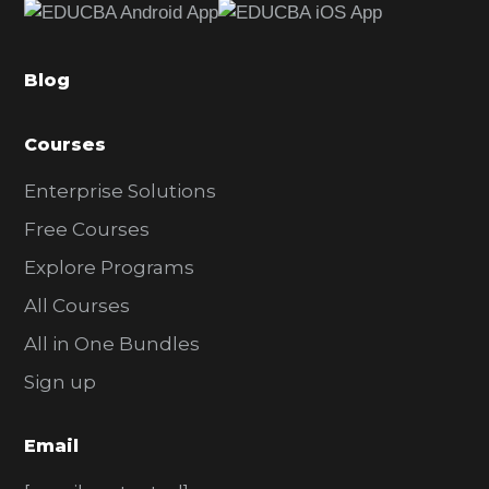
b
a
Blog
r
Courses
Enterprise Solutions
Free Courses
Explore Programs
All Courses
All in One Bundles
Sign up
Email