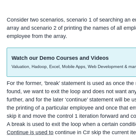
Consider two scenarios, scenario 1 of searching an e
array and scenario 2 of printing the names of all emp
employee from the array.
Watch our Demo Courses and Videos
Valuation, Hadoop, Excel, Mobile Apps, Web Development & ma
For the former, ‘break’ statement is used as once the
found, we want to exit the loop and does not want an
further, and for the later ‘continue’ statement will be
the printing of a particular employee and once that em
skip it and move the control 1 iteration forward and co
A break is used to exit the loop when a certain condit
Continue is used to
continue in C# skip the current it