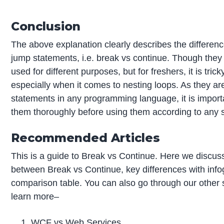
Conclusion
The above explanation clearly describes the differen
jump statements, i.e. break vs continue. Though they 
used for different purposes, but for freshers, it is tri
especially when it comes to nesting loops. As they 
statements in any programming language, it is import
them thoroughly before using them according to any sp
Recommended Articles
This is a guide to Break vs Continue. Here we discuss
between Break vs Continue, key differences with info
comparison table. You can also go through our other 
learn more–
WCF vs Web Services