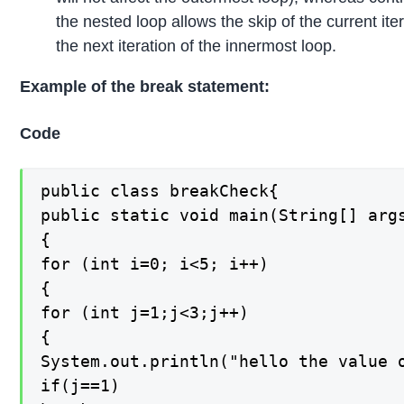
the nested loop allows the skip of the current ite
the next iteration of the innermost loop.
Example of the break statement:
Code
public class breakCheck{

public static void main(String[] args
{

for (int i=0; i<5; i++)

{

for (int j=1;j<3;j++)

{

System.out.println("hello the value o
if(j==1)
