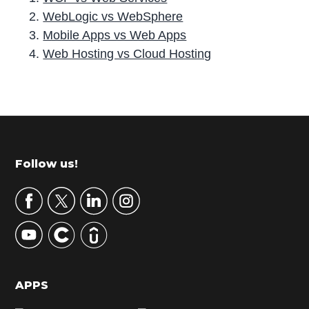
WebLogic vs WebSphere
Mobile Apps vs Web Apps
Web Hosting vs Cloud Hosting
P
r
i
m
Footer
Follow us!
a
r
y
S
i
d
APPS
e