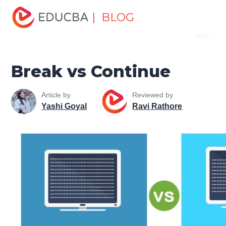
Home
Software Development
Software Development
| BLOG
Menu
Tutorials
Top Differences Tutorial
Break vs Continue
EDUCBA
Break vs Continue
Article by
Reviewed by
Yashi Goyal
Ravi Rathore