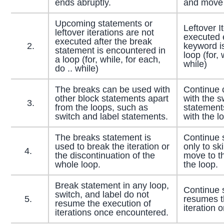
ends abruptly.
and move t
Upcoming statements or
Leftover I
leftover iterations are not
executed e
executed after the break
2.
keyword i
statement is encountered in
loop (for, 
a loop (for, while, for each,
while)
do .. while)
The breaks can be used with
Continue 
other block statements apart
with the s
3.
from the loops, such as
statement
switch and label statements.
with the l
The breaks statement is
Continue 
used to break the iteration or
only to sk
4.
the discontinuation of the
move to th
whole loop.
the loop.
Break statement in any loop,
Continue 
switch, and label do not
5.
resumes th
resume the execution of
iteration 
iterations once encountered.