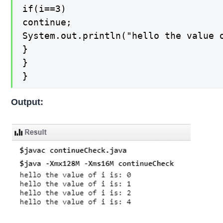
if(i==3)

continue;

System.out.println("hello the value o
}

}

}
Output: