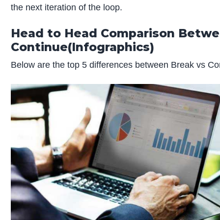
the next iteration of the loop.
Head to Head Comparison Betw
Continue
(Infographics)
Below are the top 5 differences between Break vs Co