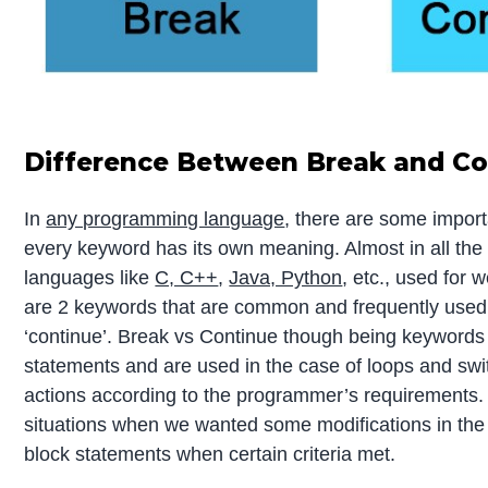
Difference Between Break and Co
In
any programming language
, there are some impor
every keyword has its own meaning. Almost in all th
languages like
C, C++
,
Java, Python
, etc., used for
are 2 keywords that are common and frequently used, 
‘continue’. Break vs Continue though being keywords
statements and are used in the case of loops and swi
actions according to the programmer’s requirements
situations when we wanted some modifications in the 
block statements when certain criteria met.