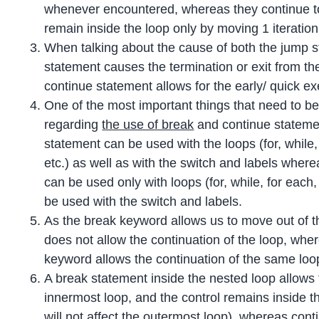
whenever encountered, whereas they continue to 
remain inside the loop only by moving 1 iteratio
When talking about the cause of both the jump s
statement causes the termination or exit from th
continue statement allows for the early/ quick ex
One of the most important things that need to be
regarding
the use of break
and continue statemen
statement can be used with the loops (for, while, 
etc.) as well as with the switch and labels wher
can be used only with loops (for, while, for each
be used with the switch and labels.
As the break keyword allows us to move out of th
does not allow the continuation of the loop, whe
keyword allows the continuation of the same loo
A break statement inside the nested loop allows 
innermost loop, and the control remains inside th
will not affect the outermost loop), whereas cont