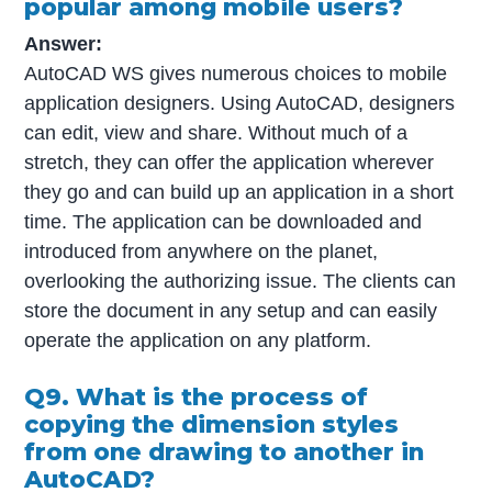
popular among mobile users?
Answer:
AutoCAD WS gives numerous choices to mobile
application designers. Using AutoCAD, designers
can edit, view and share. Without much of a
stretch, they can offer the application wherever
they go and can build up an application in a short
time. The application can be downloaded and
introduced from anywhere on the planet,
overlooking the authorizing issue. The clients can
store the document in any setup and can easily
operate the application on any platform.
Q9. What is the process of
copying the dimension styles
from one drawing to another in
AutoCAD?