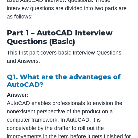
interview questions are divided into two parts are
as follows:
Part 1 – AutoCAD Interview
Questions (Basic)
This first part covers basic Interview Questions
and Answers.
Q1. What are the advantages of
AutoCAD?
Answer:
AutoCAD enables professionals to envision the
nonexistent perspective of the product on a
computer framework. In AutoCAD, it is
conceivable by the drafter to roll out the
improvements in the item before it gets finished for