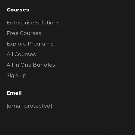
Courses
Enterprise Solutions
Free Courses
Explore Programs
All Courses
All in One Bundles
Sign up
Email
[email protected]