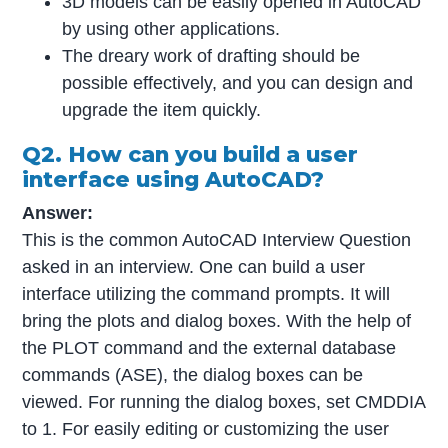
3D models can be easily opened in AutoCAD
by using other applications.
The dreary work of drafting should be
possible effectively, and you can design and
upgrade the item quickly.
Q2. How can you build a user
interface using AutoCAD?
Answer:
This is the common AutoCAD Interview Question
asked in an interview. One can build a user
interface utilizing the command prompts. It will
bring the plots and dialog boxes. With the help of
the PLOT command and the external database
commands (ASE), the dialog boxes can be
viewed. For running the dialog boxes, set CMDDIA
to 1. For easily editing or customizing the user