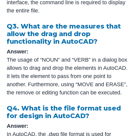
interface, the command line is required to display
the entire file.
Q3. What are the measures that
allow the drag and drop
functionality in AutoCAD?
Answer:
The usage of “NOUN” and “VERB” in a dialog box
allows to drag and drop the elements in AutoCAD.
It lets the element to pass from one point to
another. Furthermore, using “MOVE and ERASE”,
the remove or editing function can be executed.
Q4. What is the file format used
for design in AutoCAD?
Answer:
In AutoCAD, the .dwg file format is used for