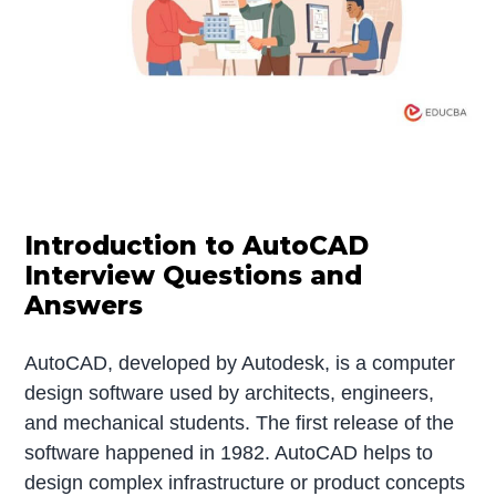
Introduction to AutoCAD
Interview Questions and
Answers
AutoCAD, developed by Autodesk, is a computer
design software used by architects, engineers,
and mechanical students. The first release of the
software happened in 1982. AutoCAD helps to
design complex infrastructure or product concepts