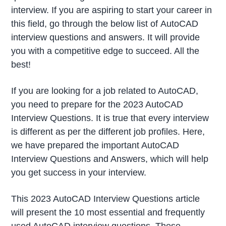
interview. If you are aspiring to start your career in
this field, go through the below list of AutoCAD
interview questions and answers. It will provide
you with a competitive edge to succeed. All the
best!
If you are looking for a job related to AutoCAD,
you need to prepare for the 2023 AutoCAD
Interview Questions. It is true that every interview
is different as per the different job profiles. Here,
we have prepared the important AutoCAD
Interview Questions and Answers, which will help
you get success in your interview.
This 2023 AutoCAD Interview Questions article
will present the 10 most essential and frequently
used AutoCAD interview questions. These