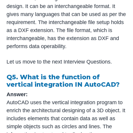
design. It can be an interchangeable format. It
gives many languages that can be used as per the
requirement. The interchangeable file setup holds
as a DXF extension. The file format, which is
interchangeable, has the extension as DXF and
performs data operability.
Let us move to the next Interview Questions.
Q5. What is the function of
vertical integration IN AutoCAD?
Answer:
AutoCAD uses the vertical integration program to
enrich the architectural designing of a 3D object. It
includes elements that contain data as well as
simple objects such as circles and lines. The