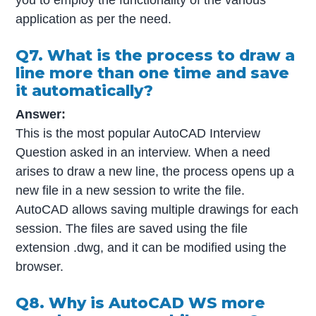
application as per the need.
Q7. What is the process to draw a
line more than one time and save
it automatically?
Answer:
This is the most popular AutoCAD Interview
Question asked in an interview. When a need
arises to draw a new line, the process opens up a
new file in a new session to write the file.
AutoCAD allows saving multiple drawings for each
session. The files are saved using the file
extension .dwg, and it can be modified using the
browser.
Q8. Why is AutoCAD WS more