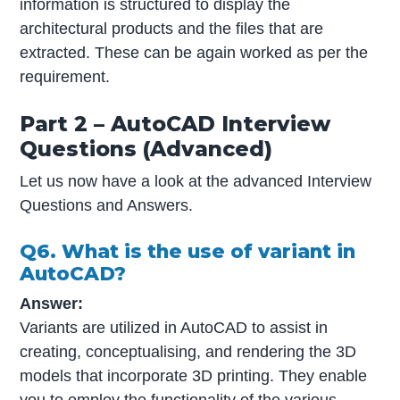
information is structured to display the
architectural products and the files that are
extracted. These can be again worked as per the
requirement.
Part 2 – AutoCAD Interview
Questions (Advanced)
Let us now have a look at the advanced Interview
Questions and Answers.
Q6. What is the use of variant in
AutoCAD?
Answer:
Variants are utilized in AutoCAD to assist in
creating, conceptualising, and rendering the 3D
models that incorporate 3D printing. They enable
you to employ the functionality of the various