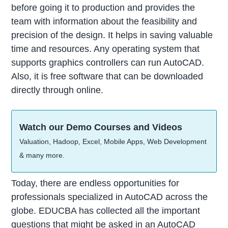
before going it to production and provides the
team with information about the feasibility and
precision of the design. It helps in saving valuable
time and resources. Any operating system that
supports graphics controllers can run AutoCAD.
Also, it is free software that can be downloaded
directly through online.
Watch our Demo Courses and Videos
Valuation, Hadoop, Excel, Mobile Apps, Web Development
& many more.
Today, there are endless opportunities for
professionals specialized in AutoCAD across the
globe. EDUCBA has collected all the important
questions that might be asked in an AutoCAD