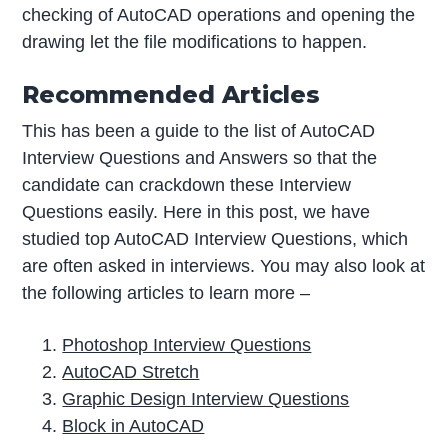
checking of AutoCAD operations and opening the
drawing let the file modifications to happen.
Recommended Articles
This has been a guide to the list of AutoCAD
Interview Questions and Answers so that the
candidate can crackdown these Interview
Questions easily. Here in this post, we have
studied top AutoCAD Interview Questions, which
are often asked in interviews. You may also look at
the following articles to learn more –
Photoshop Interview Questions
AutoCAD Stretch
Graphic Design Interview Questions
Block in AutoCAD