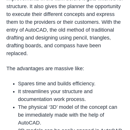
structure. It also gives the planner the opportunity
to execute their different concepts and express
them to the providers or their customers. With the
entry of AutoCAD, the old method of traditional
drafting and designing using pencil, triangles,
drafting boards, and compass have been
replaced.
The advantages are massive like:
Spares time and builds efficiency.
It streamlines your structure and
documentation work process.
The physical ‘3D’ model of the concept can
be immediately made with the help of
AutoCAD.