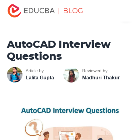
Home
Design
Design Tutorials
AutoCAD Tutorial
| BLOG
Menu
AutoCAD Interview Questions
EDUCBA
AutoCAD Interview
Questions
Article by
Reviewed by
Lalita Gupta
Madhuri Thakur