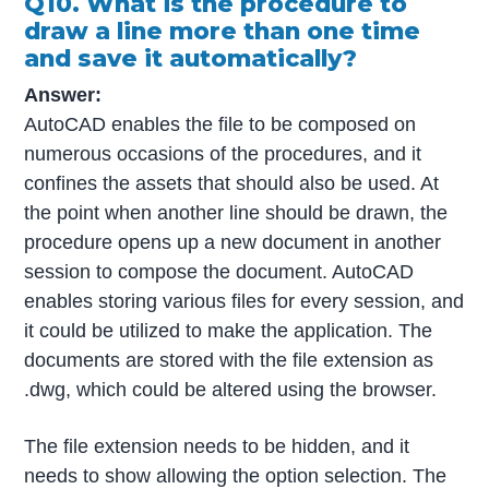
Q10. What is the procedure to
draw a line more than one time
and save it automatically?
Answer:
AutoCAD enables the file to be composed on
numerous occasions of the procedures, and it
confines the assets that should also be used. At
the point when another line should be drawn, the
procedure opens up a new document in another
session to compose the document. AutoCAD
enables storing various files for every session, and
it could be utilized to make the application. The
documents are stored with the file extension as
.dwg, which could be altered using the browser.
The file extension needs to be hidden, and it
needs to show allowing the option selection. The