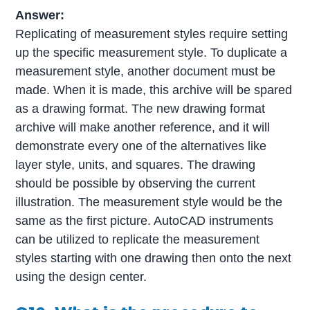
Answer:
Replicating of measurement styles require setting
up the specific measurement style. To duplicate a
measurement style, another document must be
made. When it is made, this archive will be spared
as a drawing format. The new drawing format
archive will make another reference, and it will
demonstrate every one of the alternatives like
layer style, units, and squares. The drawing
should be possible by observing the current
illustration. The measurement style would be the
same as the first picture. AutoCAD instruments
can be utilized to replicate the measurement
styles starting with one drawing then onto the next
using the design center.