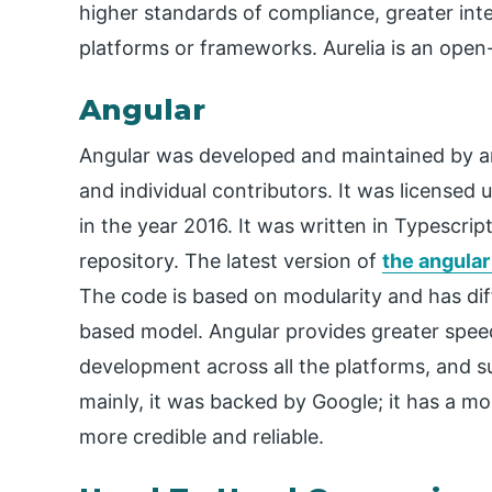
higher standards of compliance, greater inte
platforms or frameworks. Aurelia is an open
Angular
Angular was developed and maintained by a
and individual contributors. It was licensed u
in the year 2016. It was written in Typescri
repository. The latest version of
the angular
The code is based on modularity and has di
based model. Angular provides greater spe
development across all the platforms, and su
mainly, it was backed by Google; it has a mo
more credible and reliable.