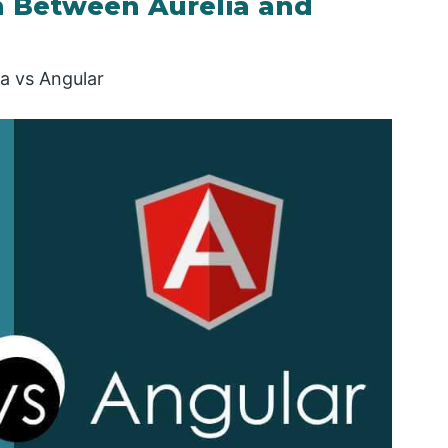
 Between Aurelia and
ia vs Angular