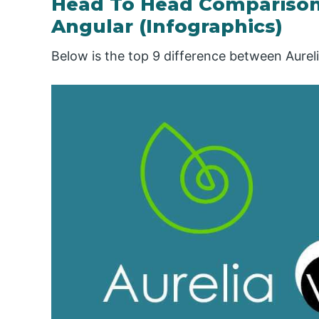
Head To Head Comparison
Angular (Infographics)
Below is the top 9 difference between Aurel