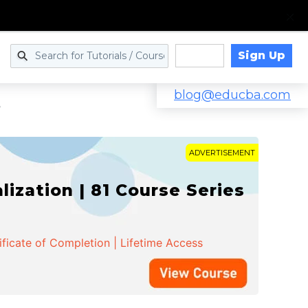
Sign Up
Log in
blog@educba.com
r
ADVERTISEMENT
zation | 81 Course Series
ificate of Completion | Lifetime Access