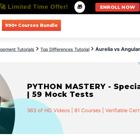
🚀 Limited Time Offer!
-
🎁
ENROLL NOW
990+ Courses Bundle
All Courses
All Specializations
Aurelia vs Angula
opment Tutorials
Top Differences Tutorial
PYTHON MASTERY - Speciali
| 59 Mock Tests
363 of HD Videos | 81 Courses | Verifiable Cert