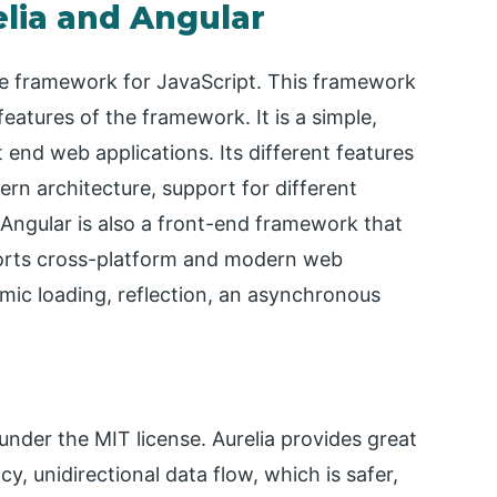
lia and Angular
ce framework for JavaScript. This framework
eatures of the framework. It is a simple,
end web applications. Its different features
n architecture, support for different
Angular is also a front-end framework that
orts cross-platform and modern web
amic loading, reflection, an asynchronous
under the MIT license. Aurelia provides great
, unidirectional data flow, which is safer,