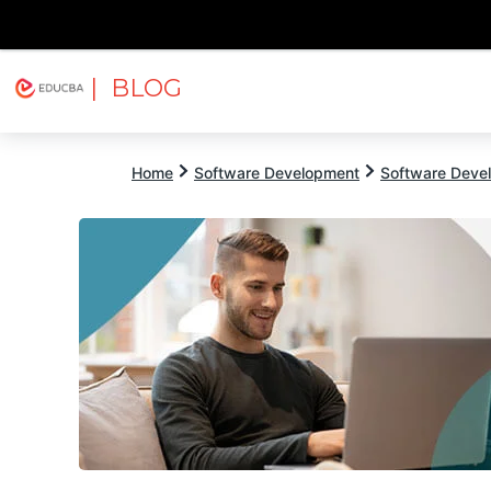
| BLOG
Explore
Free Courses
EDUCBA
Home
Software Development
Software Devel