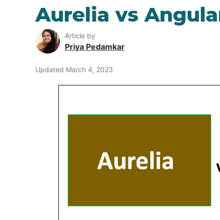
Aurelia vs Angula
Article by
Priya Pedamkar
Updated March 4, 2023