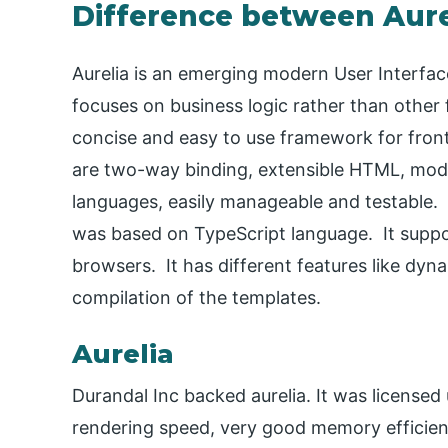
Difference between Aure
Aurelia is an emerging modern User Interfa
focuses on business logic rather than other f
concise and easy to use framework for front 
are two-way binding, extensible HTML, moder
languages, easily manageable and testable. 
was based on TypeScript language. It supp
browsers. It has different features like dyn
compilation of the templates.
Aurelia
Durandal Inc backed aurelia. It was licensed 
rendering speed, very good memory efficiency