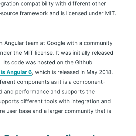
gration compatibility with different other
-source framework and is licensed under MIT.
n Angular team at Google with a community
nder the MIT license. It was initially released
pt. Its code was hosted on the Github
 is Angular 6
, which is released in May 2018.
fferent components as it is a component-
ed and performance and supports the
pports different tools with integration and
re user base and a larger community that is