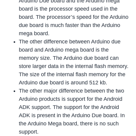
Arduino Due board and the Arduino mega
board is the processor speed used in the
board. The processor’s speed for the Arduino
due board is much faster than the Arduino
mega board.
The other difference between Arduino due
board and Arduino mega board is the
memory size. The Arduino due board can
store larger data in the internal flash memory.
The size of the internal flash memory for the
Arduino due board is around 512 kb.
The other major difference between the two
Arduino products is support for the Android
ADK support. The support for the Android
ADK is present in the Arduino Due board. In
the Arduino Mega board, there is no such
support.