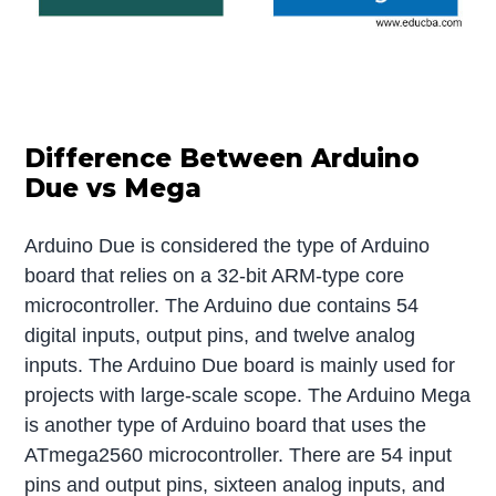
Difference Between Arduino
Due vs Mega
Arduino Due is considered the type of Arduino
board that relies on a 32-bit ARM-type core
microcontroller. The Arduino due contains 54
digital inputs, output pins, and twelve analog
inputs. The Arduino Due board is mainly used for
projects with large-scale scope. The Arduino Mega
is another type of Arduino board that uses the
ATmega2560 microcontroller. There are 54 input
pins and output pins, sixteen analog inputs, and