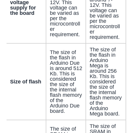
voltage
12V. This
12V. This
supply for
voltage can
voltage can
the board
be varied as
be varied as
per the
per the
microcontroll
microcontroll
er
er
requirement.
requirement.
The size of
The size of
the flash in
the flash in
Arduino
Arduino Due
Mega is
is around 512
around 256
Kb. This is
Kb. This is
considered
Size of flash
considered
the size of
the size of
the internal
the internal
flash memory
flash memory
of the
of the
Arduino Due
Arduino
board.
Mega board.
The size of
The size of
SRAM in