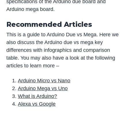
specifications of the Arduino due board and
Arduino mega board.
Recommended Articles
This is a guide to Arduino Due vs Mega. Here we
also discuss the Arduino due vs mega key
differences with infographics and comparison
table. You may also have a look at the following
articles to learn more –
Arduino Micro vs Nano
Arduino Mega vs Uno
What is Arduino?
Alexa vs Google
P