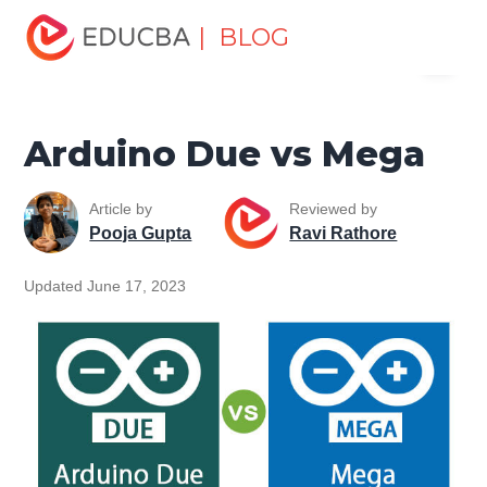
Home
Data Science
Data Science Tutorials
Head to
| BLOG
Menu
Head Differences Tutorial
Arduino Due vs Mega
EDUCBA
Arduino Due vs Mega
Article by
Reviewed by
Pooja Gupta
Ravi Rathore
Updated June 17, 2023