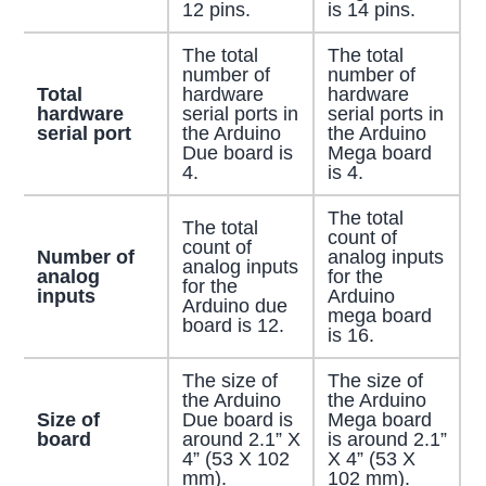
12 pins.
is 14 pins.
The total
The total
number of
number of
Total
hardware
hardware
hardware
serial ports in
serial ports in
serial port
the Arduino
the Arduino
Due board is
Mega board
4.
is 4.
The total
The total
count of
count of
Number of
analog inputs
analog inputs
analog
for the
for the
inputs
Arduino
Arduino due
mega board
board is 12.
is 16.
The size of
The size of
the Arduino
the Arduino
Size of
Due board is
Mega board
board
around 2.1” X
is around 2.1”
4” (53 X 102
X 4” (53 X
mm).
102 mm).