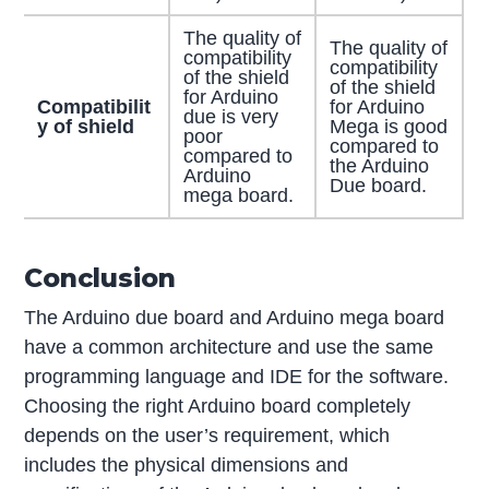
The quality of
The quality of
compatibility
compatibility
of the shield
of the shield
for Arduino
Compatibilit
for Arduino
due is very
y of shield
Mega is good
poor
compared to
compared to
the Arduino
Arduino
Due board.
mega board.
Conclusion
The Arduino due board and Arduino mega board
have a common architecture and use the same
programming language and IDE for the software.
Choosing the right Arduino board completely
depends on the user’s requirement, which
includes the physical dimensions and