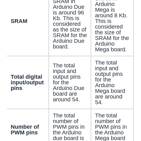
SRAM in
Arduino
Arduino Due
Mega is
is around 96
around 8 Kb.
Kb. This is
SRAM
This is
considered
considered
as the size of
the size of
SRAM for the
SRAM for the
Arduino Due
Arduino
board.
Mega board.
The total
The total
input and
input and
output pins
Total digital
output pins
for the
input/output
for the
Arduino
pins
Arduino Due
Mega board
board are
are around
around 54.
54.
The total
The total
number of
number of
Number of
PWM pins in
PWM pins in
PWM pins
the Arduino
the Arduino
due board is
Mega board