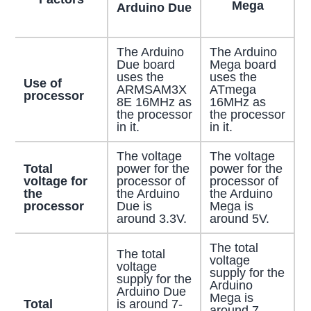
Mega
Arduino Due
The Arduino
The Arduino
Due board
Mega board
uses the
uses the
Use of
ARMSAM3X
ATmega
processor
8E 16MHz as
16MHz as
the processor
the processor
in it.
in it.
The voltage
The voltage
Total
power for the
power for the
voltage for
processor of
processor of
the
the Arduino
the Arduino
processor
Due is
Mega is
around 3.3V.
around 5V.
The total
The total
voltage
voltage
supply for the
supply for the
Arduino
Arduino Due
Mega is
Total
is around 7-
around 7-