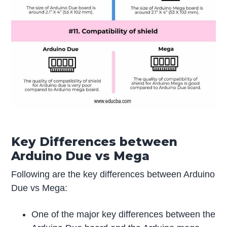
Key Differences between
Arduino Due vs Mega
Following are the key differences between Arduino
Due vs Mega:
One of the major key differences between the