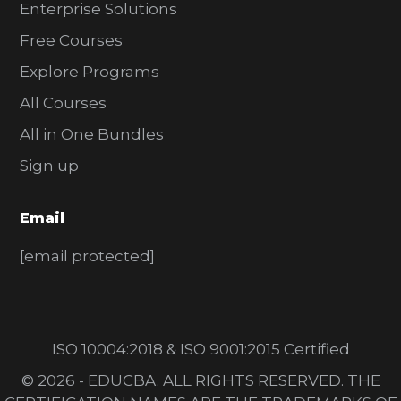
Enterprise Solutions
Free Courses
Explore Programs
All Courses
All in One Bundles
Sign up
Email
[email protected]
ISO 10004:2018 & ISO 9001:2015 Certified
© 2026 - EDUCBA. ALL RIGHTS RESERVED. THE