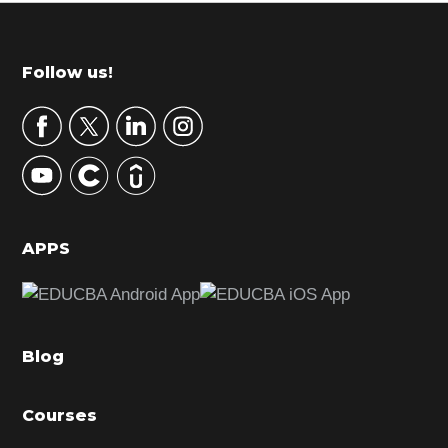
r
i
m
Footer
Follow us!
a
r
y
S
i
d
APPS
e
b
a
Blog
r
Courses