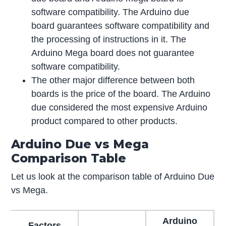
software compatibility. The Arduino due
board guarantees software compatibility and
the processing of instructions in it. The
Arduino Mega board does not guarantee
software compatibility.
The other major difference between both
boards is the price of the board. The Arduino
due considered the most expensive Arduino
product compared to other products.
Arduino Due vs Mega
Comparison Table
Let us look at the comparison table of Arduino Due
vs Mega.
Arduino
Factors