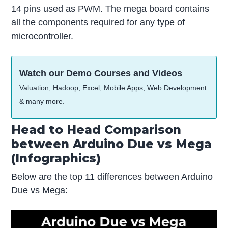
14 pins used as PWM. The mega board contains
all the components required for any type of
microcontroller.
Watch our Demo Courses and Videos
Valuation, Hadoop, Excel, Mobile Apps, Web Development
& many more.
Head to Head Comparison
between Arduino Due vs Mega
(Infographics)
Below are the top 11 differences between Arduino
Due vs Mega: