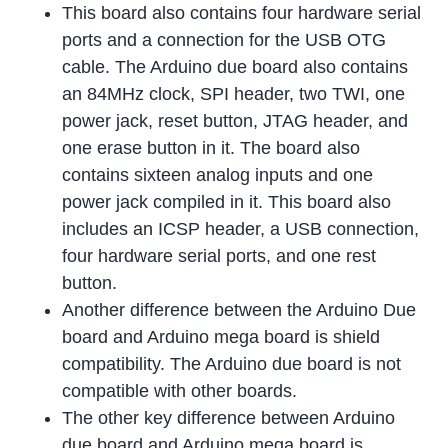
This board also contains four hardware serial
ports and a connection for the USB OTG
cable. The Arduino due board also contains
an 84MHz clock, SPI header, two TWI, one
power jack, reset button, JTAG header, and
one erase button in it. The board also
contains sixteen analog inputs and one
power jack compiled in it. This board also
includes an ICSP header, a USB connection,
four hardware serial ports, and one rest
button.
Another difference between the Arduino Due
board and Arduino mega board is shield
compatibility. The Arduino due board is not
compatible with other boards.
The other key difference between Arduino
due board and Arduino mega board is