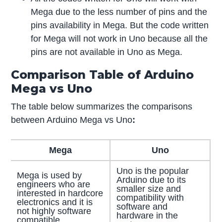
Mega due to the less number of pins and the
pins availability in Mega. But the code written
for Mega will not work in Uno because all the
pins are not available in Uno as Mega.
Comparison Table of Arduino
Mega vs Uno
The table below summarizes the comparisons
between Arduino Mega vs Uno
:
Mega
Uno
Uno is the popular
Mega is used by
Arduino due to its
engineers who are
smaller size and
interested in hardcore
compatibility with
electronics and it is
software and
not highly software
hardware in the
compatible.