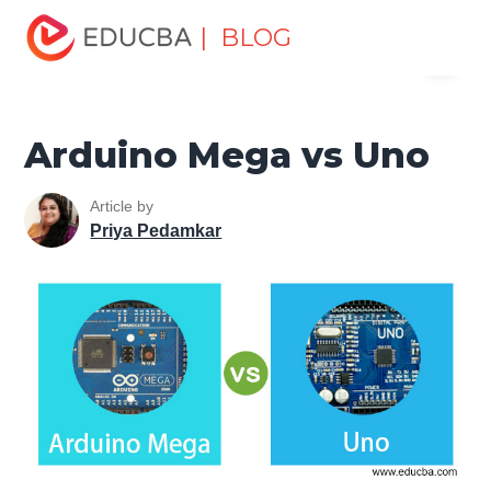
Home
Data Science
Data Science Tutorials
Head to
| BLOG
Menu
Head Differences Tutorial
Arduino Mega vs Uno
EDUCBA
Arduino Mega vs Uno
Article by
Priya Pedamkar