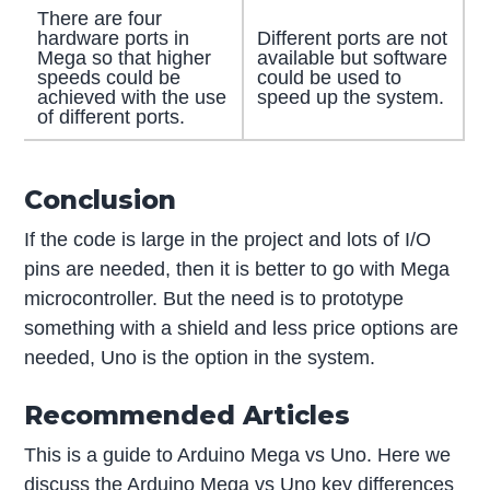
There are four
hardware ports in
Different ports are not
Mega so that higher
available but software
speeds could be
could be used to
achieved with the use
speed up the system.
of different ports.
Conclusion
If the code is large in the project and lots of I/O
pins are needed, then it is better to go with Mega
microcontroller. But the need is to prototype
something with a shield and less price options are
needed, Uno is the option in the system.
Recommended Articles
This is a guide to Arduino Mega vs Uno. Here we
discuss the Arduino Mega vs Uno key differences