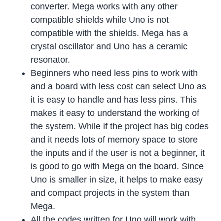
converter. Mega works with any other
compatible shields while Uno is not
compatible with the shields. Mega has a
crystal oscillator and Uno has a ceramic
resonator.
Beginners who need less pins to work with
and a board with less cost can select Uno as
it is easy to handle and has less pins. This
makes it easy to understand the working of
the system. While if the project has big codes
and it needs lots of memory space to store
the inputs and if the user is not a beginner, it
is good to go with Mega on the board. Since
Uno is smaller in size, it helps to make easy
and compact projects in the system than
Mega.
All the codes written for Uno will work with