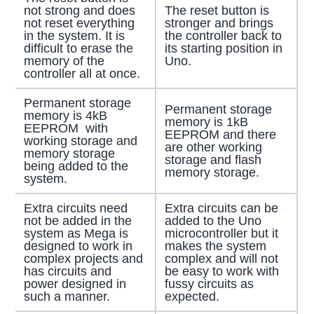
not strong and does
The reset button is
not reset everything
stronger and brings
in the system. It is
the controller back to
difficult to erase the
its starting position in
memory of the
Uno.
controller all at once.
Permanent storage
Permanent storage
memory is 4kB
memory is 1kB
EEPROM with
EEPROM and there
working storage and
are other working
memory storage
storage and flash
being added to the
memory storage.
system.
Extra circuits need
Extra circuits can be
not be added in the
added to the Uno
system as Mega is
microcontroller but it
designed to work in
makes the system
complex projects and
complex and will not
has circuits and
be easy to work with
power designed in
fussy circuits as
such a manner.
expected.