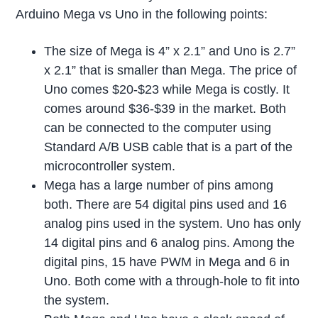
Arduino Mega vs Uno in the following points:
The size of Mega is 4” x 2.1” and Uno is 2.7”
x 2.1” that is smaller than Mega. The price of
Uno comes $20-$23 while Mega is costly. It
comes around $36-$39 in the market. Both
can be connected to the computer using
Standard A/B USB cable that is a part of the
microcontroller system.
Mega has a large number of pins among
both. There are 54 digital pins used and 16
analog pins used in the system. Uno has only
14 digital pins and 6 analog pins. Among the
digital pins, 15 have PWM in Mega and 6 in
Uno. Both come with a through-hole to fit into
the system.