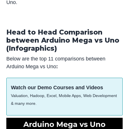
Uno.
Head to Head Comparison
between Arduino Mega vs Uno
(Infographics)
Below are the top 11 comparisons between
Arduino Mega vs Uno
:
Watch our Demo Courses and Videos
Valuation, Hadoop, Excel, Mobile Apps, Web Development
& many more.