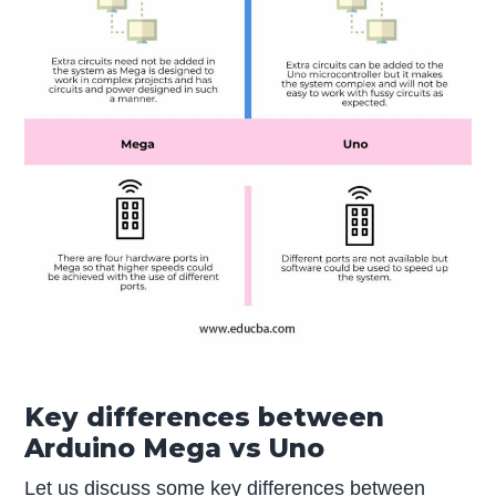
Key differences between
Arduino Mega vs Uno
Let us discuss some key differences between