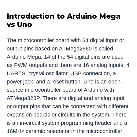
Introduction to Arduino Mega
vs Uno
The microcontroller board with 54 digital input or
output pins based on ATMega2560 is called
Arduino Mega. 14 of the 54 digital pins are used
as PWM outputs and there are 16 analog inputs, 4
UARTS, crystal oscillator, USB connection, a
power jack, and a reset button. Uno is an open-
source microcontroller board of Arduino with
ATMega328P. There are digital and analog input
or output pins that can be connected with different
expansion boards or circuits in the system. There
is an in-circuit system programming header and a
16MHz ceramic resonator in the microcontroller