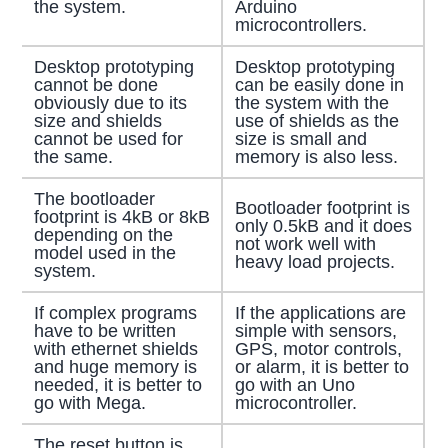
the system.
Arduino
microcontrollers.
Desktop prototyping
Desktop prototyping
cannot be done
can be easily done in
obviously due to its
the system with the
size and shields
use of shields as the
cannot be used for
size is small and
the same.
memory is also less.
The bootloader
Bootloader footprint is
footprint is 4kB or 8kB
only 0.5kB and it does
depending on the
not work well with
model used in the
heavy load projects.
system.
If complex programs
If the applications are
have to be written
simple with sensors,
with ethernet shields
GPS, motor controls,
and huge memory is
or alarm, it is better to
needed, it is better to
go with an Uno
go with Mega.
microcontroller.
The reset button is