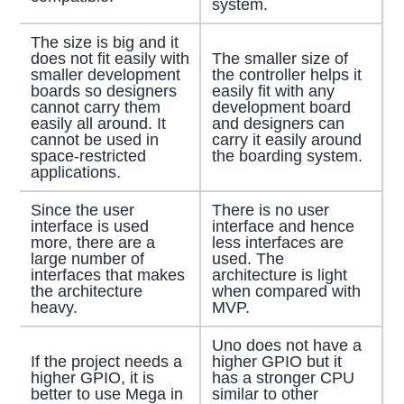
system.
The size is big and it
does not fit easily with
The smaller size of
smaller development
the controller helps it
boards so designers
easily fit with any
cannot carry them
development board
easily all around. It
and designers can
cannot be used in
carry it easily around
space-restricted
the boarding system.
applications.
Since the user
There is no user
interface is used
interface and hence
more, there are a
less interfaces are
large number of
used. The
interfaces that makes
architecture is light
the architecture
when compared with
heavy.
MVP.
Uno does not have a
If the project needs a
higher GPIO but it
higher GPIO, it is
has a stronger CPU
better to use Mega in
similar to other