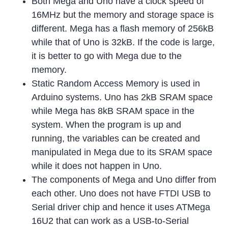
Both Mega and Uno have a clock speed of
16MHz but the memory and storage space is
different. Mega has a flash memory of 256kB
while that of Uno is 32kB. If the code is large,
it is better to go with Mega due to the
memory.
Static Random Access Memory is used in
Arduino systems. Uno has 2kB SRAM space
while Mega has 8kB SRAM space in the
system. When the program is up and
running, the variables can be created and
manipulated in Mega due to its SRAM space
while it does not happen in Uno.
The components of Mega and Uno differ from
each other. Uno does not have FTDI USB to
Serial driver chip and hence it uses ATMega
16U2 that can work as a USB-to-Serial