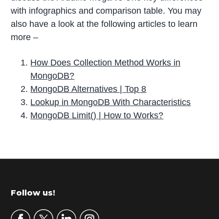
with infographics and comparison table. You may
also have a look at the following articles to learn
more –
How Does
Collection
Method Works in
MongoDB?
MongoDB Alternatives | Top 8
Lookup in MongoDB With Characteristics
MongoDB Limit() | How to Works?
P
r
i
m
Footer
Follow us!
a
r