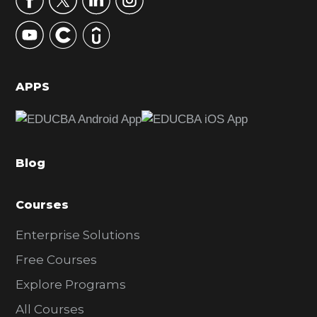
y
S
i
d
APPS
e
b
a
Blog
r
Courses
Enterprise Solutions
Free Courses
Explore Programs
All Courses