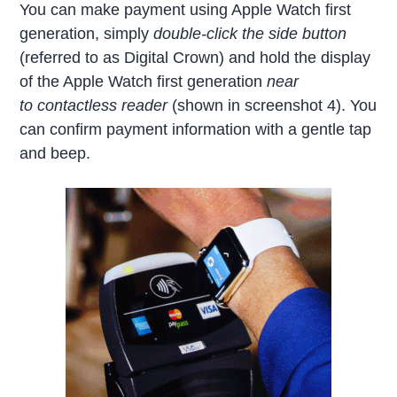
You can make payment using Apple Watch first
generation, simply
double-click the side button
(referred to as Digital Crown) and hold the display
of the Apple Watch first generation
near
to contactless reader
(shown in screenshot 4). You
can confirm payment information with a gentle tap
and beep.