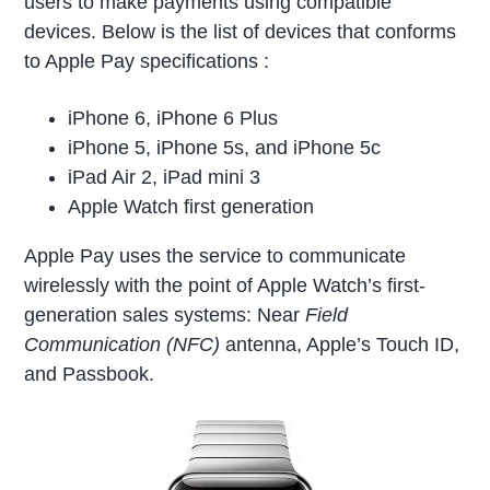
users to make payments using compatible
devices. Below is the list of devices that conforms
to Apple Pay specifications :
iPhone 6, iPhone 6 Plus
iPhone 5, iPhone 5s, and iPhone 5c
iPad Air 2, iPad mini 3
Apple Watch first generation
Apple Pay uses the service to communicate
wirelessly with the point of Apple Watch’s first-
generation sales systems: Near
Field
Communication (NFC)
antenna, Apple’s Touch ID,
and Passbook.