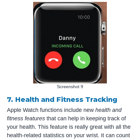
Screenshot 9
7. Health and Fitness Tracking
Apple Watch functions include new
health and
fitness features
that can help in keeping track of
your health. This feature is really great with all the
health-related statistics on your wrist. It can count