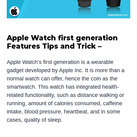
Apple Watch first generation
Features Tips and Trick –
Apple Watch’s first generation is a wearable
gadget developed by Apple Inc. It is more than a
normal watch can offer, hence the coin as the
smartwatch. This watch has integrated health-
related functionality, such as distance walking or
running, amount of calories consumed, caffeine
intake, blood pressure, heartbeat, and in some
cases, quality of sleep.