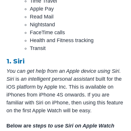
Time Travel
Apple Pay
Read Mail
Nightstand
FaceTime calls
Health and Fitness tracking
Transit
1. Siri
You can get help from an Apple device using Siri.
Siri
is
an intelligent personal assistant
built for the
iOS platform by Apple Inc. This is available on
iPhones from iPhone 4S onwards. If you are
familiar with Siri on iPhone, then using this feature
on the first Apple Watch will be easy.
Below are
steps to use Siri on Apple Watch