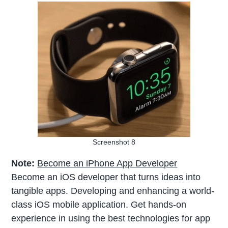
Screenshot 8
Note:
Become an iPhone App Developer
Become an iOS developer that turns ideas into
tangible apps. Developing and enhancing a world-
class iOS mobile application. Get hands-on
experience in using the best technologies for app