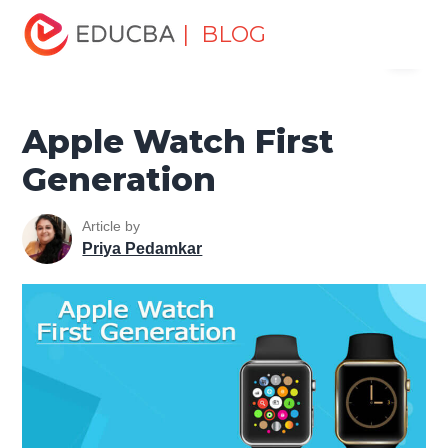
Home
Software Development
Software Development
| BLOG
Menu
Tutorials
Mobile Tutorial
Apple Watch First Generation
EDUCBA
Apple Watch First
Generation
Article by
Priya Pedamkar