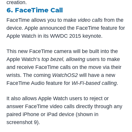
creation.
6. FaceTime Call
FaceTime allows you to make
video calls
from the
device. Apple announced the FaceTime feature for
Apple Watch in its WWDC 2015 keynote.
This new FaceTime camera will be built into the
Apple Watch’s
top bezel, allowing
users to make
and receive FaceTime calls on the move via their
wrists. The coming
WatchOS2
will have a new
FaceTime Audio feature for
Wi-Fi-based calling
.
It also allows Apple Watch users to reject or
answer FaceTime video calls directly through any
paired iPhone or iPad device (shown in
screenshot 9).