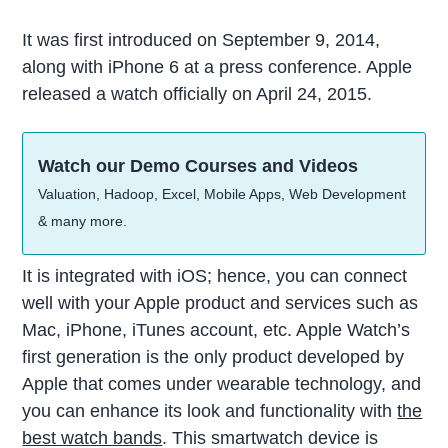
It was first introduced on September 9, 2014,
along with iPhone 6 at a press conference. Apple
released a watch officially on April 24, 2015.
Watch our Demo Courses and Videos
Valuation, Hadoop, Excel, Mobile Apps, Web Development
& many more.
It is integrated with iOS; hence, you can connect
well with your Apple product and services such as
Mac, iPhone, iTunes account, etc. Apple Watch’s
first generation is the only product developed by
Apple that comes under wearable technology, and
you can enhance its look and functionality with
the
best watch bands
. This smartwatch device is