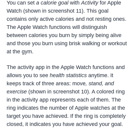
You can set
a calorie goal
with
Activity
for Apple
Watch (shown in screenshot 11). This goal
contains only active calories and not resting ones.
The Apple Watch functions will distinguish
between calories you burn by simply being alive
and those you burn using brisk walking or workout
at the gym.
The activity app in the Apple Watch functions and
allows you to see
health statistics
anytime. It
keeps track of three areas: move
, stand, and
exercise
(shown in screenshot 10). A colored ring
in the activity app represents each of them. The
ring indicates the number of Apple watches at the
target you have achieved. If the ring is completely
closed, it indicates you have achieved your goal.