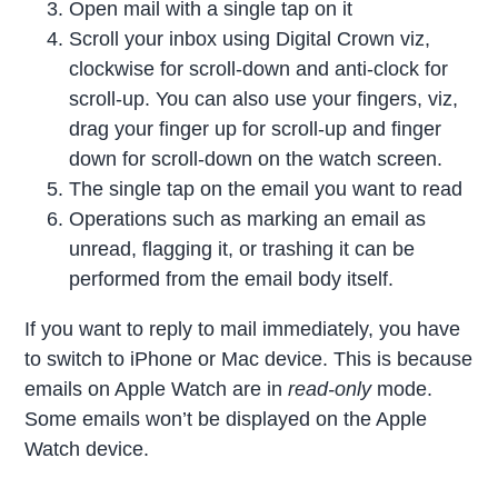
Open mail with a single tap on it
Scroll your inbox using Digital Crown viz,
clockwise for scroll-down and anti-clock for
scroll-up. You can also use your fingers, viz,
drag your finger up for scroll-up and finger
down for scroll-down on the watch screen.
The single tap on the email you want to read
Operations such as marking an email as
unread, flagging it, or trashing it can be
performed from the email body itself.
If you want to reply to mail immediately, you have
to switch to iPhone or Mac device. This is because
emails on Apple Watch are in
read-only
mode.
Some emails won’t be displayed on the Apple
Watch device.