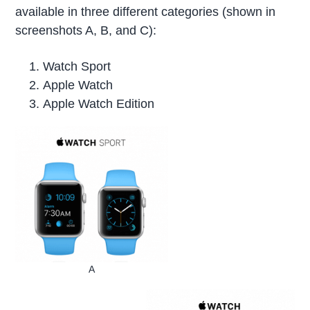
available in three different categories (shown in
screenshots A, B, and C):
Watch Sport
Apple Watch
Apple Watch Edition
A