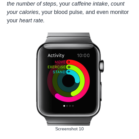
the number of steps
, your
caffeine intake
,
count
your calories
, your blood pulse
,
and even monitor
your
heart rate.
Screenshot 10