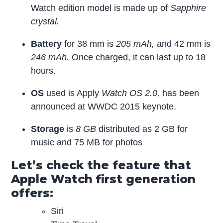
Watch edition model is made up of
Sapphire
crystal.
Battery
for 38 mm is
205 mAh,
and 42 mm is
246 mAh.
Once charged, it can last up to 18
hours.
OS
used is Apply
Watch OS 2.0,
has been
announced at WWDC 2015 keynote.
Storage
is
8 GB
distributed as 2 GB for
music and 75 MB for photos
Let’s check the feature that
Apple Watch first generation
offers:
Siri