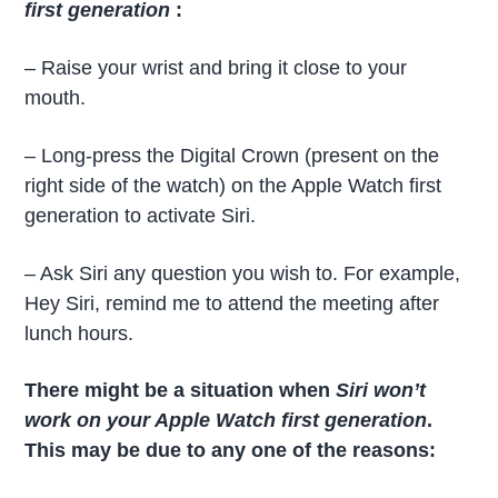
first generation
:
– Raise your wrist and bring it close to your
mouth.
– Long-press the Digital Crown (present on the
right side of the watch) on the Apple Watch first
generation to activate Siri.
– Ask Siri any question you wish to. For example,
Hey Siri, remind me to attend the meeting after
lunch hours.
There might be a situation when
Siri won’t
work on your Apple Watch first generation
.
This may be due to any one of the reasons: