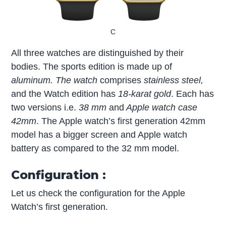
C
All three watches are distinguished by their
bodies. The sports edition is made up of
aluminum. The watch
comprises
stainless steel,
and the Watch edition has
18-karat gold
. Each has
two versions i.e.
38 mm
and
Apple watch case
42mm
. The Apple watch’s first generation 42mm
model has a bigger screen and Apple watch
battery as compared to the 32 mm model.
Configuration :
Let us check the configuration for the Apple
Watch’s first generation.