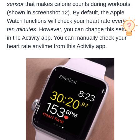
sensor
that makes calorie counts during workouts
(shown in screenshot 12). By default, the Apple
Watch functions will check your heart rate every
ten minutes
. However, you can change this setting
in the Activity app. You can manually check your
heart rate anytime from this Activity app.