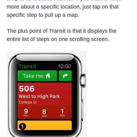
more about a specific location, just tap on that
specific step to pull up a map.
The plus point of Transit is that it displays the
entire list of steps on one scrolling screen.