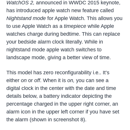
WatchOS 2,
announced in WWDC 2015 keynote,
has introduced apple watch new feature called
Nightstand mode
for Apple Watch. This allows you
to use Apple Watch as a
timepiece
while Apple
watches charge during bedtime. This can replace
your bedside alarm clock literally. While in
nightstand mode apple watch switches to
landscape mode, giving a better view of time.
This model has zero reconfigurability i.e.. It’s
either
on
or
off
. When it is
on,
you can see a
digital clock in the center with the date and time
details below, a battery indicator depicting the
percentage charged in the upper right corner, an
alarm icon in the upper left corner if you have set
the alarm (shown in screenshot 8).