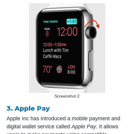
Screenshot 2
3. Apple Pay
Apple Inc has introduced a mobile payment and
digital wallet service called
Apple Pay
. It allows