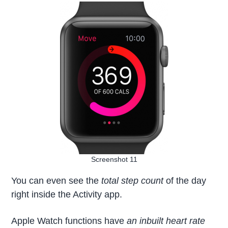
Screenshot 11
You can even see the
total step count
of the day
right inside the Activity app.
Apple Watch functions have
an inbuilt heart rate