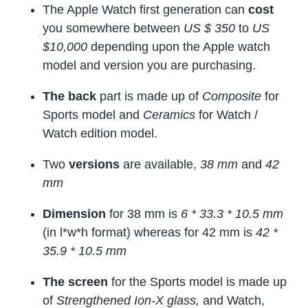
The Apple Watch first generation can
cost
you somewhere between
US $ 350
to
US
$10,000
depending upon the Apple watch
model and version you are purchasing.
The back
part is made up of
Composite
for
Sports model and
Ceramics
for Watch /
Watch edition model.
Two
versions
are available,
38 mm
and
42
mm
Dimension
for 38 mm is
6 * 33.3 * 10.5 mm
(in l*w*h format) whereas for 42 mm is
42 *
35.9 * 10.5 mm
The screen
for the Sports model is made up
of
Strengthened Ion-X glass,
and Watch,