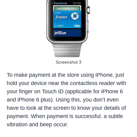
Screenshot 3
To make payment at the store using iPhone, just
hold your device near the contactless reader with
your finger on Touch ID (applicable for iPhone 6
and iPhone 6 plus). Using this, you don’t even
have to look at the screen to know your details of
payment. When payment is successful, a subtle
vibration and beep occur.