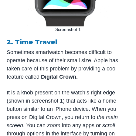
Screenshot 1
2. Time Travel
Sometimes smartwatch becomes difficult to
operate because of their small size. Apple has
taken care of this problem by providing a cool
feature called
Digital Crown.
It is a knob present on the watch’s right edge
(shown in screenshot 1) that acts like a home
button similar to an iPhone device. When you
press on Digital Crown, you return to
the main
screen
. You can
zoom
into any apps or
scroll
through options in the interface by turning on