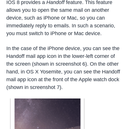
IOS 8 provides a
Handoff
feature. This feature
allows you to open the same mail on another
device, such as iPhone or Mac, so you can
immediately reply to emails. In such a scenario,
you must switch to iPhone or Mac device.
In the case of the iPhone device, you can see the
Handoff mail app icon in the lower-left corner of
the screen (shown in screenshot 6). On the other
hand, in OS X Yosemite, you can see the Handoff
mail app icon at the front of the Apple watch dock
(shown in screenshot 7).