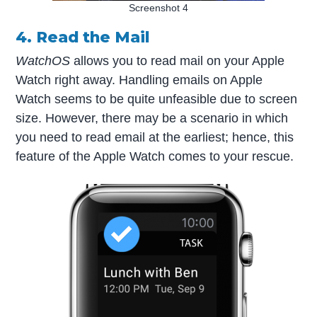
Screenshot 4
4. Read the Mail
WatchOS
allows you to read mail on your Apple
Watch right away. Handling emails on Apple
Watch seems to be quite unfeasible due to screen
size. However, there may be a scenario in which
you need to read email at the earliest; hence, this
feature of the Apple Watch comes to your rescue.