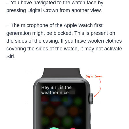
– You have navigated to the watch face by
pressing Digital Crown from another view.
– The microphone of the Apple Watch first
generation might be blocked. This is present on
the sides of the casing. If you have woolen clothes
covering the sides of the watch, it may not activate
Siri.