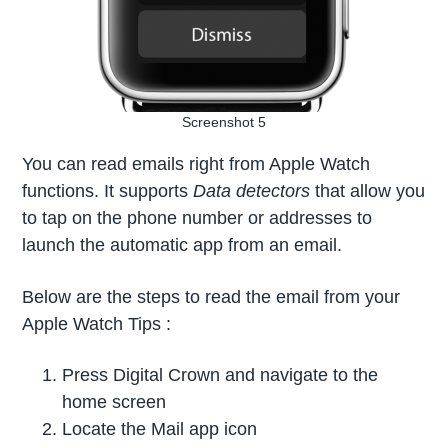
Screenshot 5
You can read emails right from Apple Watch
functions. It supports
Data detectors
that allow you
to tap on the phone number or addresses to
launch the automatic app from an email.
Below are the steps to read the email from your
Apple Watch Tips :
Press Digital Crown and navigate to the
home screen
Locate the Mail app icon