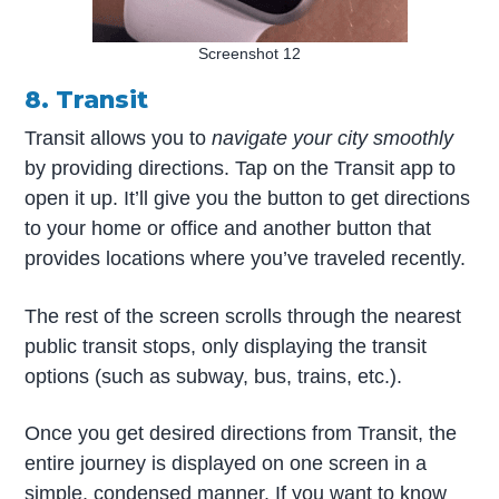
Screenshot 12
8. Transit
Transit allows you to
navigate your city smoothly
by providing directions. Tap on the Transit app to
open it up. It’ll give you the button to get directions
to your home or office and another button that
provides locations where you’ve traveled recently.
The rest of the screen scrolls through the nearest
public transit stops, only displaying the transit
options (such as subway, bus, trains, etc.).
Once you get desired directions from Transit, the
entire journey is displayed on one screen in a
simple, condensed manner. If you want to know