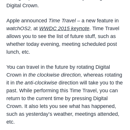
Digital Crown.
Apple announced
Time Travel
– a new feature in
watchOS2,
at
WWDC 2015 keynote
. Time Travel
allows you to see the list of future stuff, such as
whether today evening, meeting scheduled post
lunch, etc.
You can travel in the future by rotating Digital
Crown in
the clockwise direction,
whereas rotating
it in
the anti-clockwise
direction will take you to the
past. While performing this Time Travel, you can
return to the current time by pressing Digital
Crown. It also lets you see what has happened,
such as yesterday’s weather, meetings attended,
etc.