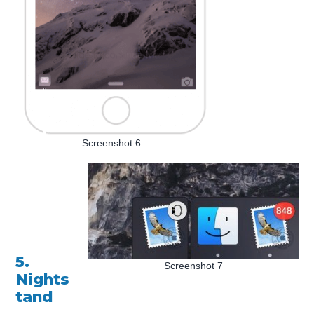
Screenshot 6
5.
Screenshot 7
Nights
tand