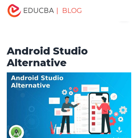
Home
Software Development
Software Development
| BLOG
Menu
Tutorials
Alternatives Tutorial
Android Studio
Alternative
EDUCBA
Android Studio
Alternative