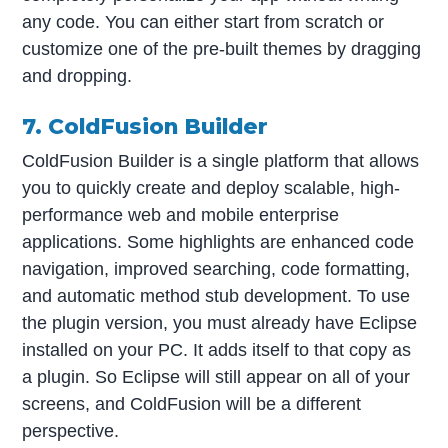
any code. You can either start from scratch or
customize one of the pre-built themes by dragging
and dropping.
7. ColdFusion Builder
ColdFusion Builder is a single platform that allows
you to quickly create and deploy scalable, high-
performance web and mobile enterprise
applications. Some highlights are enhanced code
navigation, improved searching, code formatting,
and automatic method stub development. To use
the plugin version, you must already have Eclipse
installed on your PC. It adds itself to that copy as
a plugin. So Eclipse will still appear on all of your
screens, and ColdFusion will be a different
perspective.