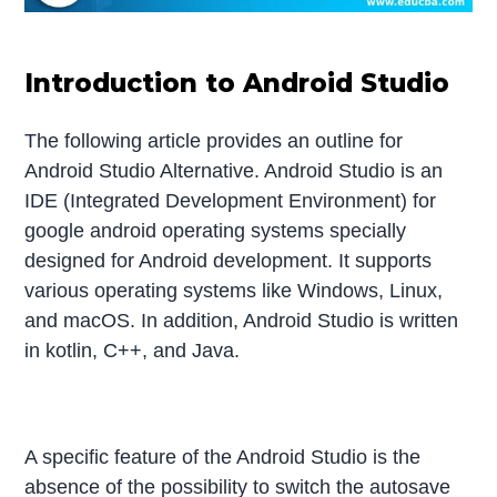
Introduction to Android Studio
The following article provides an outline for
Android Studio Alternative. Android Studio is an
IDE (Integrated Development Environment) for
google android operating systems specially
designed for Android development. It supports
various operating systems like Windows, Linux,
and macOS. In addition, Android Studio is written
in kotlin, C++, and Java.
A specific feature of the Android Studio is the
absence of the possibility to switch the autosave