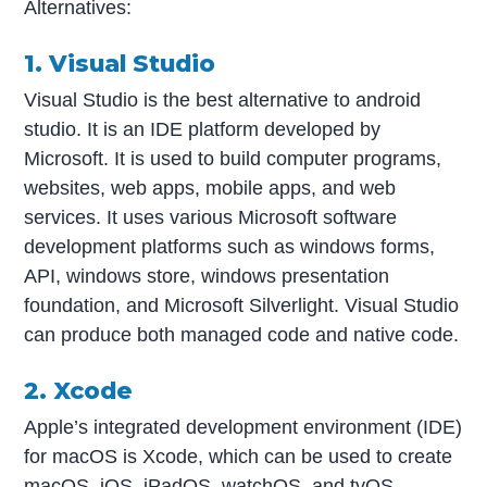
Alternatives:
1. Visual Studio
Visual Studio is the best alternative to android
studio. It is an IDE platform developed by
Microsoft. It is used to build computer programs,
websites, web apps, mobile apps, and web
services. It uses various Microsoft software
development platforms such as windows forms,
API, windows store, windows presentation
foundation, and Microsoft Silverlight. Visual Studio
can produce both managed code and native code.
2. Xcode
Apple’s integrated development environment (IDE)
for macOS is Xcode, which can be used to create
macOS, iOS, iPadOS, watchOS, and tvOS