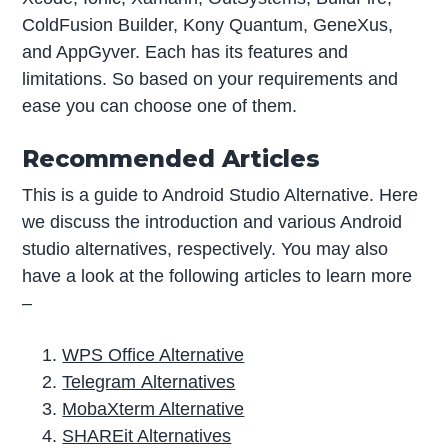
ColdFusion Builder, Kony Quantum, GeneXus,
and AppGyver. Each has its features and
limitations. So based on your requirements and
ease you can choose one of them.
Recommended Articles
This is a guide to Android Studio Alternative. Here
we discuss the introduction and various Android
studio alternatives, respectively. You may also
have a look at the following articles to learn more
–
WPS Office Alternative
Telegram Alternatives
MobaXterm Alternative
SHAREit Alternatives