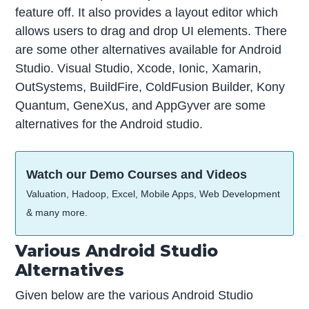
feature off. It also provides a layout editor which
allows users to drag and drop UI elements. There
are some other alternatives available for Android
Studio. Visual Studio, Xcode, Ionic, Xamarin,
OutSystems, BuildFire, ColdFusion Builder, Kony
Quantum, GeneXus, and AppGyver are some
alternatives for the Android studio.
Watch our Demo Courses and Videos
Valuation, Hadoop, Excel, Mobile Apps, Web Development
& many more.
Various Android Studio
Alternatives
Given below are the various Android Studio