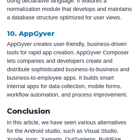
using declarative language. It features a
normalization module that develops and maintains
a database structure optimized for user views.
10. AppGyver
AppGyver creates user-friendly, business-driven
tools for rapid app creation. AppGyver Composer
lets companies and developers create and
distribute sophisticated business-to-business and
business-to-employee apps. It builds smart
internal apps for data collection, mobile forms,
workflow automation, and process improvement.
Conclusion
In this article, we have seen various alternatives
for the Android studio, such as Visual Studio,
Xcode, Ionic, Xamarin, OutSystems, BuildFire,