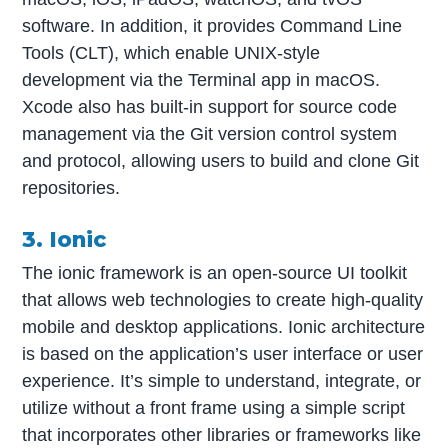
software. In addition, it provides Command Line
Tools (CLT), which enable UNIX-style
development via the Terminal app in macOS.
Xcode also has built-in support for source code
management via the Git version control system
and protocol, allowing users to build and clone Git
repositories.
3. Ionic
The ionic framework is an open-source UI toolkit
that allows web technologies to create high-quality
mobile and desktop applications. Ionic architecture
is based on the application’s user interface or user
experience. It’s simple to understand, integrate, or
utilize without a front frame using a simple script
that incorporates other libraries or frameworks like