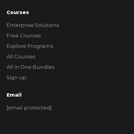
Courses
Enterprise Solutions
Free Courses
Explore Programs
All Courses
All in One Bundles
Sign up
Email
[email protected]