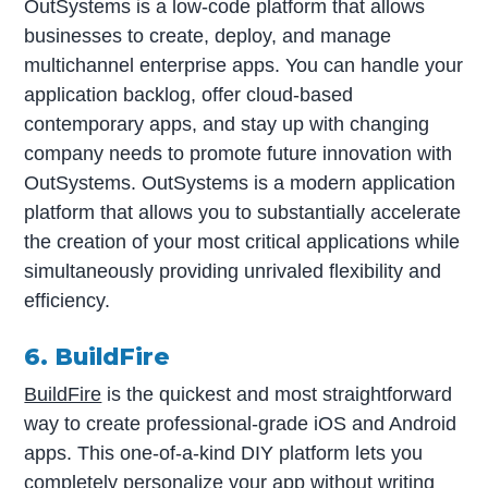
OutSystems is a low-code platform that allows
businesses to create, deploy, and manage
multichannel enterprise apps. You can handle your
application backlog, offer cloud-based
contemporary apps, and stay up with changing
company needs to promote future innovation with
OutSystems. OutSystems is a modern application
platform that allows you to substantially accelerate
the creation of your most critical applications while
simultaneously providing unrivaled flexibility and
efficiency.
6. BuildFire
BuildFire
is the quickest and most straightforward
way to create professional-grade iOS and Android
apps. This one-of-a-kind DIY platform lets you
completely personalize your app without writing