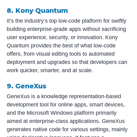
8. Kony Quantum
It’s the industry’s top low-code platform for swiftly
building enterprise-grade apps without sacrificing
user experience, security, or innovation. Kony
Quantum provides the best of what low-code
offers, from visual editing tools to automated
deployment and upgrades so that developers can
work quicker, smarter, and at scale.
9. GeneXus
GeneXus is a knowledge representation-based
development tool for online apps, smart devices,
and the Microsoft Windows platform primarily
aimed at enterprise-class applications. GeneXus
generates native code for various settings, mainly