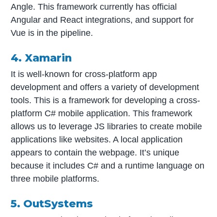
Angle. This framework currently has official
Angular and React integrations, and support for
Vue is in the pipeline.
4. Xamarin
It is well-known for cross-platform app
development and offers a variety of development
tools. This is a framework for developing a cross-
platform C# mobile application. This framework
allows us to leverage JS libraries to create mobile
applications like websites. A local application
appears to contain the webpage. It’s unique
because it includes C# and a runtime language on
three mobile platforms.
5. OutSystems