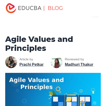
Home
Project Management
Project Management Blog
| BLOG
Menu
Agile Project Management Tutorial
Agile Values and
Principles
EDUCBA
Agile Values and
Principles
Article by
Reviewed by
Prachi Petkar
Madhuri Thakur