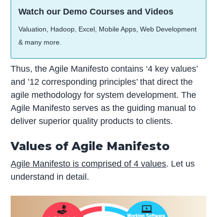
Watch our Demo Courses and Videos
Valuation, Hadoop, Excel, Mobile Apps, Web Development
& many more.
Thus, the Agile Manifesto contains ‘4 key values’
and ’12 corresponding principles’ that direct the
agile methodology for system development. The
Agile Manifesto serves as the guiding manual to
deliver superior quality products to clients.
Values of Agile Manifesto
Agile Manifesto is comprised of 4 values
. Let us
understand in detail.