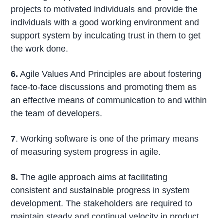
projects to motivated individuals and provide the
individuals with a good working environment and
support system by inculcating trust in them to get
the work done.
6.
Agile Values And Principles are about fostering
face-to-face discussions and promoting them as
an effective means of communication to and within
the team of developers.
7
. Working software is one of the primary means
of measuring system progress in agile.
8.
The agile approach aims at facilitating
consistent and sustainable progress in system
development. The stakeholders are required to
maintain steady and continual velocity in product