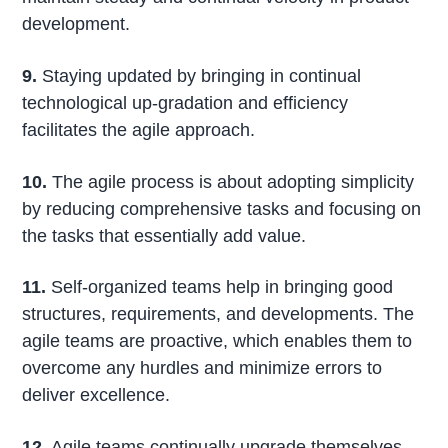
development.
9.
Staying updated by bringing in continual
technological up-gradation and efficiency
facilitates the agile approach.
10.
The agile process is about adopting simplicity
by reducing comprehensive tasks and focusing on
the tasks that essentially add value.
11.
Self-organized teams help in bringing good
structures, requirements, and developments. The
agile teams are proactive, which enables them to
overcome any hurdles and minimize errors to
deliver excellence.
12.
Agile teams continually upgrade themselves