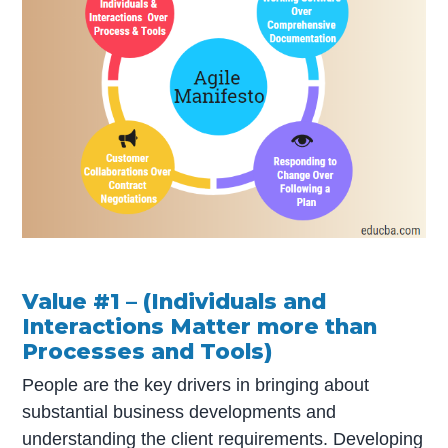
Value #1 – (Individuals and
Interactions Matter more than
Processes and Tools)
People are the key drivers in bringing about
substantial business developments and
understanding the client requirements. Developing