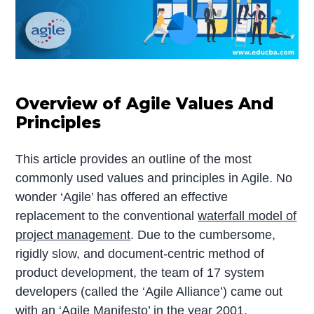
Overview of Agile Values And
Principles
This article provides an outline of the most
commonly used values and principles in Agile. No
wonder ‘Agile’ has offered an effective
replacement to the conventional
waterfall model of
project management
. Due to the cumbersome,
rigidly slow, and document-centric method of
product development, the team of 17 system
developers (called the ‘Agile Alliance’) came out
with an ‘Agile Manifesto’ in the year 2001.