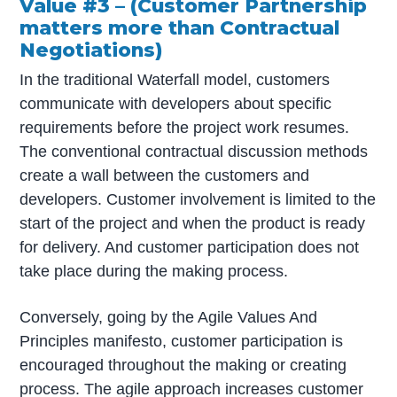
Value #3 – (Customer Partnership
matters more than Contractual
Negotiations)
In the traditional Waterfall model, customers
communicate with developers about specific
requirements before the project work resumes.
The conventional contractual discussion methods
create a wall between the customers and
developers. Customer involvement is limited to the
start of the project and when the product is ready
for delivery. And customer participation does not
take place during the making process.
Conversely, going by the Agile Values And
Principles manifesto, customer participation is
encouraged throughout the making or creating
process. The agile approach increases customer