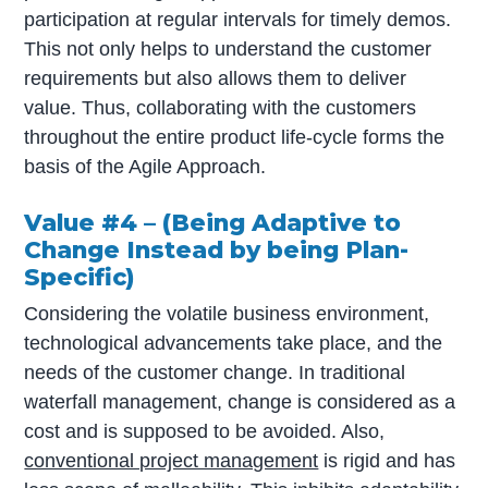
participation at regular intervals for timely demos.
This not only helps to understand the customer
requirements but also allows them to deliver
value. Thus, collaborating with the customers
throughout the entire product life-cycle forms the
basis of the Agile Approach.
Value #4 – (Being Adaptive to
Change Instead by being Plan-
Specific)
Considering the volatile business environment,
technological advancements take place, and the
needs of the customer change. In traditional
waterfall management, change is considered as a
cost and is supposed to be avoided. Also,
conventional project management
is rigid and has