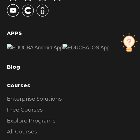
y
S
i
d
APPS
e
b
a
Blog
r
Courses
Enterprise Solutions
Free Courses
Explore Programs
All Courses