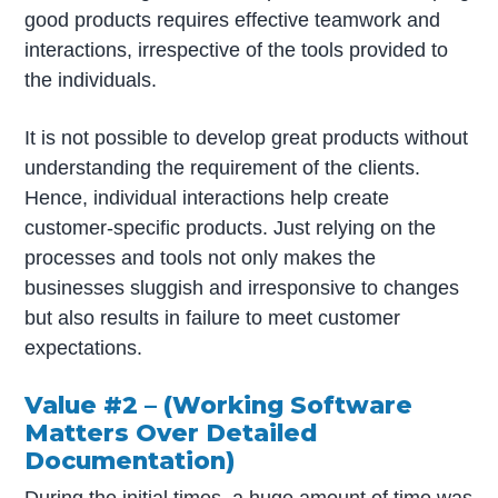
good products requires effective teamwork and
interactions, irrespective of the tools provided to
the individuals.
It is not possible to develop great products without
understanding the requirement of the clients.
Hence, individual interactions help create
customer-specific products. Just relying on the
processes and tools not only makes the
businesses sluggish and irresponsive to changes
but also results in failure to meet customer
expectations.
Value #2 – (Working Software
Matters Over Detailed
Documentation)