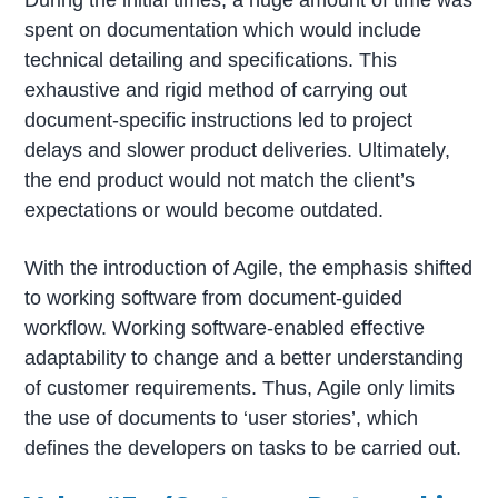
During the initial times, a huge amount of time was
spent on documentation which would include
technical detailing and specifications. This
exhaustive and rigid method of carrying out
document-specific instructions led to project
delays and slower product deliveries. Ultimately,
the end product would not match the client’s
expectations or would become outdated.
With the introduction of Agile, the emphasis shifted
to working software from document-guided
workflow. Working software-enabled effective
adaptability to change and a better understanding
of customer requirements. Thus, Agile only limits
the use of documents to ‘user stories’, which
defines the developers on tasks to be carried out.