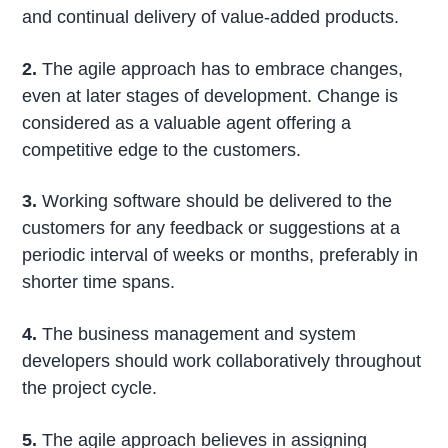
and continual delivery of value-added products.
2.
The agile approach has to embrace changes,
even at later stages of development. Change is
considered as a valuable agent offering a
competitive edge to the customers.
3.
Working software should be delivered to the
customers for any feedback or suggestions at a
periodic interval of weeks or months, preferably in
shorter time spans.
4.
The business management and system
developers should work collaboratively throughout
the project cycle.
5.
The agile approach believes in assigning