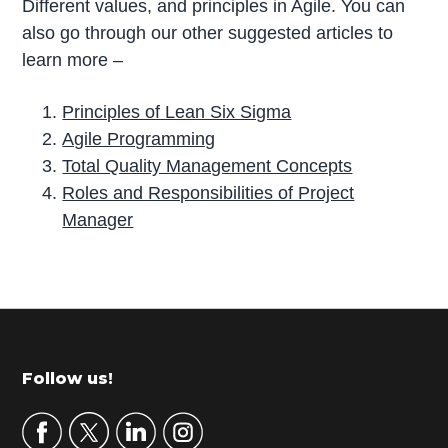
Different values, and principles in Agile. You can
also go through our other suggested articles to
learn more –
Principles of Lean Six Sigma
Agile Programming
Total Quality Management Concepts
Roles and Responsibilities of Project
Manager
P
r
i
m
Footer
Follow us!
a
r