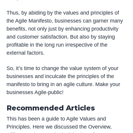
Thus, by abiding by the values and principles of
the Agile Manifesto, businesses can garner many
benefits, not only just by enhancing productivity
and customer satisfaction. But also by staying
profitable in the long run irrespective of the
external factors.
So, it’s time to change the value system of your
businesses and inculcate the principles of the
manifesto to bring in an agile culture. Make your
businesses Agile-public!
Recommended Articles
This has been a guide to Agile Values and
Principles. Here we discussed the Overview,