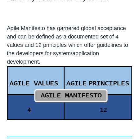
Agile Manifesto has garnered global acceptance
and can be defined as a documented set of 4
values and 12 principles which offer guidelines to
the developers for system/application
development.