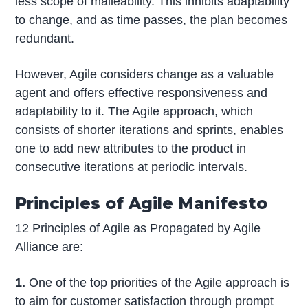
less scope of malleability. This inhibits adaptability
to change, and as time passes, the plan becomes
redundant.
However, Agile considers change as a valuable
agent and offers effective responsiveness and
adaptability to it. The Agile approach, which
consists of shorter iterations and sprints, enables
one to add new attributes to the product in
consecutive iterations at periodic intervals.
Principles of Agile Manifesto
12 Principles of Agile as Propagated by Agile
Alliance are:
1.
One of the top priorities of the Agile approach is
to aim for customer satisfaction through prompt