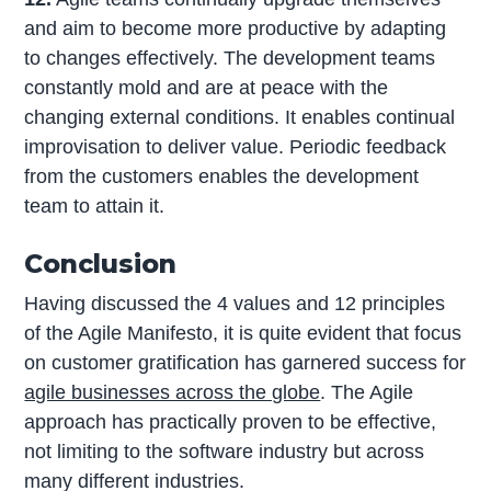
and aim to become more productive by adapting
to changes effectively. The development teams
constantly mold and are at peace with the
changing external conditions. It enables continual
improvisation to deliver value. Periodic feedback
from the customers enables the development
team to attain it.
Conclusion
Having discussed the 4 values and 12 principles
of the Agile Manifesto, it is quite evident that focus
on customer gratification has garnered success for
agile businesses across the globe
. The Agile
approach has practically proven to be effective,
not limiting to the software industry but across
many different industries.