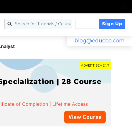
Sign Up
Log in
blog@educba.com
Analyst
ADVERTISEMENT
cialization | 28 Course
ificate of Completion | Lifetime Access