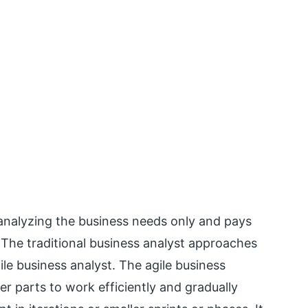
 analyzing the business needs only and pays
 The traditional business analyst approaches
ile business analyst. The agile business
er parts to work efficiently and gradually