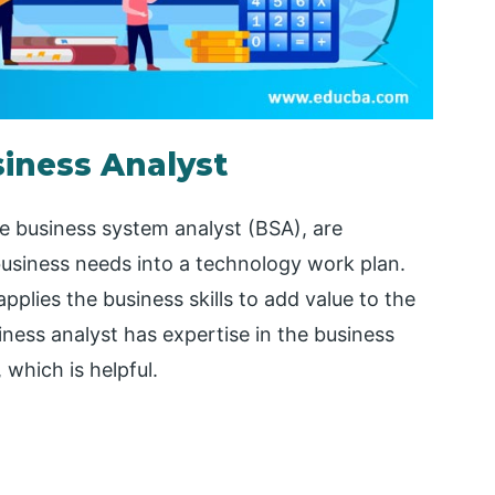
siness Analyst
he business system analyst (BSA), are
business needs into a technology work plan.
pplies the business skills to add value to the
iness analyst has expertise in the business
which is helpful.