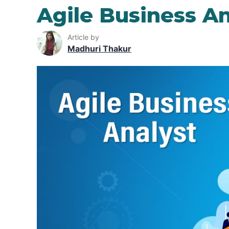
Agile Business An
Article by
Madhuri Thakur