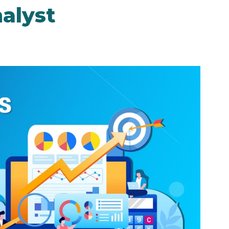
alyst