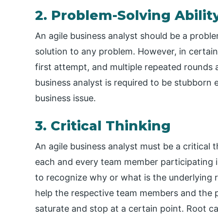
2. Problem-Solving Abilit
An agile business analyst should be a probl
solution to any problem. However, in certain
first attempt, and multiple repeated rounds a
business analyst is required to be stubborn 
business issue.
3. Critical Thinking
An agile business analyst must be a critical
each and every team member participating i
to recognize why or what is the underlying 
help the respective team members and the pr
saturate and stop at a certain point. Root c