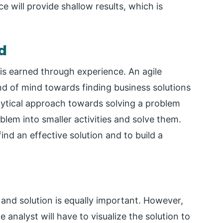
e will provide shallow results, which is
d
 is earned through experience. An agile
nd of mind towards finding business solutions
alytical approach towards solving a problem
oblem into smaller activities and solve them.
find an effective solution and to build a
 and solution is equally important. However,
he analyst will have to visualize the solution to