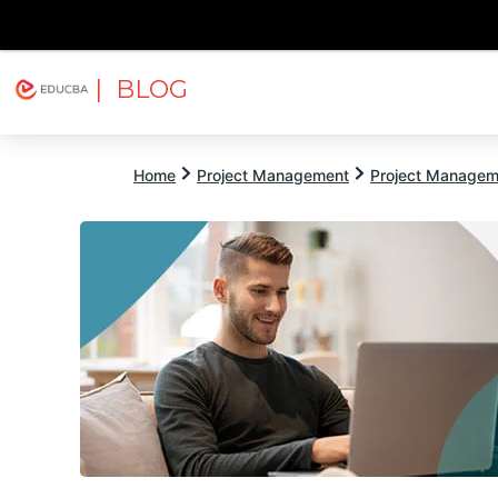
| BLOG
Explore
Free Courses
EDUCBA
Home
Project Management
Project Managem