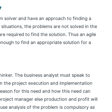
y
em solver and have an approach to finding a
 situations, the problems are not solved in the
re required to find the solution. Thus an agile
enough to find an appropriate solution for a
 thinker. The business analyst must speak to
n the project execution and implementation
reason for this need and how this need can
oject manager else production and profit will
ause analysis of the problem is compulsory as