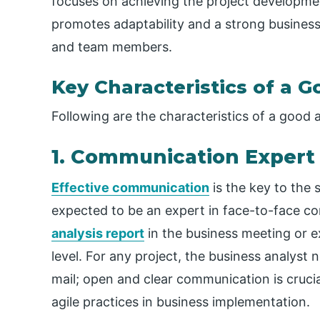
focuses on achieving the project development 
promotes adaptability and a strong business
and team members.
Key Characteristics of a 
Following are the characteristics of a good a
1. Communication Expert
Effective communication
is the key to the 
expected to be an expert in face-to-face c
analysis report
in the business meeting or 
level. For any project, the business analys
mail; open and clear communication is cruci
agile practices in business implementation.