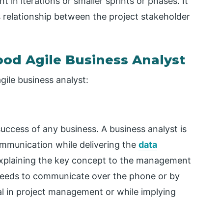
in iterations or smaller sprints or phases. It
 relationship between the project stakeholder
Good Agile Business Analyst
gile business analyst:
success of any business. A business analyst is
ommunication while delivering the
data
explaining the key concept to the management
t needs to communicate over the phone or by
al in project management or while implying