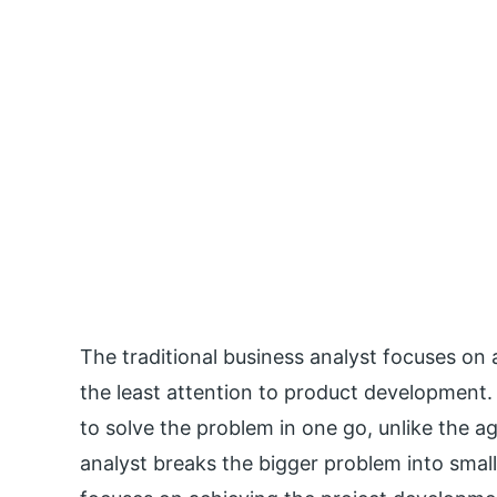
The traditional business analyst focuses on
the least attention to product development.
to solve the problem in one go, unlike the ag
analyst breaks the bigger problem into small