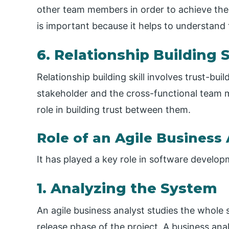
other team members in order to achieve the s
is important because it helps to understand 
6. Relationship Building S
Relationship building skill involves trust-bui
stakeholder and the cross-functional team
role in building trust between them.
Role of an Agile Business
It has played a key role in software developm
1. Analyzing the System
An agile business analyst studies the whole s
release phase of the project. A business an