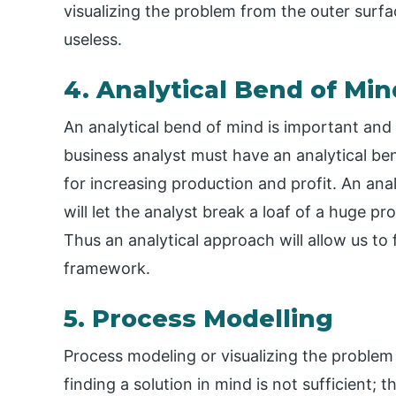
visualizing the problem from the outer surfac
useless.
4. Analytical Bend of Min
An analytical bend of mind is important and
business analyst must have an analytical be
for increasing production and profit. An an
will let the analyst break a loaf of a huge pr
Thus an analytical approach will allow us to 
framework.
5. Process Modelling
Process modeling or visualizing the problem
finding a solution in mind is not sufficient; t