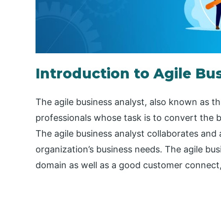
Introduction to Agile Bu
The agile business analyst, also known as t
professionals whose task is to convert the 
The agile business analyst collaborates and a
organization’s business needs. The agile bus
domain as well as a good customer connect, 