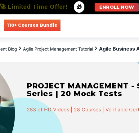
🚀 Limited Time Offer!
-
🎁
ENROLL NOW
110+ Courses Bundle
All Courses
All Specializations
Agile Business 
ent Blog
Agile Project Management Tutorial
PROJECT MANAGEMENT - Spe
Series | 20 Mock Tests
283 of HD Videos | 28 Courses | Verifiable Cert