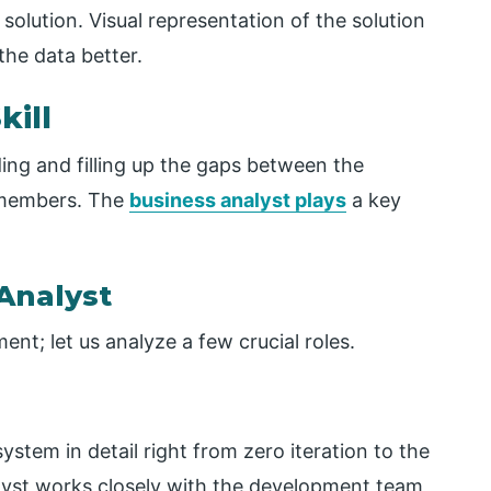
olution. Visual representation of the solution
the data better.
kill
lding and filling up the gaps between the
 members. The
business analyst plays
a key
 Analyst
ent; let us analyze a few crucial roles.
ystem in detail right from zero iteration to the
alyst works closely with the development team