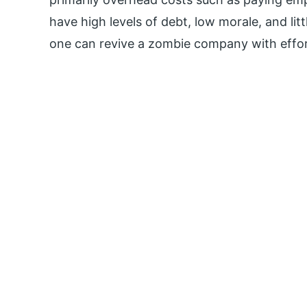
have high levels of debt, low morale, and li
one can revive a zombie company with effort