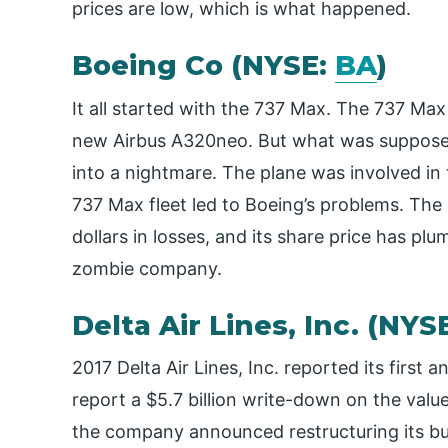
prices are low, which is what happened.
Boeing Co (NYSE:
BA
)
It all started with the 737 Max. The 737 Ma
new Airbus A320neo. But what was suppose
into a nightmare. The plane was involved in
737 Max fleet led to Boeing’s problems. The
dollars in losses, and its share price has plum
zombie company.
Delta Air Lines, Inc. (NYS
2017 Delta Air Lines, Inc. reported its first
report a $5.7 billion write-down on the value 
the company announced restructuring its bus