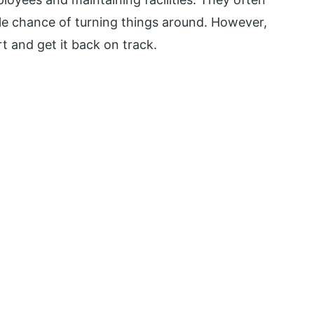
ttle chance of turning things around. However,
 and get it back on track.