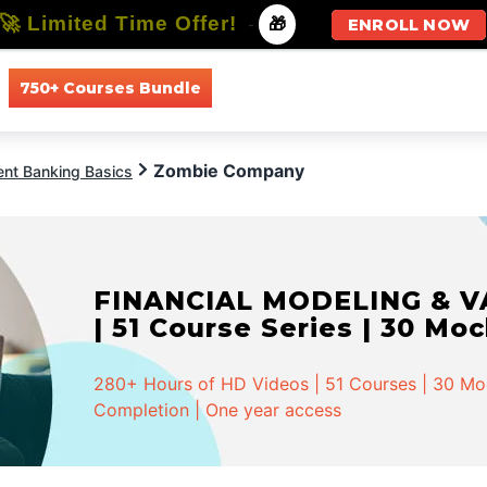
🚀 Limited Time Offer!
-
🎁
ENROLL NOW
750+ Courses Bundle
All Courses
All Specializations
Zombie Company
ent Banking Basics
FINANCIAL MODELING & VA
| 51 Course Series | 30 Mo
280+ Hours of HD Videos | 51 Courses | 30 Mock
Completion | One year access