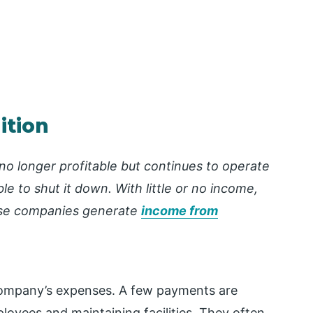
ition
s no longer profitable but continues to operate
le to shut it down. With little or no income,
se companies generate
income from
company’s expenses. A few payments are
loyees and maintaining facilities.
They often