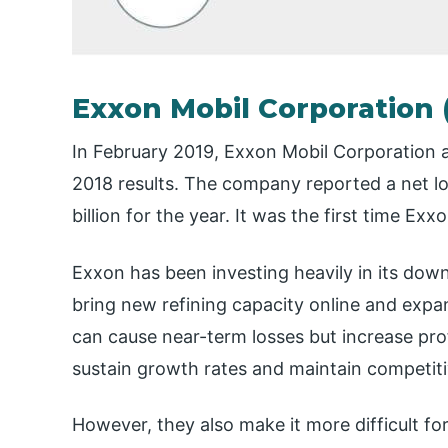
Exxon Mobil Corporation
In February 2019, Exxon Mobil Corporation a
2018 results. The company reported a net los
billion for the year. It was the first time Ex
Exxon has been investing heavily in its dow
bring new refining capacity online and expand
can cause near-term losses but increase pro
sustain growth rates and maintain competiti
However, they also make it more difficult fo