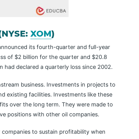
 (NYSE:
XOM
)
nnounced its fourth-quarter and full-year
s of $2 billion for the quarter and $20.8
xon had declared a quarterly loss since 2002.
nstream business. Investments in projects to
 existing facilities. Investments like these
fits over the long term. They were made to
ve positions with other oil companies.
r companies to sustain profitability when