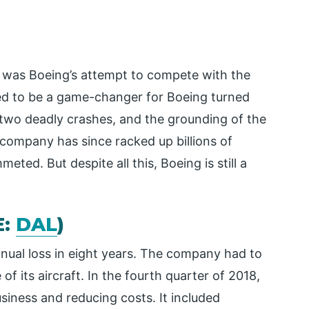
x was Boeing’s attempt to compete with the
d to be a game-changer for Boeing turned
 two deadly crashes, and the grounding of the
 company has since racked up billions of
meted. But despite all this, Boeing is still a
E:
DAL
)
 annual loss in eight years. The company had to
of its aircraft. In the fourth quarter of 2018,
iness and reducing costs. It included