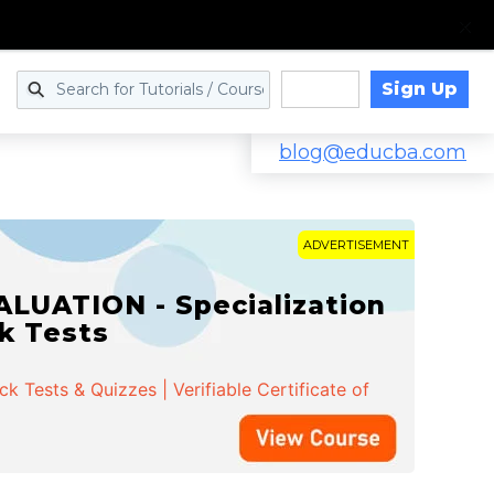
Sign Up
Log in
blog@educba.com
ADVERTISEMENT
LUATION - Specialization
ck Tests
 Tests & Quizzes | Verifiable Certificate of