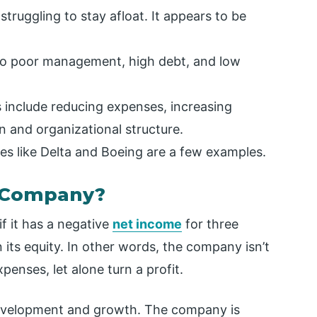
truggling to stay afloat. It appears to be
o poor management, high debt, and low
 include reducing expenses, increasing
 and organizational structure.
es like Delta and Boeing are a few examples.
e Company?
f it has a negative
net income
for three
 its equity. In other words, the company isn’t
penses, let alone turn a profit.
 development and growth. The company is