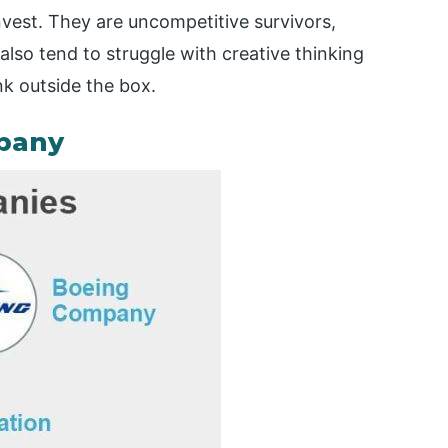
einvest. They are uncompetitive survivors,
also tend to struggle with creative thinking
nk outside the box.
pany