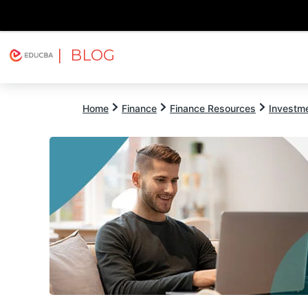
| BLOG
Explore
Free Courses
EDUCBA
Home
Finance
Finance Resources
Investm