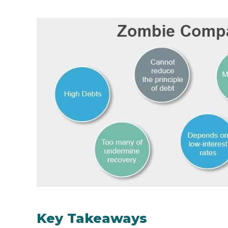
Key Takeaways