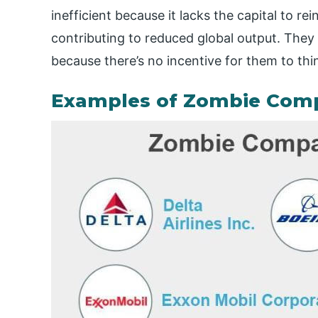
inefficient because it lacks the capital to r
contributing to reduced global output.
They 
because there’s no incentive for them to thi
Examples of Zombie Com