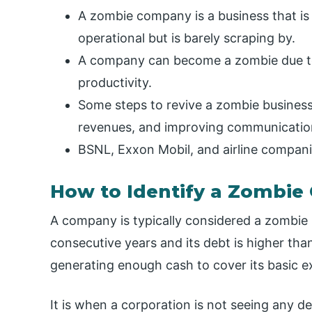
A zombie company is a business that is s
operational but is barely scraping by.
A company can become a zombie due t
productivity.
Some steps to revive a zombie business
revenues, and improving communication
BSNL, Exxon Mobil, and airline compani
How to Identify a Zombi
A company is typically considered a zombie i
consecutive years and its debt is higher than
generating enough cash to cover its basic ex
It is when a corporation is not seeing any