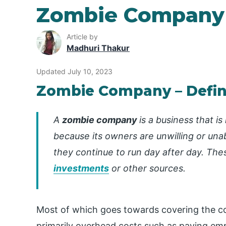
Zombie Company
Article by
Madhuri Thakur
Updated July 10, 2023
Zombie Company – Defin
A
zombie company
is a business that i
because its owners are unwilling or unab
they continue to run day after day.
The
investments
or other sources.
Most of which goes towards covering the 
primarily overhead costs such as paying emp