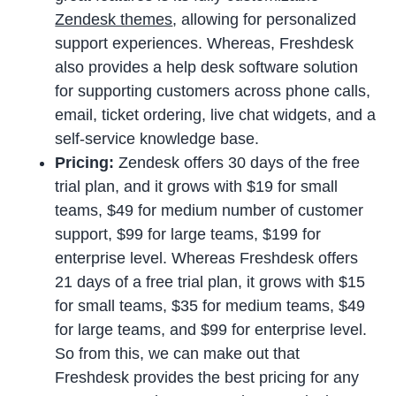
Zendesk themes
, allowing for personalized
support experiences. Whereas, Freshdesk
also provides a help desk software solution
for supporting customers across phone calls,
email, ticket ordering, live chat widgets, and a
self-service knowledge base.
Pricing:
Zendesk offers 30 days of the free
trial plan, and it grows with $19 for small
teams, $49 for medium number of customer
support, $99 for large teams, $199 for
enterprise level. Whereas Freshdesk offers
21 days of a free trial plan, it grows with $15
for small teams, $35 for medium teams, $49
for large teams, and $99 for enterprise level.
So from this, we can make out that
Freshdesk provides the best pricing for any