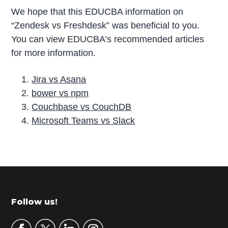
We hope that this EDUCBA information on
“Zendesk vs Freshdesk” was beneficial to you.
You can view EDUCBA’s recommended articles
for more information.
Jira vs Asana
bower vs npm
Couchbase vs CouchDB
Microsoft Teams vs Slack
P
r
i
m
Footer
Follow us!
a
r