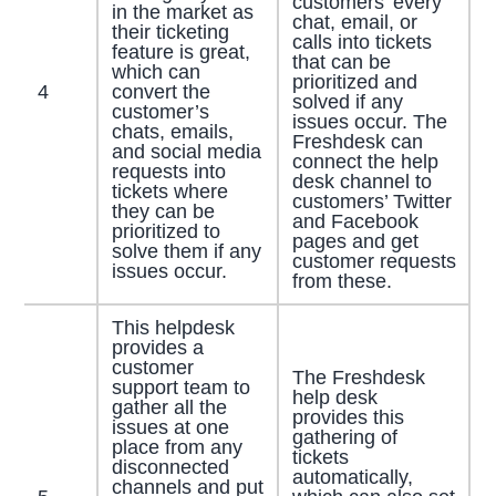
customers’ every
in the market as
chat, email, or
their ticketing
calls into tickets
feature is great,
that can be
which can
prioritized and
4
convert the
solved if any
customer’s
issues occur. The
chats, emails,
Freshdesk can
and social media
connect the help
requests into
desk channel to
tickets where
customers’ Twitter
they can be
and Facebook
prioritized to
pages and get
solve them if any
customer requests
issues occur.
from these.
This helpdesk
provides a
customer
The Freshdesk
support team to
help desk
gather all the
provides this
issues at one
gathering of
place from any
tickets
disconnected
automatically,
channels and put