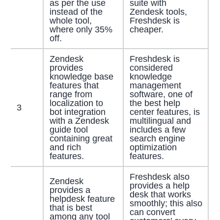
as per the use
suite with
instead of the
Zendesk tools,
whole tool,
Freshdesk is
where only 35%
cheaper.
off.
Zendesk
Freshdesk is
provides
considered
knowledge base
knowledge
features that
management
range from
software, one of
localization to
the best help
3
bot integration
center features, is
with a Zendesk
multilingual and
guide tool
includes a few
containing great
search engine
and rich
optimization
features.
features.
Freshdesk also
Zendesk
provides a help
provides a
desk that works
helpdesk feature
smoothly; this also
that is best
can convert
among any tool