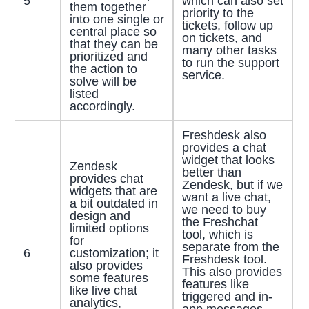
5
which can also set
them together
priority to the
into one single or
tickets, follow up
central place so
on tickets, and
that they can be
many other tasks
prioritized and
to run the support
the action to
service.
solve will be
listed
accordingly.
Freshdesk also
provides a chat
widget that looks
Zendesk
better than
provides chat
Zendesk, but if we
widgets that are
want a live chat,
a bit outdated in
we need to buy
design and
the Freshchat
limited options
tool, which is
for
separate from the
6
customization; it
Freshdesk tool.
also provides
This also provides
some features
features like
like live chat
triggered and in-
analytics,
app messages