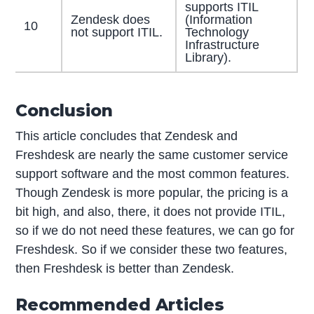
supports ITIL
Zendesk does
(Information
10
not support ITIL.
Technology
Infrastructure
Library).
Conclusion
This article concludes that Zendesk and
Freshdesk are nearly the same customer service
support software and the most common features.
Though Zendesk is more popular, the pricing is a
bit high, and also, there, it does not provide ITIL,
so if we do not need these features, we can go for
Freshdesk. So if we consider these two features,
then Freshdesk is better than Zendesk.
Recommended Articles