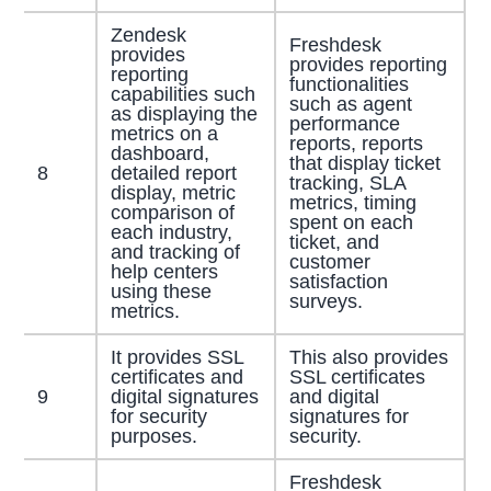
Zendesk
Freshdesk
provides
provides reporting
reporting
functionalities
capabilities such
such as agent
as displaying the
performance
metrics on a
reports, reports
dashboard,
that display ticket
8
detailed report
tracking, SLA
display, metric
metrics, timing
comparison of
spent on each
each industry,
ticket, and
and tracking of
customer
help centers
satisfaction
using these
surveys.
metrics.
It provides SSL
This also provides
certificates and
SSL certificates
9
digital signatures
and digital
for security
signatures for
purposes.
security.
Freshdesk