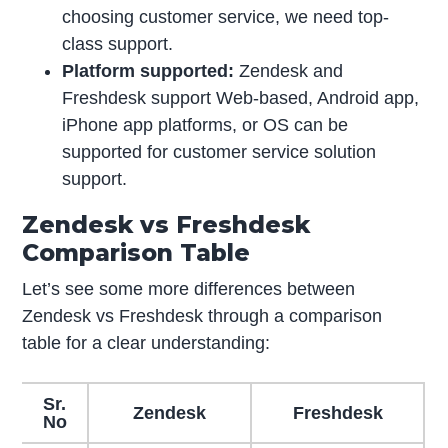
choosing customer service, we need top-
class support.
Platform supported:
Zendesk and
Freshdesk support Web-based, Android app,
iPhone app platforms, or OS can be
supported for customer service solution
support.
Zendesk vs Freshdesk
Comparison Table
Let’s see some more differences between
Zendesk vs Freshdesk through a comparison
table for a clear understanding:
Sr.
Zendesk
Freshdesk
No