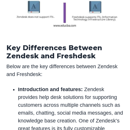
Key Differences Between
Zendesk and Freshdesk
Below are the key differences between Zendesk
and Freshdesk:
Introduction and features:
Zendesk
provides help desk solutions for supporting
customers across multiple channels such as
emails, chatting, social media messages, and
knowledge base creation. One of Zendesk’s
great features is its fully customizable