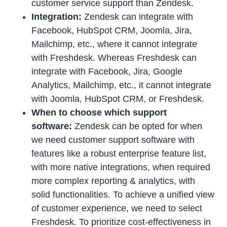
customer service support than Zendesk.
Integration:
Zendesk can integrate with
Facebook, HubSpot CRM, Joomla, Jira,
Mailchimp, etc., where it cannot integrate
with Freshdesk. Whereas Freshdesk can
integrate with Facebook, Jira, Google
Analytics, Mailchimp, etc., it cannot integrate
with Joomla, HubSpot CRM, or Freshdesk.
When to choose which support
software:
Zendesk can be opted for when
we need customer support software with
features like a robust enterprise feature list,
with more native integrations, when required
more complex reporting & analytics, with
solid functionalities. To achieve a unified view
of customer experience, we need to select
Freshdesk. To prioritize cost-effectiveness in