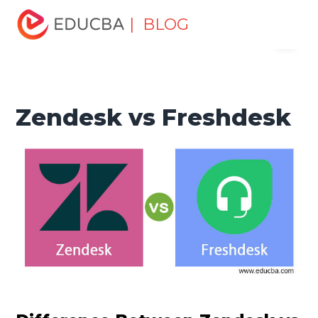
Home
Software Development
Software Development
| BLOG
Menu
Tutorials
Top Differences Tutorial
Zendesk vs
Freshdesk
EDUCBA
Zendesk vs Freshdesk