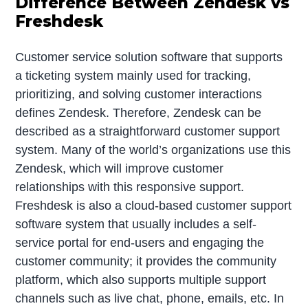
Difference Between Zendesk vs
Freshdesk
Customer service solution software that supports
a ticketing system mainly used for tracking,
prioritizing, and solving customer interactions
defines Zendesk. Therefore, Zendesk can be
described as a straightforward customer support
system. Many of the world’s organizations use this
Zendesk, which will improve customer
relationships with this responsive support.
Freshdesk is also a cloud-based customer support
software system that usually includes a self-
service portal for end-users and engaging the
customer community; it provides the community
platform, which also supports multiple support
channels such as live chat, phone, emails, etc. In