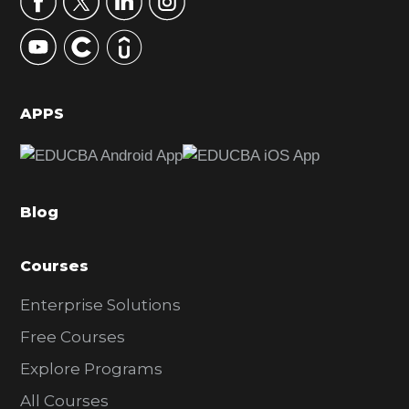
y
S
i
d
APPS
e
b
a
Blog
r
Courses
Enterprise Solutions
Free Courses
Explore Programs
All Courses