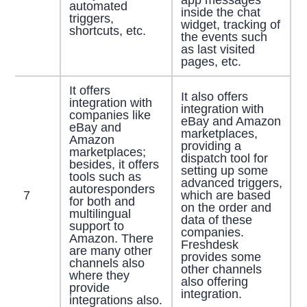
automated
inside the chat
triggers,
widget, tracking of
shortcuts, etc.
the events such
as last visited
pages, etc.
It offers
It also offers
integration with
integration with
companies like
eBay and Amazon
eBay and
marketplaces,
Amazon
providing a
marketplaces;
dispatch tool for
besides, it offers
setting up some
tools such as
advanced triggers,
autoresponders
7
which are based
for both and
on the order and
multilingual
data of these
support to
companies.
Amazon. There
Freshdesk
are many other
provides some
channels also
other channels
where they
also offering
provide
integration.
integrations also.