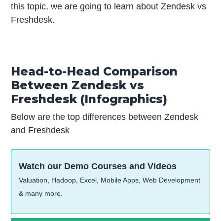
this topic, we are going to learn about Zendesk vs
Freshdesk.
Head-to-Head Comparison
Between Zendesk vs
Freshdesk (Infographics)
Below are the top differences between Zendesk
and Freshdesk
Watch our Demo Courses and Videos
Valuation, Hadoop, Excel, Mobile Apps, Web Development
& many more.