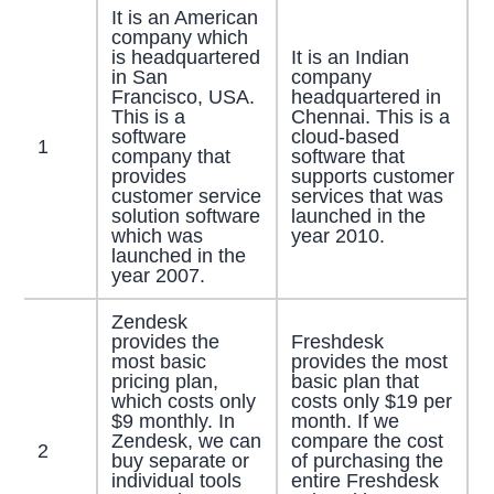
It is an American
company which
is headquartered
It is an Indian
in San
company
Francisco, USA.
headquartered in
This is a
Chennai. This is a
software
cloud-based
1
company that
software that
provides
supports customer
customer service
services that was
solution software
launched in the
which was
year 2010.
launched in the
year 2007.
Zendesk
provides the
Freshdesk
most basic
provides the most
pricing plan,
basic plan that
which costs only
costs only $19 per
$9 monthly. In
month. If we
Zendesk, we can
compare the cost
2
buy separate or
of purchasing the
individual tools
entire Freshdesk